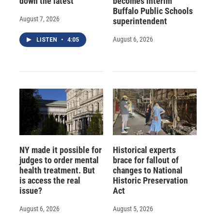
down the latest
becomes interim
Buffalo Public Schools
August 7, 2026
superintendent
August 6, 2026
LISTEN
•
4:05
NY made it possible for
Historical experts
judges to order mental
brace for fallout of
health treatment. But
changes to National
is access the real
Historic Preservation
issue?
Act
August 6, 2026
August 5, 2026