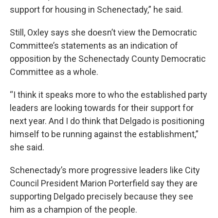
support for housing in Schenectady,” he said.
Still, Oxley says she doesn’t view the Democratic
Committee’s statements as an indication of
opposition by the Schenectady County Democratic
Committee as a whole.
“I think it speaks more to who the established party
leaders are looking towards for their support for
next year. And I do think that Delgado is positioning
himself to be running against the establishment,”
she said.
Schenectady’s more progressive leaders like City
Council President Marion Porterfield say they are
supporting Delgado precisely because they see
him as a champion of the people.