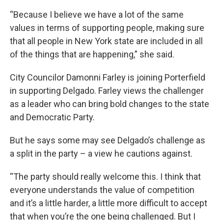
“Because I believe we have a lot of the same
values in terms of supporting people, making sure
that all people in New York state are included in all
of the things that are happening,” she said.
City Councilor Damonni Farley is joining Porterfield
in supporting Delgado. Farley views the challenger
as a leader who can bring bold changes to the state
and Democratic Party.
But he says some may see Delgado’s challenge as
a split in the party – a view he cautions against.
“The party should really welcome this. I think that
everyone understands the value of competition
and it’s a little harder, a little more difficult to accept
that when you’re the one being challenged. But I