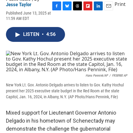
Print
Jesse Taylor
F
B
T
F
L
E
Published June 13, 2025 at
a
l
h
l
i
m
11:59 AM EDT
c
u
r
i
n
a
e
e
e
p
k
i
b
s
a
b
e
l
LISTEN
•
4:56
o
k
d
o
d
o
y
s
a
I
k
r
n
d
Hans Pennink/AP
/
FR58980 AP
New York Lt. Gov. Antonio Delgado arrives to listen to Gov. Kathy Hochul
present her 2025 executive state budget in the Red Room at the state
Capitol, Jan. 16, 2024, in Albany, N.Y. (AP Photo/Hans Pennink, File)
Mixed support for Lieutenant Governor Antonio
Delgado in his hometown of Schenectady may
demonstrate the challenge the gubernatorial