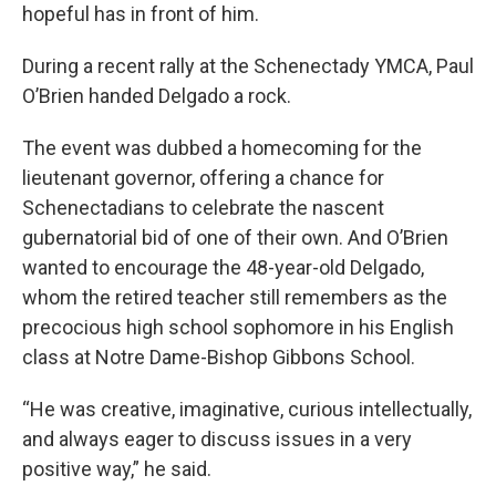
hopeful has in front of him.
During a recent rally at the Schenectady YMCA, Paul
O’Brien handed Delgado a rock.
The event was dubbed a homecoming for the
lieutenant governor, offering a chance for
Schenectadians to celebrate the nascent
gubernatorial bid of one of their own. And O’Brien
wanted to encourage the 48-year-old Delgado,
whom the retired teacher still remembers as the
precocious high school sophomore in his English
class at Notre Dame-Bishop Gibbons School.
“He was creative, imaginative, curious intellectually,
and always eager to discuss issues in a very
positive way,” he said.