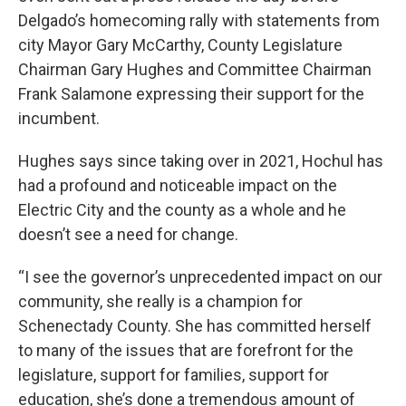
Delgado’s homecoming rally with statements from
city Mayor Gary McCarthy, County Legislature
Chairman Gary Hughes and Committee Chairman
Frank Salamone expressing their support for the
incumbent.
Hughes says since taking over in 2021, Hochul has
had a profound and noticeable impact on the
Electric City and the county as a whole and he
doesn’t see a need for change.
“I see the governor’s unprecedented impact on our
community, she really is a champion for
Schenectady County. She has committed herself
to many of the issues that are forefront for the
legislature, support for families, support for
education, she’s done a tremendous amount of