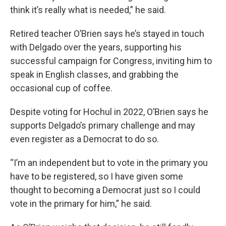
think it’s really what is needed,” he said.
Retired teacher O’Brien says he’s stayed in touch
with Delgado over the years, supporting his
successful campaign for Congress, inviting him to
speak in English classes, and grabbing the
occasional cup of coffee.
Despite voting for Hochul in 2022, O’Brien says he
supports Delgado’s primary challenge and may
even register as a Democrat to do so.
“I’m an independent but to vote in the primary you
have to be registered, so I have given some
thought to becoming a Democrat just so I could
vote in the primary for him,” he said.