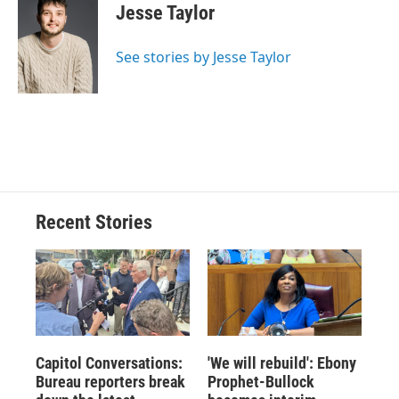
e
e
e
p
k
i
Jesse Taylor
b
s
a
b
e
l
o
k
d
o
d
o
y
s
a
I
See stories by Jesse Taylor
k
r
n
d
Recent Stories
Capitol Conversations:
'We will rebuild': Ebony
Bureau reporters break
Prophet-Bullock