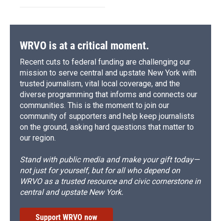
WRVO is at a critical moment.
Recent cuts to federal funding are challenging our
mission to serve central and upstate New York with
trusted journalism, vital local coverage, and the
diverse programming that informs and connects our
communities. This is the moment to join our
community of supporters and help keep journalists
on the ground, asking hard questions that matter to
our region.
Stand with public media and make your gift today—
not just for yourself, but for all who depend on
WRVO as a trusted resource and civic cornerstone in
central and upstate New York.
Support WRVO now