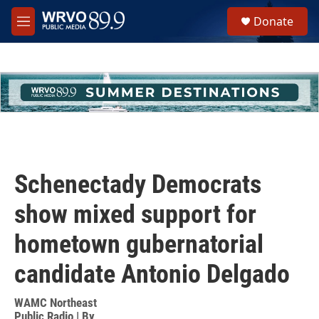
Skip to main content
S
Donate
e
M
a
e
r
n
c
u
h
u
e
r
y
Schenectady Democrats
show mixed support for
hometown gubernatorial
candidate Antonio Delgado
WAMC Northeast
Public Radio | By