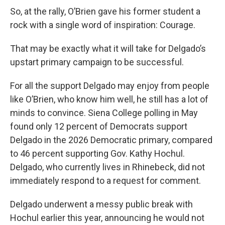
So, at the rally, O’Brien gave his former student a
rock with a single word of inspiration: Courage.
That may be exactly what it will take for Delgado’s
upstart primary campaign to be successful.
For all the support Delgado may enjoy from people
like O’Brien, who know him well, he still has a lot of
minds to convince. Siena College polling in May
found only 12 percent of Democrats support
Delgado in the 2026 Democratic primary, compared
to 46 percent supporting Gov. Kathy Hochul.
Delgado, who currently lives in Rhinebeck, did not
immediately respond to a request for comment.
Delgado underwent a messy public break with
Hochul earlier this year, announcing he would not