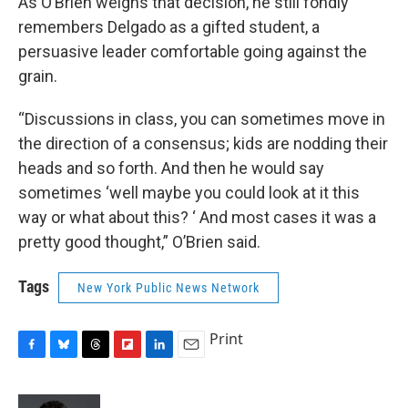
As O’Brien weighs that decision, he still fondly
remembers Delgado as a gifted student, a
persuasive leader comfortable going against the
grain.
“Discussions in class, you can sometimes move in
the direction of a consensus; kids are nodding their
heads and so forth. And then he would say
sometimes ‘well maybe you could look at it this
way or what about this? ‘ And most cases it was a
pretty good thought,” O’Brien said.
Tags
New York Public News Network
Print
F
B
T
F
L
E
a
l
h
l
i
m
c
u
r
i
n
a