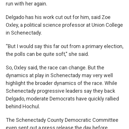
run with her again.
Delgado has his work cut out for him, said Zoe
Oxley, a political science professor at Union College
in Schenectady.
“But I would say this far out from a primary election,
the polls can be quite soft,” she said.
So, Oxley said, the race can change. But the
dynamics at play in Schenectady may very well
highlight the broader dynamics of the race. While
Schenectady progressive leaders say they back
Delgado, moderate Democrats have quickly rallied
behind Hochul.
The Schenectady County Democratic Committee
even sent out a press release the day before