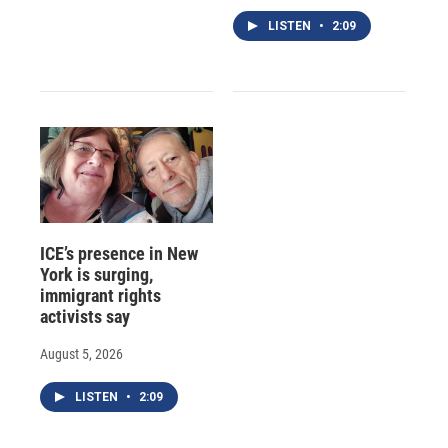
LISTEN
•
2:09
ICE’s presence in New
York is surging,
immigrant rights
activists say
August 5, 2026
LISTEN
•
2:09