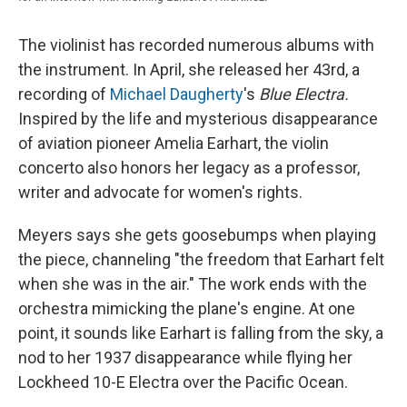
The violinist has recorded numerous albums with
the instrument. In April, she released her 43rd, a
recording of
Michael Daugherty
's
Blue Electra.
Inspired by the life and mysterious disappearance
of aviation pioneer Amelia Earhart, the violin
concerto also honors her legacy as a professor,
writer and advocate for women's rights.
Meyers says she gets goosebumps when playing
the piece, channeling "the freedom that Earhart felt
when she was in the air." The work ends with the
orchestra mimicking the plane's engine. At one
point, it sounds like Earhart is falling from the sky, a
nod to her 1937 disappearance while flying her
Lockheed 10-E Electra over the Pacific Ocean.