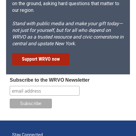
on the ground, asking hard questions that matter to
our region.
Stand with public media and make your gift today—
not just for yourself, but for all who depend on
WRVO as a trusted resource and civic cornerstone in
central and upstate New York.
Support WRVO now
Subscribe to the WRVO Newsletter
Stay Connected