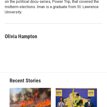
on the political docu-series, Power Trip, that covered the
midterm elections. Iman is a graduate from St. Lawrence
University.
Olivia Hampton
Recent Stories