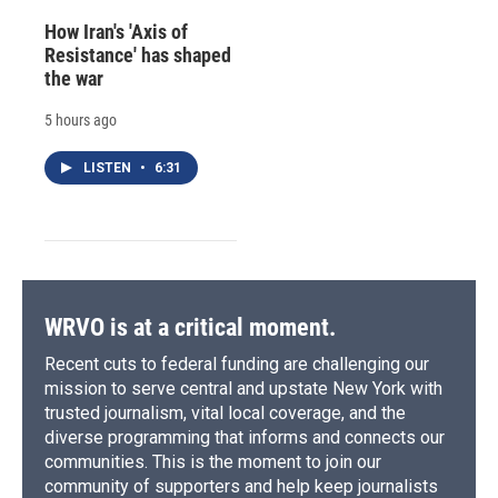
How Iran's 'Axis of
Resistance' has shaped
the war
5 hours ago
LISTEN
•
6:31
WRVO is at a critical moment.
Recent cuts to federal funding are challenging our
mission to serve central and upstate New York with
trusted journalism, vital local coverage, and the
diverse programming that informs and connects our
communities. This is the moment to join our
community of supporters and help keep journalists