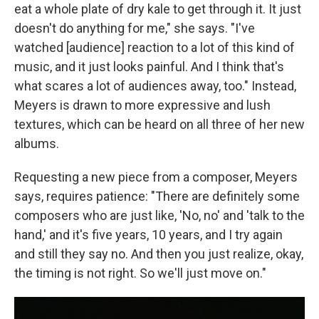
eat a whole plate of dry kale to get through it. It just
doesn't do anything for me," she says. "I've
watched [audience] reaction to a lot of this kind of
music, and it just looks painful. And I think that's
what scares a lot of audiences away, too." Instead,
Meyers is drawn to more expressive and lush
textures, which can be heard on all three of her new
albums.
Requesting a new piece from a composer, Meyers
says, requires patience: "There are definitely some
composers who are just like, 'No, no' and 'talk to the
hand,' and it's five years, 10 years, and I try again
and still they say no. And then you just realize, okay,
the timing is not right. So we'll just move on."