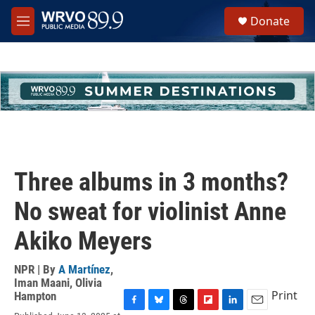
Skip to main content
S
Donate
e
M
a
e
r
n
c
u
h
u
e
r
y
Three albums in 3 months?
No sweat for violinist Anne
Akiko Meyers
NPR | By
A Martínez
,
Iman Maani
,
Olivia
Print
Hampton