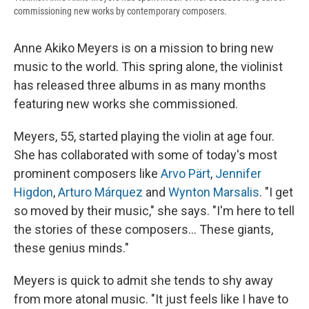
commissioning new works by contemporary composers.
Anne Akiko Meyers is on a mission to bring new
music to the world. This spring alone, the violinist
has released three albums in as many months
featuring new works she commissioned.
Meyers, 55, started playing the violin at age four.
She has collaborated with some of today's most
prominent composers like
Arvo Pärt
,
Jennifer
Higdon
,
Arturo Márquez
and
Wynton Marsalis
. "I get
so moved by their music," she says. "I'm here to tell
the stories of these composers… These giants,
these genius minds."
Meyers is quick to admit she tends to shy away
from more atonal music. "It just feels like I have to