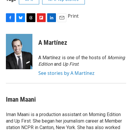
Print
F
B
T
F
L
E
a
l
h
l
i
m
c
u
r
i
n
a
e
e
e
p
k
i
A Martínez
b
s
a
b
e
l
o
k
d
o
d
o
y
s
a
I
A Martínez is one of the hosts of
Morning
k
r
n
Edition
and
Up First
.
d
See stories by A Martínez
Iman Maani
Iman Maani is a production assistant on Morning Edition
and Up First. She began her journalism career at Member
station NCPR in Canton, New York. She has also worked