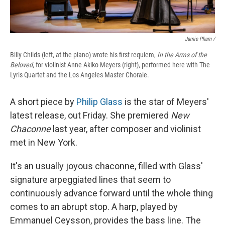
Jamie Pham /
Billy Childs (left, at the piano) wrote his first requiem,
In the Arms of the
Beloved
, for violinist Anne Akiko Meyers (right), performed here with The
Lyris Quartet and the Los Angeles Master Chorale.
A short piece by
Philip Glass
is the star of Meyers'
latest release, out Friday. She premiered
New
Chaconne
last year, after composer and violinist
met in New York.
It's an usually joyous chaconne, filled with Glass'
signature arpeggiated lines that seem to
continuously advance forward until the whole thing
comes to an abrupt stop. A harp, played by
Emmanuel Ceysson, provides the bass line. The