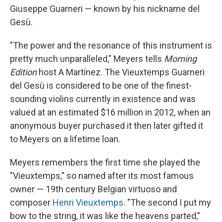
Giuseppe Guarneri — known by his nickname del
Gesù.
"The power and the resonance of this instrument is
pretty much unparalleled," Meyers tells
Morning
Edition
host A Martínez. The Vieuxtemps Guarneri
del Gesù is considered to be one of the finest-
sounding violins currently in existence and was
valued at an estimated $16 million in 2012, when an
anonymous buyer purchased it then later gifted it
to Meyers on a lifetime loan.
Meyers remembers the first time she played the
"Vieuxtemps," so named after its most famous
owner — 19th century Belgian virtuoso and
composer
Henri Vieuxtemps
. "The second I put my
bow to the string, it was like the heavens parted,"