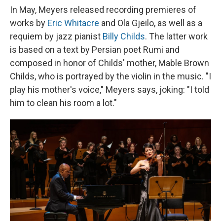
In May, Meyers released recording premieres of
works by
Eric Whitacre
and Ola Gjeilo, as well as a
requiem by jazz pianist
Billy Childs
. The latter work
is based on a text by Persian poet Rumi and
composed in honor of Childs' mother, Mable Brown
Childs, who is portrayed by the violin in the music. "I
play his mother's voice," Meyers says, joking: "I told
him to clean his room a lot."