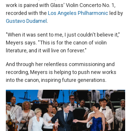
work is paired with Glass' Violin Concerto No. 1,
recorded with the
Los Angeles Philharmonic
led by
Gustavo Dudamel
.
"When it was sent to me, I just couldn't believe it,"
Meyers says. "This is for the canon of violin
literature, and it will live on forever."
And through her relentless commissioning and
recording, Meyers is helping to push new works
into the canon, inspiring future generations.