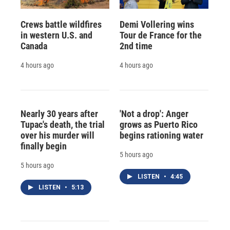
Crews battle wildfires
Demi Vollering wins
in western U.S. and
Tour de France for the
Canada
2nd time
4 hours ago
4 hours ago
Nearly 30 years after
'Not a drop': Anger
Tupac's death, the trial
grows as Puerto Rico
over his murder will
begins rationing water
finally begin
5 hours ago
5 hours ago
LISTEN
•
4:45
LISTEN
•
5:13