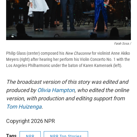
Farah Sosa /
Philip Glass (center) composed his
New Chaconne
for violinist Anne Akiko
Meyers (right) after hearing her perform his Violin Concerto No. 1 with the
Los Angeles Philharmonic under the baton of Karen Kamensek (left).
The broadcast version of this story was edited and
produced by
Olivia Hampton
, who edited the online
version, with production and editing support from
Tom Huizenga
.
Copyright 2026 NPR
Tags
NPR
NPR Top Stories