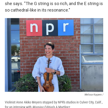
she says. "The G string is so rich, and the E string is
so cathedral-like in its resonance."
Melissa Kuypers /
Violinist Anne Akiko Meyers stopped by NPR's studios in Culver City, Calif.,
for an interview with
Morning Edition
's A Martínez.