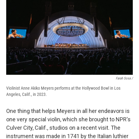
Farah Sosa /
Violinist Anne Akiko Meyers performs at the Hollywood Bowl in Los
Angeles, Calif., in 2023.
One thing that helps Meyers in all her endeavors is
one very special violin, which she brought to NPR's
Culver City, Calif., studios on a recent visit. The
instrument was made in 1741 by the Italian luthier