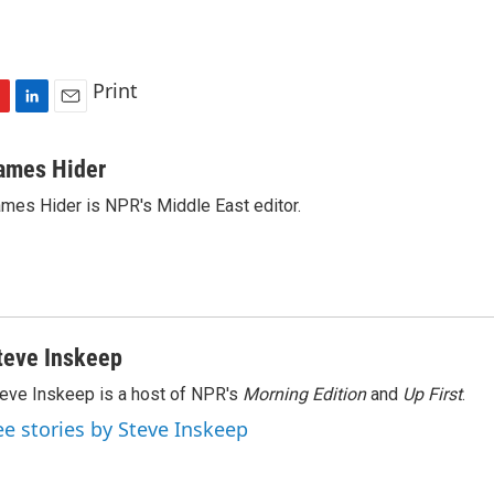
Print
L
E
i
m
n
a
ames Hider
k
i
mes Hider is NPR's Middle East editor.
e
l
d
I
n
teve Inskeep
eve Inskeep is a host of NPR's
Morning Edition
and
Up First
.
ee stories by Steve Inskeep