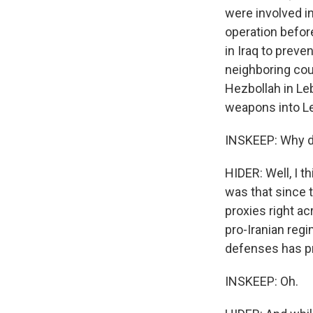
were involved in
operation befor
in Iraq to preve
neighboring cou
Hezbollah in Leb
weapons into Leb
INSKEEP: Why do
HIDER: Well, I t
was that since t
proxies right ac
pro-Iranian regi
defenses has pro
INSKEEP: Oh.