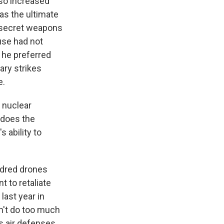
lso increased
as the ultimate
 a secret weapons
use had not
d he preferred
ary strikes
e.
 nuclear
 does the
s ability to
undred drones
t to retaliate
last year in
dn't do too much
ts air defenses