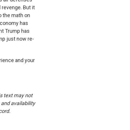
d revenge. But it
do the math on
s economy has
ent Trump has
ump just now re-
rience and your
is text may not
and availability
cord.