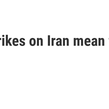
rikes on Iran mean 