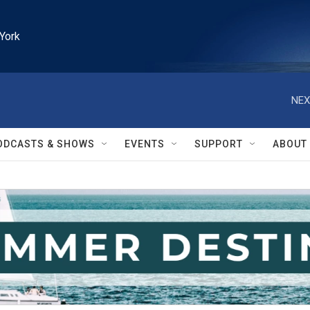
York
NEX
ODCASTS & SHOWS
EVENTS
SUPPORT
ABOUT