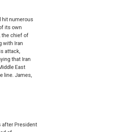
k
r
n
d
ael hit numerous
of its own
 the chief of
g with Iran
is attack,
ying that Iran
 Middle East
e line. James,
s after President