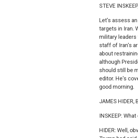
STEVE INSKEEP
Let's assess an I
targets in Iran.
military leaders
staff of Iran's 
about restrainin
although Presid
should still be 
editor. He's co
good morning.
JAMES HIDER, B
INSKEEP: What d
HIDER: Well, obv