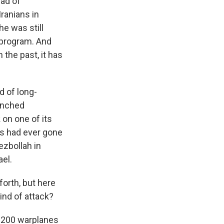
ead of
ranians in
e was still
r program. And
 the past, it has
d of long-
aunched
 on one of its
es had ever gone
ezbollah in
el.
forth, but here
kind of attack?
s 200 warplanes