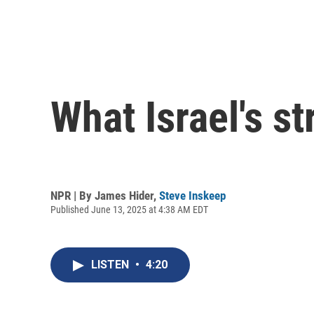
What Israel's st
NPR | By
James Hider
,
Steve Inskeep
Published June 13, 2025 at 4:38 AM EDT
LISTEN
•
4:20