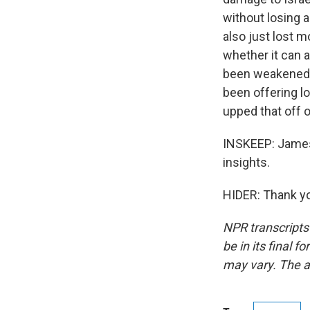
without losing a 
also just lost m
whether it can a
been weakened b
been offering lo
upped that off 
INSKEEP: James 
insights.
HIDER: Thank yo
NPR transcripts
be in its final 
may vary. The a