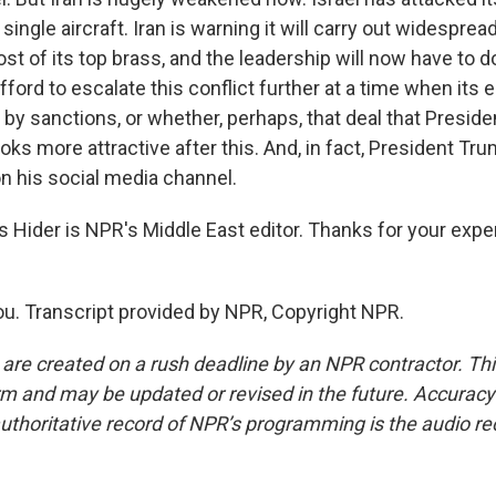
single aircraft. Iran is warning it will carry out widesprea
ost of its top brass, and the leadership will now have to 
fford to escalate this conflict further at a time when it
y sanctions, or whether, perhaps, that deal that Presid
oks more attractive after this. And, in fact, President Tr
on his social media channel.
Hider is NPR's Middle East editor. Thanks for your expe
u. Transcript provided by NPR, Copyright NPR.
 are created on a rush deadline by an NPR contractor. Th
form and may be updated or revised in the future. Accuracy 
uthoritative record of NPR’s programming is the audio re