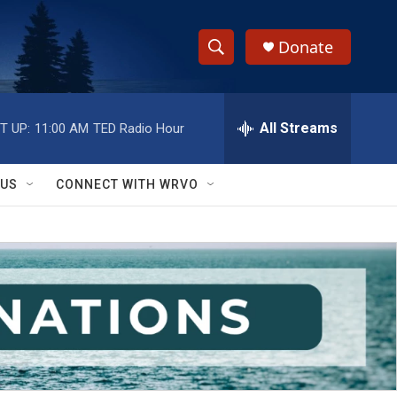
Donate
S
S
e
h
a
r
All Streams
T UP:
11:00 AM
TED Radio Hour
o
c
h
w
Q
 US
CONNECT WITH WRVO
u
S
e
r
e
y
a
r
c
h