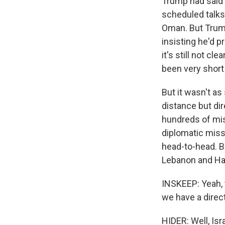
Trump had said 
scheduled talks
Oman. But Trump
insisting he'd p
it's still not c
been very short
But it wasn't as
distance but dir
hundreds of miss
diplomatic missi
head-to-head. Be
Lebanon and Ham
INSKEEP: Yeah, t
we have a direct 
HIDER: Well, Isr