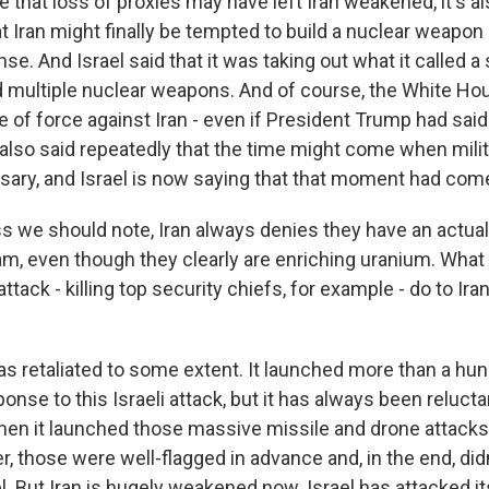
 that loss of proxies may have left Iran weakened, it's a
 Iran might finally be tempted to build a nuclear weapon 
ense. And Israel said that it was taking out what it called
d multiple nuclear weapons. And of course, the White Ho
e of force against Iran - even if President Trump had sai
 also said repeatedly that the time might come when milit
ary, and Israel is now saying that that moment had com
s we should note, Iran always denies they have an actual
, even though they clearly are enriching uranium. What
tack - killing top security chiefs, for example - do to Iran'
has retaliated to some extent. It launched more than a h
ponse to this Israeli attack, but it has always been reluctan
when it launched those massive missile and drone attacks 
r, those were well-flagged in advance and, in the end, di
. But Iran is hugely weakened now. Israel has attacked i