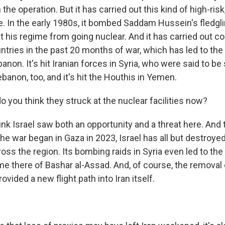
 the operation. But it has carried out this kind of high-ris
e. In the early 1980s, it bombed Saddam Hussein's fledgli
nt his regime from going nuclear. And it has carried out c
ntries in the past 20 months of war, which has led to the
anon. It's hit Iranian forces in Syria, who were said to b
anon, too, and it's hit the Houthis in Yemen.
 you think they struck at the nuclear facilities now?
hink Israel saw both an opportunity and a threat here. And
he war began in Gaza in 2023, Israel has all but destroye
ross the region. Its bombing raids in Syria even led to the
me there of Bashar al-Assad. And, of course, the removal o
vided a new flight path into Iran itself.