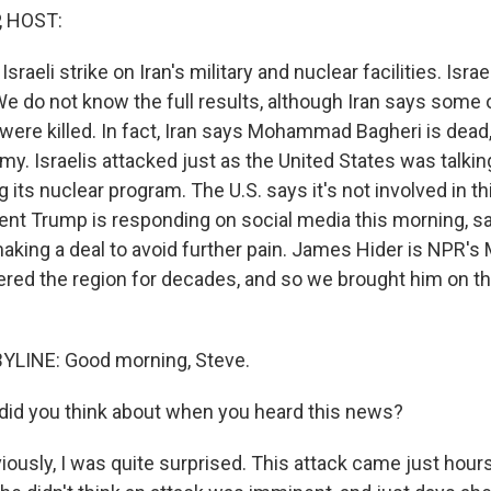
, HOST:
sraeli strike on Iran's military and nuclear facilities. Isr
 We do not know the full results, although Iran says some 
 were killed. In fact, Iran says Mohammad Bagheri is dead,
army. Israelis attacked just as the United States was talkin
g its nuclear program. The U.S. says it's not involved in th
ent Trump is responding on social media this morning, sa
making a deal to avoid further pain. James Hider is NPR's
vered the region for decades, and so we brought him on th
YLINE: Good morning, Steve.
id you think about when you heard this news?
iously, I was quite surprised. This attack came just hour