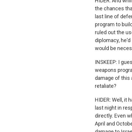
HIDER: And while
the chances that
last line of def
program to buil
ruled out the us
diplomacy, he'd
would be necess
INSKEEP: I gues
weapons program
damage of this at
retaliate?
HIDER: Well, it 
last night in res
directly. Even 
April and Octobe
damage to Israel