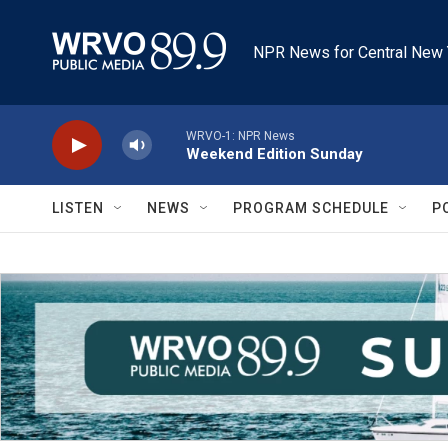
Skip to main content
NPR News for Central New 
WRVO-1: NPR News
Weekend Edition Sunday
LISTEN
NEWS
PROGRAM SCHEDULE
P