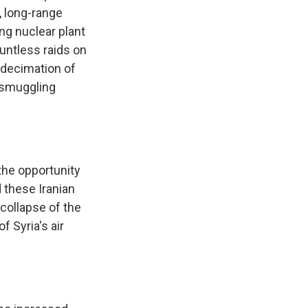
k, long-range
ng nuclear plant
ountless raids on
 decimation of
e smuggling
 the opportunity
d these Iranian
 collapse of the
f Syria's air