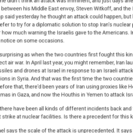
he didn't think an attack was imminent, and just days ah
 between his Middle East envoy, Steven Witkoff, and the I
 said yesterday he thought an attack could happen, but h
refer to try for a diplomatic solution to stop Iran's nuclea
lear how much warning the Israelis gave to the Americans. In
 notice on some occasions.
 surprising as when the two countries first fought this kin
ect air war. In April last year, you might remember, Iran l
iles and drones at Israel in response to an Israeli attack
ons in Syria. And that was the first time the two countri
fore that, there'd been years of Iran using proxies like H
as in Gaza, and now the Houthis in Yemen to attack Isra
here have been all kinds of different incidents back and 
strike at nuclear facilities. Is there a precedent for this 
ael says the scale of the attack is unprecedented. It say