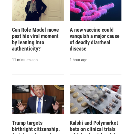
Can Role Model move
A new vaccine could
past his viral moment
vanquish a major cause
by leaning into
of deadly diarrheal
authenticity?
disease
11 minutes ago
1 hour ago
Trump targets
Kalshi and Polymarket
birthright citizenship.
bets on clinical trials