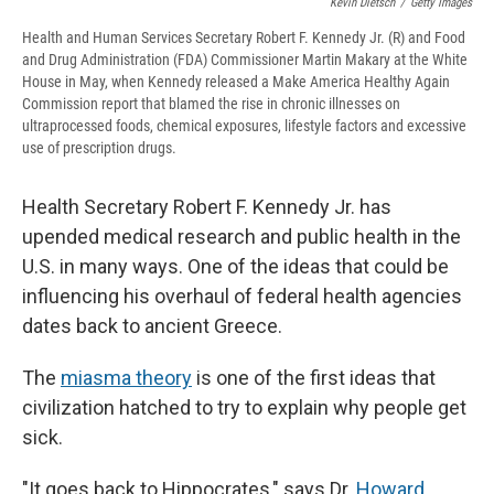
Kevin Dietsch
/
Getty Images
Health and Human Services Secretary Robert F. Kennedy Jr. (R) and Food
and Drug Administration (FDA) Commissioner Martin Makary at the White
House in May, when Kennedy released a Make America Healthy Again
Commission report that blamed the rise in chronic illnesses on
ultraprocessed foods, chemical exposures, lifestyle factors and excessive
use of prescription drugs.
Health Secretary Robert F. Kennedy Jr. has
upended medical research and public health in the
U.S. in many ways. One of the ideas that could be
influencing his overhaul of federal health agencies
dates back to ancient Greece.
The
miasma theory
is one of the first ideas that
civilization hatched to try to explain why people get
sick.
"It goes back to Hippocrates," says Dr.
Howard