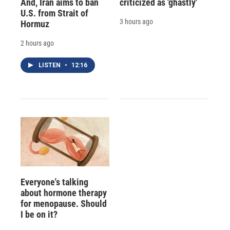
And, Iran aims to ban
criticized as 'ghastly'
U.S. from Strait of
3 hours ago
Hormuz
2 hours ago
LISTEN
•
12:16
Everyone's talking
about hormone therapy
for menopause. Should
I be on it?