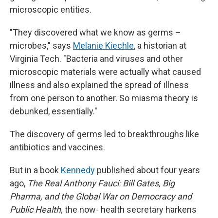
microscopic entities.
"They discovered what we know as germs –
microbes," says
Melanie Kiechle
, a historian at
Virginia Tech. "Bacteria and viruses and other
microscopic materials were actually what caused
illness and also explained the spread of illness
from one person to another. So miasma theory is
debunked, essentially."
The discovery of germs led to breakthroughs like
antibiotics and vaccines.
But in a book
Kennedy
published about four years
ago,
The Real Anthony Fauci: Bill Gates, Big
Pharma, and the Global War on Democracy and
Public Health,
the now- health secretary harkens