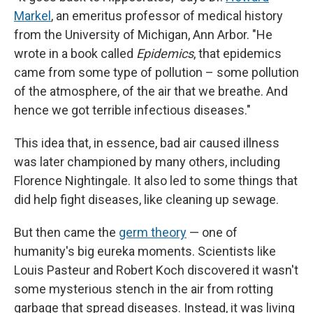
Markel
, an emeritus professor of medical history
from the University of Michigan, Ann Arbor. "He
wrote in a book called
Epidemics
, that epidemics
came from some type of pollution – some pollution
of the atmosphere, of the air that we breathe. And
hence we got terrible infectious diseases."
This idea that, in essence, bad air caused illness
was later championed by many others, including
Florence Nightingale. It also led to some things that
did help fight diseases, like cleaning up sewage.
But then came the
germ theory
— one of
humanity's big eureka moments. Scientists like
Louis Pasteur and Robert Koch discovered it wasn't
some mysterious stench in the air from rotting
garbage that spread diseases. Instead, it was living