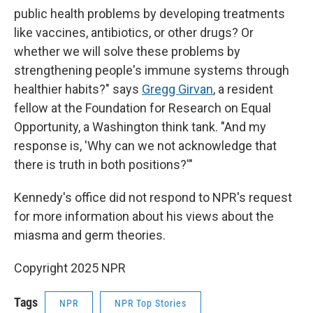
public health problems by developing treatments
like vaccines, antibiotics, or other drugs? Or
whether we will solve these problems by
strengthening people's immune systems through
healthier habits?" says
Gregg Girvan
, a resident
fellow at the Foundation for Research on Equal
Opportunity, a Washington think tank. "And my
response is, 'Why can we not acknowledge that
there is truth in both positions?'"
Kennedy's office did not respond to NPR's request
for more information about his views about the
miasma and germ theories.
Copyright 2025 NPR
Tags
NPR
NPR Top Stories