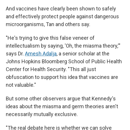
And vaccines have clearly been shown to safely
and effectively protect people against dangerous
microorganisms, Tan and others say.
"He's trying to give this false veneer of
intellectualism by saying, 'Oh, the miasma theory,'"
says Dr.
Amesh Adalja
, a senior scholar at the
Johns Hopkins Bloomberg School of Public Health
Center for Health Security. "This all just
obfuscation to support his idea that vaccines are
not valuable."
But some other observers argue that Kennedy's
ideas about the miasma and germ theories aren't
necessarily mutually exclusive.
"The real debate here is whether we can solve