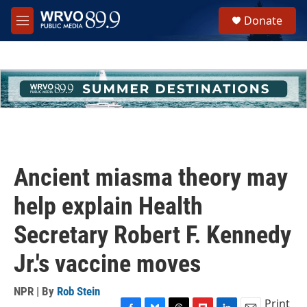
Skip to main content
S
Donate
e
M
a
e
r
n
c
u
h
u
e
r
y
Ancient miasma theory may
help explain Health
Secretary Robert F. Kennedy
Jr.'s vaccine moves
NPR | By
Rob Stein
Print