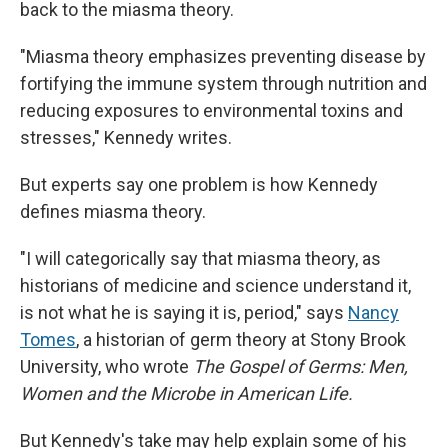
back to the miasma theory.
"Miasma theory emphasizes preventing disease by
fortifying the immune system through nutrition and
reducing exposures to environmental toxins and
stresses," Kennedy writes.
But experts say one problem is how Kennedy
defines miasma theory.
"I will categorically say that miasma theory, as
historians of medicine and science understand it,
is not what he is saying it is, period," says
Nancy
Tomes
, a historian of germ theory at Stony Brook
University, who wrote
The Gospel of Germs: Men,
Women and the Microbe in American Life.
But Kennedy's take may help explain some of his