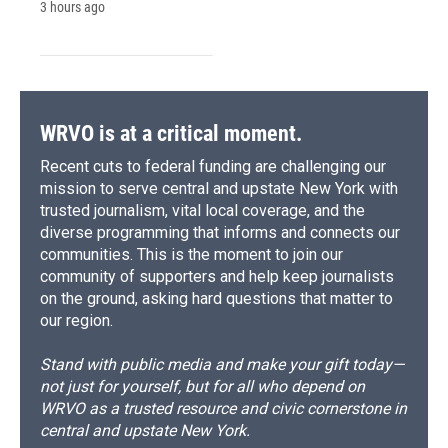
3 hours ago
WRVO is at a critical moment.
Recent cuts to federal funding are challenging our
mission to serve central and upstate New York with
trusted journalism, vital local coverage, and the
diverse programming that informs and connects our
communities. This is the moment to join our
community of supporters and help keep journalists
on the ground, asking hard questions that matter to
our region.
Stand with public media and make your gift today—
not just for yourself, but for all who depend on
WRVO as a trusted resource and civic cornerstone in
central and upstate New York.