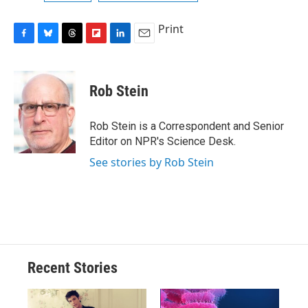
Print
F
B
T
F
L
E
a
l
h
l
i
m
c
u
r
i
n
a
e
e
e
p
k
i
Rob Stein
b
s
a
b
e
l
o
k
d
o
d
o
y
s
a
I
Rob Stein is a Correspondent and Senior
k
r
n
Editor on NPR's Science Desk.
d
See stories by Rob Stein
Recent Stories