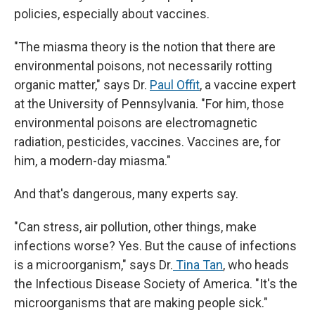
policies, especially about vaccines.
"The miasma theory is the notion that there are
environmental poisons, not necessarily rotting
organic matter," says Dr.
Paul Offit
, a vaccine expert
at the University of Pennsylvania. "For him, those
environmental poisons are electromagnetic
radiation, pesticides, vaccines. Vaccines are, for
him, a modern-day miasma."
And that's dangerous, many experts say.
"Can stress, air pollution, other things, make
infections worse? Yes. But the cause of infections
is a microorganism," says Dr.
Tina Tan
, who heads
the Infectious Disease Society of America. "It's the
microorganisms that are making people sick."