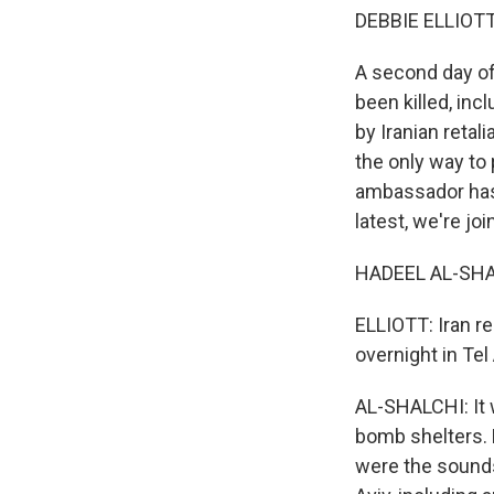
DEBBIE ELLIOTT
A second day of 
been killed, inc
by Iranian reta
the only way to 
ambassador has s
latest, we're jo
HADEEL AL-SHAL
ELLIOTT: Iran re
overnight in Tel
AL-SHALCHI: It w
bomb shelters.
were the sounds