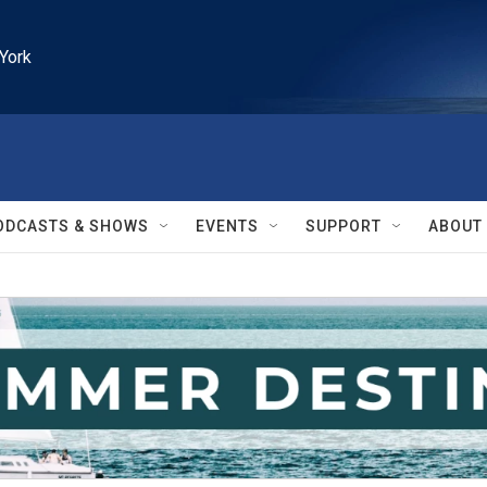
York
ODCASTS & SHOWS
EVENTS
SUPPORT
ABOUT