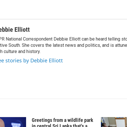
I
n
ebbie Elliott
R National Correspondent Debbie Elliott can be heard telling st
tive South. She covers the latest news and politics, and is attune
ch culture and history.
ee stories by Debbie Elliott
Greetings from a wildlife park
in central Sri Lanka that's a