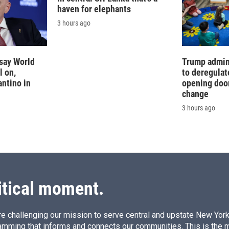
haven for elephants
3 hours ago
say World
Trump admin
l on,
to deregulat
antino in
opening doo
change
3 hours ago
itical moment.
e challenging our mission to serve central and upstate New York w
amming that informs and connects our communities. This is the 