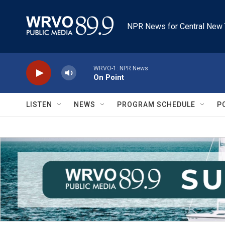
Skip to main content
NPR News for Central New 
WRVO-1: NPR News
On Point
LISTEN
NEWS
PROGRAM SCHEDULE
P