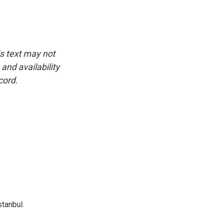
is text may not
and availability
cord.
tanbul.