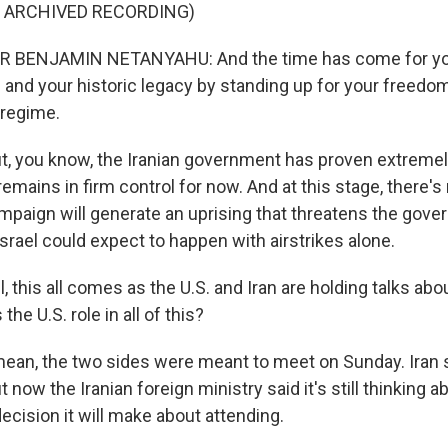
F ARCHIVED RECORDING)
 BENJAMIN NETANYAHU: And the time has come for you
 and your historic legacy by standing up for your freedom
 regime.
, you know, the Iranian government has proven extremely 
 remains in firm control for now. And at this stage, there's
ampaign will generate an uprising that threatens the gove
srael could expect to happen with airstrikes alone.
 this all comes as the U.S. and Iran are holding talks abou
he U.S. role in all of this?
ean, the two sides were meant to meet on Sunday. Iran sa
ut now the Iranian foreign ministry said it's still thinking ab
ecision it will make about attending.