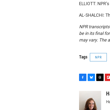
ELLIOTT: NPR's H
AL-SHALCHI: Tha
NPR transcripts
be in its final 
may vary. The a
Tags
NPR
F
B
T
F
a
l
h
l
c
u
r
i
H
e
e
e
p
Ha
b
s
a
b
o
k
d
o