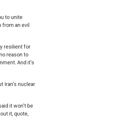
 to unite
 from an evil
resilient for
 no reason to
rnment. And it's
t Iran's nuclear
id it won't be
out it, quote,