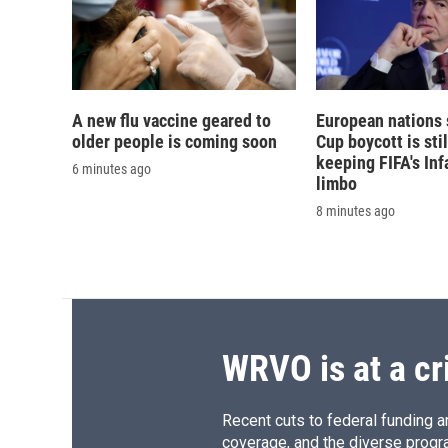
A new flu vaccine geared to
European nations 
older people is coming soon
Cup boycott is stil
keeping FIFA's Inf
6 minutes ago
limbo
8 minutes ago
WRVO is at a cr
Recent cuts to federal funding ar
coverage, and the diverse progr