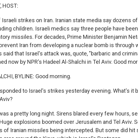
, HOST:
Israeli strikes on Iran. Iranian state media say dozens o
luding children. Israeli medics say three people have been k
liatory missiles. For decades, Prime Minister Benjamin Ne
prevent Iran from developing a nuclear bomb is through wa
aid that Israel's attack was, quote, "barbaric and crimina
ined now by NPR's Hadeel Al-Shalchi in Tel Aviv. Good mor
CHI, BYLINE: Good morning.
sponded to Israel's strikes yesterday evening. What's it b
 Aviv?
as a pretty long night. Sirens blared every few hours, sen
 Huge explosions boomed over Jerusalem and Tel Aviv. 
 of Iranian missiles being intercepted. But some did hit 