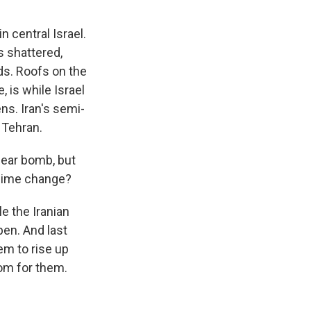
n central Israel.
s shattered,
ds. Roofs on the
 is while Israel
zens. Iran's semi-
 Tehran.
lear bomb, but
egime change?
e the Iranian
pen. And last
em to rise up
dom for them.