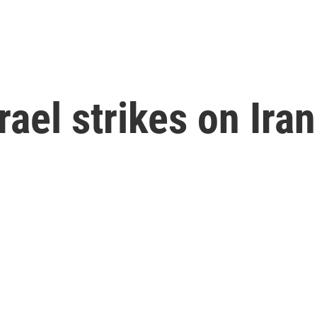
rael strikes on Iran