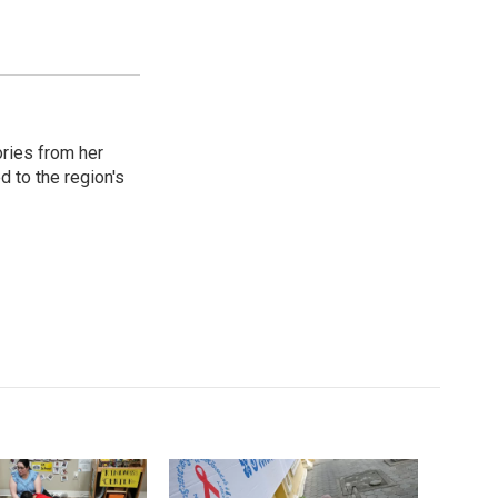
ories from her
d to the region's