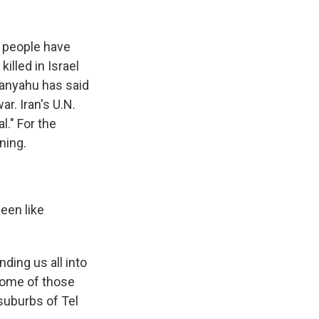
k
r
n
d
f people have
illed in Israel
tanyahu has said
r. Iran's U.N.
l." For the
ning.
een like
ding us all into
Some of those
suburbs of Tel