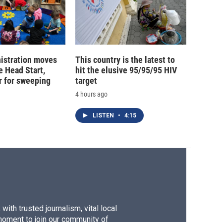
istration moves
This country is the latest to
e Head Start,
hit the elusive 95/95/95 HIV
r for sweeping
target
4 hours ago
LISTEN
•
4:15
ith trusted journalism, vital local
moment to join our community of