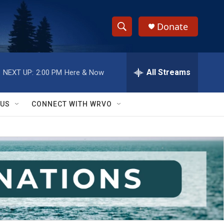
Donate
S
S
e
h
a
r
All Streams
NEXT UP:
2:00 PM
Here & Now
o
c
h
w
Q
 US
CONNECT WITH WRVO
u
S
e
r
e
y
a
r
c
h