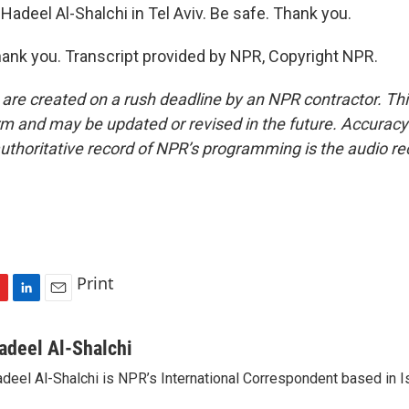
adeel Al-Shalchi in Tel Aviv. Be safe. Thank you.
nk you. Transcript provided by NPR, Copyright NPR.
 are created on a rush deadline by an NPR contractor. Th
form and may be updated or revised in the future. Accuracy 
uthoritative record of NPR’s programming is the audio re
Print
L
E
i
m
n
a
adeel Al-Shalchi
k
i
deel Al-Shalchi is NPR’s International Correspondent based in Is
e
l
d