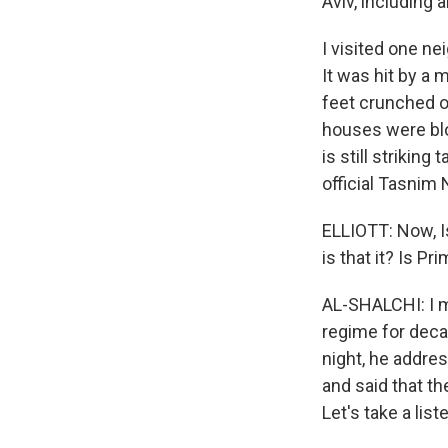
Aviv, including 
I visited one ne
It was hit by a 
feet crunched o
houses were blow
is still striking
official Tasnim 
ELLIOTT: Now, I
is that it? Is 
AL-SHALCHI: I m
regime for decad
night, he addres
and said that th
Let's take a list