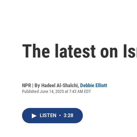
The latest on Is
NPR | By
Hadeel Al-Shalchi
,
Debbie Elliott
Published June 14, 2025 at 7:43 AM EDT
LISTEN
•
3:28