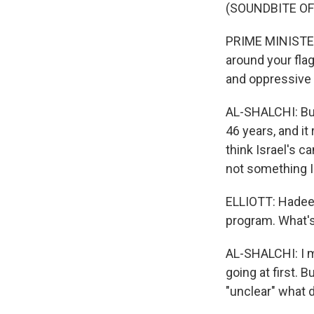
(SOUNDBITE O
PRIME MINISTER
around your flag
and oppressive
AL-SHALCHI: But
46 years, and it
think Israel's c
not something I
ELLIOTT: Hadeel,
program. What's t
AL-SHALCHI: I m
going at first. B
"unclear" what d