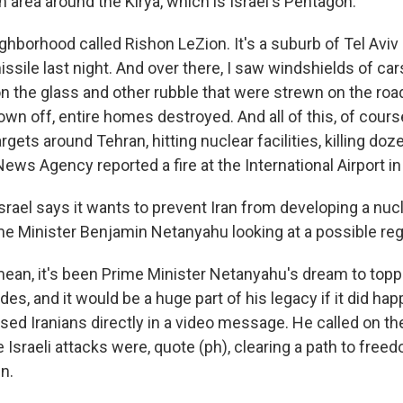
an area around the Kirya, which is Israel's Pentagon.
ighborhood called Rishon LeZion. It's a suburb of Tel Aviv i
missile last night. And over there, I saw windshields of car
n the glass and other rubble that were strewn on the roa
n off, entire homes destroyed. And all of this, of course,
 targets around Tehran, hitting nuclear facilities, killing do
News Agency reported a fire at the International Airport in
srael says it wants to prevent Iran from developing a nuc
Prime Minister Benjamin Netanyahu looking at a possible r
ean, it's been Prime Minister Netanyahu's dream to toppl
es, and it would be a huge part of his legacy if it did hap
sed Iranians directly in a video message. He called on th
e Israeli attacks were, quote (ph), clearing a path to free
en.