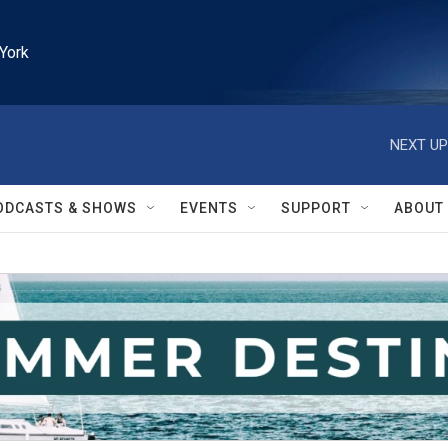
York
NEXT UP
ODCASTS & SHOWS
EVENTS
SUPPORT
ABOUT