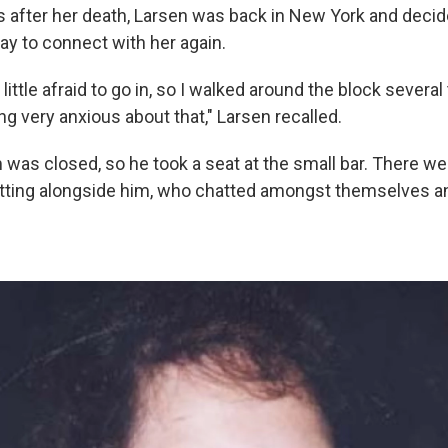
s after her death, Larsen was back in New York and decide
way to connect with her again.
 little afraid to go in, so I walked around the block several 
g very anxious about that," Larsen recalled.
was closed, so he took a seat at the small bar. There wer
itting alongside him, who chatted amongst themselves a