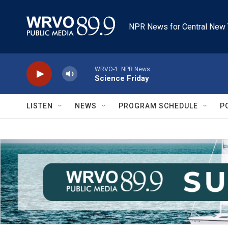
Skip to main content
NPR News for Central New 
WRVO-1: NPR News
Science Friday
LISTEN
NEWS
PROGRAM SCHEDULE
P