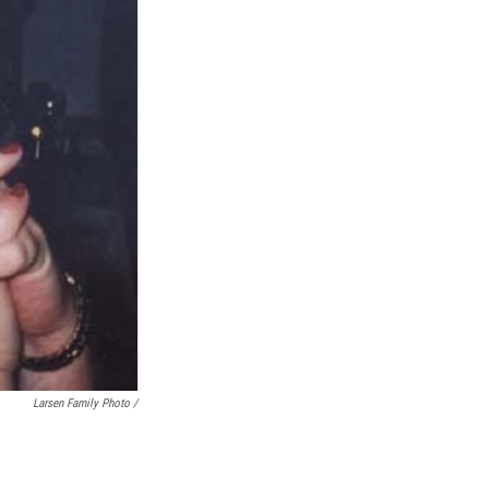
Larsen Family Photo /