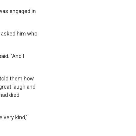
e was engaged in
r asked him who
aid. "And I
e told them how
great laugh and
 had died
 very kind,"