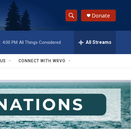
Donate
S
S
e
h
a
r
All Streams
:
4:00 PM
All Things Considered
o
c
h
w
Q
 US
CONNECT WITH WRVO
u
S
e
r
e
y
a
r
c
h