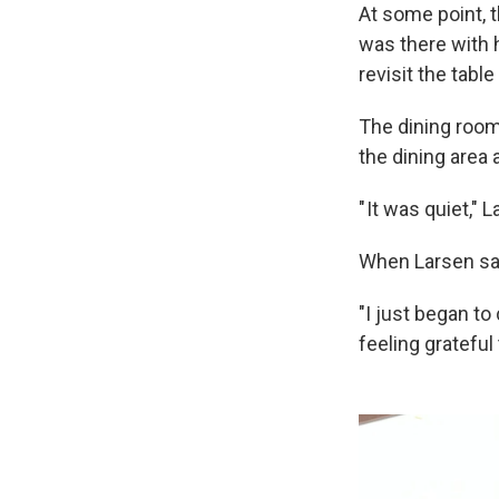
At some point, 
was there with 
revisit the tabl
The dining room
the dining area 
" It was quiet,"
When Larsen sat
"I just began to
feeling grateful