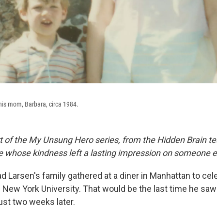
 his mom, Barbara, circa 1984.
rt of the My Unsung Hero series, from the Hidden Brain te
le whose kindness left a lasting impression on someone e
d Larsen's family gathered at a diner in Manhattan to cel
 New York University. That would be the last time he s
ust two weeks later.