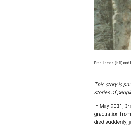
Brad Larsen (left) and
This story is pa
stories of peop
In May 2001, Bra
graduation from
died suddenly, j