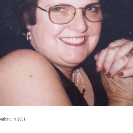
Barbara, in 2001.