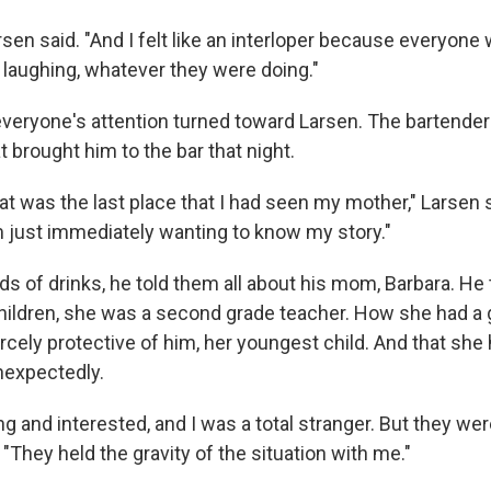
arsen said. "And I felt like an interloper because everyon
g, laughing, whatever they were doing."
everyone's attention turned toward Larsen. The bartende
 brought him to the bar that night.
hat was the last place that I had seen my mother," Larsen s
just immediately wanting to know my story."
ds of drinks, he told them all about his mom, Barbara. H
hildren, she was a second grade teacher. How she had a 
rcely protective of him, her youngest child. And that she
nexpectedly.
g and interested, and I was a total stranger. But they were
 "They held the gravity of the situation with me."