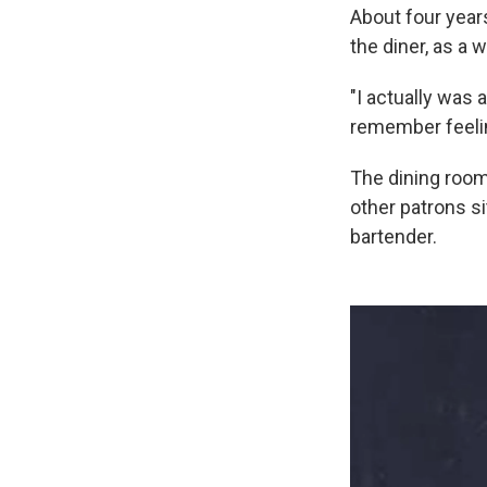
About four year
the diner, as a 
"I actually was a
remember feelin
The dining room 
other patrons s
bartender.