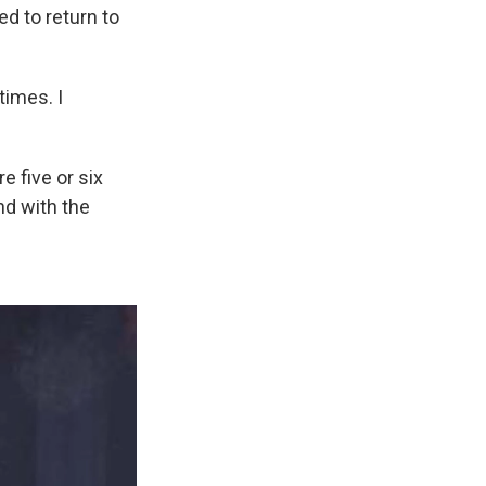
d to return to
times. I
e five or six
nd with the