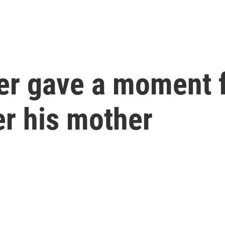
er gave a moment f
r his mother