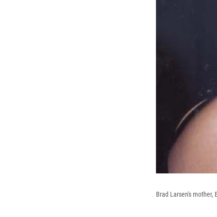
Brad Larsen's mother, 