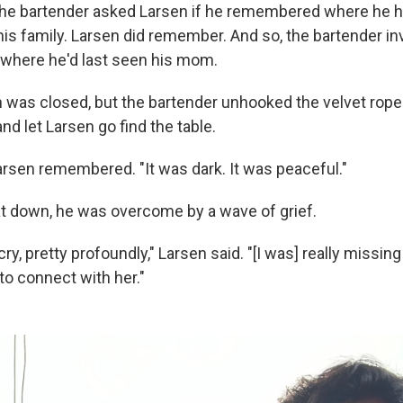
the bartender asked Larsen if he remembered where he 
his family. Larsen did remember. And so, the bartender in
e where he'd last seen his mom.
 was closed, but the bartender unhooked the velvet rope 
and let Larsen go find the table.
 Larsen remembered. "It was dark. It was peaceful."
 down, he was overcome by a wave of grief.
 cry, pretty profoundly," Larsen said. "[I was] really miss
 to connect with her."