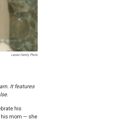
Larsen Family Photo
am. It features
lse.
ebrate his
aw his mom — she