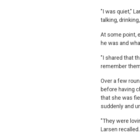
"I was quiet," L
talking, drinkin
At some point, 
he was and what
"I shared that t
remember them 
Over a few roun
before having c
that she was fie
suddenly and u
"They were lovin
Larsen recalled.