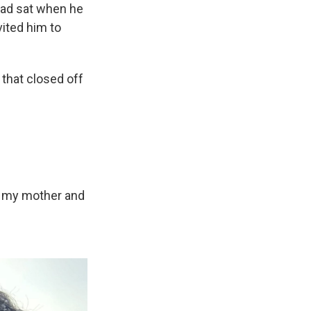
had sat when he
vited him to
that closed off
ing my mother and