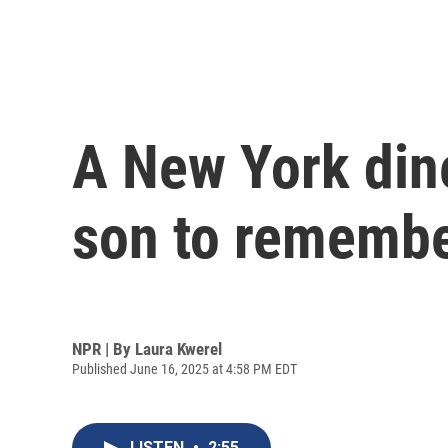
A New York din
son to remembe
NPR | By
Laura Kwerel
Published June 16, 2025 at 4:58 PM EDT
LISTEN
•
2:55