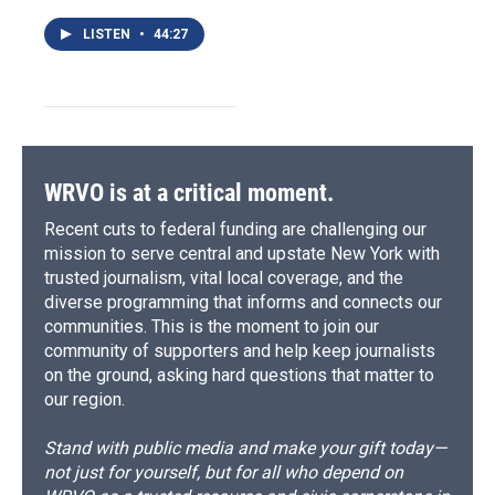
LISTEN
•
44:27
WRVO is at a critical moment.
Recent cuts to federal funding are challenging our
mission to serve central and upstate New York with
trusted journalism, vital local coverage, and the
diverse programming that informs and connects our
communities. This is the moment to join our
community of supporters and help keep journalists
on the ground, asking hard questions that matter to
our region.
Stand with public media and make your gift today—
not just for yourself, but for all who depend on