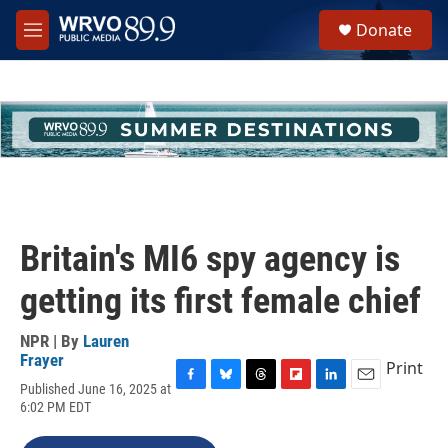
Skip to main content
S
Donate
e
M
a
e
r
n
c
u
h
u
e
r
y
Britain's MI6 spy agency is
getting its first female chief
NPR | By
Lauren
Frayer
Print
Published June 16, 2025 at
F
B
T
F
L
E
6:02 PM EDT
a
l
h
l
i
m
c
u
r
i
n
a