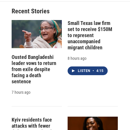
Recent Stories
Small Texas law firm
set to receive $150M
to represent
unaccompanied
migrant children
Ousted Bangladeshi
8 hours ago
leader vows to return
from exile despite
LISTEN
•
4:15
facing a death
sentence
7 hours ago
Kyiv residents face
attacks with fewer