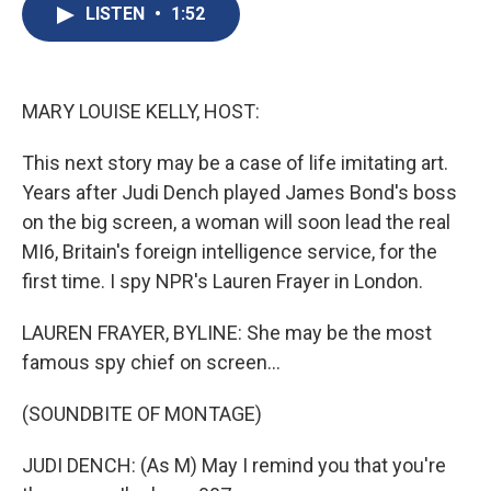
e
e
e
p
k
i
LISTEN
•
1:52
b
s
a
b
e
l
o
k
d
o
d
o
y
s
a
I
k
r
n
d
MARY LOUISE KELLY, HOST:
This next story may be a case of life imitating art.
Years after Judi Dench played James Bond's boss
on the big screen, a woman will soon lead the real
MI6, Britain's foreign intelligence service, for the
first time. I spy NPR's Lauren Frayer in London.
LAUREN FRAYER, BYLINE: She may be the most
famous spy chief on screen...
(SOUNDBITE OF MONTAGE)
JUDI DENCH: (As M) May I remind you that you're