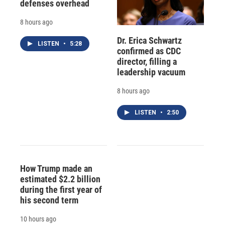
defenses overhead
8 hours ago
Dr. Erica Schwartz
LISTEN
•
5:28
confirmed as CDC
director, filling a
leadership vacuum
8 hours ago
LISTEN
•
2:50
How Trump made an
estimated $2.2 billion
during the first year of
his second term
10 hours ago