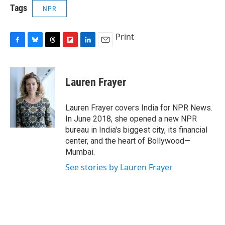
Tags
NPR
Print
F
B
T
F
L
E
a
l
h
l
i
m
c
u
r
i
n
a
e
e
e
p
k
i
Lauren Frayer
b
s
a
b
e
l
o
k
d
o
d
o
y
s
a
I
Lauren Frayer covers India for NPR News.
k
r
n
In June 2018, she opened a new NPR
d
bureau in India's biggest city, its financial
center, and the heart of Bollywood—
Mumbai.
See stories by Lauren Frayer