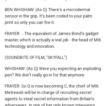
BEN WHISHAW: (As Q) There's a microdermal
sensor in the grip. It's been coded to your palm
print so only you can fire it.
FRAYER: ...The equivalent of James Bond's gadget
master, which is actually a real job - the head of MI6
technology and innovation.
(SOUNDBITE OF FILM, "SKYFALL")
WHISHAW: (As Q) Were you expecting an exploding
pen? We don't really go in for that anymore.
FRAYER: So Q is now becoming C, the chief of MI6.
Metreweli will be in charge of recruiting secret
agents to steal secret information from Britain's
adversaries. In one of her only known interviews