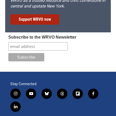
WRVO as a trusted resource and civic cornerstone in
central and upstate New York.
Support WRVO now
Subscribe to the WRVO Newsletter
Stay Connected
i
y
b
t
f
f
n
o
l
h
l
a
s
u
u
r
i
c
l
t
t
e
e
p
e
i
a
u
s
a
b
b