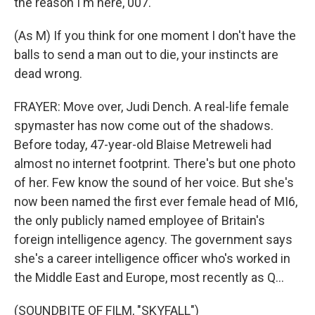
the reason I'm here, 007.
(As M) If you think for one moment I don't have the
balls to send a man out to die, your instincts are
dead wrong.
FRAYER: Move over, Judi Dench. A real-life female
spymaster has now come out of the shadows.
Before today, 47-year-old Blaise Metreweli had
almost no internet footprint. There's but one photo
of her. Few know the sound of her voice. But she's
now been named the first ever female head of MI6,
the only publicly named employee of Britain's
foreign intelligence agency. The government says
she's a career intelligence officer who's worked in
the Middle East and Europe, most recently as Q...
(SOUNDBITE OF FILM, "SKYFALL")