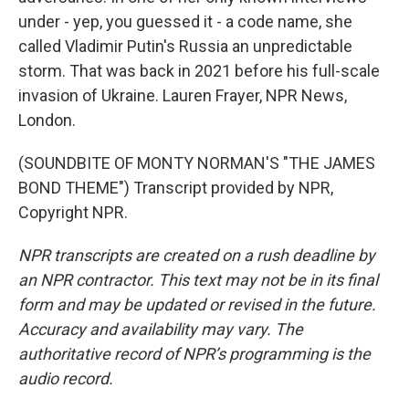
under - yep, you guessed it - a code name, she
called Vladimir Putin's Russia an unpredictable
storm. That was back in 2021 before his full-scale
invasion of Ukraine. Lauren Frayer, NPR News,
London.
(SOUNDBITE OF MONTY NORMAN'S "THE JAMES
BOND THEME") Transcript provided by NPR,
Copyright NPR.
NPR transcripts are created on a rush deadline by
an NPR contractor. This text may not be in its final
form and may be updated or revised in the future.
Accuracy and availability may vary. The
authoritative record of NPR’s programming is the
audio record.