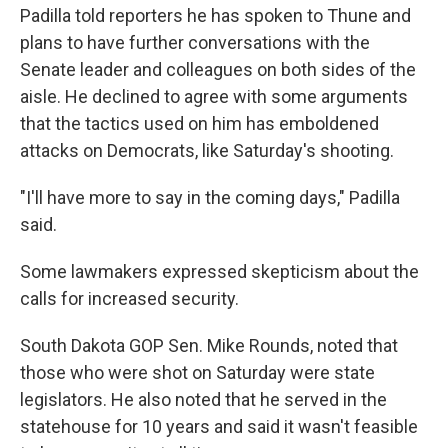
Padilla told reporters he has spoken to Thune and
plans to have further conversations with the
Senate leader and colleagues on both sides of the
aisle. He declined to agree with some arguments
that the tactics used on him has emboldened
attacks on Democrats, like Saturday's shooting.
"I'll have more to say in the coming days," Padilla
said.
Some lawmakers expressed skepticism about the
calls for increased security.
South Dakota GOP Sen. Mike Rounds, noted that
those who were shot on Saturday were state
legislators. He
also noted
that he served in the
statehouse for 10 years and said it wasn't feasible