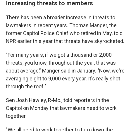
Increasing threats to members
There has been a broader increase in threats to
lawmakers in recent years. Thomas Manger, the
former Capitol Police Chief who retired in May, told
NPR earlier this year that threats have skyrocketed.
"For many years, if we got a thousand or 2,000
threats, you know, throughout the year, that was
about average," Manger said in January. "Now, we're
averaging eight to 9,000 every year. It's really shot
through the roof."
Sen Josh Hawley, R-Mo., told reporters in the
Capitol on Monday that lawmakers need to work
together.
"We all need to work together to turn down the