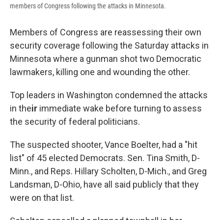
members of Congress following the attacks in Minnesota.
Members of Congress are reassessing their own
security coverage following the Saturday attacks in
Minnesota where a gunman shot two Democratic
lawmakers, killing one and wounding the other.
Top leaders in Washington condemned the attacks
in the
ir
immediate wake before turning to assess
the security of federal politicians.
The suspected shooter, Vance Boelter, had a "hit
list" of 45 elected Democrats. Sen. Tina Smith, D-
Minn., and Reps. Hillary Scholten, D-Mich., and Greg
Landsman, D-Ohio, have all said publicly that they
were on that list.