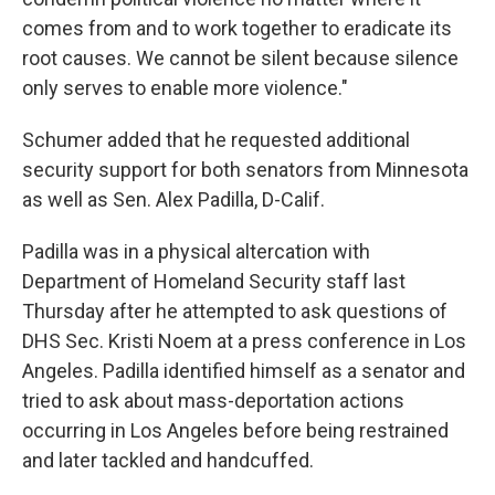
comes from and to work together to eradicate its
root causes. We cannot be silent because silence
only serves to enable more violence."
Schumer added that he requested additional
security support for both senators from Minnesota
as well as Sen. Alex Padilla, D-Calif.
Padilla was in a physical altercation with
Department of Homeland Security staff last
Thursday after he attempted to ask questions of
DHS Sec. Kristi Noem at a press conference in Los
Angeles. Padilla identified himself as a senator and
tried to ask about mass-deportation actions
occurring in Los Angeles before being restrained
and later tackled and handcuffed.