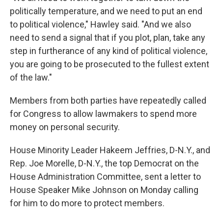
politically temperature, and we need to put an end
to political violence," Hawley said. "And we also
need to send a signal that if you plot, plan, take any
step in furtherance of any kind of political violence,
you are going to be prosecuted to the fullest extent
of the law."
Members from both parties have repeatedly called
for Congress to allow lawmakers to spend more
money on personal security.
House Minority Leader Hakeem Jeffries, D-N.Y., and
Rep. Joe Morelle, D-N.Y., the top Democrat on the
House Administration Committee, sent a letter to
House Speaker Mike Johnson on Monday calling
for him to do more to protect members.