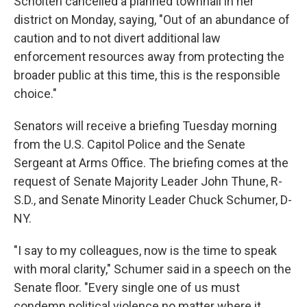
Scholten cancelled a planned townhall in her
district on Monday, saying, "Out of an abundance of
caution and to not divert additional law
enforcement resources away from protecting the
broader public at this time, this is the responsible
choice."
Senators will receive a briefing Tuesday morning
from the U.S. Capitol Police and the Senate
Sergeant at Arms Office. The briefing comes at the
request of Senate Majority Leader John Thune, R-
S.D., and Senate Minority Leader Chuck Schumer, D-
NY.
"I say to my colleagues, now is the time to speak
with moral clarity," Schumer said in a speech on the
Senate floor. "Every single one of us must
condemn political violence no matter where it