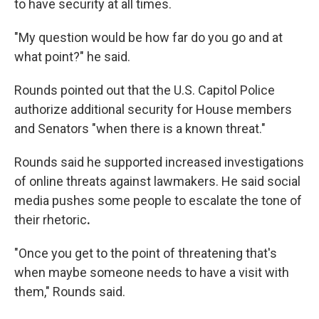
to have security at all times.
"My question would be how far do you go and at
what point?" he said.
Rounds pointed out that the U.S. Capitol Police
authorize additional security for House members
and Senators "when there is a known threat."
Rounds said he supported increased investigations
of
online
threats against lawmakers. He said social
media pushes some people to escalate the tone of
their rhetoric
.
"Once you get to the point of threatening that's
when maybe someone needs to have a visit with
them," Rounds said.