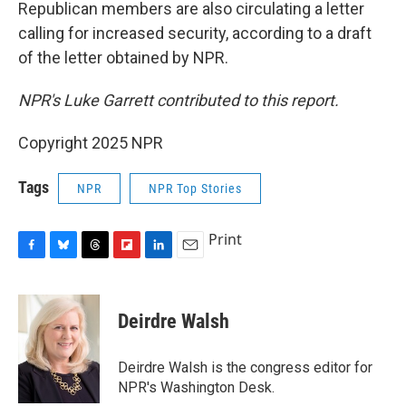
Republican members are also circulating a letter
calling for increased security, according to a draft
of the letter obtained by NPR.
NPR's Luke Garrett contributed to this report.
Copyright 2025 NPR
Tags
NPR
NPR Top Stories
Print
F
B
T
F
L
E
a
l
h
l
i
m
c
u
r
i
n
a
e
e
e
p
k
i
Deirdre Walsh
b
s
a
b
e
l
o
k
d
o
d
o
y
s
a
I
Deirdre Walsh is the congress editor for
k
r
n
NPR's Washington Desk.
d