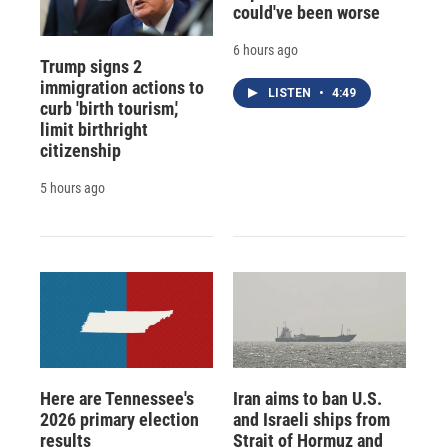
could've been worse
6 hours ago
Trump signs 2
immigration actions to
LISTEN
•
4:49
curb 'birth tourism,'
limit birthright
citizenship
5 hours ago
Here are Tennessee's
Iran aims to ban U.S.
2026 primary election
and Israeli ships from
results
Strait of Hormuz and