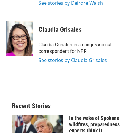
See stories by Deirdre Walsh
Claudia Grisales
Claudia Grisales is a congressional
correspondent for NPR.
See stories by Claudia Grisales
Recent Stories
In the wake of Spokane
wildfires, preparedness
experts think it