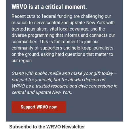
WRVO is at a critical moment.
Recent cuts to federal funding are challenging our
mission to serve central and upstate New York with
trusted journalism, vital local coverage, and the
diverse programming that informs and connects our
communities. This is the moment to join our
community of supporters and help keep journalists
on the ground, asking hard questions that matter to
our region.
Stand with public media and make your gift today—
not just for yourself, but for all who depend on
WRVO as a trusted resource and civic cornerstone in
central and upstate New York.
Support WRVO now
Subscribe to the WRVO Newsletter