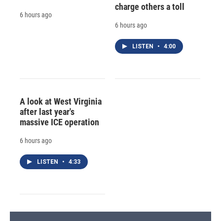
charge others a toll
6 hours ago
6 hours ago
LISTEN
•
4:00
A look at West Virginia
after last year's
massive ICE operation
6 hours ago
LISTEN
•
4:33