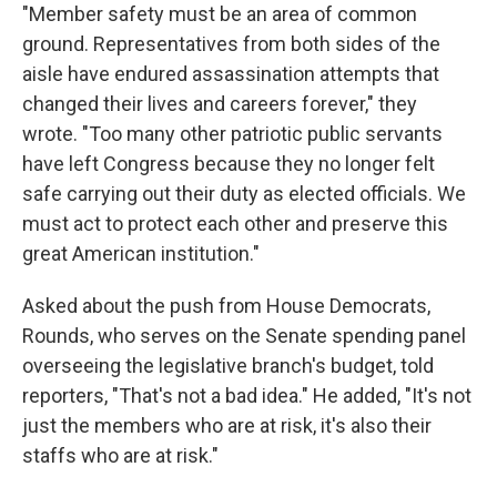
"Member safety must be an area of common
ground. Representatives from both sides of the
aisle have endured assassination attempts that
changed their lives and careers forever," they
wrote. "Too many other patriotic public servants
have left Congress because they no longer felt
safe carrying out their duty as elected officials. We
must act to protect each other and preserve this
great American institution."
Asked about the push from House Democrats,
Rounds, who serves on the Senate spending panel
overseeing the legislative branch's budget, told
reporters, "That's not a bad idea." He added, "It's not
just the members who are at risk, it's also their
staffs who are at risk."