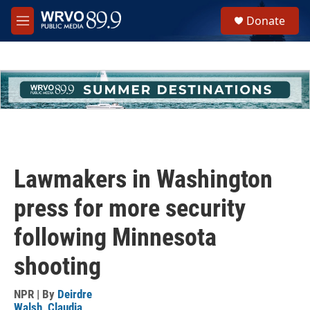
Skip to main content
S
Donate
e
M
a
e
r
n
c
u
h
u
e
r
y
Lawmakers in Washington
press for more security
following Minnesota
shooting
NPR | By
Deirdre
Walsh
,
Claudia