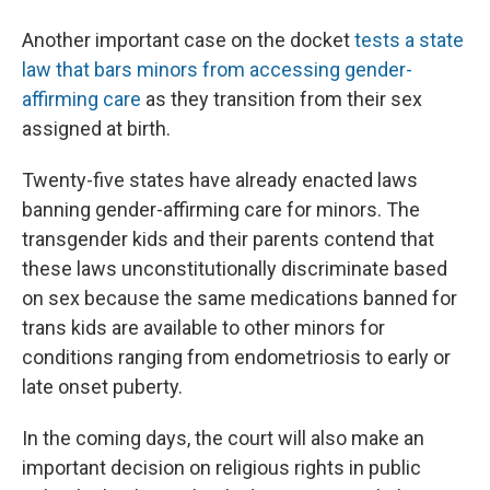
Another important case on the docket
tests a state
law that bars minors from accessing gender-
affirming care
as they transition from their sex
assigned at birth.
Twenty-five states have already enacted laws
banning gender-affirming care for minors. The
transgender kids and their parents contend that
these laws unconstitutionally discriminate based
on sex because the same medications banned for
trans kids are available to other minors for
conditions ranging from endometriosis to early or
late onset puberty.
In the coming days, the court will also make an
important decision on religious rights in public