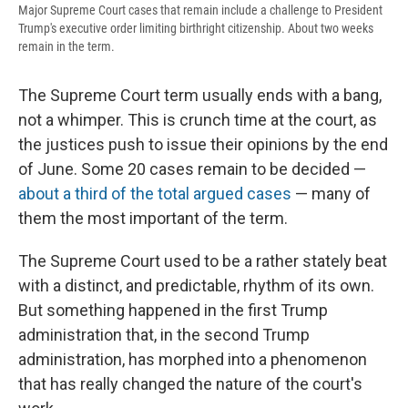
Major Supreme Court cases that remain include a challenge to President
Trump's executive order limiting birthright citizenship. About two weeks
remain in the term.
The Supreme Court term usually ends with a bang,
not a whimper. This is crunch time at the court, as
the justices push to issue their opinions by the end
of June. Some 20 cases remain to be decided —
about a third of the total argued cases
— many of
them the most important of the term.
The Supreme Court used to be a rather stately beat
with a distinct, and predictable, rhythm of its own.
But something happened in the first Trump
administration that, in the second Trump
administration, has morphed into a phenomenon
that has really changed the nature of the court's