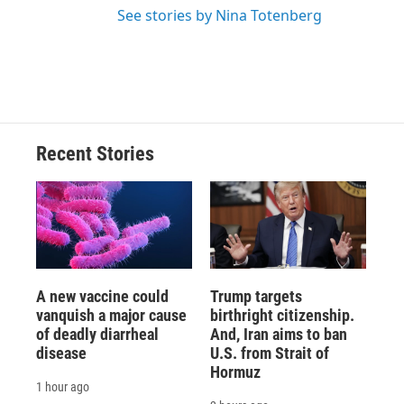
See stories by Nina Totenberg
Recent Stories
A new vaccine could
Trump targets
vanquish a major cause
birthright citizenship.
of deadly diarrheal
And, Iran aims to ban
disease
U.S. from Strait of
Hormuz
1 hour ago