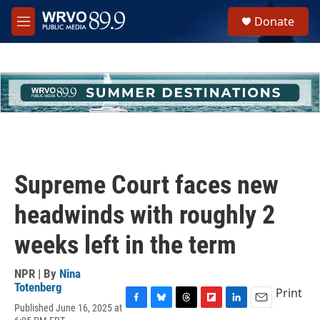
Skip to main content
S
Donate
e
M
a
e
r
n
c
u
h
u
e
r
y
Supreme Court faces new
headwinds with roughly 2
weeks left in the term
NPR | By
Nina
Totenberg
Print
Published June 16, 2025 at
F
B
T
F
L
E