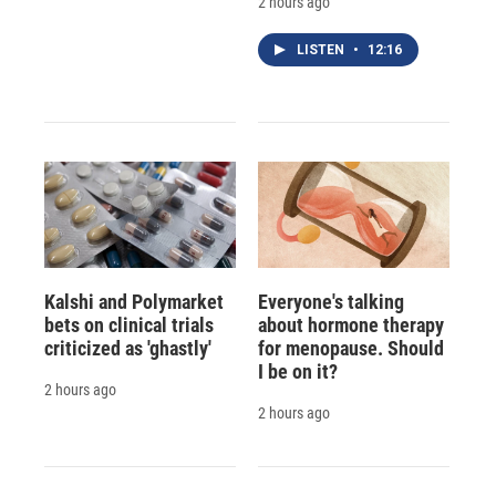
2 hours ago
LISTEN
•
12:16
Kalshi and Polymarket
Everyone's talking
bets on clinical trials
about hormone therapy
criticized as 'ghastly'
for menopause. Should
I be on it?
2 hours ago
2 hours ago