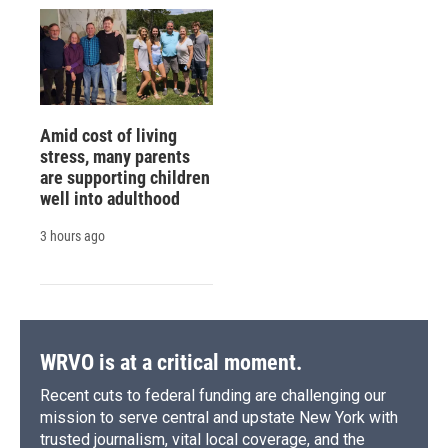
Amid cost of living
stress, many parents
are supporting children
well into adulthood
3 hours ago
WRVO is at a critical moment.
Recent cuts to federal funding are challenging our
mission to serve central and upstate New York with
trusted journalism, vital local coverage, and the