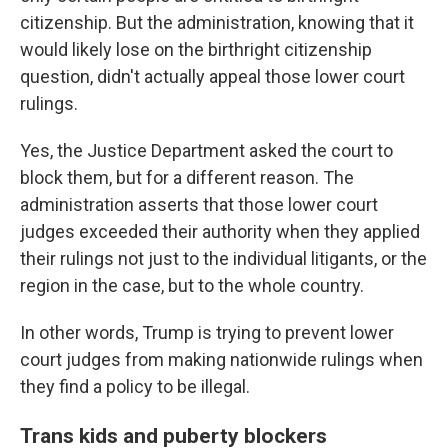
citizenship. But the administration, knowing that it
would likely lose on the birthright citizenship
question, didn't actually appeal those lower court
rulings.
Yes, the Justice Department asked the court to
block them, but for a different reason. The
administration asserts that those lower court
judges exceeded their authority when they applied
their rulings not just to the individual litigants, or the
region in the case, but to the whole country.
In other words, Trump is trying to prevent lower
court judges from making nationwide rulings when
they find a policy to be illegal.
Trans kids and puberty blockers