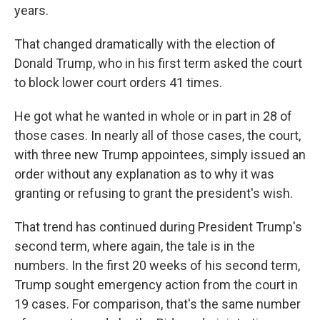
years.
That changed dramatically with the election of
Donald Trump, who in his first term asked the court
to block lower court orders 41 times.
He got what he wanted in whole or in part in 28 of
those cases. In nearly all of those cases, the court,
with three new Trump appointees, simply issued an
order without any explanation as to why it was
granting or refusing to grant the president's wish.
That trend has continued during President Trump's
second term, where again, the tale is in the
numbers. In the first 20 weeks of his second term,
Trump sought emergency action from the court in
19 cases. For comparison, that's the same number