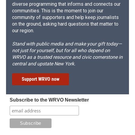
diverse programming that informs and connects our
communities. This is the moment to join our
community of supporters and help keep journalists
on the ground, asking hard questions that matter to
our region.
Stand with public media and make your gift today—
not just for yourself, but for all who depend on
WRVO as a trusted resource and civic cornerstone in
central and upstate New York.
Support WRVO now
Subscribe to the WRVO Newsletter