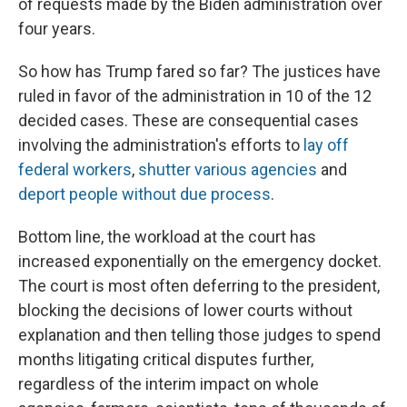
of requests made by the Biden administration over
four years.
So how has Trump fared so far? The justices have
ruled in favor of the administration in 10 of the 12
decided cases. These are consequential cases
involving the administration's efforts to
lay off
federal workers
,
shutter various agencies
and
deport people without due process
.
Bottom line, the workload at the court has
increased exponentially on the emergency docket.
The court is most often deferring to the president,
blocking the decisions of lower courts without
explanation and then telling those judges to spend
months litigating critical disputes further,
regardless of the interim impact on whole