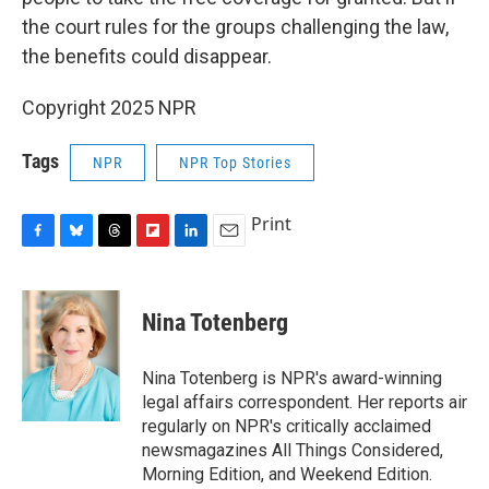
the court rules for the groups challenging the law,
the benefits could disappear.
Copyright 2025 NPR
Tags
NPR
NPR Top Stories
Print
F
B
T
F
L
E
a
l
h
l
i
m
c
u
r
i
n
a
e
e
e
p
k
i
Nina Totenberg
b
s
a
b
e
l
o
k
d
o
d
o
y
s
a
I
Nina Totenberg is NPR's award-winning
k
r
n
legal affairs correspondent. Her reports air
d
regularly on NPR's critically acclaimed
newsmagazines All Things Considered,
Morning Edition, and Weekend Edition.