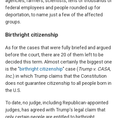
agencies, farmers, scientists, tens of thousands of
federal employees and people rounded up for
deportation, to name just a few of the affected
groups.
Birthright citizenship
As for the cases that were fully briefed and argued
before the court, there are 20 of them left to be
decided this term. Almost certainly the biggest one
is the "
birthright citizenship
" case (
Trump v. CASA,
Inc.
) in which Trump claims that the Constitution
does not guarantee citizenship to all people born in
the U.S.
To date, no judge, including Republican-appointed
judges, has agreed with Trump's legal claim that
only certain people are entitled to birthright