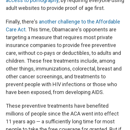
access to pornography
, by requiring
everyone
using
adult websites to provide proof of age first.
Finally, there's
another challenge to the Affordable
Care Act
. This time, Obamacare's opponents are
targeting a measure that requires most private
insurance companies to provide free preventive
care, without co-pays or deductibles, to adults and
children. These free treatments include, among
other things, immunizations, colorectal, breast and
other cancer screenings, and treatments to
prevent people with HIV infections or those who
have been exposed, from developing AIDS.
These preventive treatments have benefited
millions of people since the ACA went into effect
11 years ago — a sufficiently long time for most
people to take the free coverage for granted. But if