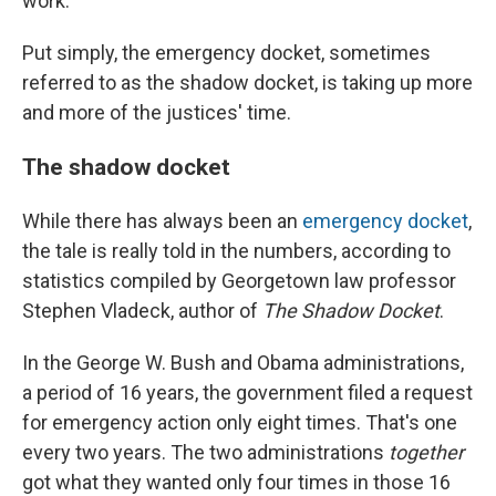
work.
Put simply, the emergency docket, sometimes
referred to as the shadow docket, is taking up more
and more of the justices' time.
The shadow docket
While there has always been an
emergency docket
,
the tale is really told in the numbers, according to
statistics compiled by Georgetown law professor
Stephen Vladeck, author of
The Shadow Docket
.
In the George W. Bush and Obama administrations,
a period of 16 years, the government filed a request
for emergency action only eight times. That's one
every two years. The two administrations
together
got what they wanted only four times in those 16