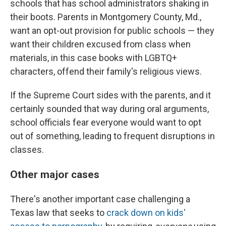
schools that has school administrators shaking in
their boots. Parents in Montgomery County, Md.,
want an opt-out provision for public schools — they
want their children excused from class when
materials, in this case books with LGBTQ+
characters, offend their family's religious views.
If the Supreme Court sides with the parents, and it
certainly sounded that way during oral arguments,
school officials fear everyone would want to opt
out of something, leading to frequent disruptions in
classes.
Other major cases
There's another important case challenging a
Texas law that seeks to
crack down on kids'