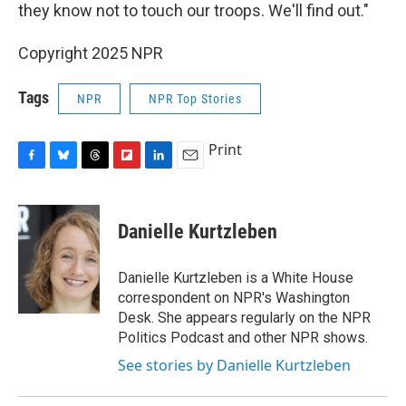
they know not to touch our troops. We'll find out."
Copyright 2025 NPR
Tags
NPR
NPR Top Stories
Print
F
B
T
F
L
E
a
l
h
l
i
m
c
u
r
i
n
a
e
e
e
p
k
i
Danielle Kurtzleben
b
s
a
b
e
l
o
k
d
o
d
o
y
s
a
I
Danielle Kurtzleben is a White House
k
r
n
correspondent on NPR's Washington
d
Desk. She appears regularly on the NPR
Politics Podcast and other NPR shows.
See stories by Danielle Kurtzleben