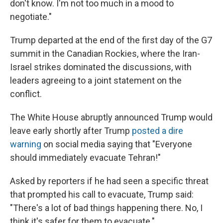
don't know. I'm not too much in a mood to
negotiate."
Trump departed at the end of the first day of the G7
summit in the Canadian Rockies, where the Iran-
Israel strikes dominated the discussions, with
leaders agreeing to a joint statement on the
conflict.
The White House abruptly announced Trump would
leave early shortly after Trump
posted a dire
warning
on social media saying that "Everyone
should immediately evacuate Tehran!"
Asked by reporters if he had seen a specific threat
that prompted his call to evacuate, Trump said:
"There's a lot of bad things happening there. No, I
think it's safer for them to evacuate."