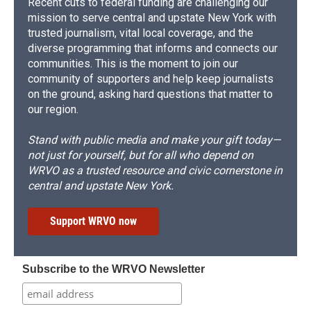
Recent cuts to federal funding are challenging our
mission to serve central and upstate New York with
trusted journalism, vital local coverage, and the
diverse programming that informs and connects our
communities. This is the moment to join our
community of supporters and help keep journalists
on the ground, asking hard questions that matter to
our region.
Stand with public media and make your gift today—
not just for yourself, but for all who depend on
WRVO as a trusted resource and civic cornerstone in
central and upstate New York.
Support WRVO now
Subscribe to the WRVO Newsletter