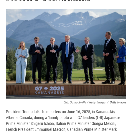
Chip Somodevilla / Getty Images
/
Getty Images
President Trump talks to reporters on June 16, 2025, in Kananaskis,
Alberta, Canada, during a 'family photo with G7 leaders (L-R) Japanese
Prime Minister Shigeru Ishiba, Italian Prime Minister Giorgia Meloni,
French President Emmanuel Macron, Canadian Prime Minister Mark