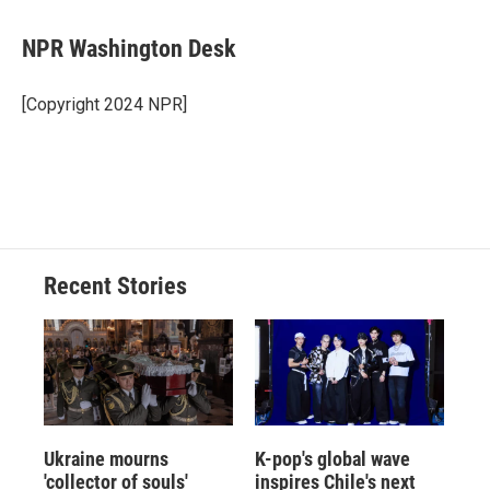
NPR Washington Desk
[Copyright 2024 NPR]
Recent Stories
Ukraine mourns
K-pop's global wave
'collector of souls'
inspires Chile's next