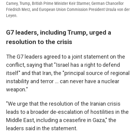
Carney, Trump, British Prime Minister Keir Starmer, German Chancellor
Friedrich Merz, and European Union Commission President Ursula von der
Leyen.
G7 leaders, including Trump, urged a
resolution to the crisis
The G7 leaders agreed to a joint statement on the
conflict, saying that "Israel has a right to defend
itself" and that Iran, the "principal source of regional
instability and terror … can never have a nuclear
weapon."
"We urge that the resolution of the Iranian crisis
leads to a broader de-escalation of hostilities in the
Middle East, including a ceasefire in Gaza," the
leaders said in the statement.