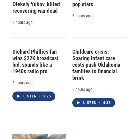
Oleksiy Yukov, killed
pop stars
recovering war dead
6 hours ago
2 hours ago
Diehard Phillies fan
Childcare crisis:
wins $22K broadcast
Soaring infant care
bid, sounds like a
costs push Oklahoma
1940s radio pro
families to financial
brink
8 hours ago
8 hours ago
LISTEN
•
2:26
LISTEN
•
4:33