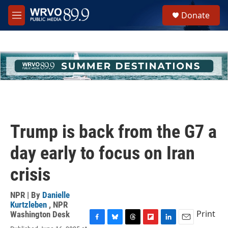
Skip to main content
S
Donate
e
M
a
e
r
n
c
u
h
u
e
r
y
Trump is back from the G7 a
day early to focus on Iran
crisis
NPR | By
Danielle
Kurtzleben
,
NPR
Print
Washington Desk