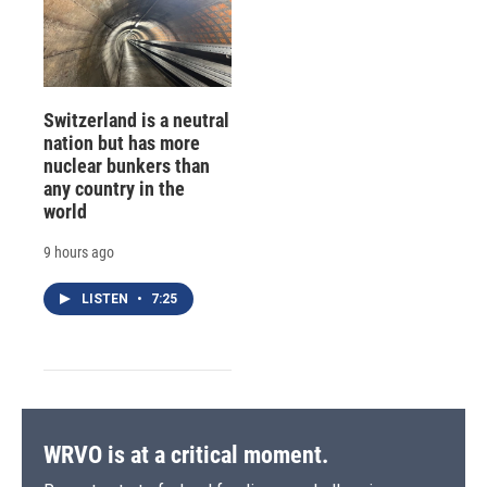
Switzerland is a neutral
nation but has more
nuclear bunkers than
any country in the
world
9 hours ago
LISTEN
•
7:25
WRVO is at a critical moment.