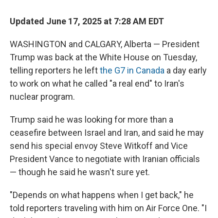
Updated June 17, 2025 at 7:28 AM EDT
WASHINGTON and CALGARY, Alberta — President
Trump was back at the White House on Tuesday,
telling reporters he left
the G7 in Canada
a day early
to work on what he called "a real end" to Iran's
nuclear program.
Trump said he was looking for more than a
ceasefire between Israel and Iran, and said he may
send his special envoy Steve Witkoff and Vice
President Vance to negotiate with Iranian officials
— though he said he wasn't sure yet.
"Depends on what happens when I get back," he
told reporters traveling with him on Air Force One. "I