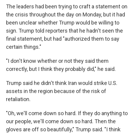
The leaders had been trying to craft a statement on
the crisis throughout the day on Monday, but it had
been unclear whether Trump would be willing to
sign. Trump told reporters that he hadn't seen the
final statement, but had "authorized them to say
certain things."
"I don't know whether or not they said them
correctly, but I think they probably did," he said.
Trump said he didn't think Iran would strike U.S.
assets in the region because of the risk of
retaliation.
"Oh, we'll come down so hard. If they do anything to
our people, we'll come down so hard. Then the
gloves are off so beautifully," Trump said. "I think