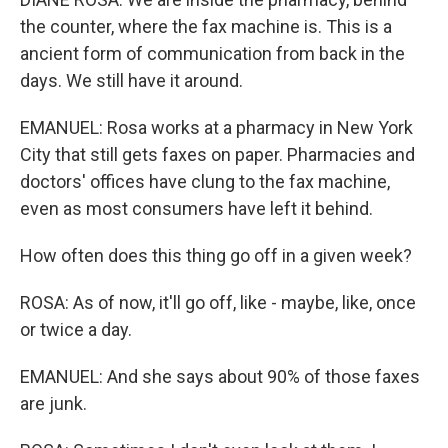
the counter, where the fax machine is. This is a
ancient form of communication from back in the
days. We still have it around.
EMANUEL: Rosa works at a pharmacy in New York
City that still gets faxes on paper. Pharmacies and
doctors' offices have clung to the fax machine,
even as most consumers have left it behind.
How often does this thing go off in a given week?
ROSA: As of now, it'll go off, like - maybe, like, once
or twice a day.
EMANUEL: And she says about 90% of those faxes
are junk.