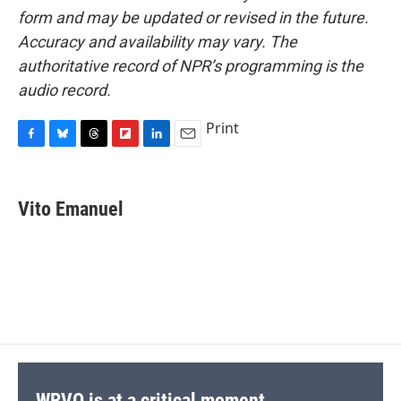
form and may be updated or revised in the future.
Accuracy and availability may vary. The
authoritative record of NPR’s programming is the
audio record.
Print
F
B
T
F
L
E
a
l
h
l
i
m
c
u
r
i
n
a
e
e
e
p
k
i
Vito Emanuel
b
s
a
b
e
l
o
k
d
o
d
o
y
s
a
I
k
r
n
d
WRVO is at a critical moment.