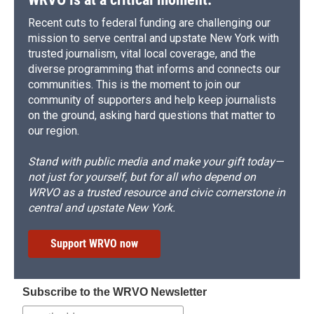
Recent cuts to federal funding are challenging our
mission to serve central and upstate New York with
trusted journalism, vital local coverage, and the
diverse programming that informs and connects our
communities. This is the moment to join our
community of supporters and help keep journalists
on the ground, asking hard questions that matter to
our region.
Stand with public media and make your gift today—
not just for yourself, but for all who depend on
WRVO as a trusted resource and civic cornerstone in
central and upstate New York.
Support WRVO now
Subscribe to the WRVO Newsletter