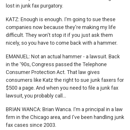
lost in junk fax purgatory.
KATZ: Enough is enough. I'm going to sue these
companies now because they're making my life
difficult. They won't stop it if you just ask them
nicely, so you have to come back with a hammer.
EMANUEL: Not an actual hammer - a lawsuit. Back
in the '90s, Congress passed the Telephone
Consumer Protection Act. That law gives
consumers like Katz the right to sue junk faxers for
$500 a page. And when you need to file a junk fax
lawsuit, you probably call...
BRIAN WANCA: Brian Wanca. I'm a principal in a law
firm in the Chicago area, and I've been handling junk
fax cases since 2003.