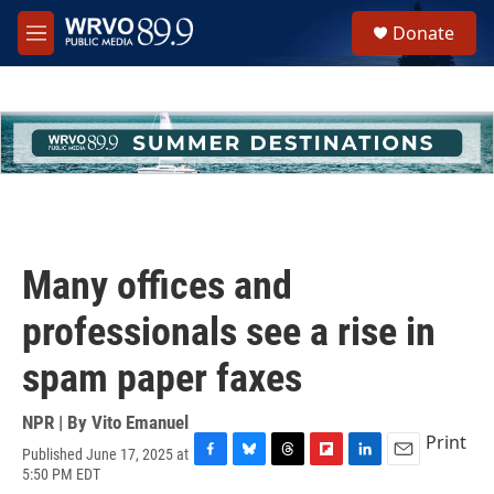
Skip to main content
S
Donate
e
M
a
e
r
n
c
u
h
u
e
r
y
Many offices and
professionals see a rise in
spam paper faxes
NPR | By
Vito Emanuel
Print
Published June 17, 2025 at
F
B
T
F
L
E
5:50 PM EDT
a
l
h
l
i
m