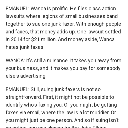
EMANUEL: Wanca is prolific. He files class action
lawsuits where legions of small businesses band
together to sue one junk faxer. With enough people
and faxes, that money adds up. One lawsuit settled
in 2014 for $21 million. And money aside, Wanca
hates junk faxes.
WANCA: It's still a nuisance. It takes you away from
your business, and it makes you pay for somebody
else's advertising.
EMANUEL: Still, suing junk faxers is not so
straightforward. First, it might not be possible to
identify who's faxing you. Or you might be getting
faxes via email, where the law is a lot muddier. Or
you might just be one person. And so if suing isn't
an option, you can always try the John Etkins