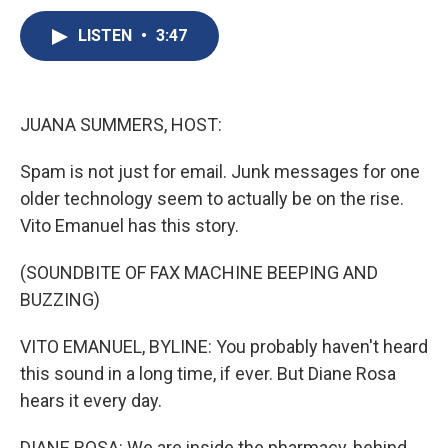
c
u
r
i
n
a
e
e
e
p
k
i
LISTEN
•
3:47
b
s
a
b
e
l
o
k
d
o
d
o
y
s
a
I
k
r
n
JUANA SUMMERS, HOST:
d
Spam is not just for email. Junk messages for one
older technology seem to actually be on the rise.
Vito Emanuel has this story.
(SOUNDBITE OF FAX MACHINE BEEPING AND
BUZZING)
VITO EMANUEL, BYLINE: You probably haven't heard
this sound in a long time, if ever. But Diane Rosa
hears it every day.
DIANE ROSA: We are inside the pharmacy, behind