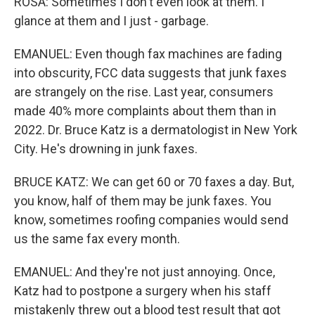
ROSA: Sometimes I don't even look at them. I
glance at them and I just - garbage.
EMANUEL: Even though fax machines are fading
into obscurity, FCC data suggests that junk faxes
are strangely on the rise. Last year, consumers
made 40% more complaints about them than in
2022. Dr. Bruce Katz is a dermatologist in New York
City. He's drowning in junk faxes.
BRUCE KATZ: We can get 60 or 70 faxes a day. But,
you know, half of them may be junk faxes. You
know, sometimes roofing companies would send
us the same fax every month.
EMANUEL: And they're not just annoying. Once,
Katz had to postpone a surgery when his staff
mistakenly threw out a blood test result that got