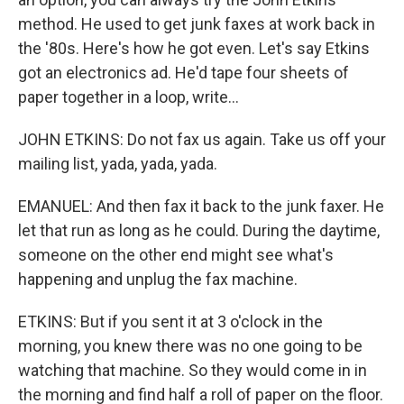
method. He used to get junk faxes at work back in
the '80s. Here's how he got even. Let's say Etkins
got an electronics ad. He'd tape four sheets of
paper together in a loop, write...
JOHN ETKINS: Do not fax us again. Take us off your
mailing list, yada, yada, yada.
EMANUEL: And then fax it back to the junk faxer. He
let that run as long as he could. During the daytime,
someone on the other end might see what's
happening and unplug the fax machine.
ETKINS: But if you sent it at 3 o'clock in the
morning, you knew there was no one going to be
watching that machine. So they would come in in
the morning and find half a roll of paper on the floor.