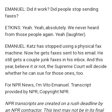
EMANUEL: Did it work? Did people stop sending
faxes?
ETKINS: Yeah. Yeah, absolutely. We never heard
from those people again. Yeah (laughter).
EMANUEL: Katz has stopped using a physical fax
machine. Now he gets faxes sent to his email. He
still gets a couple junk faxes in his inbox. And this
year, believe it or not, the Supreme Court will decide
whether he can sue for those ones, too.
For NPR News, I'm Vito Emanuel. Transcript
provided by NPR, Copyright NPR.
NPR transcripts are created on a rush deadline by
an NPR contractor. This text may not be in its final