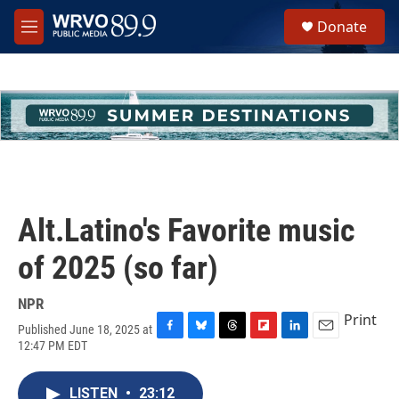
Skip to main content
S
Donate
e
M
a
e
r
n
c
u
h
u
e
r
y
Alt.Latino's Favorite music
of 2025 (so far)
NPR
Print
Published June 18, 2025 at
F
B
T
F
L
E
12:47 PM EDT
a
l
h
l
i
m
c
u
r
i
n
a
e
e
e
p
k
i
LISTEN
•
23:12