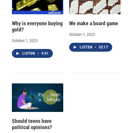
Why is everyone buying
We make a board game
gold?
October 1, 2025
October 1, 2025
LISTEN
•
32:17
LISTEN
•
9:51
Should teens have
political opinions?