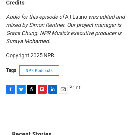
Credits
Audio for this episode of
Alt.Latino
was edited and
mixed by Simon Rentner. Our project manager is
Grace Chung. NPR Music's executive producer is
Suraya Mohamed.
Copyright 2025 NPR
Tags
NPR Podcasts
Print
F
B
T
F
L
E
a
l
h
l
i
m
c
u
r
i
n
a
e
e
e
p
k
i
b
s
a
b
e
l
o
k
d
o
d
o
y
s
a
I
Recent Stories
k
r
n