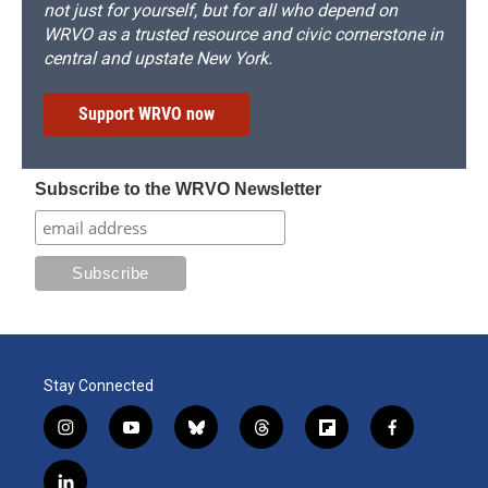
not just for yourself, but for all who depend on
WRVO as a trusted resource and civic cornerstone in
central and upstate New York.
Support WRVO now
Subscribe to the WRVO Newsletter
Stay Connected
i
y
b
t
f
f
n
o
l
h
l
a
s
u
u
r
i
c