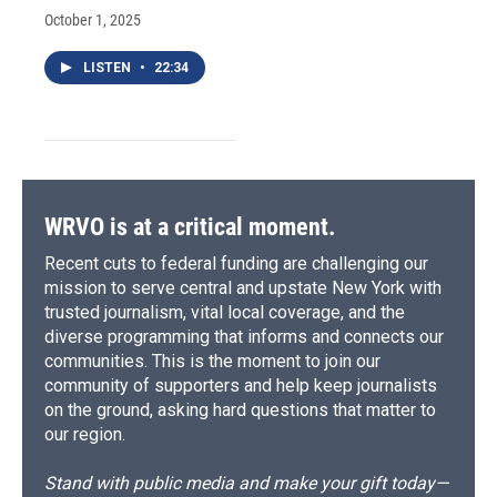
October 1, 2025
LISTEN
•
22:34
WRVO is at a critical moment.
Recent cuts to federal funding are challenging our
mission to serve central and upstate New York with
trusted journalism, vital local coverage, and the
diverse programming that informs and connects our
communities. This is the moment to join our
community of supporters and help keep journalists
on the ground, asking hard questions that matter to
our region.
Stand with public media and make your gift today—