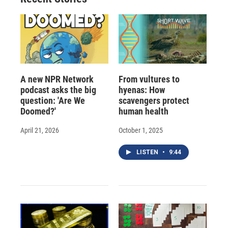
d
A new NPR Network
From vultures to
podcast asks the big
hyenas: How
question: 'Are We
scavengers protect
Doomed?'
human health
April 21, 2026
October 1, 2025
LISTEN
•
9:44