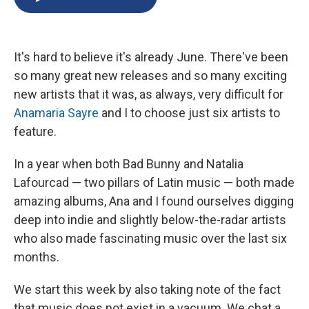
b
s
a
b
e
l
o
k
d
o
d
o
y
s
a
I
k
r
n
It's hard to believe it's already June. There've been
d
so many great new releases and so many exciting
new artists that it was, as always, very difficult for
Anamaria Sayre
and I to choose just six artists to
feature.
In a year when both Bad Bunny and Natalia
Lafourcad — two pillars of Latin music — both made
amazing albums, Ana and I found ourselves digging
deep into indie and slightly below-the-radar artists
who also made fascinating music over the last six
months.
We start this week by also taking note of the fact
that music does not exist in a vacuum. We chat a