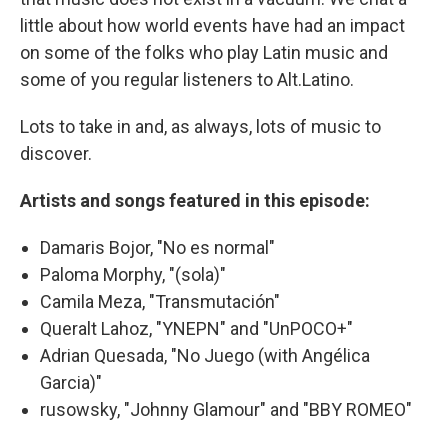
little about how world events have had an impact
on some of the folks who play Latin music and
some of you regular listeners to Alt.Latino.
Lots to take in and, as always, lots of music to
discover.
Artists and songs featured in this episode:
Damaris Bojor, "No es normal"
Paloma Morphy, "(sola)"
Camila Meza, "Transmutación"
Queralt Lahoz, "YNEPN" and "UnPOCO+"
Adrian Quesada, "No Juego (with Angélica
Garcia)"
rusowsky, "Johnny Glamour" and "BBY ROMEO"