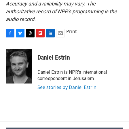
Accuracy and availability may vary. The
authoritative record of NPR’s programming is the
audio record.
Print
F
B
T
F
L
E
a
l
h
l
i
m
c
u
r
i
n
a
e
e
e
p
k
i
Daniel Estrin
b
s
a
b
e
l
o
k
d
o
d
o
y
s
a
I
Daniel Estrin is NPR's international
k
r
n
correspondent in Jerusalem.
d
See stories by Daniel Estrin