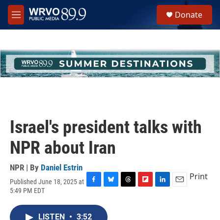
Skip to main content
S
Donate
e
M
a
e
r
n
c
u
h
u
e
r
y
Israel's president talks with
NPR about Iran
NPR | By
Daniel Estrin
Print
Published June 18, 2025 at
F
B
T
F
L
E
5:49 PM EDT
a
l
h
l
i
m
c
u
r
i
n
a
e
e
e
p
k
i
LISTEN
•
3:52