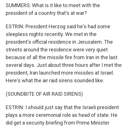
SUMMERS: What is it like to meet with the
president of a country that's at war?
ESTRIN: President Herzog said he's had some
sleepless nights recently. We met in the
president's official residence in Jerusalem. The
streets around the residence were very quiet
because of all the missile fire from Iran in the last
several days. Just about three hours after I met the
president, Iran launched more missiles at Israel.
Here's what the air raid sirens sounded like.
(SOUNDBITE OF AIR RAID SIRENS)
ESTRIN: I should just say that the Israeli president
plays a more ceremonial role as head of state. He
did get a security briefing from Prime Minister