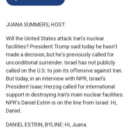
b
s
a
b
e
l
o
k
d
o
d
o
y
s
a
I
k
r
n
JUANA SUMMERS, HOST:
d
Will the United States attack Iran's nuclear
facilities? President Trump said today he hasn't
made a decision, but he's previously called for
unconditional surrender. Israel has not publicly
called on the U.S. to join its offensive against Iran.
But today, in an interview with NPR, Israel's
President Isaac Herzog called for international
support in destroying Iran's main nuclear facilities.
NPR's Daniel Estrin is on the line from Israel. Hi,
Daniel.
DANIEL ESTRIN, BYLINE: Hi, Juana.