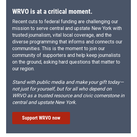
WRVO is at a critical moment.
Recent cuts to federal funding are challenging our
mission to serve central and upstate New York with
trusted journalism, vital local coverage, and the
diverse programming that informs and connects our
communities. This is the moment to join our
community of supporters and help keep journalists
on the ground, asking hard questions that matter to
our region.
Stand with public media and make your gift today—
not just for yourself, but for all who depend on
WRVO as a trusted resource and civic cornerstone in
central and upstate New York.
Support WRVO now