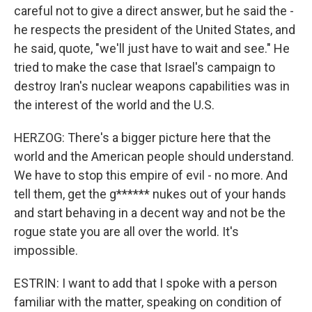
careful not to give a direct answer, but he said the -
he respects the president of the United States, and
he said, quote, "we'll just have to wait and see." He
tried to make the case that Israel's campaign to
destroy Iran's nuclear weapons capabilities was in
the interest of the world and the U.S.
HERZOG: There's a bigger picture here that the
world and the American people should understand.
We have to stop this empire of evil - no more. And
tell them, get the g****** nukes out of your hands
and start behaving in a decent way and not be the
rogue state you are all over the world. It's
impossible.
ESTRIN: I want to add that I spoke with a person
familiar with the matter, speaking on condition of