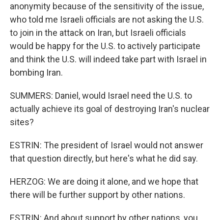
anonymity because of the sensitivity of the issue,
who told me Israeli officials are not asking the U.S.
to join in the attack on Iran, but Israeli officials
would be happy for the U.S. to actively participate
and think the U.S. will indeed take part with Israel in
bombing Iran.
SUMMERS: Daniel, would Israel need the U.S. to
actually achieve its goal of destroying Iran's nuclear
sites?
ESTRIN: The president of Israel would not answer
that question directly, but here's what he did say.
HERZOG: We are doing it alone, and we hope that
there will be further support by other nations.
ESTRIN: And about support by other nations, you