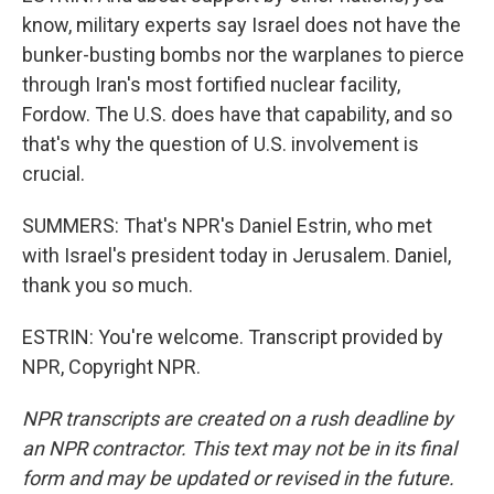
know, military experts say Israel does not have the
bunker-busting bombs nor the warplanes to pierce
through Iran's most fortified nuclear facility,
Fordow. The U.S. does have that capability, and so
that's why the question of U.S. involvement is
crucial.
SUMMERS: That's NPR's Daniel Estrin, who met
with Israel's president today in Jerusalem. Daniel,
thank you so much.
ESTRIN: You're welcome. Transcript provided by
NPR, Copyright NPR.
NPR transcripts are created on a rush deadline by
an NPR contractor. This text may not be in its final
form and may be updated or revised in the future.