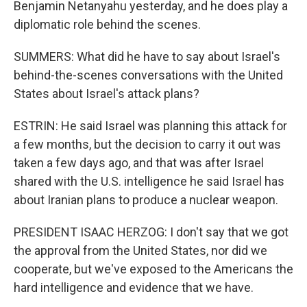
Benjamin Netanyahu yesterday, and he does play a
diplomatic role behind the scenes.
SUMMERS: What did he have to say about Israel's
behind-the-scenes conversations with the United
States about Israel's attack plans?
ESTRIN: He said Israel was planning this attack for
a few months, but the decision to carry it out was
taken a few days ago, and that was after Israel
shared with the U.S. intelligence he said Israel has
about Iranian plans to produce a nuclear weapon.
PRESIDENT ISAAC HERZOG: I don't say that we got
the approval from the United States, nor did we
cooperate, but we've exposed to the Americans the
hard intelligence and evidence that we have.