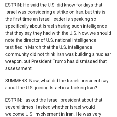
ESTRIN: He said the U.S. did know for days that
Israel was considering a strike on Iran, but this is
the first time an Israeli leader is speaking so
specifically about Israel sharing such intelligence
that they say they had with the U.S. Now, we should
note the director of U.S. national intelligence
testified in March that the U.S. intelligence
community did not think Iran was building a nuclear
weapon, but President Trump has dismissed that
assessment.
SUMMERS: Now, what did the Israeli president say
about the U.S. joining Israel in attacking Iran?
ESTRIN: I asked the Israeli president about that
several times. I asked whether Israel would
welcome U.S. involvement in Iran. He was very