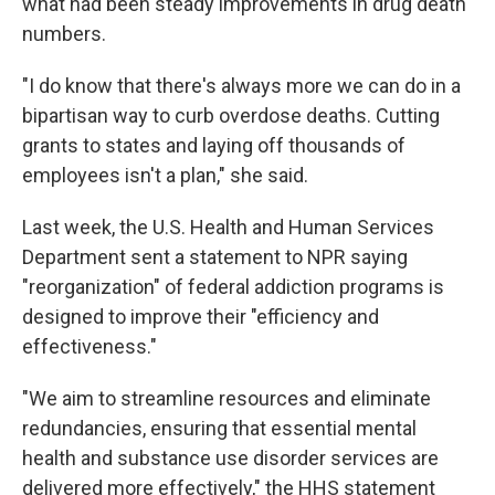
what had been steady improvements in drug death
numbers.
"I do know that there's always more we can do in a
bipartisan way to curb overdose deaths. Cutting
grants to states and laying off thousands of
employees isn't a plan," she said.
Last week, the U.S. Health and Human Services
Department sent a statement to NPR saying
"reorganization" of federal addiction programs is
designed to improve their "efficiency and
effectiveness."
"We aim to streamline resources and eliminate
redundancies, ensuring that essential mental
health and substance use disorder services are
delivered more effectively," the HHS statement