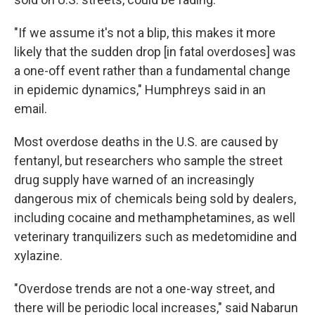
"If we assume it's not a blip, this makes it more
likely that the sudden drop [in fatal overdoses] was
a one-off event rather than a fundamental change
in epidemic dynamics," Humphreys said in an
email.
Most overdose deaths in the U.S. are caused by
fentanyl, but researchers who sample the street
drug supply have warned of an increasingly
dangerous mix of chemicals being sold by dealers,
including cocaine and methamphetamines, as well
veterinary tranquilizers such as medetomidine and
xylazine.
"Overdose trends are not a one-way street, and
there will be periodic local increases," said Nabarun