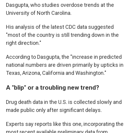
Dasgupta, who studies overdose trends at the
University of North Carolina.
His analysis of the latest CDC data suggested
"most of the country is still trending down in the
right direction."
According to Dasgupta, the "increase in predicted
national numbers are driven primarily by upticks in
Texas, Arizona, California and Washington."
A "blip" or a troubling new trend?
Drug death data in the U.S. is collected slowly and
made public only after significant delays.
Experts say reports like this one, incorporating the
most recent available preliminary data from