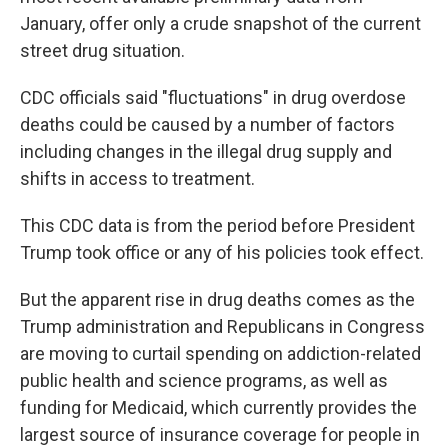
January, offer only a crude snapshot of the current
street drug situation.
CDC officials said "fluctuations" in drug overdose
deaths could be caused by a number of factors
including changes in the illegal drug supply and
shifts in access to treatment.
This CDC data is
from the period before President
Trump took office or any of his policies took effect.
But the apparent rise in drug deaths comes as the
Trump administration and Republicans in Congress
are moving to curtail spending on addiction-related
public health and science programs, as well as
funding for Medicaid, which currently provides the
largest source of insurance coverage for people in