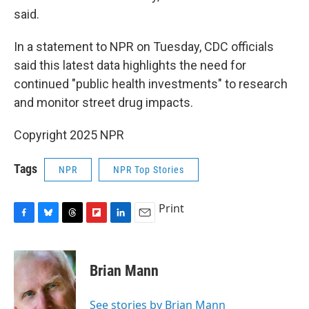
said.
In a statement to NPR on Tuesday, CDC officials
said this latest data highlights the need for
continued "public health investments" to research
and monitor street drug impacts.
Copyright 2025 NPR
Tags
NPR
NPR Top Stories
Print
F
B
T
F
L
E
a
l
h
l
i
m
c
u
r
i
n
a
e
e
e
p
k
i
Brian Mann
b
s
a
b
e
l
o
k
d
o
d
o
y
s
a
I
See stories by Brian Mann