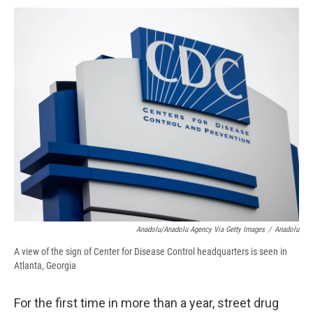
c
u
r
i
n
a
e
e
e
p
k
i
b
s
a
b
e
l
o
k
d
o
d
o
y
s
a
I
k
r
n
d
Anadolu/Anadolu Agency Via Getty Images
/
Anadolu
A view of the sign of Center for Disease Control headquarters is seen in
Atlanta, Georgia
For the first time in more than a year, street drug