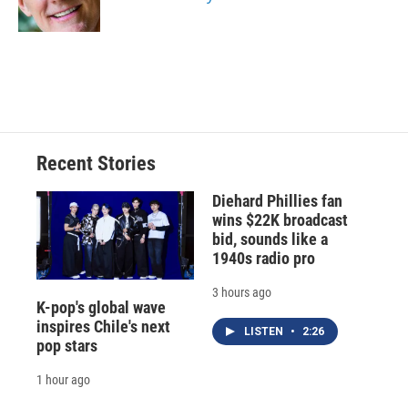
k
r
n
d
Recent Stories
Diehard Phillies fan
wins $22K broadcast
bid, sounds like a
1940s radio pro
3 hours ago
K-pop's global wave
inspires Chile's next
LISTEN
•
2:26
pop stars
1 hour ago