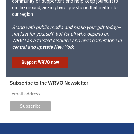
community of supporters and help keep journalists
on the ground, asking hard questions that matter to
our region.
Stand with public media and make your gift today—
not just for yourself, but for all who depend on
WRVO as a trusted resource and civic cornerstone in
central and upstate New York.
Support WRVO now
Subscribe to the WRVO Newsletter