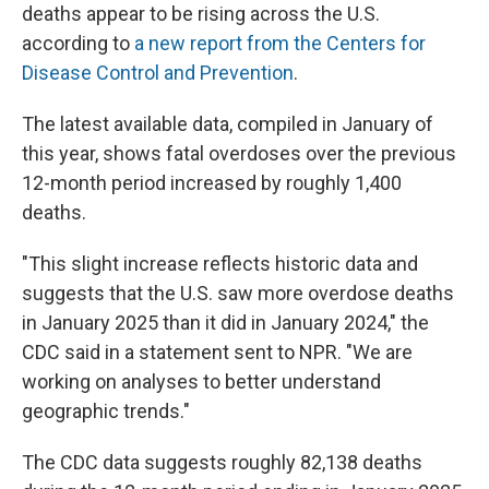
deaths appear to be rising across the U.S.
according to
a new report from the Centers for
Disease Control and Prevention
.
The latest available data, compiled in January of
this year, shows fatal overdoses over the previous
12-month period
increased by roughly 1,400
deaths.
"This slight increase reflects historic data and
suggests that the U.S. saw more overdose deaths
in January 2025 than it did in January 2024," the
CDC said in a statement sent to NPR. "We are
working on analyses to better understand
geographic trends."
The CDC data suggests roughly 82,138 deaths