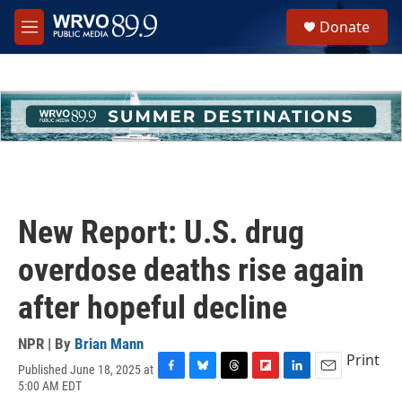
Skip to main content
S
Donate
e
M
a
e
r
n
c
u
h
u
e
r
y
New Report: U.S. drug
overdose deaths rise again
after hopeful decline
NPR | By
Brian Mann
Print
Published June 18, 2025 at
F
B
T
F
L
E
5:00 AM EDT
a
l
h
l
i
m