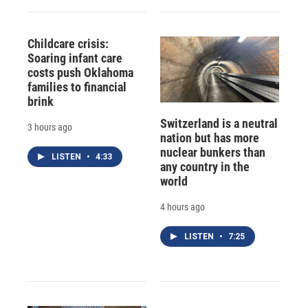
Childcare crisis:
Soaring infant care
costs push Oklahoma
families to financial
brink
Switzerland is a neutral
3 hours ago
nation but has more
nuclear bunkers than
LISTEN
•
4:33
any country in the
world
4 hours ago
LISTEN
•
7:25