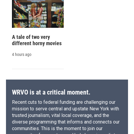
A tale of two very
different horny movies
4 hours ago
WRVO is at a critical moment.
Recent cuts to federal funding are challenging our
mission to serve central and upstate New York with
trusted journalism, vital local coverage, and the
diverse programming that informs and connects our
communities. This is the moment to join our