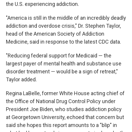
the U.S. experiencing addiction.
"America is still in the middle of an incredibly deadly
addiction and overdose crisis," Dr. Stephen Taylor,
head of the American Society of Addiction
Medicine, said in response to the latest CDC data.
"Reducing federal support for Medicaid — the
largest payer of mental health and substance use
disorder treatment — would be a sign of retreat,"
Taylor added.
Regina LaBelle, former White House acting chief of
the Office of National Drug Control Policy under
President Joe Biden, who studies addiction policy
at Georgetown University, echoed that concern but
said she hopes this report amounts to a "blip" in