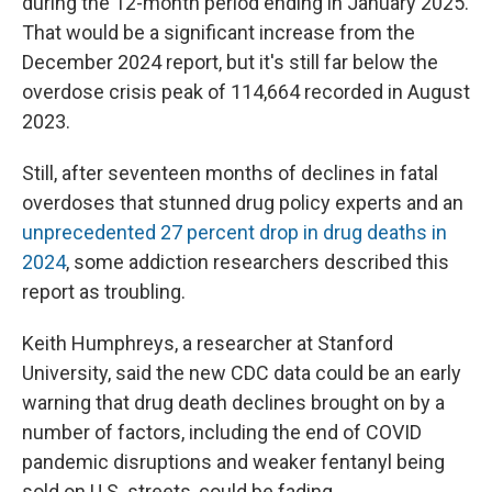
during the 12-month period ending in January 2025.
That would be a significant increase from the
December 2024 report, but it's still far below the
overdose crisis peak of 114,664 recorded in August
2023.
Still, after seventeen months of declines in fatal
overdoses that stunned drug policy experts and an
unprecedented 27 percent drop in drug deaths in
2024
, some addiction researchers described this
report as troubling.
Keith Humphreys, a researcher at Stanford
University, said the new CDC data could be an early
warning that drug death declines brought on by a
number of factors, including the end of COVID
pandemic disruptions and weaker fentanyl being
sold on U.S. streets, could be fading.