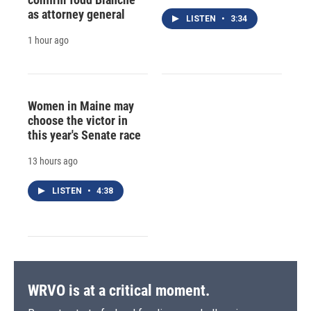
as attorney general
LISTEN
•
3:34
1 hour ago
Women in Maine may
choose the victor in
this year's Senate race
13 hours ago
LISTEN
•
4:38
WRVO is at a critical moment.