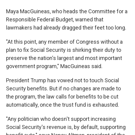
Maya MacGuineas, who heads the Committee for a
Responsible Federal Budget, warned that
lawmakers had already dragged their feet too long.
"At this point, any member of Congress without a
plan to fix Social Security is shirking their duty to
preserve the nation's largest and most important
government program," MacGuineas said.
President Trump has vowed not to touch Social
Security benefits. But if no changes are made to
the program, the law calls for benefits to be cut
automatically, once the trust fund is exhausted.
"Any politician who doesn't support increasing
Social Security's revenue is, by default, supporting