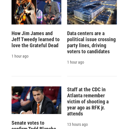
How Jim James and
Data centers are a
Jeff Tweedy learned to
political issue crossing
love the Grateful Dead
party lines, driving
voters to candidates
1 hour ago
1 hour ago
Staff at the CDC in
Atlanta remember
victim of shooting a
year ago as RFK jr.
attends
Senate votes to
13 hours ago
confirm Todd Blanche