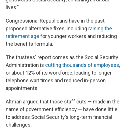
lives."
Congressional Republicans have in the past
proposed alternative fixes, including
raising the
retirement age
for younger workers and reducing
the benefits formula.
The trustees' report comes as the Social Security
Administration is
cutting thousands of employees
,
or about 12% of its workforce, leading to longer
telephone wait times and reduced in-person
appointments.
Altman argued that those staff cuts — made in the
name of government efficiency — have done little
to address Social Security's long-term financial
challenges.