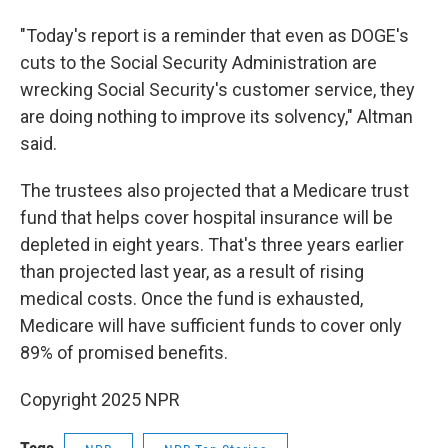
"Today's report is a reminder that even as DOGE's
cuts to the Social Security Administration are
wrecking Social Security's customer service, they
are doing nothing to improve its solvency," Altman
said.
The trustees also projected that a Medicare trust
fund that helps cover hospital insurance will be
depleted in eight years. That's three years earlier
than projected last year, as a result of rising
medical costs. Once the fund is exhausted,
Medicare will have sufficient funds to cover only
89% of promised benefits.
Copyright 2025 NPR