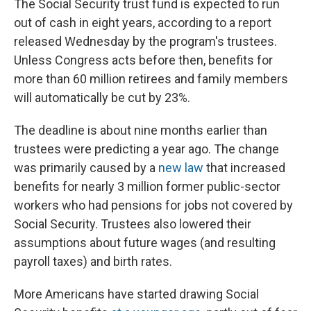
The Social Security trust fund is expected to run
out of cash in eight years, according to a report
released Wednesday by the program's trustees.
Unless Congress acts before then, benefits for
more than 60 million retirees and family members
will automatically be cut by 23%.
The deadline is about nine months earlier than
trustees were predicting a year ago. The change
was primarily caused by a
new law
that increased
benefits for nearly 3 million former public-sector
workers who had pensions for jobs not covered by
Social Security. Trustees also lowered their
assumptions about future wages (and resulting
payroll taxes) and birth rates.
More Americans have started drawing Social