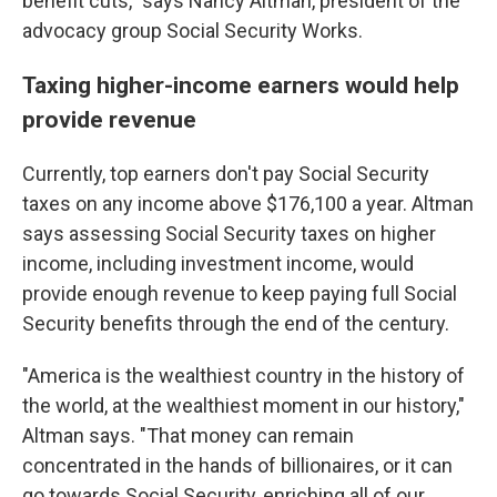
benefit cuts," says Nancy Altman, president of the
advocacy group Social Security Works.
Taxing higher-income earners would help
provide revenue
Currently, top earners don't pay Social Security
taxes on any income above $176,100 a year. Altman
says assessing Social Security taxes on higher
income, including investment income, would
provide enough revenue to keep paying full Social
Security benefits through the end of the century.
"America is the wealthiest country in the history of
the world, at the wealthiest moment in our history,"
Altman says. "That money can remain
concentrated in the hands of billionaires, or it can
go towards Social Security, enriching all of our