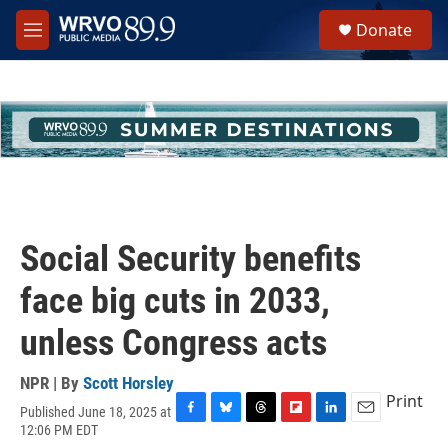
Skip to main content
S
Donate
e
M
a
e
r
n
c
u
h
u
e
r
y
Social Security benefits
face big cuts in 2033,
unless Congress acts
NPR | By
Scott Horsley
Print
Published June 18, 2025 at
F
B
T
F
L
E
12:06 PM EDT
a
l
h
l
i
m