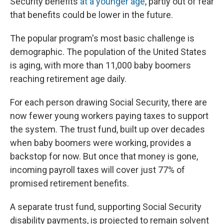
Security benefits
at a younger age
, partly out of fear
that benefits could be lower in the future.
The popular program's most basic challenge is
demographic. The population of the United States
is aging, with more than 11,000 baby boomers
reaching retirement age daily.
For each person drawing Social Security, there are
now fewer young workers paying taxes to support
the system. The trust fund, built up over decades
when baby boomers were working, provides a
backstop for now. But once that money is gone,
incoming payroll taxes will cover just 77% of
promised retirement benefits.
A separate trust fund, supporting Social Security
disability payments, is projected to remain solvent