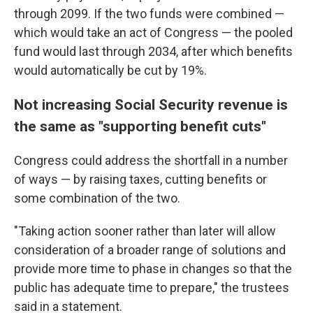
through 2099. If the two funds were combined —
which would take an act of Congress — the pooled
fund would last through 2034, after which benefits
would automatically be cut by 19%.
Not increasing Social Security revenue is
the same as "supporting benefit cuts"
Congress could address the shortfall in a number
of ways — by raising taxes, cutting benefits or
some combination of the two.
"Taking action sooner rather than later will allow
consideration of a broader range of solutions and
provide more time to phase in changes so that the
public has adequate time to prepare," the trustees
said in a statement.