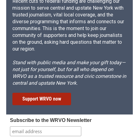
Recent cuts to federal funding are challenging our
mission to serve central and upstate New York with
trusted journalism, vital local coverage, and the
diverse programming that informs and connects our
communities. This is the moment to join our
community of supporters and help keep journalists
on the ground, asking hard questions that matter to
our region.
Stand with public media and make your gift today—
not just for yourself, but for all who depend on
WRVO as a trusted resource and civic cornerstone in
central and upstate New York.
Support WRVO now
Subscribe to the WRVO Newsletter