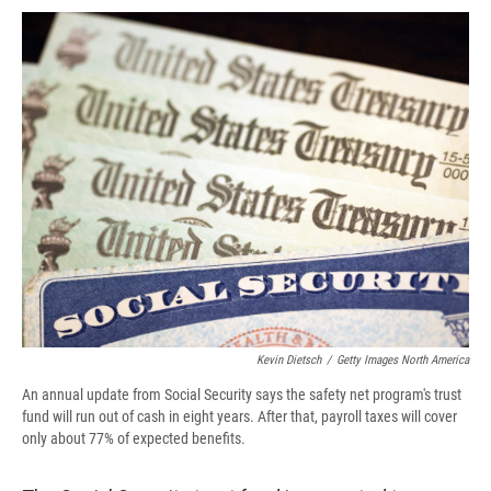
c
u
r
i
n
a
e
e
e
p
k
i
b
s
a
b
e
l
o
k
d
o
d
o
y
s
a
I
k
r
n
d
Kevin Dietsch
/
Getty Images North America
An annual update from Social Security says the safety net program's trust
fund will run out of cash in eight years. After that, payroll taxes will cover
only about 77% of expected benefits.