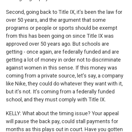
Second, going back to Title IX, it's been the law for
over 50 years, and the argument that some
programs or people or sports should be exempt
from this has been going on since Title IX was
approved over 50 years ago. But schools are
getting - once again, are federally funded and are
getting a lot of money in order not to discriminate
against women in this sense. If this money was
coming from a private source, let's say, a company
like Nike, they could do whatever they want with it,
but it's not. It's coming from a federally funded
school, and they must comply with Title IX.
KELLY: What about the timing issue? Your appeal
will pause the back pay, could stall payments for
months as this plays out in court. Have you gotten