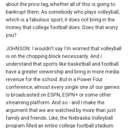
about the price tag, whether all of this is going to
bankrupt them. As somebody who plays volleyball,
which is a fabulous sport, it does not bring in the
money that college football does. Does that worry
you?
JOHNSON: I wouldn't say I'm worried that volleyball
is on the chopping block necessarily. And I
understand that sports like basketball and football
have a greater viewership and bring in more media
revenue for the school. But in a Power Four
conference, almost every single one of our games
is broadcasted on ESPN, ESPN+ or some other
streaming platform. And so - and I make the
argument that we are watched by more than just
family and friends. Like, the Nebraska Volleyball
program filled an entire college football stadium.