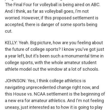
The Final Four for volleyball is being aired on ABC.
And I think, as far as volleyball goes, I'm not
worried. However, if this proposed settlement is
accepted, there is danger of some sports being
cut.
KELLY: Yeah. Big picture, how are you feeling about
the future of college sports? I know you've got just
a year left, but it's been such a monumental time in
college sports, with the whole amateur student
athlete model out the window at a lot of schools.
JOHNSON: Yes, I think college athletics is
navigating unprecedented change right now, and
this House vs. NCAA settlement is the beginning of
a new era for amateur athletics. And I'm not feeling
uneasy, just interested as to how it is going to play