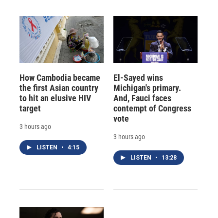
How Cambodia became
El-Sayed wins
the first Asian country
Michigan's primary.
to hit an elusive HIV
And, Fauci faces
target
contempt of Congress
vote
3 hours ago
3 hours ago
LISTEN
•
4:15
LISTEN
•
13:28