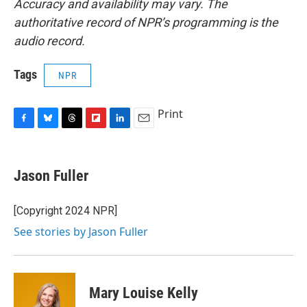
Accuracy and availability may vary. The
authoritative record of NPR’s programming is the
audio record.
Tags
NPR
Print
F
B
T
F
L
E
a
l
h
l
i
m
c
u
r
i
n
a
e
e
e
p
k
i
Jason Fuller
b
s
a
b
e
l
o
k
d
o
d
o
y
s
a
I
[Copyright 2024 NPR]
k
r
n
See stories by Jason Fuller
d
Mary Louise Kelly