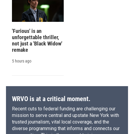
'Furious' is an
unforgettable thriller,
not just a 'Black Widow'
remake
5 hours ago
WRVO is at a critical moment.
Recent cuts to federal funding are challenging our
mission to serve central and upstate New York with
trusted journalism, vital local coverage, and the
diverse programming that informs and connects our