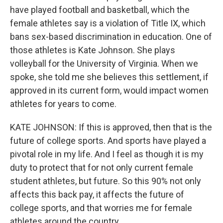
have played football and basketball, which the
female athletes say is a violation of Title IX, which
bans sex-based discrimination in education. One of
those athletes is Kate Johnson. She plays
volleyball for the University of Virginia. When we
spoke, she told me she believes this settlement, if
approved in its current form, would impact women
athletes for years to come.
KATE JOHNSON: If this is approved, then that is the
future of college sports. And sports have played a
pivotal role in my life. And I feel as though it is my
duty to protect that for not only current female
student athletes, but future. So this 90% not only
affects this back pay, it affects the future of
college sports, and that worries me for female
athletes around the country.