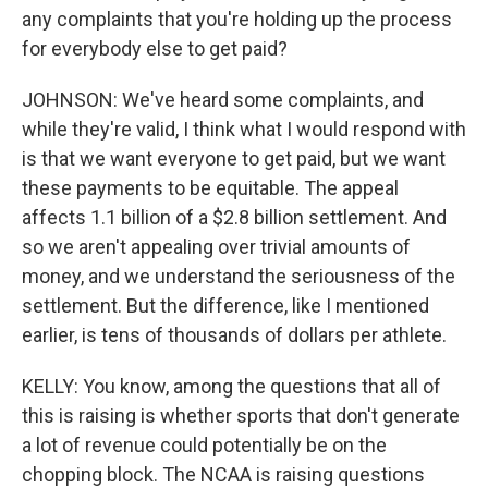
any complaints that you're holding up the process
for everybody else to get paid?
JOHNSON: We've heard some complaints, and
while they're valid, I think what I would respond with
is that we want everyone to get paid, but we want
these payments to be equitable. The appeal
affects 1.1 billion of a $2.8 billion settlement. And
so we aren't appealing over trivial amounts of
money, and we understand the seriousness of the
settlement. But the difference, like I mentioned
earlier, is tens of thousands of dollars per athlete.
KELLY: You know, among the questions that all of
this is raising is whether sports that don't generate
a lot of revenue could potentially be on the
chopping block. The NCAA is raising questions