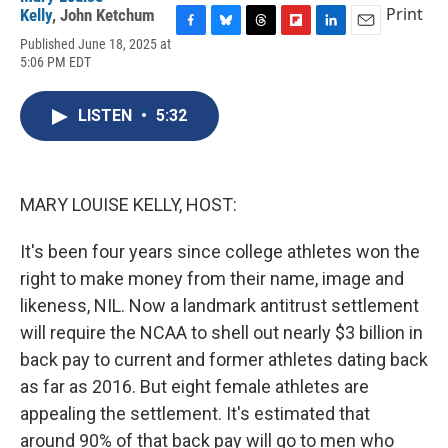
Print
Kelly
,
John Ketchum
F
B
T
F
L
E
Published June 18, 2025 at
a
l
h
l
i
m
5:06 PM EDT
c
u
r
i
n
a
e
e
e
p
k
i
b
s
a
b
e
l
LISTEN
•
5:32
o
k
d
o
d
o
y
s
a
I
k
r
n
d
MARY LOUISE KELLY, HOST:
It's been four years since college athletes won the
right to make money from their name, image and
likeness, NIL. Now a landmark antitrust settlement
will require the NCAA to shell out nearly $3 billion in
back pay to current and former athletes dating back
as far as 2016. But eight female athletes are
appealing the settlement. It's estimated that
around 90% of that back pay will go to men who