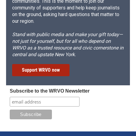
communities. This is the moment to join our
community of supporters and help keep journalists
on the ground, asking hard questions that matter to
our region.
Stand with public media and make your gift today—
not just for yourself, but for all who depend on
WRVO as a trusted resource and civic cornerstone in
central and upstate New York.
Support WRVO now
Subscribe to the WRVO Newsletter