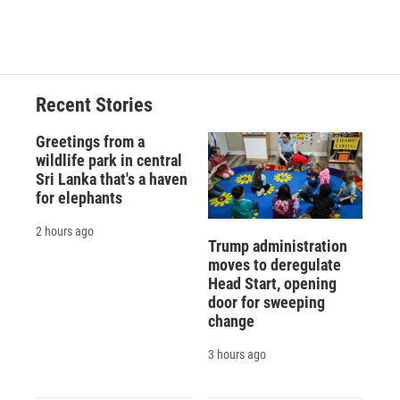
Recent Stories
Greetings from a
wildlife park in central
Sri Lanka that's a haven
for elephants
2 hours ago
Trump administration
moves to deregulate
Head Start, opening
door for sweeping
change
3 hours ago