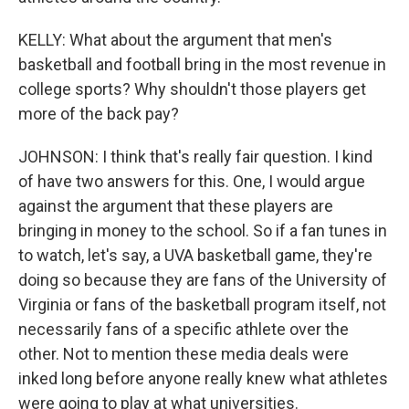
KELLY: What about the argument that men's
basketball and football bring in the most revenue in
college sports? Why shouldn't those players get
more of the back pay?
JOHNSON: I think that's really fair question. I kind
of have two answers for this. One, I would argue
against the argument that these players are
bringing in money to the school. So if a fan tunes in
to watch, let's say, a UVA basketball game, they're
doing so because they are fans of the University of
Virginia or fans of the basketball program itself, not
necessarily fans of a specific athlete over the
other. Not to mention these media deals were
inked long before anyone really knew what athletes
were going to play at what universities.