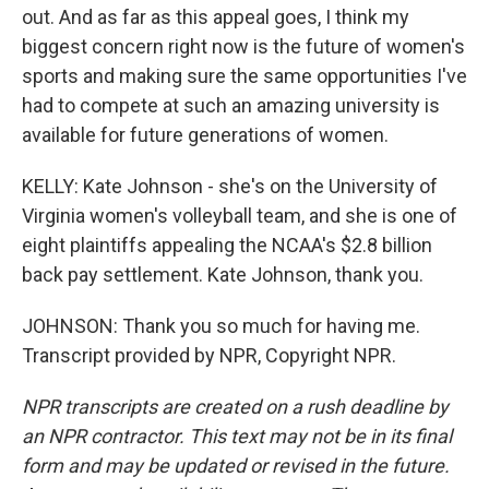
out. And as far as this appeal goes, I think my
biggest concern right now is the future of women's
sports and making sure the same opportunities I've
had to compete at such an amazing university is
available for future generations of women.
KELLY: Kate Johnson - she's on the University of
Virginia women's volleyball team, and she is one of
eight plaintiffs appealing the NCAA's $2.8 billion
back pay settlement. Kate Johnson, thank you.
JOHNSON: Thank you so much for having me.
Transcript provided by NPR, Copyright NPR.
NPR transcripts are created on a rush deadline by
an NPR contractor. This text may not be in its final
form and may be updated or revised in the future.