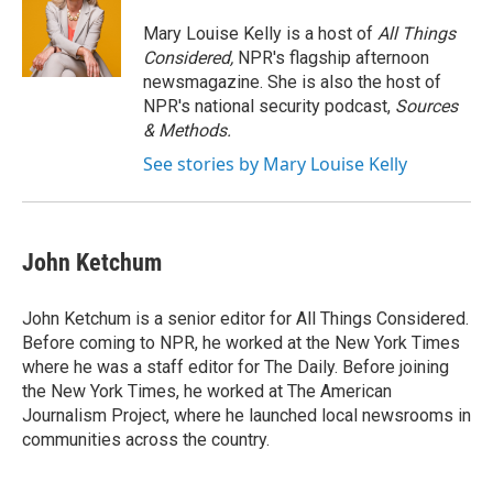
Mary Louise Kelly is a host of
All Things
Considered,
NPR's flagship afternoon
newsmagazine. She is also the host of
NPR's national security podcast,
Sources
& Methods.
See stories by Mary Louise Kelly
John Ketchum
John Ketchum is a senior editor for All Things Considered.
Before coming to NPR, he worked at the New York Times
where he was a staff editor for The Daily. Before joining
the New York Times, he worked at The American
Journalism Project, where he launched local newsrooms in
communities across the country.