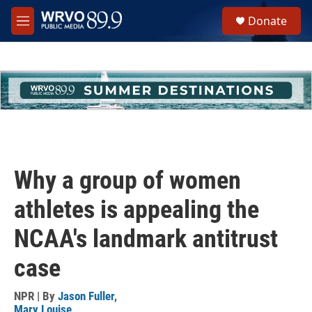
Skip to main content
S
Donate
e
M
a
e
r
n
c
u
h
u
e
r
y
Why a group of women
athletes is appealing the
NCAA's landmark antitrust
case
NPR | By
Jason Fuller
,
Mary Louise