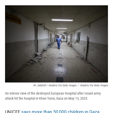
Ali Jadallah / Anadolu Via Getty Images
/
Anadolu Via Getty Images
An interior view of the destroyed European Hospital after Israeli army
attack hit the hospital in Khan Yunis, Gaza on May 13, 2025.
UNICEF
says more than 50,000 children in Gaza