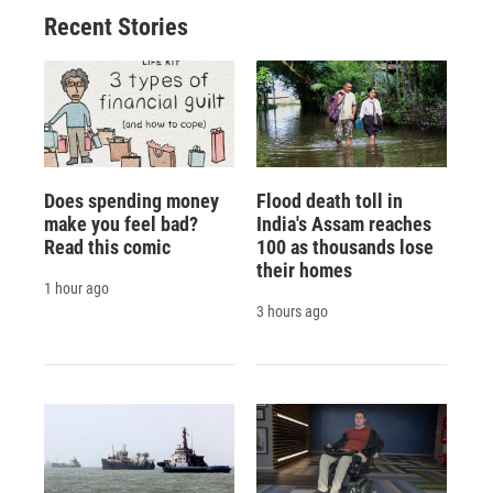
Recent Stories
Does spending money
Flood death toll in
make you feel bad?
India's Assam reaches
Read this comic
100 as thousands lose
their homes
1 hour ago
3 hours ago