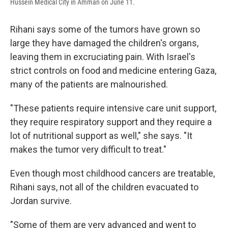
Hussein Medical City in Amman on June 11.
Rihani says some of the tumors have grown so
large they have damaged the children's organs,
leaving them in excruciating pain. With Israel's
strict controls on food and medicine entering Gaza,
many of the patients are malnourished.
"These patients require intensive care unit support,
they require respiratory support and they require a
lot of nutritional support as well," she says. "It
makes the tumor very difficult to treat."
Even though most childhood cancers are treatable,
Rihani says, not all of the children evacuated to
Jordan survive.
"Some of them are very advanced and went to