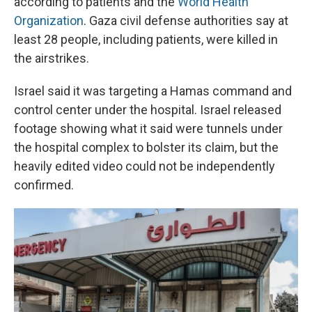
according to patients and the
World Health
Organization
. Gaza civil defense authorities say at
least 28 people, including patients, were killed in
the airstrikes.
Israel said it was targeting a Hamas command and
control center under the hospital. Israel released
footage showing what it said were tunnels under
the hospital complex to bolster its claim, but the
heavily edited video could not be independently
confirmed.