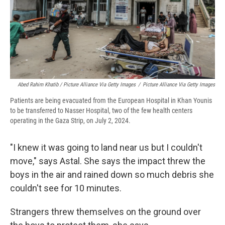
Abed Rahim Khatib / Picture Alliance Via Getty Images
/
Picture Alliance Via Getty Images
Patients are being evacuated from the European Hospital in Khan Younis
to be transferred to Nasser Hospital, two of the few health centers
operating in the Gaza Strip, on July 2, 2024.
"I knew it was going to land near us but I couldn't
move," says Astal. She says the impact threw the
boys in the air and rained down so much debris she
couldn't see for 10 minutes.
Strangers threw themselves on the ground over