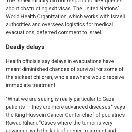
The Israeli military did not respond to NPR queries
about obstructing exit visas. The United Nations'
World Health Organization, which works with Israeli
authorities and oversees logistics for medical
evacuations, deferred comment to Israel.
Deadly delays
Health officials say delays in evacuations have
meant diminished chances of survival for some of
the sickest children, who elsewhere would receive
immediate treatment.
"What we are seeing is really particular to Gaza
patients — they are more advanced diseases," says
the King Hussein Cancer Center chief of pediatrics
Rawad Rihani. "Cases where the tumor is very
advanced with the lack of proper treatment and