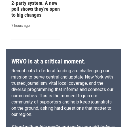
2-party system. A new
poll shows they're open
to big changes
7 hours ago
WRVO is at a critical moment.
Recent cuts to federal funding are challenging our
mission to serve central and upstate New York with
trusted journalism, vital local coverage, and the
diverse programming that informs and connects our
communities. This is the moment to join our
community of supporters and help keep journalists
on the ground, asking hard questions that matter to
our region.
Stand with public media and make your gift today—