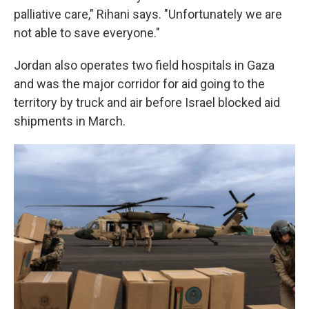
palliative care," Rihani says. "Unfortunately we are
not able to save everyone."
Jordan also operates two field hospitals in Gaza
and was the major corridor for aid going to the
territory by truck and air before Israel blocked aid
shipments in March.