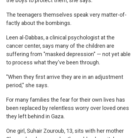
the boys to protect them, she says.
The teenagers themselves speak very matter-of-
factly about the bombings.
Leen al-Dabbas, a clinical psychologist at the
cancer center, says many of the children are
suffering from "masked depression" — not yet able
to process what they've been through.
"When they first arrive they are in an adjustment
period," she says.
For many families the fear for their own lives has
been replaced by relentless worry over loved ones
they left behind in Gaza.
One girl, Suhair Zouroub, 13, sits with her mother