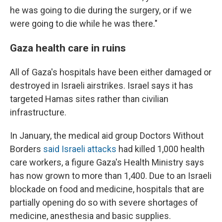
he was going to die during the surgery, or if we
were going to die while he was there."
Gaza health care in ruins
All of Gaza's hospitals have been either damaged or
destroyed in Israeli airstrikes. Israel says it has
targeted Hamas sites rather than civilian
infrastructure.
In January, the medical aid group Doctors Without
Borders
said Israeli attacks
had killed 1,000 health
care workers
,
a figure Gaza's Health Ministry says
has now grown to more than 1,400. Due to an Israeli
blockade on food and medicine, hospitals that are
partially opening do so with severe shortages of
medicine, anesthesia and basic supplies.