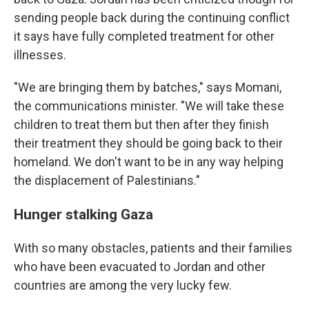
sending people back during the continuing conflict
it says have fully completed treatment for other
illnesses.
"We are bringing them by batches," says Momani,
the communications minister. "We will take these
children to treat them but then after they finish
their treatment they should be going back to their
homeland. We don't want to be in any way helping
the displacement of Palestinians."
Hunger stalking Gaza
With so many obstacles, patients and their families
who have been evacuated to Jordan and other
countries are among the very lucky few.