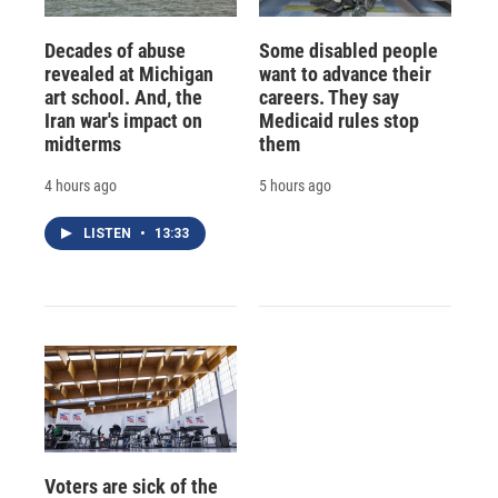
Decades of abuse
Some disabled people
revealed at Michigan
want to advance their
art school. And, the
careers. They say
Iran war's impact on
Medicaid rules stop
midterms
them
4 hours ago
5 hours ago
LISTEN
•
13:33
Voters are sick of the