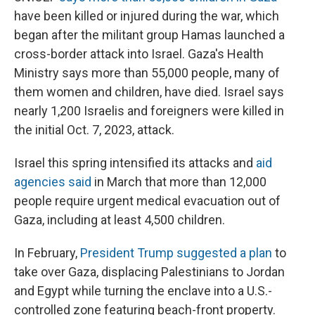
have been killed or injured during the war, which
began after the militant group Hamas launched a
cross-border attack into Israel. Gaza's Health
Ministry says more than 55,000 people, many of
them women and children, have died. Israel says
nearly 1,200 Israelis and foreigners were killed in
the initial Oct. 7, 2023, attack.
Israel this spring intensified its attacks and
aid
agencies said
in March that more than 12,000
people require urgent medical evacuation out of
Gaza, including at least 4,500 children.
In February,
President Trump suggested a plan
to
take over Gaza, displacing Palestinians to Jordan
and Egypt while turning the enclave into a U.S.-
controlled zone featuring beach-front property.