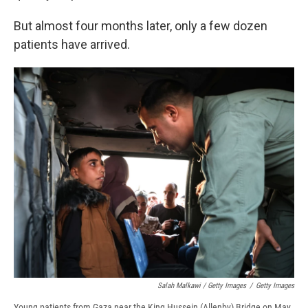
But almost four months later, only a few dozen
patients have arrived.
Salah Malkawi / Getty Images
/
Getty Images
Young patients from Gaza near the King Hussein (Allenby) Bridge on May