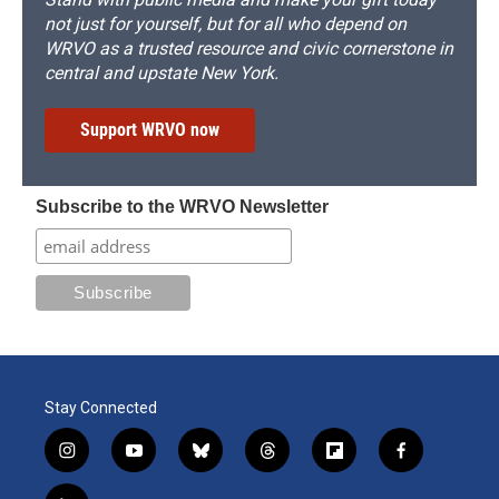
not just for yourself, but for all who depend on
WRVO as a trusted resource and civic cornerstone in
central and upstate New York.
Support WRVO now
Subscribe to the WRVO Newsletter
Stay Connected
i
y
b
t
f
f
n
o
l
h
l
a
s
u
u
r
i
c