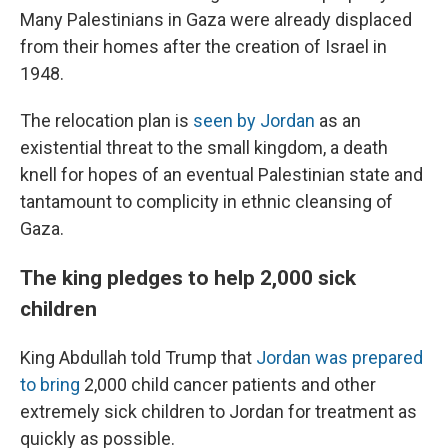
Many Palestinians in Gaza were already displaced
from their homes after the creation of Israel in
1948.
The relocation plan is
seen by Jordan
as an
existential threat to the small kingdom, a death
knell for hopes of an eventual Palestinian state and
tantamount to complicity in ethnic cleansing of
Gaza.
The king pledges to help 2,000 sick
children
King Abdullah told Trump that
Jordan was prepared
to bring
2,000 child cancer patients and other
extremely sick children to Jordan for treatment as
quickly as possible.