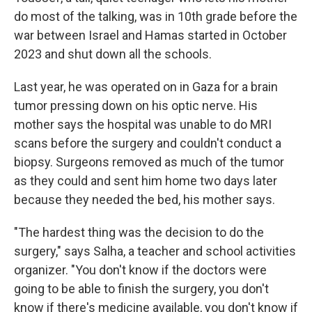
do most of the talking, was in 10th grade before the
war between Israel and Hamas started in October
2023 and shut down all the schools.
Last year, he was operated on in Gaza for a brain
tumor pressing down on his optic nerve. His
mother says the hospital was unable to do MRI
scans before the surgery and couldn't conduct a
biopsy. Surgeons removed as much of the tumor
as they could and sent him home two days later
because they needed the bed, his mother says.
"The hardest thing was the decision to do the
surgery," says Salha, a teacher and school activities
organizer. "You don't know if the doctors were
going to be able to finish the surgery, you don't
know if there's medicine available, you don't know if