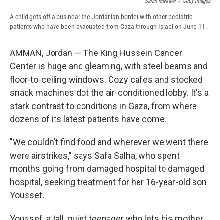
Salah Malkawi
/
Getty Images
A child gets off a bus near the Jordanian border with other pediatric
patients who have been evacuated from Gaza through Israel on June 11.
AMMAN, Jordan — The King Hussein Cancer
Center is huge and gleaming, with steel beams and
floor-to-ceiling windows. Cozy cafes and stocked
snack machines dot the air-conditioned lobby. It's a
stark contrast to conditions in Gaza, from where
dozens of its latest patients have come.
"We couldn't find food and wherever we went there
were airstrikes," says Safa Salha, who spent
months going from damaged hospital to damaged
hospital, seeking treatment for her 16-year-old son
Youssef.
Youssef, a tall, quiet teenager who lets his mother