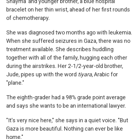
Shayma' and younger brother, a blue hospital
bracelet on her thin wrist, ahead of her first rounds
of chemotherapy.
She was diagnosed two months ago with leukemia.
When she suffered seizures in Gaza, there was no
treatment available. She describes huddling
together with all of the family, hugging each other
during the airstrikes. Her 2-1/2-year-old brother,
Jude, pipes up with the word
tiyara
, Arabic for
"plane."
The eighth-grader had a 98% grade point average
and says she wants to be an international lawyer.
"It's very nice here," she says in a quiet voice. "But
Gaza is more beautiful. Nothing can ever be like
home."