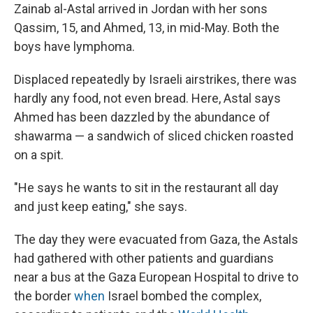
Zainab al-Astal arrived in Jordan with her sons
Qassim, 15, and Ahmed, 13, in mid-May. Both the
boys have lymphoma.
Displaced repeatedly by Israeli airstrikes, there was
hardly any food, not even bread. Here, Astal says
Ahmed has been dazzled by the abundance of
shawarma — a sandwich of sliced chicken roasted
on a spit.
"He says he wants to sit in the restaurant all day
and just keep eating," she says.
The day they were evacuated from Gaza, the Astals
had gathered with other patients and guardians
near a bus at the Gaza European Hospital to drive to
the border
when
Israel bombed the complex,