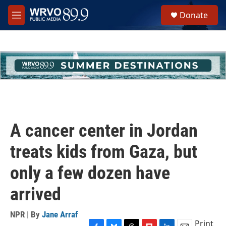
Skip to main content
S
Donate
e
M
a
e
r
n
c
u
h
u
e
r
y
A cancer center in Jordan
treats kids from Gaza, but
only a few dozen have
arrived
NPR | By
Jane Arraf
Print