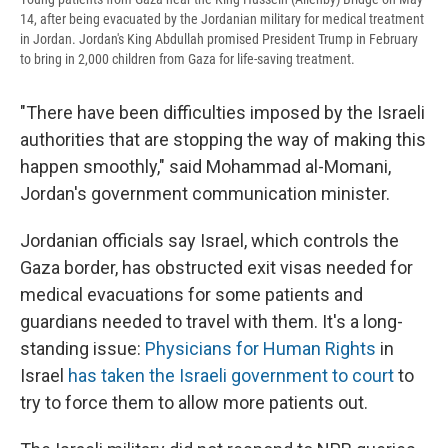
14, after being evacuated by the Jordanian military for medical treatment
in Jordan. Jordan's King Abdullah promised President Trump in February
to bring in 2,000 children from Gaza for life-saving treatment.
"There have been difficulties imposed by the Israeli
authorities that are stopping the way of making this
happen smoothly," said Mohammad al-Momani,
Jordan's government communication minister.
Jordanian officials say Israel, which controls the
Gaza border, has obstructed exit visas needed for
medical evacuations for some patients and
guardians needed to travel with them. It's a long-
standing issue:
Physicians for Human Rights
in
Israel
has taken the Israeli government to court
to
try to force them to allow more patients out.