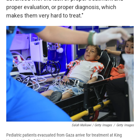
proper evaluation, or proper diagnosis, which
makes them very hard to treat."
Salah Malkawi / Getty Images
/
Getty Images
Pediatric patients evacuated from Gaza arrive for treatment at King