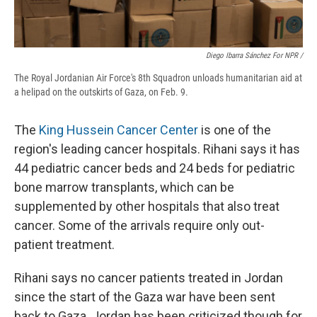
Diego Ibarra Sánchez For NPR /
The Royal Jordanian Air Force's 8th Squadron unloads humanitarian aid at
a helipad on the outskirts of Gaza, on Feb. 9.
The
King Hussein Cancer Center
is one of the
region's leading cancer hospitals. Rihani says it has
44 pediatric cancer beds and 24 beds for pediatric
bone marrow transplants, which can be
supplemented by other hospitals that also treat
cancer. Some of the arrivals require only out-
patient treatment.
Rihani says no cancer patients treated in Jordan
since the start of the Gaza war have been sent
back to Gaza. Jordan has been criticized though for