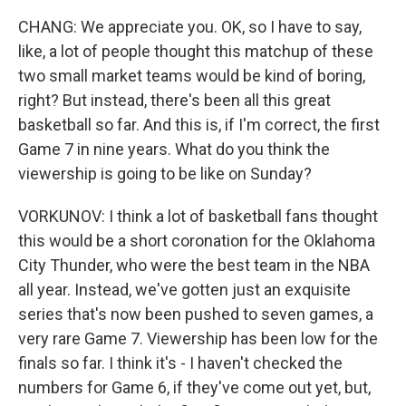
CHANG: We appreciate you. OK, so I have to say,
like, a lot of people thought this matchup of these
two small market teams would be kind of boring,
right? But instead, there's been all this great
basketball so far. And this is, if I'm correct, the first
Game 7 in nine years. What do you think the
viewership is going to be like on Sunday?
VORKUNOV: I think a lot of basketball fans thought
this would be a short coronation for the Oklahoma
City Thunder, who were the best team in the NBA
all year. Instead, we've gotten just an exquisite
series that's now been pushed to seven games, a
very rare Game 7. Viewership has been low for the
finals so far. I think it's - I haven't checked the
numbers for Game 6, if they've come out yet, but,