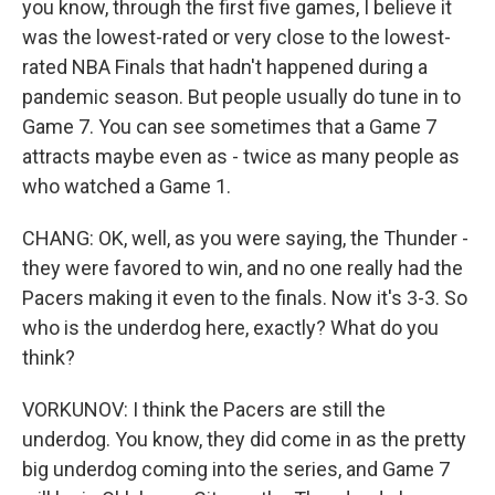
you know, through the first five games, I believe it
was the lowest-rated or very close to the lowest-
rated NBA Finals that hadn't happened during a
pandemic season. But people usually do tune in to
Game 7. You can see sometimes that a Game 7
attracts maybe even as - twice as many people as
who watched a Game 1.
CHANG: OK, well, as you were saying, the Thunder -
they were favored to win, and no one really had the
Pacers making it even to the finals. Now it's 3-3. So
who is the underdog here, exactly? What do you
think?
VORKUNOV: I think the Pacers are still the
underdog. You know, they did come in as the pretty
big underdog coming into the series, and Game 7