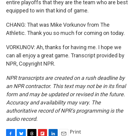
entire playoffs that they are the team who are best
equipped to win that kind of game.
CHANG: That was Mike Vorkunov from The
Athletic. Thank you so much for coming on today.
VORKUNOV: Ah, thanks for having me. I hope we
can all enjoy a great game. Transcript provided by
NPR, Copyright NPR.
NPR transcripts are created on a rush deadline by
an NPR contractor. This text may not be in its final
form and may be updated or revised in the future.
Accuracy and availability may vary. The
authoritative record of NPR’s programming is the
audio record.
Print