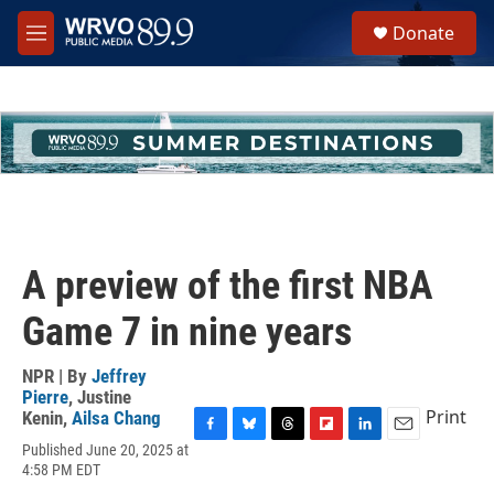
Skip to main content
S
Donate
e
M
a
e
r
n
c
u
h
u
e
r
y
A preview of the first NBA
Game 7 in nine years
NPR | By
Jeffrey
Pierre
,
Justine
Print
Kenin
,
Ailsa Chang
F
B
T
F
L
E
Published June 20, 2025 at
a
l
h
l
i
m
4:58 PM EDT
c
u
r
i
n
a