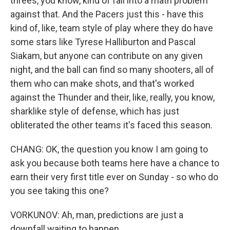
threes, you know, kind of fall into a math problem
against that. And the Pacers just this - have this
kind of, like, team style of play where they do have
some stars like Tyrese Halliburton and Pascal
Siakam, but anyone can contribute on any given
night, and the ball can find so many shooters, all of
them who can make shots, and that's worked
against the Thunder and their, like, really, you know,
sharklike style of defense, which has just
obliterated the other teams it's faced this season.
CHANG: OK, the question you know I am going to
ask you because both teams here have a chance to
earn their very first title ever on Sunday - so who do
you see taking this one?
VORKUNOV: Ah, man, predictions are just a
downfall waiting to happen.