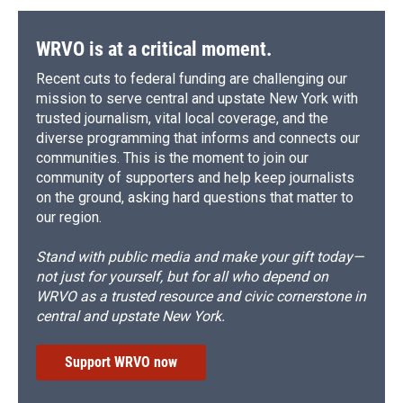
WRVO is at a critical moment.
Recent cuts to federal funding are challenging our
mission to serve central and upstate New York with
trusted journalism, vital local coverage, and the
diverse programming that informs and connects our
communities. This is the moment to join our
community of supporters and help keep journalists
on the ground, asking hard questions that matter to
our region.
Stand with public media and make your gift today—
not just for yourself, but for all who depend on
WRVO as a trusted resource and civic cornerstone in
central and upstate New York.
Support WRVO now