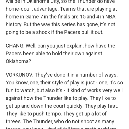
will be in Oklahoma City, so the Thunder do have
home-court advantage. Teams that are playing at
home in Game 7 in the finals are 15 and 4 in NBA
history. But the way this series has gone, it's not
going to be a shock if the Pacers pull it out.
CHANG: Well, can you just explain, how have the
Pacers been able to hold their own against
Oklahoma?
VORKUNOV: They've done it in a number of ways.
You know, one, their style of play is just - one, it's so
fun to watch, but also it's - it kind of works very well
against how the Thunder like to play. They like to
get up and down the court quickly. They play fast.
They like to push tempo. They get up a lot of
threes. The Thunder, who do not shoot as many