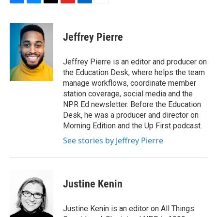
F
B
T
F
L
E
a
l
h
l
i
m
c
u
r
i
n
a
e
e
e
p
k
i
Jeffrey Pierre
b
s
a
b
e
l
o
k
d
o
d
o
y
s
a
I
Jeffrey Pierre is an editor and producer on
k
r
n
the Education Desk, where helps the team
d
manage workflows, coordinate member
station coverage, social media and the
NPR Ed newsletter. Before the Education
Desk, he was a producer and director on
Morning Edition and the Up First podcast.
See stories by Jeffrey Pierre
Justine Kenin
Justine Kenin is an editor on All Things