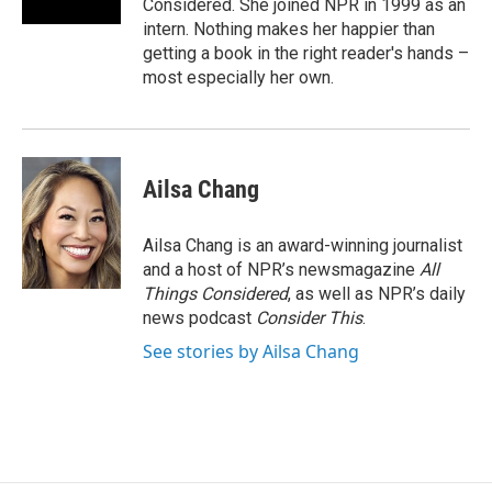
Considered. She joined NPR in 1999 as an
intern. Nothing makes her happier than
getting a book in the right reader's hands –
most especially her own.
Ailsa Chang
Ailsa Chang is an award-winning journalist
and a host of NPR’s newsmagazine
All
Things Considered
, as well as NPR’s daily
news podcast
Consider This
.
See stories by Ailsa Chang