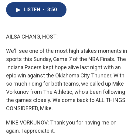
e
e
e
p
k
i
b
s
a
b
e
l
LISTEN
•
3:50
o
k
d
o
d
o
y
s
a
I
k
r
n
d
AILSA CHANG, HOST:
We'll see one of the most high stakes moments in
sports this Sunday, Game 7 of the NBA Finals. The
Indiana Pacers kept hope alive last night with an
epic win against the Oklahoma City Thunder. With
so much riding for both teams, we called up Mike
Vorkunov from The Athletic, who's been following
the games closely. Welcome back to ALL THINGS
CONSIDERED, Mike.
MIKE VORKUNOV: Thank you for having me on
again. I appreciate it.