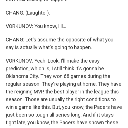
CHANG: (Laughter).
VORKUNOV: You know, I'll...
CHANG: Let's assume the opposite of what you
say is actually what's going to happen.
VORKUNOV: Yeah. Look, I'll make the easy
prediction, which is, I still think it's gonna be
Oklahoma City. They won 68 games during the
regular season. They're playing at home. They have
the reigning MVP, the best player in the league this
season. Those are usually the right conditions to
win a game like this. But, you know, the Pacers have
just been so tough all series long. And if it stays
tight late, you know, the Pacers have shown these