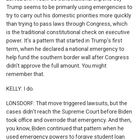
Trump seems to be primarily using emergencies to
try to carry out his domestic priorities more quickly
than trying to pass laws through Congress, which
is the traditional constitutional check on executive
power. It's a pattern that started in Trump's first
term, when he declared a national emergency to
help fund the southern border wall after Congress
didn't approve the full amount. You might
remember that.
KELLY: I do.
LONSDORF: That move triggered lawsuits, but the
cases didn't reach the Supreme Court before Biden
took office and overrode that emergency. And then,
you know, Biden continued that pattern when he
used emergency powers to forgive student loan