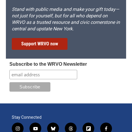
Stand with public media and make your gift today—
not just for yourself, but for all who depend on
WRVO as a trusted resource and civic cornerstone in
central and upstate New York.
Support WRVO now
Subscribe to the WRVO Newsletter
Stay Connected
i
y
b
t
f
f