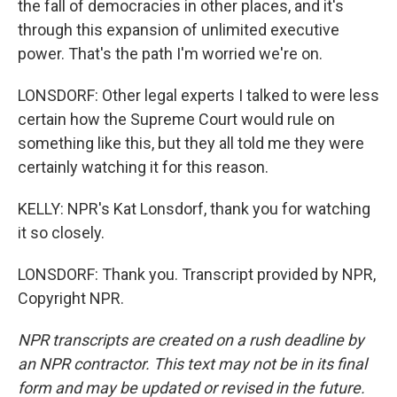
the fall of democracies in other places, and it's
through this expansion of unlimited executive
power. That's the path I'm worried we're on.
LONSDORF: Other legal experts I talked to were less
certain how the Supreme Court would rule on
something like this, but they all told me they were
certainly watching it for this reason.
KELLY: NPR's Kat Lonsdorf, thank you for watching
it so closely.
LONSDORF: Thank you. Transcript provided by NPR,
Copyright NPR.
NPR transcripts are created on a rush deadline by
an NPR contractor. This text may not be in its final
form and may be updated or revised in the future.