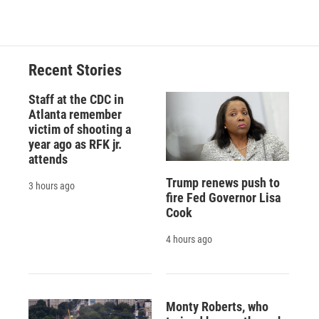
Recent Stories
Staff at the CDC in
Atlanta remember
victim of shooting a
year ago as RFK jr.
attends
Trump renews push to
3 hours ago
fire Fed Governor Lisa
Cook
4 hours ago
Monty Roberts, who