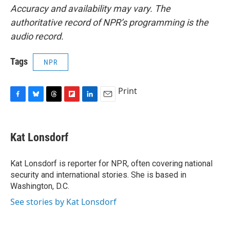
Accuracy and availability may vary. The
authoritative record of NPR’s programming is the
audio record.
Tags
NPR
Print
F
B
T
F
L
E
a
l
h
l
i
m
c
u
r
i
n
a
e
e
e
p
k
i
Kat Lonsdorf
b
s
a
b
e
l
o
k
d
o
d
o
y
s
a
I
Kat Lonsdorf is reporter for NPR, often covering national
k
r
n
security and international stories. She is based in
d
Washington, D.C.
See stories by Kat Lonsdorf