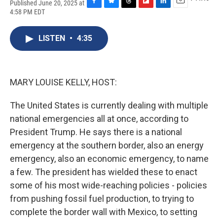
Published June 20, 2025 at
F
B
T
F
L
E
4:58 PM EDT
a
l
h
l
i
m
c
u
r
i
n
a
e
e
e
p
k
i
LISTEN
•
4:35
b
s
a
b
e
l
o
k
d
o
d
o
y
s
a
I
k
r
n
MARY LOUISE KELLY, HOST:
d
The United States is currently dealing with multiple
national emergencies all at once, according to
President Trump. He says there is a national
emergency at the southern border, also an energy
emergency, also an economic emergency, to name
a few. The president has wielded these to enact
some of his most wide-reaching policies - policies
from pushing fossil fuel production, to trying to
complete the border wall with Mexico, to setting