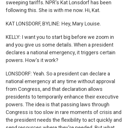
sweeping tariffs. NPR's Kat Lonsdorf has been
following this. She is with me now. Hi, Kat.
KAT LONSDORF, BYLINE: Hey, Mary Louise.
KELLY: I want you to start big before we zoom in
and you give us some details. When a president
declares a national emergency, it triggers certain
powers. How's it work?
LONSDORF: Yeah. So a president can declare a
national emergency at any time without approval
from Congress, and that declaration allows
presidents to temporarily enhance their executive
powers. The idea is that passing laws through
Congress is too slow in rare moments of crisis and
the president needs the flexibility to act quickly and
send resources where they're needed. But what