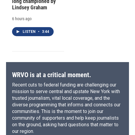
long championed by
Lindsey Graham
6 hours ago
LISTEN
•
3:44
WRVO is at a critical moment.
Recent cuts to federal funding are challenging our
mission to serve central and upstate New York with
trusted journalism, vital local coverage, and the
diverse programming that informs and connects our
communities. This is the moment to join our
community of supporters and help keep journalists
on the ground, asking hard questions that matter to
our region.