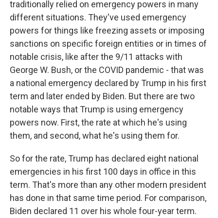
traditionally relied on emergency powers in many
different situations. They've used emergency
powers for things like freezing assets or imposing
sanctions on specific foreign entities or in times of
notable crisis, like after the 9/11 attacks with
George W. Bush, or the COVID pandemic - that was
a national emergency declared by Trump in his first
term and later ended by Biden. But there are two
notable ways that Trump is using emergency
powers now. First, the rate at which he's using
them, and second, what he's using them for.
So for the rate, Trump has declared eight national
emergencies in his first 100 days in office in this
term. That's more than any other modern president
has done in that same time period. For comparison,
Biden declared 11 over his whole four-year term.