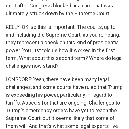
debt after Congress blocked his plan. That was
ultimately struck down by the Supreme Court.
KELLY: OK, so this is important. The courts, up to
and including the Supreme Court, as you're noting,
they represent a check on this kind of presidential
power. You just told us how it worked in the first
term. What about this second term? Where do legal
challenges now stand?
LONSDORF: Yeah, there have been many legal
challenges, and some courts have ruled that Trump
is exceeding his power, particularly in regard to
tariffs. Appeals for that are ongoing. Challenges to
Trump's emergency orders have yet to reach the
Supreme Court, but it seems likely that some of
them will. And that's what some legal experts I've