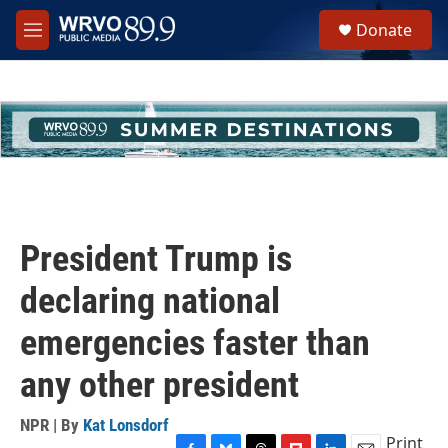
Skip to main content
S
Donate
e
M
a
e
r
n
c
u
h
u
e
r
y
President Trump is
declaring national
emergencies faster than
any other president
NPR | By
Kat Lonsdorf
Print