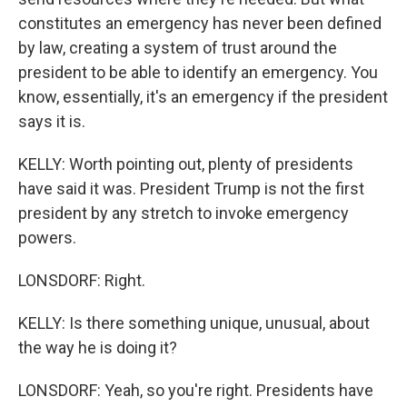
constitutes an emergency has never been defined
by law, creating a system of trust around the
president to be able to identify an emergency. You
know, essentially, it's an emergency if the president
says it is.
KELLY: Worth pointing out, plenty of presidents
have said it was. President Trump is not the first
president by any stretch to invoke emergency
powers.
LONSDORF: Right.
KELLY: Is there something unique, unusual, about
the way he is doing it?
LONSDORF: Yeah, so you're right. Presidents have