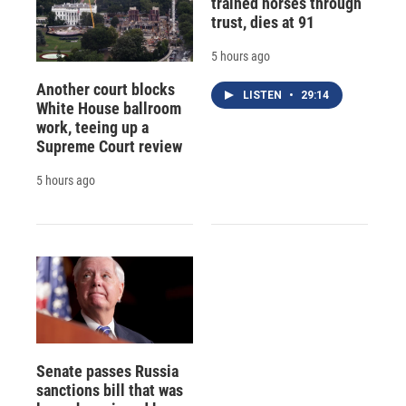
trained horses through
trust, dies at 91
5 hours ago
Another court blocks
LISTEN
•
29:14
White House ballroom
work, teeing up a
Supreme Court review
5 hours ago
Senate passes Russia
sanctions bill that was