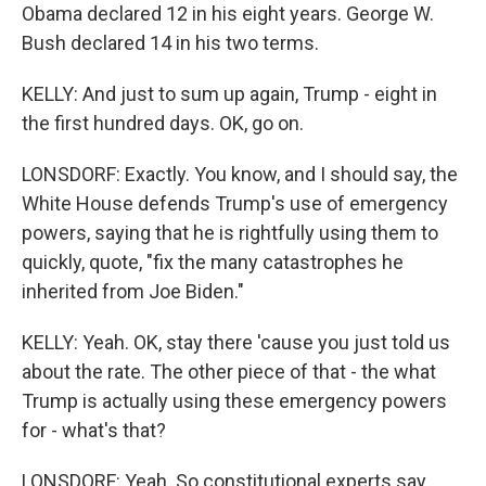
Obama declared 12 in his eight years. George W.
Bush declared 14 in his two terms.
KELLY: And just to sum up again, Trump - eight in
the first hundred days. OK, go on.
LONSDORF: Exactly. You know, and I should say, the
White House defends Trump's use of emergency
powers, saying that he is rightfully using them to
quickly, quote, "fix the many catastrophes he
inherited from Joe Biden."
KELLY: Yeah. OK, stay there 'cause you just told us
about the rate. The other piece of that - the what
Trump is actually using these emergency powers
for - what's that?
LONSDORF: Yeah. So constitutional experts say