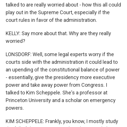
talked to are really worried about - how this all could
play out in the Supreme Court, especially if the
court rules in favor of the administration.
KELLY: Say more about that. Why are they really
worried?
LONSDORF: Well, some legal experts worry if the
courts side with the administration it could lead to
an upending of the constitutional balance of power
- essentially, give the presidency more executive
power and take away power from Congress. I
talked to Kim Scheppele. She's a professor at
Princeton University and a scholar on emergency
powers.
KIM SCHEPPELE: Frankly, you know, I mostly study