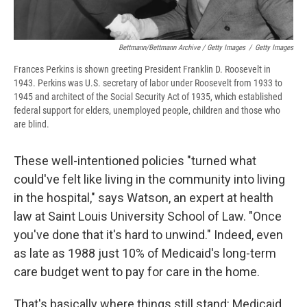
Bettmann/Bettmann Archive / Getty Images
/
Getty Images
Frances Perkins is shown greeting President Franklin D. Roosevelt in
1943. Perkins was U.S. secretary of labor under Roosevelt from 1933 to
1945 and architect of the Social Security Act of 1935, which established
federal support for elders, unemployed people, children and those who
are blind.
These well-intentioned policies "turned what
could've felt like living in the community into living
in the hospital," says Watson, an expert at health
law at Saint Louis University School of Law. "Once
you've done that it's hard to unwind." Indeed, even
as late as 1988 just 10% of Medicaid's long-term
care budget went to pay for care in the home.
That's basically where things still stand: Medicaid