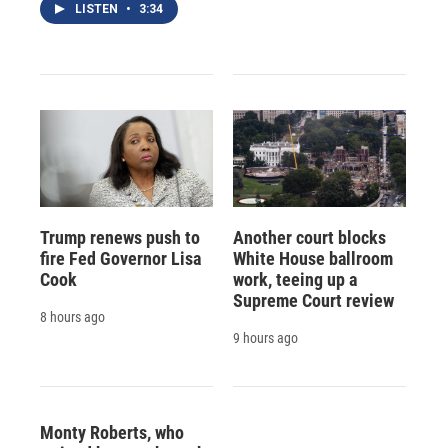
LISTEN
•
3:34
Trump renews push to
Another court blocks
fire Fed Governor Lisa
White House ballroom
Cook
work, teeing up a
Supreme Court review
8 hours ago
9 hours ago
Monty Roberts, who