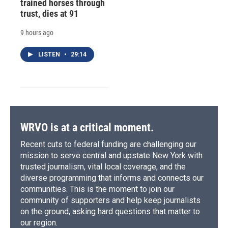
trained horses through
trust, dies at 91
9 hours ago
LISTEN
•
29:14
WRVO is at a critical moment.
Recent cuts to federal funding are challenging our
mission to serve central and upstate New York with
trusted journalism, vital local coverage, and the
diverse programming that informs and connects our
communities. This is the moment to join our
community of supporters and help keep journalists
on the ground, asking hard questions that matter to
our region.