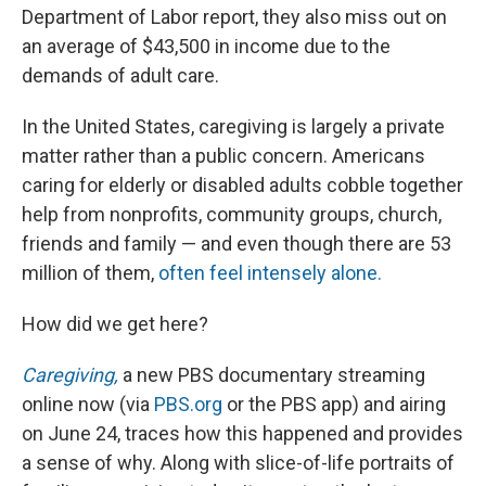
Department of Labor report, they also miss out on
an average of $43,500 in income due to the
demands of adult care.
In the United States, caregiving is largely a private
matter rather than a public concern. Americans
caring for elderly or disabled adults cobble together
help from nonprofits, community groups, church,
friends and family — and even though there are 53
million of them,
often feel intensely alone.
How did we get here?
Caregiving,
a new PBS documentary streaming
online now (via
PBS.org
or the PBS app) and airing
on June 24, traces how this happened and provides
a sense of why. Along with slice-of-life portraits of