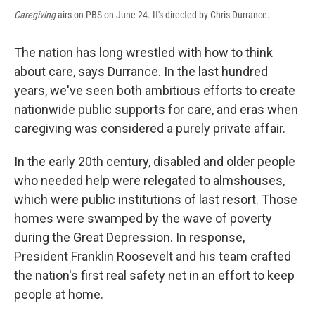
Caregiving
airs on PBS on June 24. It's directed by Chris Durrance.
The nation has long wrestled with how to think
about care, says Durrance. In the last hundred
years, we've seen both ambitious efforts to create
nationwide public supports for care, and eras when
caregiving was considered a purely private affair.
In the early 20th century, disabled and older people
who needed help were relegated to almshouses,
which were public institutions of last resort. Those
homes were swamped by the wave of poverty
during the Great Depression. In response,
President Franklin Roosevelt and his team crafted
the nation's first real safety net in an effort to keep
people at home.