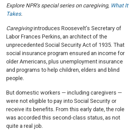
Explore NPR's special series on caregiving,
What It
Takes
.
Caregiving
introduces Roosevelt's Secretary of
Labor Frances Perkins, an architect of the
unprecedented Social Security Act of 1935. That
social insurance program ensured an income for
older Americans, plus unemployment insurance
and programs to help children, elders and blind
people.
But domestic workers — including caregivers —
were not eligible to pay into Social Security or
receive its benefits. From this early date, the role
was accorded this second-class status, as not
quite a real job.