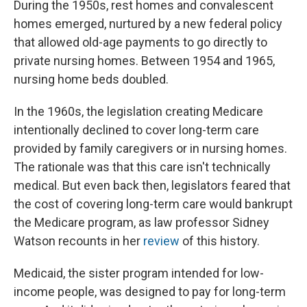
During the 1950s, rest homes and convalescent
homes emerged, nurtured by a new federal policy
that allowed old-age payments to go directly to
private nursing homes. Between 1954 and 1965,
nursing home beds doubled.
In the 1960s, the legislation creating Medicare
intentionally declined to cover long-term care
provided by family caregivers or in nursing homes.
The rationale was that this care isn't technically
medical. But even back then, legislators feared that
the cost of covering long-term care would bankrupt
the Medicare program, as law professor Sidney
Watson recounts in her
review
of this history.
Medicaid, the sister program intended for low-
income people, was designed to pay for long-term