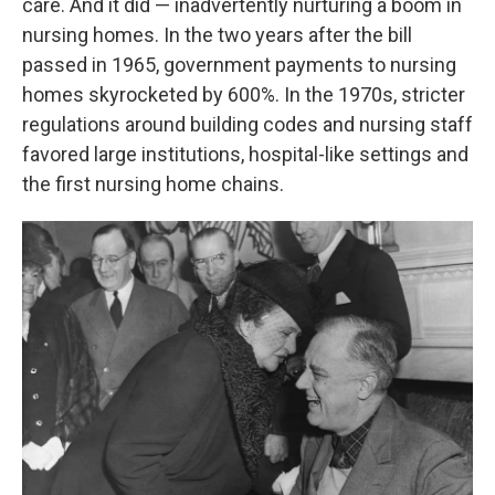
care. And it did — inadvertently nurturing a boom in
nursing homes. In the two years after the bill
passed in 1965, government payments to nursing
homes skyrocketed by 600%. In the 1970s, stricter
regulations around building codes and nursing staff
favored large institutions, hospital-like settings and
the first nursing home chains.