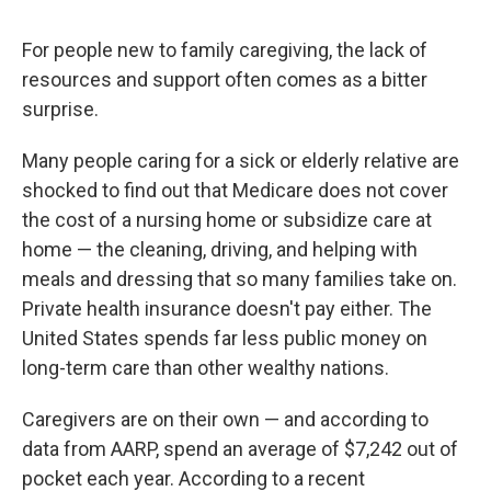
For people new to family caregiving, the lack of
resources and support often comes as a bitter
surprise.
Many people caring for a sick or elderly relative are
shocked to find out that Medicare does not cover
the cost of a nursing home or subsidize care at
home — the cleaning, driving, and helping with
meals and dressing that so many families take on.
Private health insurance doesn't pay either. The
United States spends far less public money on
long-term care than other wealthy nations.
Caregivers are on their own — and according to
data from AARP, spend an average of $7,242 out of
pocket each year. According to a recent