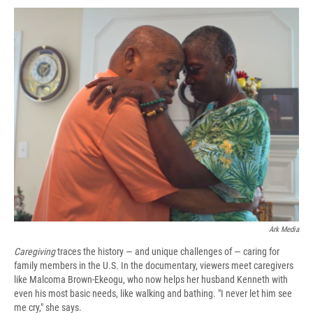
c
u
r
i
n
a
e
e
e
p
k
i
b
s
a
b
e
l
o
k
d
o
d
o
y
s
a
I
k
r
n
d
Ark Media
Caregiving
traces the history — and unique challenges of — caring for
family members in the U.S. In the documentary, viewers meet caregivers
like Malcoma Brown-Ekeogu, who now helps her husband Kenneth with
even his most basic needs, like walking and bathing. "I never let him see
me cry," she says.