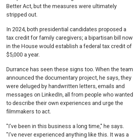
Better Act, but the measures were ultimately
stripped out.
In 2024, both presidential candidates proposed a
tax credit for family caregivers; a bipartisan bill now
in the House would establish a federal tax credit of
$5,000 a year.
Durrance has seen these signs too. When the team
announced the documentary project, he says, they
were deluged by handwritten letters, emails and
messages on LinkedIn, all from people who wanted
to describe their own experiences and urge the
filmmakers to act.
"I've been in this business a long time," he says.
"I've never experienced anything like this. It was a