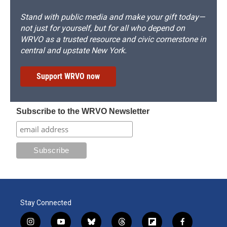
Stand with public media and make your gift today—
not just for yourself, but for all who depend on
WRVO as a trusted resource and civic cornerstone in
central and upstate New York.
Support WRVO now
Subscribe to the WRVO Newsletter
Stay Connected
i
y
b
t
f
f