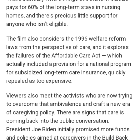
pays for 60% of the long-term stays in nursing
homes, and there's precious little support for
anyone who isn't eligible.
The film also considers the 1996 welfare reform
laws from the perspective of care, and it explores
the failures of the Affordable Care Act — which
actually included a provision for a national program
for subsidized long-term care insurance, quickly
repealed as too expensive.
Viewers also meet the activists who are now trying
to overcome that ambivalence and craft a new era
of caregiving policy. There are signs that care is
coming back into the public conversation:
President Joe Biden initially promised more funds
and policies aimed at caregivers in the Build Back