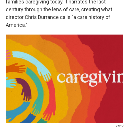
families caregiving today, it narrates the last
century through the lens of care, creating what
director Chris Durrance calls "a care history of
America."
PBS /