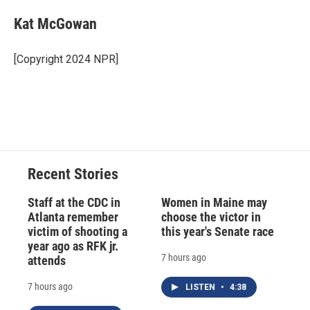
c
u
r
i
n
a
e
e
e
p
k
i
Kat McGowan
b
s
a
b
e
l
o
k
d
o
d
o
y
s
a
I
[Copyright 2024 NPR]
k
r
n
d
Recent Stories
Staff at the CDC in
Women in Maine may
Atlanta remember
choose the victor in
victim of shooting a
this year's Senate race
year ago as RFK jr.
7 hours ago
attends
7 hours ago
LISTEN
•
4:38