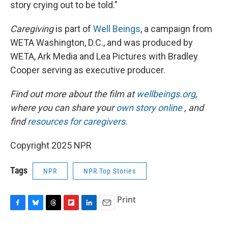
story crying out to be told."
Caregiving
is part of
Well Beings
, a campaign from
WETA Washington, D.C., and was produced by
WETA, Ark Media and Lea Pictures with Bradley
Cooper serving as executive producer.
Find out more about the film at
wellbeings.org
,
where you can share your
own story online
, and
find
resources for caregivers.
Copyright 2025 NPR
Tags
NPR
NPR Top Stories
Print
F
B
T
F
L
E
a
l
h
l
i
m