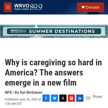
Skip to main content
S
Donate
e
M
a
e
r
n
c
u
h
u
e
r
y
Why is caregiving so hard in
America? The answers
emerge in a new film
NPR | By
Kat McGowan
Print
Published June 20, 2025 at
F
B
T
F
L
E
7:00 AM EDT
a
l
h
l
i
m