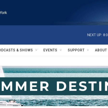
York
NEXT UP:
8:
ODCASTS & SHOWS
EVENTS
SUPPORT
ABOUT