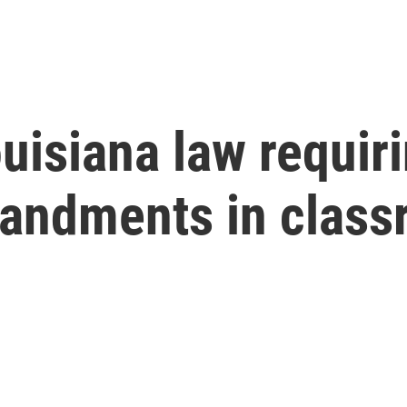
uisiana law requir
andments in class