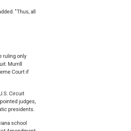
added. "Thus, all
 ruling only
it. Murrill
reme Court if
.S. Circuit
ppointed judges,
tic presidents.
siana school
 First Amendment