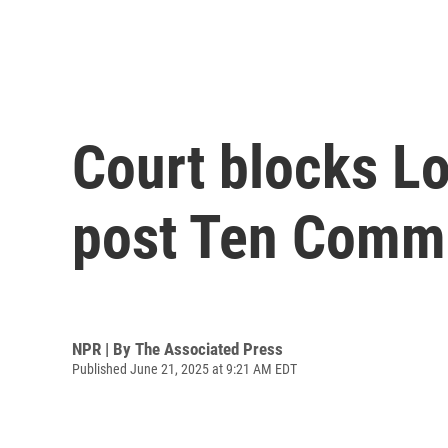
Court blocks Lo
post Ten Comm
NPR | By
The Associated Press
Published June 21, 2025 at 9:21 AM EDT