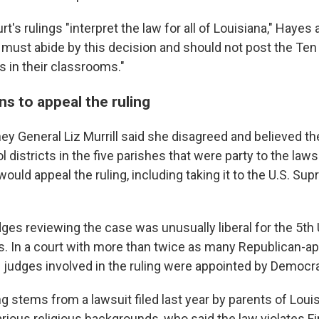
t's rulings "interpret the law for all of Louisiana," Hayes 
s must abide by this decision and should not post the Ten
n their classrooms."
ns to appeal the ruling
ey General Liz Murrill said she disagreed and believed the
 districts in the five parishes that were party to the lawsu
ould appeal the ruling, including taking it to the U.S. Sup
ges reviewing the case was unusually liberal for the 5th U
s. In a court with more than twice as many Republican-a
e judges involved in the ruling were appointed by Democra
ng stems from a lawsuit filed last year by parents of Loui
arious religious backgrounds, who said the law violates