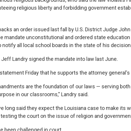
teeing religious liberty and forbidding government esta
backs an order issued last fall by U.S. District Judge John
e mandate unconstitutional and ordered state education o
 notify all local school boards in the state of his decision
 Jeff Landry signed the mandate into law last June.
 statement Friday that he supports the attorney general's 
ndments are the foundation of our laws — serving both 
urpose in our classrooms," Landry said.
e long said they expect the Louisiana case to make its wa
testing the court on the issue of religion and governmen
ve been challenged in court.