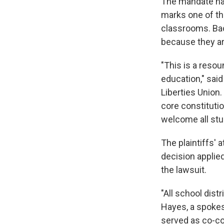
The mandate has
marks one of th
classrooms. Ba
because they are
"This is a resou
education," said
Liberties Union.
core constituti
welcome all stud
The plaintiffs'
decision applied 
the lawsuit.
"All school dist
Hayes, a spokes
served as co-cou