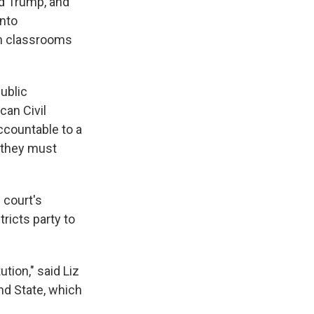
d Trump, and
into
n classrooms
public
can Civil
accountable to a
d they must
 court's
tricts party to
ution," said Liz
nd State, which