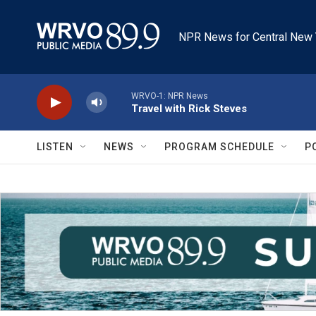
Skip to main content
NPR News for Central New 
WRVO-1: NPR News
Travel with Rick Steves
LISTEN
NEWS
PROGRAM SCHEDULE
P