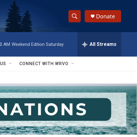
Donate
S
S
e
h
a
r
All Streams
00 AM
Weekend Edition Saturday
o
c
h
w
Q
 US
CONNECT WITH WRVO
u
S
e
r
e
y
a
r
c
h