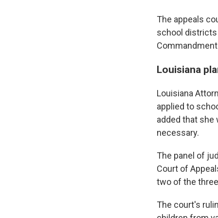
The appeals cour
school district
Commandments i
Louisiana pla
Louisiana Attorn
applied to school
added that she w
necessary.
The panel of jud
Court of Appeal
two of the thre
The court's ruli
children from v