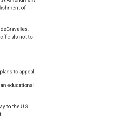
blishment of
 deGravelles,
fficials not to
.
plans to appeal.
an educational
y to the U.S.
t.