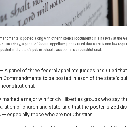
andments is posted along with other historical documents in a hallway at the Geo
4. On Friday, a panel of federal appellate judges ruled that a Louisiana law requi
ted in the state's public school classrooms is unconstitutional.
 panel of three federal appellate judges has ruled that
en Commandments to be posted in each of the state's pu
nconstitutional.
y marked a major win for civil liberties groups who say 
aration of church and state, and that the poster-sized di
s — especially those who are not Christian.