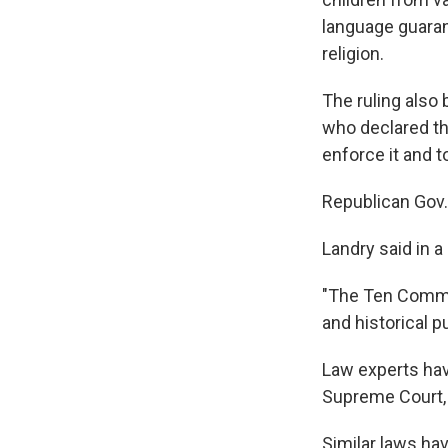
language guaran
religion.
The ruling also 
who declared th
enforce it and to
Republican Gov.
Landry said in a
"The Ten Comma
and historical p
Law experts hav
Supreme Court, 
Similar laws ha