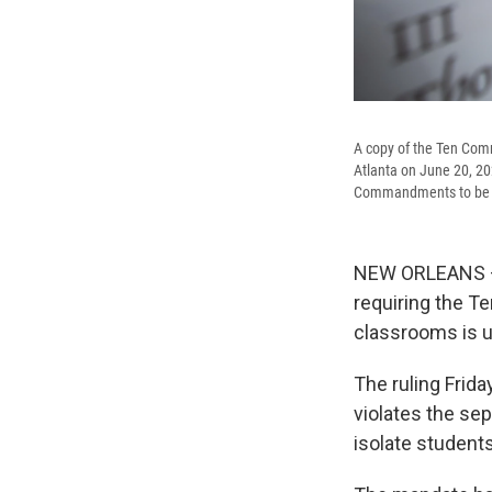
A copy of the Ten Comm
Atlanta on June 20, 202
Commandments to be pos
NEW ORLEANS — A
requiring the T
classrooms is u
The ruling Frida
violates the sep
isolate student