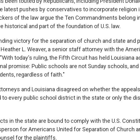
 been touted by Republicans, including President Donal
e latest pushes by conservatives to incorporate religion 
ckers of the law argue the Ten Commandments belong i
 historical and part of the foundation of U.S. law.
nding victory for the separation of church and state and 
 Heather L. Weaver, a senior staff attorney with the Ameri
 "With today's ruling, the Fifth Circuit has held Louisiana 
onal promise: Public schools are not Sunday schools, an
ents, regardless of faith."
 attorneys and Louisiana disagreed on whether the appeals
to every public school district in the state or only the dis
ricts in the state are bound to comply with the U.S. Constit
person for Americans United for Separation of Church a
nsel for the plaintiffs.