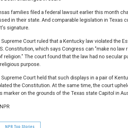
sas families filed a federal lawsuit earlier this month cha
ssed in their state. And comparable legislation in Texas c
t's signature.
S. Supreme Court ruled that a Kentucky law violated the E
.S. Constitution, which says Congress can "make no law 
f religion." The court found that the law had no secular 
 religious purpose.
e Supreme Court held that such displays in a pair of Kent
lated the Constitution. At the same time, the court uphel
rker on the grounds of the Texas state Capitol in Aus
 NPR
NPR Top Stories