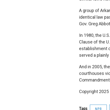
A group of Arkan
identical law pa
Gov. Greg Abbot
In 1980, the U.
Clause of the U
establishment o
served a plainly
And in 2005, th
courthouses vio
Commandments ma
Copyright 2025
Tags
NPR