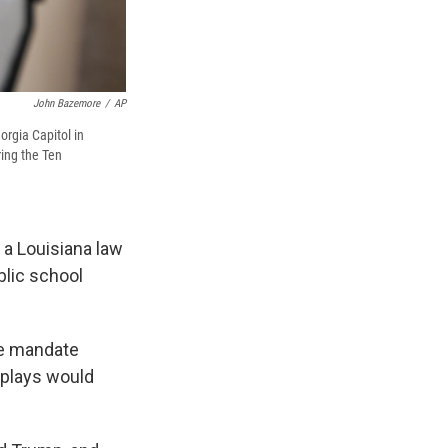
John Bazemore
/
AP
rgia Capitol in
ring the Ten
 a Louisiana law
blic school
the mandate
splays would