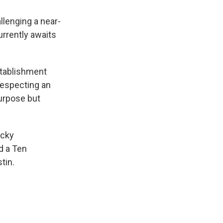
llenging a near-
urrently awaits
stablishment
respecting an
purpose but
ucky
d a Ten
tin.