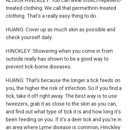
ALISON HINCKLEY: You can wear insect-repellent-
treated clothing. We call that permethrin-treated
clothing. That's a really easy thing to do.
HUANG: Cover up as much skin as possible and
check yourself daily.
HINCKLEY: Showering when you come in from
outside really has shown to be a good way to
prevent tick-borne diseases.
HUANG: That's because the longer a tick feeds on
you, the higher the risk of infection. So if you find a
tick, take it off right away. The best way is to use
tweezers, grab it as close to the skin as you can,
and find out what type of tick it is and how long it's
been feeding on you. If it's a deer tick and you're in
an area where Lyme disease is common, Hinckley