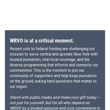
WRVO is at a critical moment.
Recent cuts to federal funding are challenging our
mission to serve central and upstate New York with
trusted journalism, vital local coverage, and the
diverse programming that informs and connects our
communities. This is the moment to join our
community of supporters and help keep journalists
on the ground, asking hard questions that matter to
our region.
Stand with public media and make your gift today—
not just for yourself, but for all who depend on
WRVO as a trusted resource and civic cornerstone in