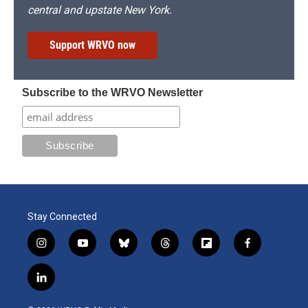
central and upstate New York.
Support WRVO now
Subscribe to the WRVO Newsletter
Stay Connected
i
y
b
t
f
f
n
o
l
h
l
a
s
u
u
r
i
c
l
t
t
e
e
p
e
i
a
u
s
a
b
b
n