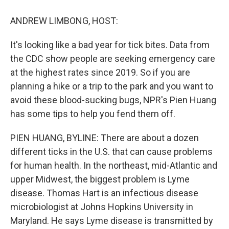
o
y
s
a
I
k
r
n
ANDREW LIMBONG, HOST:
d
It's looking like a bad year for tick bites. Data from
the CDC show people are seeking emergency care
at the highest rates since 2019. So if you are
planning a hike or a trip to the park and you want to
avoid these blood-sucking bugs, NPR's Pien Huang
has some tips to help you fend them off.
PIEN HUANG, BYLINE: There are about a dozen
different ticks in the U.S. that can cause problems
for human health. In the northeast, mid-Atlantic and
upper Midwest, the biggest problem is Lyme
disease. Thomas Hart is an infectious disease
microbiologist at Johns Hopkins University in
Maryland. He says Lyme disease is transmitted by