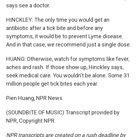
says see a doctor.
HINCKLEY: The only time you would get an
antibiotic after a tick bite and before any
symptoms, it would be to prevent Lyme disease.
And in that case, we recommend just a single dose.
HUANG: Otherwise, watch for symptoms like fever,
aches and rash. If those show up, Hinckley says,
seek medical care. You wouldn't be alone. Some 31
million people get tick bites each year.
Pien Huang, NPR News.
(SOUNDBITE OF MUSIC) Transcript provided by
NPR, Copyright NPR.
NPR transcripts are created on a rush deadline by