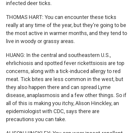
infected deer ticks.
THOMAS HART: You can encounter these ticks
really at any time of the year, but they're going to be
the most active in warmer months, and they tend to
live in woody or grassy areas.
HUANG: In the central and southeastern U.S.,
ehrlichiosis and spotted fever rickettsiosis are top
concerns, along with a tick-induced allergy to red
meat. Tick bites are less common in the west, but
they also happen there and can spread Lyme
disease, anaplasmosis and a few other things. So if
all of this is making you itchy, Alison Hinckley, an
epidemiologist with CDC, says there are
precautions you can take.