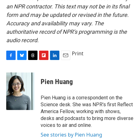
an NPR contractor. This text may not be in its final
form and may be updated or revised in the future.
Accuracy and availability may vary. The
authoritative record of NPR’s programming is the
audio record.
Print
F
B
T
F
L
E
a
l
h
l
i
m
c
u
r
i
n
a
e
e
e
p
k
i
Pien Huang
b
s
a
b
e
l
o
k
d
o
d
o
y
s
a
I
Pien Huang is a correspondent on the
k
r
n
Science desk. She was NPR's first Reflect
d
America Fellow, working with shows,
desks and podcasts to bring more diverse
voices to air and online.
See stories by Pien Huang