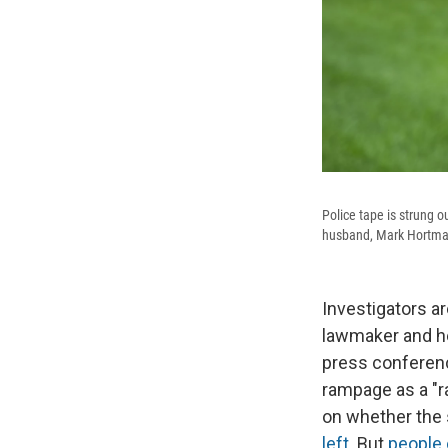
Police tape is strung 
husband, Mark Hortman, 
Investigators ar
lawmaker and her
press conferen
rampage as a "r
on whether the 
left
. But
people 