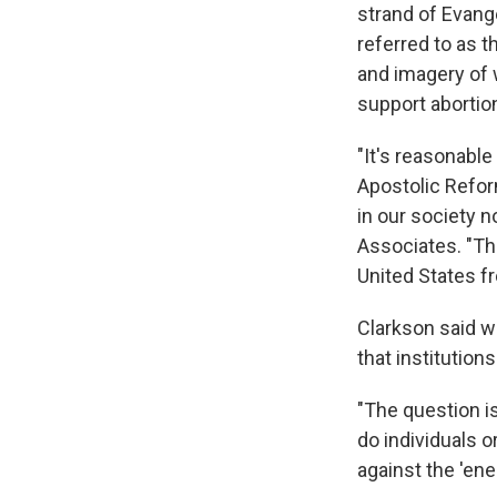
strand of Evang
referred to as 
and imagery of 
support abortion
"It's reasonabl
Apostolic Reform
in our society n
Associates. "The
United States f
Clarkson said wi
that institution
"The question is
do individuals o
against the 'en