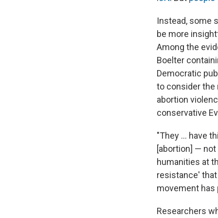
Instead, some s
be more insight
Among the evide
Boelter contain
Democratic publi
to consider the
abortion violenc
conservative Ev
"They ... have t
[abortion] — not 
humanities at th
resistance' that
movement has pr
Researchers who