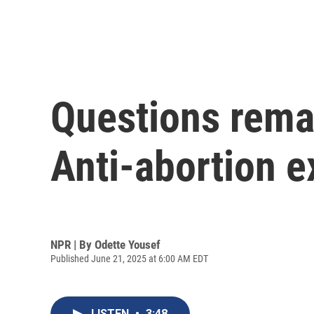
Questions rema
Anti-abortion 
NPR | By
Odette Yousef
Published June 21, 2025 at 6:00 AM EDT
LISTEN
•
3:48