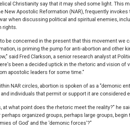
elical Christianity say that it may shed some light. This
the New Apostolic Reformation (NAR), frequently invokes
war when discussing political and spiritual enemies, inc
 rights.
e to be concerned in the present that this movement we c
ation, is priming the pump for anti-abortion and other k
ow," said Fred Clarkson, a senior research analyst at Polit
re's been a decided uptick in the rhetoric and vision of v
rom apostolic leaders for some time."
thin NAR circles, abortion is spoken of as a "demonic ent
s and individuals that permit or support it are considered
, at what point does the rhetoric meet the reality?" he sai
r perhaps organized groups, perhaps large groups, begin 
emies of God' and the 'demonic forces'?"