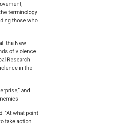
 movement,
 the terminology
luding those who
all the New
inds of violence
ical Research
iolence in the
erprise," and
 enemies.
d. "At what point
to take action