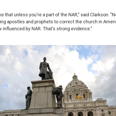
ke that unless you're a part of the NAR," said Clarkson. "
ng apostles and prophets to correct the church in Amer
influenced by NAR. That's strong evidence."