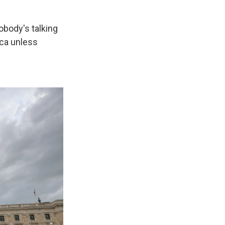
Nobody's talking
ica unless