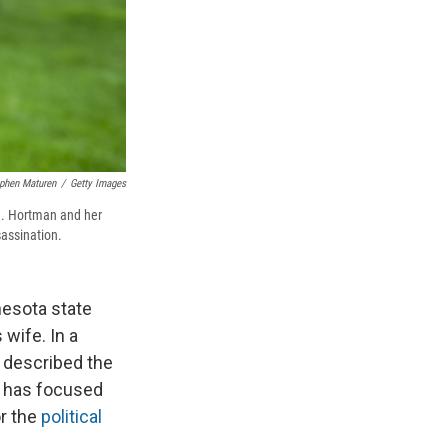
phen Maturen
/
Getty Images
n. Hortman and her
sassination.
nnesota state
wife. In a
 described the
e has focused
r the
political