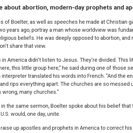
e about abortion, modern-day prophets and ap
s of Boelter, as well as speeches he made at Christian 
wo years ago, portray a man whose worldview was funda
ligious beliefs. He was deeply opposed to abortion, and r
n't share that view.
n America didn't listen to Jesus. They're divided. This li
p here, this little group here," he said during one of those
 interpreter translated his words into French. "And the en
nd rips everything apart. The churches are so messed up
s wrong, many churches."
 in the same sermon, Boelter spoke about his belief that 
U.S. would, one day, unite.
 raise up apostles and prophets in America to correct his