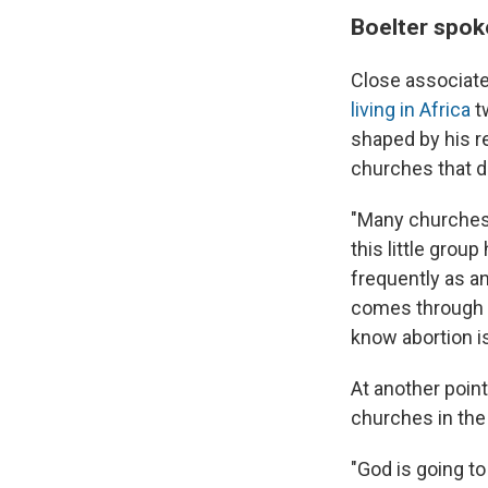
Boelter spok
Close associate
living in Africa
t
shaped by his re
churches that do
"Many churches i
this little grou
frequently as an
comes through a
know abortion i
At another point
churches in the 
"God is going to