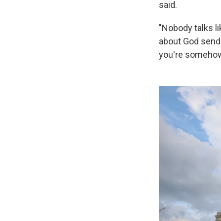
said.
"Nobody talks li
about God sendi
you're somehow 