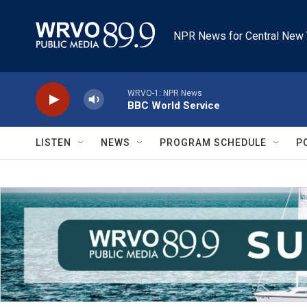
Skip to main content
NPR News for Central New 
WRVO-1: NPR News
BBC World Service
LISTEN
NEWS
PROGRAM SCHEDULE
P