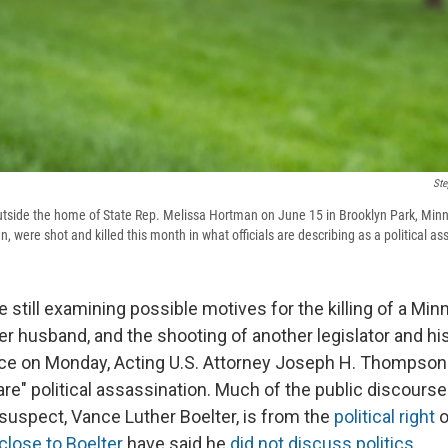
Ste
outside the home of State Rep. Melissa Hortman on June 15 in Brooklyn Park, Min
were shot and killed this month in what officials are describing as a political as
e still examining possible motives for the killing of a Mi
 husband, and the shooting of another legislator and his 
ce on Monday, Acting U.S. Attorney Joseph H. Thompson
are" political assassination. Much of the public discours
suspect, Vance Luther Boelter, is from the
political right
o
close to Boelter
have said he
did not discuss politics
.