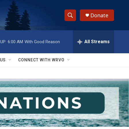
Donate
S
S
e
h
a
r
All Streams
UP:
6:00 AM
With Good Reason
o
c
h
w
Q
 US
CONNECT WITH WRVO
u
S
e
r
e
y
a
r
c
h