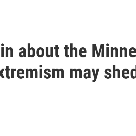
in about the Minn
extremism may shed