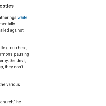
ostles
gatherings
while
mentally
ailed against
ttle group here,
 sermons, pausing
emy, the devil,
, they don't
the various
 church," he