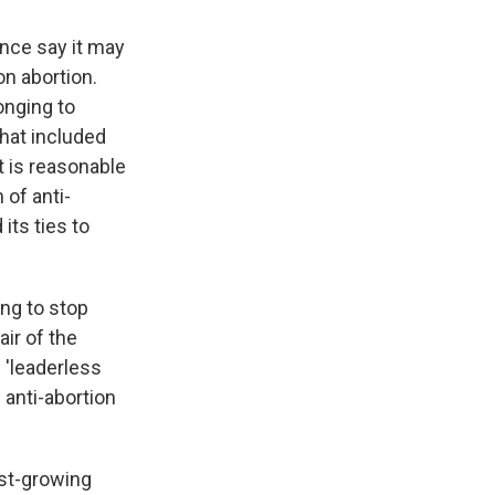
ence say it may
on abortion.
onging to
hat included
t is reasonable
 of anti-
its ties to
ing to stop
air of the
 'leaderless
 anti-abortion
ast-growing