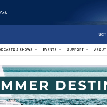
York
NEXT 
ODCASTS & SHOWS
EVENTS
SUPPORT
ABOUT