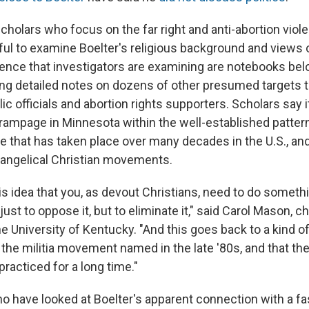
cholars who focus on the far right and anti-abortion viol
ful to examine Boelter's religious background and views 
nce that investigators are examining are notebooks bel
ing detailed notes on dozens of other presumed targets t
c officials and abortion rights supporters. Scholars say i
 rampage in Minnesota within the well-established pattern
e that has taken place over many decades in the U.S., and 
angelical Christian movements.
his idea that you, as devout Christians, need to do someth
just to oppose it, but to eliminate it," said Carol Mason, ch
e University of Kentucky. "And this goes back to a kind of
 the militia movement named in the late '80s, and that the
acticed for a long time."
 have looked at Boelter's apparent connection with a f