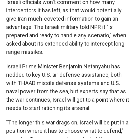
Israeli officials won't comment on how many
interceptors it has left, as that would potentially
give Iran much-coveted information to gain an
advantage. The Israeli military told NPR it "is
prepared and ready to handle any scenario," when
asked about its extended ability to intercept long-
range missiles.
Israeli Prime Minister Benjamin Netanyahu has
nodded to key U.S. air defense assistance, both
with THAAD missile defense systems and U.S.
naval power from the sea, but experts say that as
the war continues, Israel will get to a point where it
needs to start rationing its arsenal.
"The longer this war drags on, Israel will be put in a
position where it has to choose what to defend,"