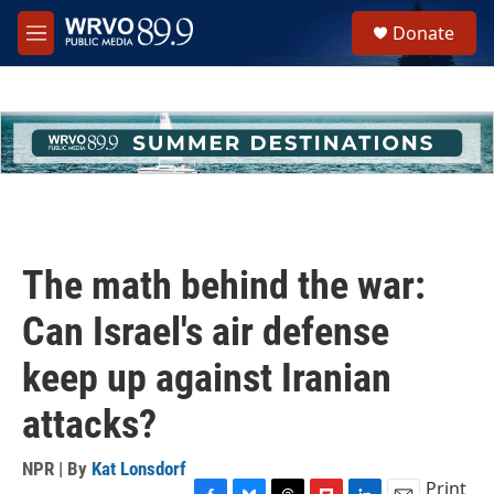
Skip to main content
S
Donate
e
M
a
e
r
n
c
u
h
u
e
r
y
The math behind the war:
Can Israel's air defense
keep up against Iranian
attacks?
NPR | By
Kat Lonsdorf
Print