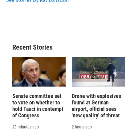
See stories by Kat Lonsdorf
Recent Stories
Senate committee set
Drone with explosives
to vote on whether to
found at German
hold Fauci in contempt
airport, official sees
of Congress
'new quality' of threat
23 minutes ago
2 hours ago