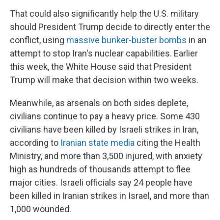
That could also significantly help the U.S. military
should President Trump decide to directly enter the
conflict, using
massive bunker-buster bombs
in an
attempt to stop Iran's nuclear capabilities. Earlier
this week, the White House said that President
Trump will make that decision within two weeks.
Meanwhile, as arsenals on both sides deplete,
civilians continue to pay a heavy price. Some 430
civilians have been killed by Israeli strikes in Iran,
according to
Iranian state media
citing the Health
Ministry, and more than 3,500 injured, with anxiety
high as hundreds of thousands attempt to flee
major cities. Israeli officials say 24 people have
been killed in Iranian strikes in Israel, and more than
1,000 wounded.