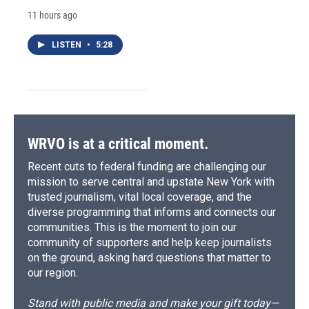
11 hours ago
LISTEN
•
5:28
WRVO is at a critical moment.
Recent cuts to federal funding are challenging our
mission to serve central and upstate New York with
trusted journalism, vital local coverage, and the
diverse programming that informs and connects our
communities. This is the moment to join our
community of supporters and help keep journalists
on the ground, asking hard questions that matter to
our region.
Stand with public media and make your gift today—