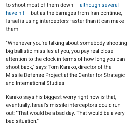
to shoot most of them down —
although several
have hit
— but as the barrages from Iran continue,
Israel is using interceptors faster than it can make
them.
"Whenever you're talking about somebody shooting
big ballistic missiles at you, you pay real close
attention to the clock in terms of how long you can
shoot back," says Tom Karako, director of the
Missile Defense Project at the Center for Strategic
and International Studies.
Karako says his biggest worry right now is that,
eventually, Israel's missile interceptors could run
out: "That would be a bad day. That would be a very
bad situation."