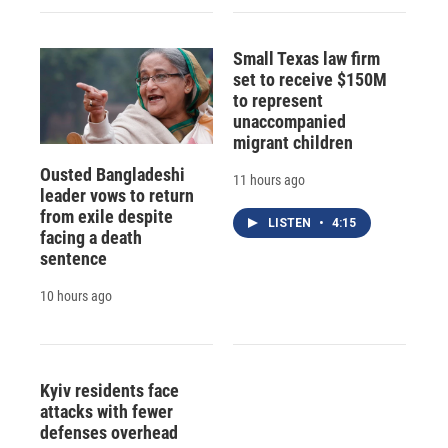
Small Texas law firm
set to receive $150M
to represent
unaccompanied
migrant children
Ousted Bangladeshi
11 hours ago
leader vows to return
from exile despite
LISTEN
•
4:15
facing a death
sentence
10 hours ago
Kyiv residents face
attacks with fewer
defenses overhead