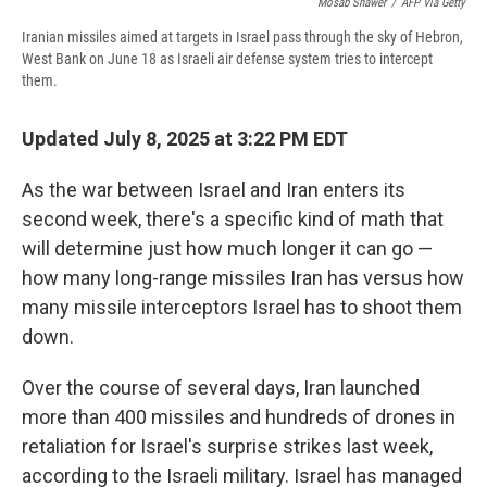
Mosab Shawer
/
AFP Via Getty
Iranian missiles aimed at targets in Israel pass through the sky of Hebron,
West Bank on June 18 as Israeli air defense system tries to intercept
them.
Updated July 8, 2025 at 3:22 PM EDT
As the war between Israel and Iran enters its
second week, there's a specific kind of math that
will determine just how much longer it can go —
how many long-range missiles Iran has versus how
many missile interceptors Israel has to shoot them
down.
Over the course of several days, Iran launched
more than 400 missiles and hundreds of drones in
retaliation for Israel's surprise strikes last week,
according to the Israeli military. Israel has managed