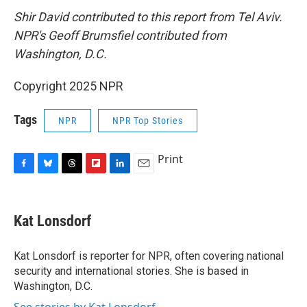
Shir David contributed to this report from Tel Aviv.
NPR's Geoff Brumsfiel contributed from
Washington, D.C.
Copyright 2025 NPR
Tags
NPR
NPR Top Stories
Print
F
B
T
F
L
E
a
l
h
l
i
m
c
u
r
i
n
a
e
e
e
p
k
i
Kat Lonsdorf
b
s
a
b
e
l
o
k
d
o
d
o
y
s
a
I
Kat Lonsdorf is reporter for NPR, often covering national
k
r
n
security and international stories. She is based in
d
Washington, D.C.