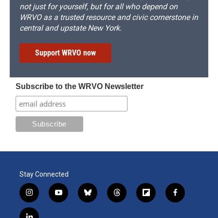
not just for yourself, but for all who depend on
WRVO as a trusted resource and civic cornerstone in
central and upstate New York.
Support WRVO now
Subscribe to the WRVO Newsletter
Stay Connected
i
y
b
t
f
f
n
o
l
h
l
a
s
u
u
r
i
c