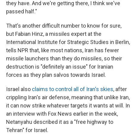
they have. And we're getting there, I think we've
passed half."
That's another difficult number to know for sure,
but Fabian Hinz, a missiles expert at the
International Institute for Strategic Studies in Berlin,
tells NPR that, like most nations, Iran has fewer
missile launchers than they do missiles, so their
destruction is "definitely an issue" for Iranian
forces as they plan salvos towards Israel.
Israel also
claims to control all of Iran's skies
, after
crippling Iran's air defense, meaning that unlike Iran,
it can now strike whatever targets it wants at will. In
an interview with Fox News earlier in the week,
Netanyahu described it as a "free highway to
Tehran" for Israel.