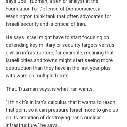
says Joe Truzman, a senior analyst at the
Foundation for Defense of Democracies, a
Washington think tank that often advocates for
Israeli security and is critical of Iran.
He says Israel might have to start focusing on
defending key military or security targets versus
civilian infrastructure, for example, meaning that
Israeli cities and towns might start seeing more
destruction than they have in the last year-plus
with wars on multiple fronts.
That, Truzman says, is what Iran wants.
"I think it's in Iran's calculus that it wants to reach
that point so it can pressure Israel more to give up
on its ambition of destroying Iran's nuclear
infrastructure," he says.