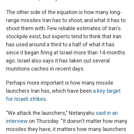
The other side of the equation is how many long-
range missiles Iran has to shoot, and what it has to
shoot them with. Few reliable estimates of Iran's
stockpile exist, but experts tend to think that Iran
has used around a third to a half of what it has
since it began firing at Israel more than 14-months
ago. Israel also says it has taken out several
munitions caches in recent days.
Perhaps more important is how many missile
launchers Iran has, which have been
a key target
for Israeli strikes
.
"We attack the launchers," Netanyahu
said in an
interview
on Thursday. "It doesn't matter how many
missiles they have, it matters how many launchers