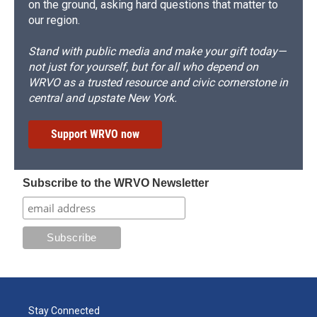
on the ground, asking hard questions that matter to
our region.
Stand with public media and make your gift today—
not just for yourself, but for all who depend on
WRVO as a trusted resource and civic cornerstone in
central and upstate New York.
Support WRVO now
Subscribe to the WRVO Newsletter
Stay Connected