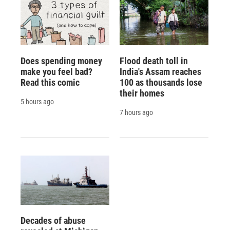
Does spending money
Flood death toll in
make you feel bad?
India's Assam reaches
Read this comic
100 as thousands lose
their homes
5 hours ago
7 hours ago
Decades of abuse