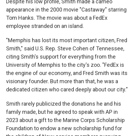
Despite his low profile, Smith made a cameo
appearance in the 2000 movie "Castaway" starring
Tom Hanks. The movie was about a FedEx
employee stranded on an island.
"Memphis has lost its most important citizen, Fred
Smith," said U.S. Rep. Steve Cohen of Tennessee,
citing Smith's support for everything from the
University of Memphis to the city's zoo. "FedEx is
the engine of our economy, and Fred Smith was its
visionary founder. But more than that, he was a
dedicated citizen who cared deeply about our city."
Smith rarely publicized the donations he and his
family made, but he agreed to speak with AP in
2023 about a gift to the Marine Corps Scholarship
Foundation to endow a new scholarship fund for