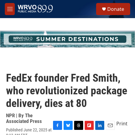
Skip to main content
S
Donate
e
M
a
e
r
n
c
u
h
u
e
r
y
FedEx founder Fred Smith,
who revolutionized package
delivery, dies at 80
NPR | By
The
Associated Press
Print
Published June 22, 2025 at
F
B
T
F
L
E