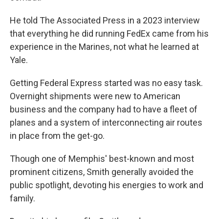
He told The Associated Press in a 2023 interview
that everything he did running FedEx came from his
experience in the Marines, not what he learned at
Yale.
Getting Federal Express started was no easy task.
Overnight shipments were new to American
business and the company had to have a fleet of
planes and a system of interconnecting air routes
in place from the get-go.
Though one of Memphis' best-known and most
prominent citizens, Smith generally avoided the
public spotlight, devoting his energies to work and
family.