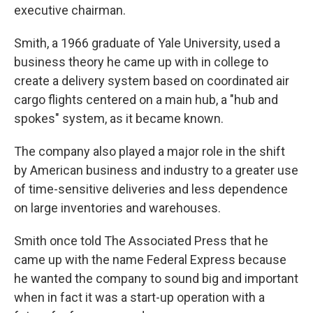
executive chairman.
Smith, a 1966 graduate of Yale University, used a
business theory he came up with in college to
create a delivery system based on coordinated air
cargo flights centered on a main hub, a "hub and
spokes" system, as it became known.
The company also played a major role in the shift
by American business and industry to a greater use
of time-sensitive deliveries and less dependence
on large inventories and warehouses.
Smith once told The Associated Press that he
came up with the name Federal Express because
he wanted the company to sound big and important
when in fact it was a start-up operation with a