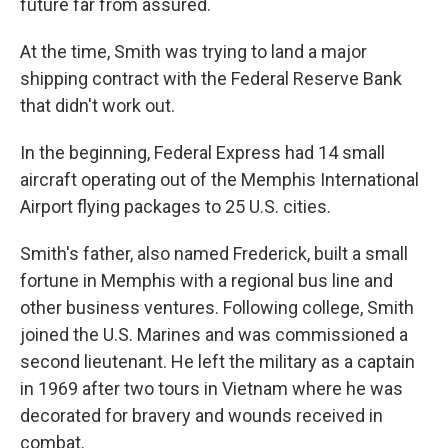
future far from assured.
At the time, Smith was trying to land a major
shipping contract with the Federal Reserve Bank
that didn't work out.
In the beginning, Federal Express had 14 small
aircraft operating out of the Memphis International
Airport flying packages to 25 U.S. cities.
Smith's father, also named Frederick, built a small
fortune in Memphis with a regional bus line and
other business ventures. Following college, Smith
joined the U.S. Marines and was commissioned a
second lieutenant. He left the military as a captain
in 1969 after two tours in Vietnam where he was
decorated for bravery and wounds received in
combat.