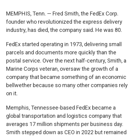
MEMPHIS, Tenn. — Fred Smith, the FedEx Corp.
founder who revolutionized the express delivery
industry, has died, the company said. He was 80.
FedEx started operating in 1973, delivering small
parcels and documents more quickly than the
postal service. Over the next half-century, Smith, a
Marine Corps veteran, oversaw the growth of a
company that became something of an economic
bellwether because so many other companies rely
on it.
Memphis, Tennessee-based FedEx became a
global transportation and logistics company that
averages 17 million shipments per business day.
Smith stepped down as CEO in 2022 but remained