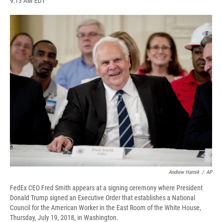
9:13 AM EDT
a
l
h
l
i
m
c
u
r
i
n
a
e
e
e
p
k
i
b
s
a
b
e
l
o
k
d
o
d
o
y
s
a
I
k
r
n
d
Andrew Harnik
/
AP
FedEx CEO Fred Smith appears at a signing ceremony where President
Donald Trump signed an Executive Order that establishes a National
Council for the American Worker in the East Room of the White House,
Thursday, July 19, 2018, in Washington.