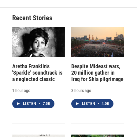
Recent Stories
Aretha Franklin's
Despite Mideast wars,
'Sparkle' soundtrack is
20 million gather in
a neglected classic
Iraq for Shia pilgrimage
1 hour ago
3 hours ago
LISTEN
•
7:58
LISTEN
•
4:08