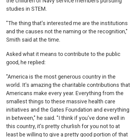
the children of Navy service members pursuing
studies in STEM.
"The thing that's interested me are the institutions
and the causes not the naming or the recognition,"
Smith said at the time.
Asked what it means to contribute to the public
good, he replied:
"America is the most generous country in the
world. It's amazing the charitable contributions that
Americans make every year. Everything from the
smallest things to these massive health care
initiatives and the Gates Foundation and everything
in between," he said. "I think if you've done well in
this country, it's pretty churlish for you not to at
least be willing to give a pretty good portion of that