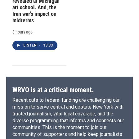
revealed at Michigan
art school. And, the
Iran war's impact on
midterms
8 hours ago
LISTEN
•
13:33
WRVO is at a critical moment.
Recent cuts to federal funding are challenging our
mission to serve central and upstate New York with
trusted journalism, vital local coverage, and the
diverse programming that informs and connects our
communities. This is the moment to join our
community of supporters and help keep journalists