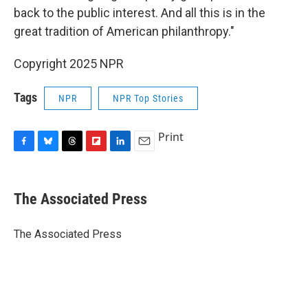
back to the public interest. And all this is in the
great tradition of American philanthropy."
Copyright 2025 NPR
Tags
NPR
NPR Top Stories
Print
F
B
T
F
L
E
a
l
h
l
i
m
c
u
r
i
n
a
e
e
e
p
k
i
The Associated Press
b
s
a
b
e
l
o
k
d
o
d
o
y
s
a
I
The Associated Press
k
r
n
d