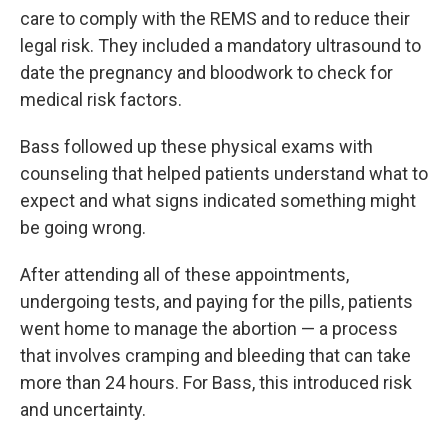
care to comply with the REMS and to reduce their
legal risk. They included a mandatory ultrasound to
date the pregnancy and bloodwork to check for
medical risk factors.
Bass followed up these physical exams with
counseling that helped patients understand what to
expect and what signs indicated something might
be going wrong.
After attending all of these appointments,
undergoing tests, and paying for the pills, patients
went home to manage the abortion — a process
that involves cramping and bleeding that can take
more than 24 hours. For Bass, this introduced risk
and uncertainty.