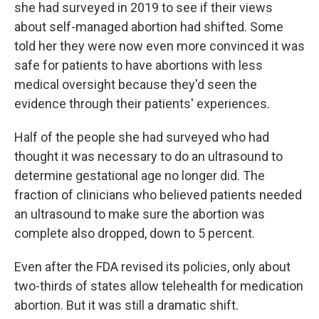
she had surveyed in 2019 to see if their views
about self-managed abortion had shifted. Some
told her they were now even more convinced it was
safe for patients to have abortions with less
medical oversight because they'd seen the
evidence through their patients' experiences.
Half of the people she had surveyed who had
thought it was necessary to do an ultrasound to
determine gestational age no longer did. The
fraction of clinicians who believed patients needed
an ultrasound to make sure the abortion was
complete also dropped, down to 5 percent.
Even after the FDA revised its policies, only about
two-thirds of states allow telehealth for medication
abortion. But it was still a dramatic shift.