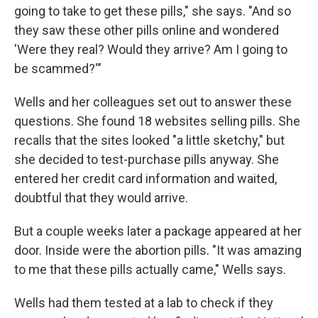
going to take to get these pills," she says. "And so
they saw these other pills online and wondered
'Were they real? Would they arrive? Am I going to
be scammed?'"
Wells and her colleagues set out to answer these
questions. She found 18 websites selling pills. She
recalls that the sites looked "a little sketchy," but
she decided to test-purchase pills anyway. She
entered her credit card information and waited,
doubtful that they would arrive.
But a couple weeks later a package appeared at her
door. Inside were the abortion pills. "It was amazing
to me that these pills actually came," Wells says.
Wells had them tested at a lab to check if they