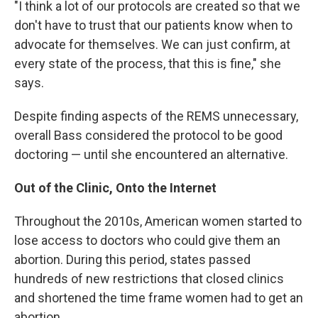
"I think a lot of our protocols are created so that we
don't have to trust that our patients know when to
advocate for themselves. We can just confirm, at
every state of the process, that this is fine," she
says.
Despite finding aspects of the REMS unnecessary,
overall Bass considered the protocol to be good
doctoring — until she encountered an alternative.
Out of the Clinic, Onto the Internet
Throughout the 2010s, American women started to
lose access to doctors who could give them an
abortion. During this period, states passed
hundreds of new restrictions that closed clinics
and shortened the time frame women had to get an
abortion.