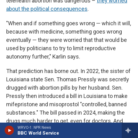
telehealth abortion was dangerous –
they worried
about the political consequences
.
"When and if something goes wrong — which it will,
because with medicine, something goes wrong
eventually — they were worried that that would be
used by politicians to try to limit reproductive
autonomy further," Karlin says.
That prediction has borne out. In 2022, the sister of
Louisiana state Sen. Thomas Pressly was secretly
drugged with abortion pills by her husband. Sen.
Pressly then introduced a bill in Louisiana to make
mifepristone and misoprostol "controlled, banned
substances." The bill passed in 2024, making the
drugs much harder to get, even for doctors. And
WRVO-1: NPR News
possession of them without a prescription can
BBC World Service
result in jail time.