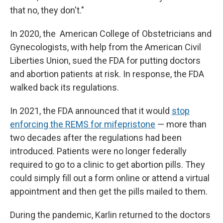
that no, they don't."
In 2020, the American College of Obstetricians and
Gynecologists, with help from the American Civil
Liberties Union, sued the FDA for putting doctors
and abortion patients at risk. In response, the FDA
walked back its regulations.
In 2021, the FDA announced that it would
stop
enforcing the REMS for mifepristone
— more than
two decades after the regulations had been
introduced. Patients were no longer federally
required to go to a clinic to get abortion pills. They
could simply fill out a form online or attend a virtual
appointment and then get the pills mailed to them.
During the pandemic, Karlin returned to the doctors