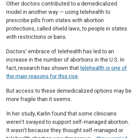
Other doctors contributed to a demedicalized
model in another way — using telehealth to
prescribe pills from states with abortion
protections, called shield laws, to people in states
with restrictions or bans.
Doctors' embrace of telehealth has led to an
increase in the number of abortions in the U.S. In
fact, research has shown that
telehealth is one of
the main reasons for this rise
.
But access to these demedicalized options may be
more fragile than it seems.
In her study, Karlin found that some clinicians
weren't swayed to support self-managed abortion.
It wasn't because they thought self-managed or