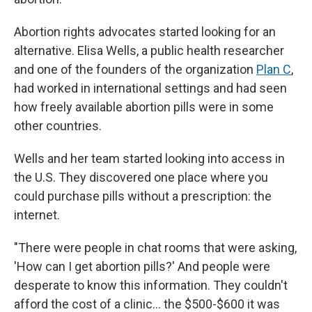
Abortion rights advocates started looking for an
alternative. Elisa Wells, a public health researcher
and one of the founders of the organization
Plan C
,
had worked in international settings and had seen
how freely available abortion pills were in some
other countries.
Wells and her team started looking into access in
the U.S. They discovered one place where you
could purchase pills without a prescription: the
internet.
"There were people in chat rooms that were asking,
'How can I get abortion pills?' And people were
desperate to know this information. They couldn't
afford the cost of a clinic… the $500-$600 it was