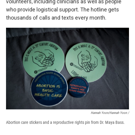
volunteers, including clinicians as well as people
who provide logistical support. The hotline gets
thousands of calls and texts every month.
Hannah Yoon/Hannah Yoon /
Abortion care stickers and a reproductive rights pin from Dr. Maya Bass.