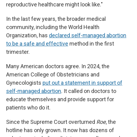
reproductive healthcare might look like."
In the last few years, the broader medical
community, including the World Health
Organization, has
declared self-managed abortion
to be a safe and effective
method in the first
trimester.
Many American doctors agree. In 2024, the
American College of Obstetricians and
Gynecologists
put out a statement in support of
self-managed abortion
. It called on doctors to
educate themselves and provide support for
patients who do it.
Since the Supreme Court overturned
Roe
, the
hotline has only grown. It now has dozens of