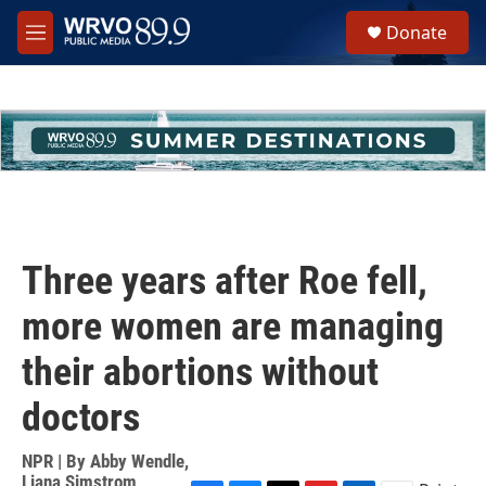
Skip to main content
S
Donate
e
M
a
e
r
n
c
u
h
u
e
r
y
Three years after Roe fell,
more women are managing
their abortions without
doctors
NPR | By
Abby Wendle
,
Liana Simstrom