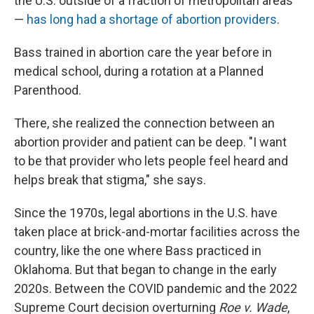
the U.S. outside of a fraction of metropolitan areas
—
has long had a shortage of abortion providers
.
Bass trained in abortion care the year before in
medical school, during a rotation at a Planned
Parenthood.
There, she realized the connection between an
abortion provider and patient can be deep. "I want
to be that provider who lets people feel heard and
helps break that stigma," she says.
Since the 1970s, legal abortions in the U.S. have
taken place at brick-and-mortar facilities across the
country, like the one where Bass practiced in
Oklahoma. But that began to change in the early
2020s. Between the COVID pandemic and the 2022
Supreme Court decision overturning
Roe v. Wade
,