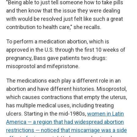
"Being able to just tell someone how to take pills
and then know that the issue they were dealing
with would be resolved just felt like such a great
contribution to health care," she recalls.
To perform a medication abortion, which is
approved in the U.S. through the first 10 weeks of
pregnancy, Bass gave patients two drugs:
misoprostol and mifepristone.
The medications each play a different role in an
abortion and have different histories. Misoprostol,
which causes contractions that empty the uterus,
has multiple medical uses, including treating
ulcers. Starting in the mid-1980s,
women in Latin
America — a region that had widespread abortion
restrictions — noticed that miscarriage was a side