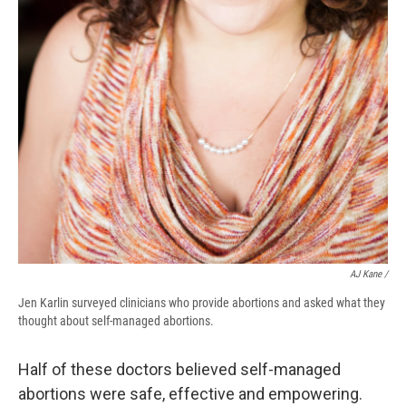
AJ Kane /
Jen Karlin surveyed clinicians who provide abortions and asked what they
thought about self-managed abortions.
Half of these doctors believed self-managed
abortions were safe, effective and empowering.