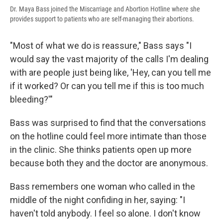
Dr. Maya Bass joined the Miscarriage and Abortion Hotline where she
provides support to patients who are self-managing their abortions.
"Most of what we do is reassure," Bass says "I
would say the vast majority of the calls I'm dealing
with are people just being like, 'Hey, can you tell me
if it worked? Or can you tell me if this is too much
bleeding?'"
Bass was surprised to find that the conversations
on the hotline could feel more intimate than those
in the clinic. She thinks patients open up more
because both they and the doctor are anonymous.
Bass remembers one woman who called in the
middle of the night confiding in her, saying: "I
haven't told anybody. I feel so alone. I don't know