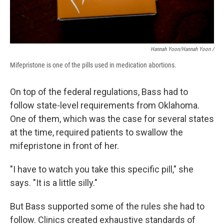
Hannah Yoon/Hannah Yoon /
Mifepristone is one of the pills used in medication abortions.
On top of the federal regulations, Bass had to
follow state-level requirements from Oklahoma.
One of them, which was the case for several states
at the time, required patients to swallow the
mifepristone in front of her.
"I have to watch you take this specific pill," she
says. "It is a little silly."
But Bass supported some of the rules she had to
follow. Clinics created exhaustive standards of