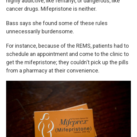
highly addictive, like fentanyl, or dangerous, like
cancer drugs. Mifepristone is neither.
Bass says she found some of these rules
unnecessarily burdensome.
For instance, because of the REMS, patients had to
schedule an appointment and come to the clinic to
get the mifepristone; they couldn't pick up the pills
from a pharmacy at their convenience.