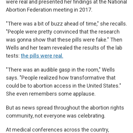
were real and presented her findings at the National
Abortion Federation meeting in 2017.
"There was a bit of buzz ahead of time," she recalls.
"People were pretty convinced that the research
was gonna show that these pills were fake." Then
Wells and her team revealed the results of the lab
tests:
the pills were real.
"There was an audible gasp in the room," Wells
says. "People realized how transformative that
could be to abortion access in the United States."
She even remembers some applause.
But as news spread throughout the abortion rights
community, not everyone was celebrating.
At medical conferences across the country,