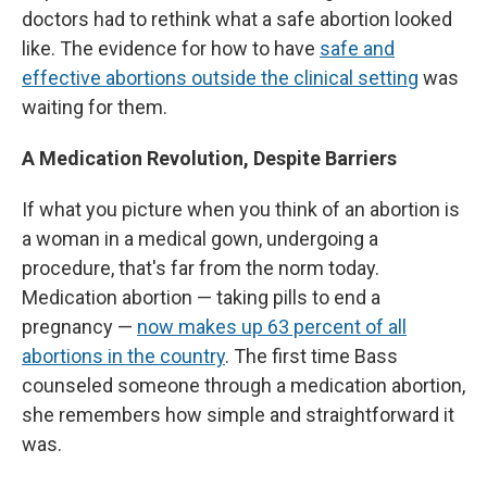
doctors had to rethink what a safe abortion looked
like. The evidence for how to have
safe and
effective abortions outside the clinical setting
was
waiting for them.
A Medication Revolution, Despite Barriers
If what you picture when you think of an abortion is
a woman in a medical gown, undergoing a
procedure, that's far from the norm today.
Medication abortion — taking pills to end a
pregnancy —
now makes up 63 percent of all
abortions in the country
. The first time Bass
counseled someone through a medication abortion,
she remembers how simple and straightforward it
was.