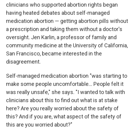
clinicians who supported abortion rights began
having heated debates about self-managed
medication abortion — getting abortion pills without
a prescription and taking them without a doctor's
oversight. Jen Karlin, a professor of family and
community medicine at the University of California,
San Francisco, became interested in the
disagreement.
Self-managed medication abortion "was starting to
make some people uncomfortable… People felt it
was really unsafe," she says. "I wanted to talk with
clinicians about this to find out what is at stake
here? Are you really worried about the safety of
this? And if you are, what aspect of the safety of
this are you worried about?"