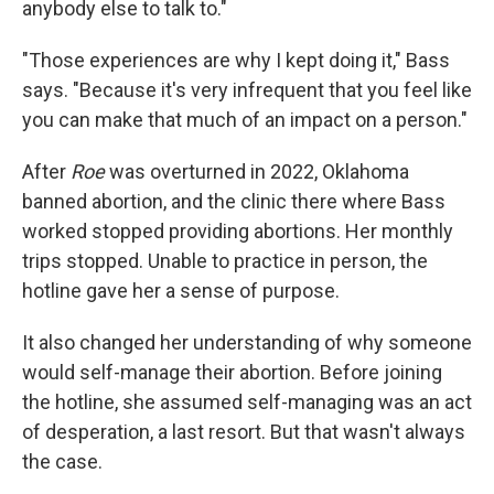
anybody else to talk to."
"Those experiences are why I kept doing it," Bass
says. "Because it's very infrequent that you feel like
you can make that much of an impact on a person."
After
Roe
was overturned in 2022, Oklahoma
banned abortion, and the clinic there where Bass
worked stopped providing abortions. Her monthly
trips stopped. Unable to practice in person, the
hotline gave her a sense of purpose.
It also changed her understanding of why someone
would self-manage their abortion. Before joining
the hotline, she assumed self-managing was an act
of desperation, a last resort. But that wasn't always
the case.