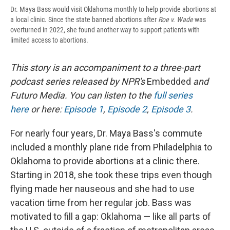
Dr. Maya Bass would visit Oklahoma monthly to help provide abortions at
a local clinic. Since the state banned abortions after
Roe v. Wade
was
overturned in 2022, she found another way to support patients with
limited access to abortions.
This story is an accompaniment to a three-part
podcast series released by NPR's
Embedded
and
Futuro Media. You can listen to the
full series
here
or here:
Episode 1
,
Episode 2
,
Episode 3
.
For nearly four years, Dr. Maya Bass's commute
included a monthly plane ride from Philadelphia to
Oklahoma to provide abortions at a clinic there.
Starting in 2018, she took these trips even though
flying made her nauseous and she had to use
vacation time from her regular job. Bass was
motivated to fill a gap: Oklahoma — like all parts of