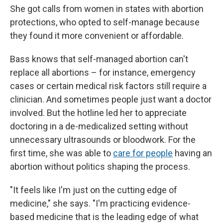
She got calls from women in states with abortion
protections, who opted to self-manage because
they found it more convenient or affordable.
Bass knows that self-managed abortion can't
replace all abortions – for instance, emergency
cases or certain medical risk factors still require a
clinician. And sometimes people just want a doctor
involved. But the hotline led her to appreciate
doctoring in a de-medicalized setting without
unnecessary ultrasounds or bloodwork. For the
first time, she was able to
care for people
having an
abortion without politics shaping the process.
"It feels like I'm just on the cutting edge of
medicine," she says. "I'm practicing evidence-
based medicine that is the leading edge of what