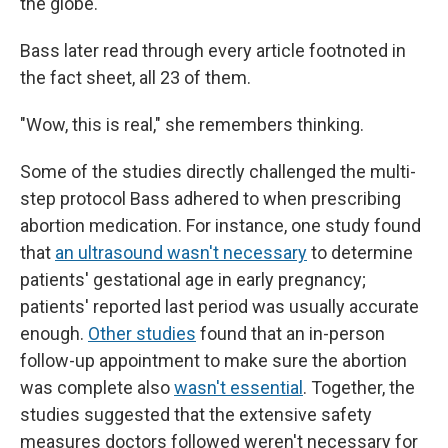
the globe.
Bass later read through every article footnoted in
the fact sheet, all 23 of them.
"Wow, this is real," she remembers thinking.
Some of the studies directly challenged the multi-
step protocol Bass adhered to when prescribing
abortion medication. For instance, one study found
that
an ultrasound wasn't necessary
to determine
patients' gestational age in early pregnancy;
patients' reported last period was usually accurate
enough.
Other studies
found that an in-person
follow-up appointment to make sure the abortion
was complete also
wasn't essential
. Together, the
studies suggested that the extensive safety
measures doctors followed weren't necessary for