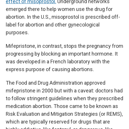
effect of misoprostol.
Underground networks
emerged there to help women use the drug for
abortion. In the U.S., misoprostol is prescribed off-
label for abortion and other gynecological
purposes.
Mifepristone, in contrast, stops the pregnancy from
progressing by blocking an important hormone. It
was developed in a French laboratory with the
express purpose of causing abortions.
The Food and Drug Administration approved
mifepristone in 2000 but with a caveat: doctors had
to follow stringent guidelines when they prescribed
medication abortion. Those came to be known as
Risk Evaluation and Mitigation Strategies (or REMS),
which are typically reserved for drugs that are