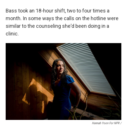
Bass took an 18-hour shift, two to four times a
month. In some ways the calls on the hotline were
similar to the counseling she'd been doing in a
clinic.
Hannah Yoon For NPR /