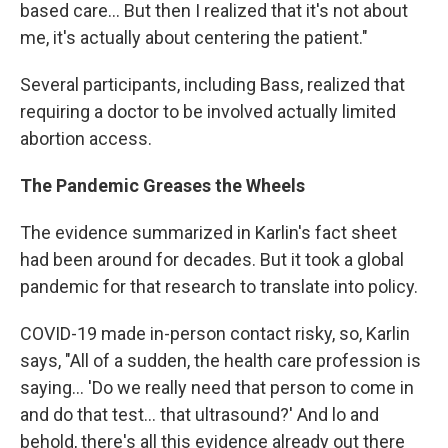
based care… But then I realized that it's not about
me, it's actually about centering the patient."
Several participants, including Bass, realized that
requiring a doctor to be involved actually limited
abortion access.
The Pandemic Greases the Wheels
The evidence summarized in Karlin's fact sheet
had been around for decades. But it took a global
pandemic for that research to translate into policy.
COVID-19 made in-person contact risky, so, Karlin
says, "All of a sudden, the health care profession is
saying… 'Do we really need that person to come in
and do that test… that ultrasound?' And lo and
behold, there's all this evidence already out there