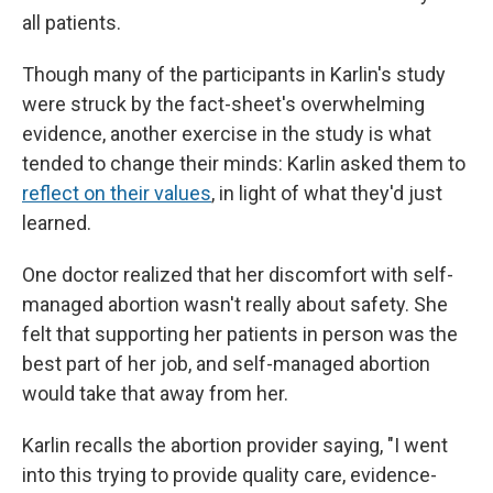
all patients.
Though many of the participants in Karlin's study
were struck by the fact-sheet's overwhelming
evidence, another exercise in the study is what
tended to change their minds: Karlin asked them to
reflect on their values
, in light of what they'd just
learned.
One doctor realized that her discomfort with self-
managed abortion wasn't really about safety. She
felt that supporting her patients in person was the
best part of her job, and self-managed abortion
would take that away from her.
Karlin recalls the abortion provider saying, "I went
into this trying to provide quality care, evidence-