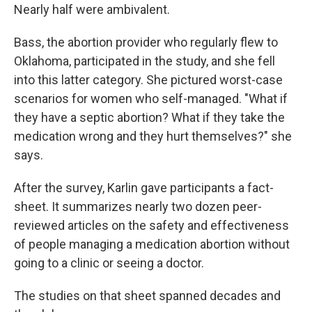
Nearly half were ambivalent.
Bass, the abortion provider who regularly flew to
Oklahoma, participated in the study, and she fell
into this latter category. She pictured worst-case
scenarios for women who self-managed. "What if
they have a septic abortion? What if they take the
medication wrong and they hurt themselves?" she
says.
After the survey, Karlin gave participants a fact-
sheet. It summarizes nearly two dozen peer-
reviewed articles on the safety and effectiveness
of people managing a medication abortion without
going to a clinic or seeing a doctor.
The studies on that sheet spanned decades and