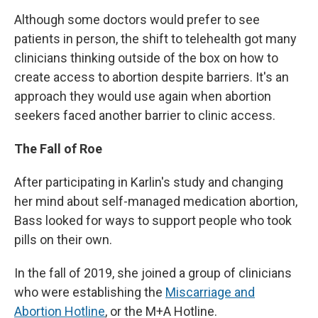
Although some doctors would prefer to see
patients in person, the shift to telehealth got many
clinicians thinking outside of the box on how to
create access to abortion despite barriers. It's an
approach they would use again when abortion
seekers faced another barrier to clinic access.
The Fall of Roe
After participating in Karlin's study and changing
her mind about self-managed medication abortion,
Bass looked for ways to support people who took
pills on their own.
In the fall of 2019, she joined a group of clinicians
who were establishing the
Miscarriage and
Abortion Hotline
, or the M+A Hotline.