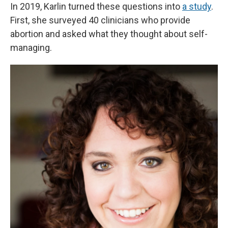
In 2019, Karlin turned these questions into
a study
.
First, she surveyed 40 clinicians who provide
abortion and asked what they thought about self-
managing.