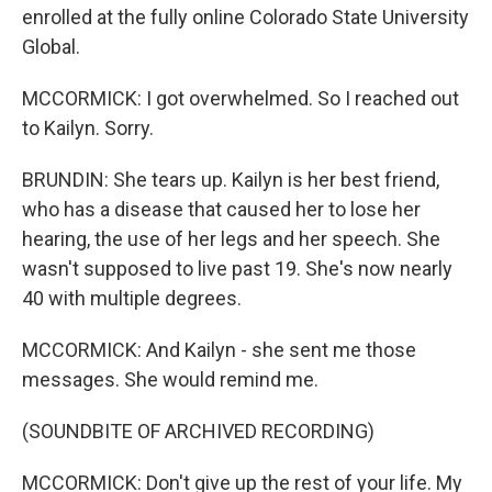
enrolled at the fully online Colorado State University
Global.
MCCORMICK: I got overwhelmed. So I reached out
to Kailyn. Sorry.
BRUNDIN: She tears up. Kailyn is her best friend,
who has a disease that caused her to lose her
hearing, the use of her legs and her speech. She
wasn't supposed to live past 19. She's now nearly
40 with multiple degrees.
MCCORMICK: And Kailyn - she sent me those
messages. She would remind me.
(SOUNDBITE OF ARCHIVED RECORDING)
MCCORMICK: Don't give up the rest of your life. My