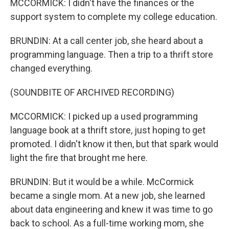
MCCORMICK: I didn't have the finances or the
support system to complete my college education.
BRUNDIN: At a call center job, she heard about a
programming language. Then a trip to a thrift store
changed everything.
(SOUNDBITE OF ARCHIVED RECORDING)
MCCORMICK: I picked up a used programming
language book at a thrift store, just hoping to get
promoted. I didn't know it then, but that spark would
light the fire that brought me here.
BRUNDIN: But it would be a while. McCormick
became a single mom. At a new job, she learned
about data engineering and knew it was time to go
back to school. As a full-time working mom, she