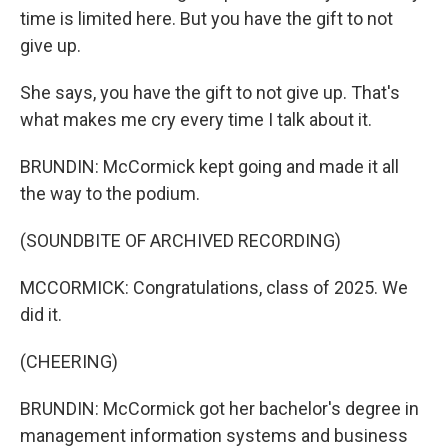
time is limited here. But you have the gift to not
give up.
She says, you have the gift to not give up. That's
what makes me cry every time I talk about it.
BRUNDIN: McCormick kept going and made it all
the way to the podium.
(SOUNDBITE OF ARCHIVED RECORDING)
MCCORMICK: Congratulations, class of 2025. We
did it.
(CHEERING)
BRUNDIN: McCormick got her bachelor's degree in
management information systems and business