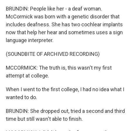
BRUNDIN: People like her - a deaf woman.
McCormick was born with a genetic disorder that
includes deafness. She has two cochlear implants
now that help her hear and sometimes uses a sign
language interpreter.
(SOUNDBITE OF ARCHIVED RECORDING)
MCCORMICK: The truth is, this wasn't my first
attempt at college.
When I went to the first college, I had no idea what I
wanted to do.
BRUNDIN: She dropped out, tried a second and third
time but still wasn't able to finish.