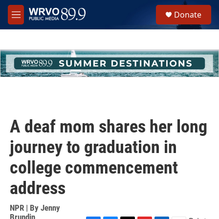
Skip to main content
S
Donate
e
M
a
e
r
n
c
u
h
u
e
r
y
A deaf mom shares her long
journey to graduation in
college commencement
address
NPR | By
Jenny
Brundin