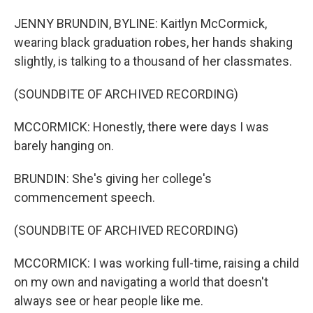
JENNY BRUNDIN, BYLINE: Kaitlyn McCormick,
wearing black graduation robes, her hands shaking
slightly, is talking to a thousand of her classmates.
(SOUNDBITE OF ARCHIVED RECORDING)
MCCORMICK: Honestly, there were days I was
barely hanging on.
BRUNDIN: She's giving her college's
commencement speech.
(SOUNDBITE OF ARCHIVED RECORDING)
MCCORMICK: I was working full-time, raising a child
on my own and navigating a world that doesn't
always see or hear people like me.