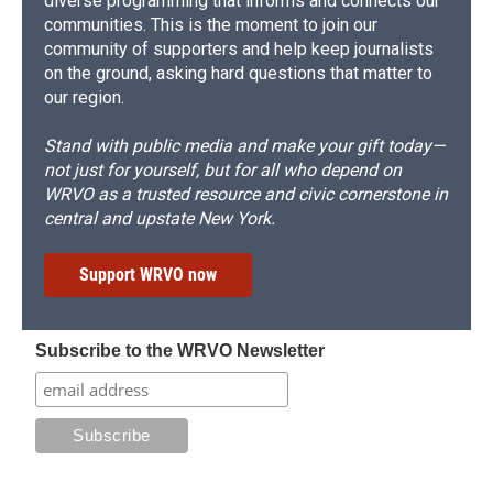
diverse programming that informs and connects our
communities. This is the moment to join our
community of supporters and help keep journalists
on the ground, asking hard questions that matter to
our region.
Stand with public media and make your gift today—
not just for yourself, but for all who depend on
WRVO as a trusted resource and civic cornerstone in
central and upstate New York.
Support WRVO now
Subscribe to the WRVO Newsletter