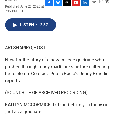
Print
Published June 23, 2025 at
F
B
T
F
L
E
7:19 PM EDT
a
l
h
l
i
m
c
u
r
i
n
a
e
e
e
p
k
i
LISTEN
•
2:37
b
s
a
b
e
l
o
k
d
o
d
o
y
s
a
I
k
r
n
d
ARI SHAPIRO, HOST:
Now for the story of a new college graduate who
pushed through many roadblocks before collecting
her diploma. Colorado Public Radio's Jenny Brundin
reports.
(SOUNDBITE OF ARCHIVED RECORDING)
KAITLYN MCCORMICK: I stand before you today not
just as a graduate.