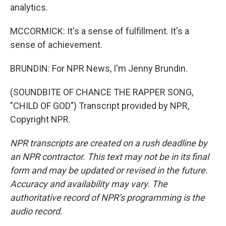
analytics.
MCCORMICK: It's a sense of fulfillment. It's a
sense of achievement.
BRUNDIN: For NPR News, I'm Jenny Brundin.
(SOUNDBITE OF CHANCE THE RAPPER SONG,
"CHILD OF GOD") Transcript provided by NPR,
Copyright NPR.
NPR transcripts are created on a rush deadline by
an NPR contractor. This text may not be in its final
form and may be updated or revised in the future.
Accuracy and availability may vary. The
authoritative record of NPR’s programming is the
audio record.