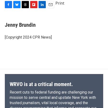
Print
F
B
T
F
L
E
a
l
h
l
i
m
c
u
r
i
n
a
e
e
e
p
k
i
Jenny Brundin
b
s
a
b
e
l
o
k
d
o
d
o
y
s
a
I
[Copyright 2024 CPR News]
k
r
n
d
WRVO is at a critical moment.
Recent cuts to federal funding are challenging our
mission to serve central and upstate New York with
trusted journalism, vital local coverage, and the