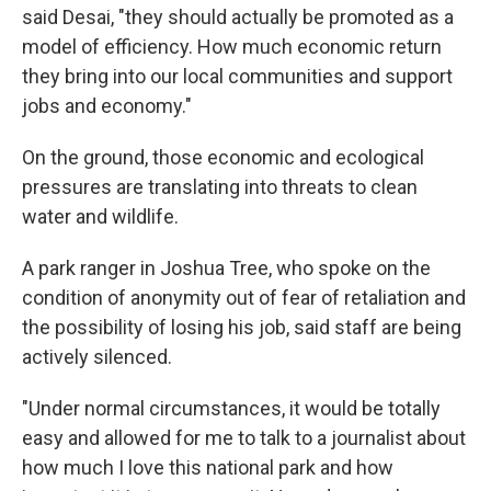
said Desai, "they should actually be promoted as a
model of efficiency. How much economic return
they bring into our local communities and support
jobs and economy."
On the ground, those economic and ecological
pressures are translating into threats to clean
water and wildlife.
A park ranger in Joshua Tree, who spoke on the
condition of anonymity out of fear of retaliation and
the possibility of losing his job, said staff are being
actively silenced.
"Under normal circumstances, it would be totally
easy and allowed for me to talk to a journalist about
how much I love this national park and how