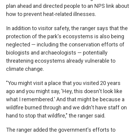
plan ahead and directed people to an NPS link about
how to prevent heat-related illnesses.
In addition to visitor safety, the ranger says that the
protection of the park's ecosystems is also being
neglected — including the conservation efforts of
biologists and archaeologists — potentially
threatening ecosystems already vulnerable to
climate change.
"You might visit a place that you visited 20 years
ago and you might say, 'Hey, this doesn't look like
what I remembered.' And that might be because a
wildfire burned through and we didn't have staff on
hand to stop that wildfire," the ranger said.
The ranger added the government's efforts to