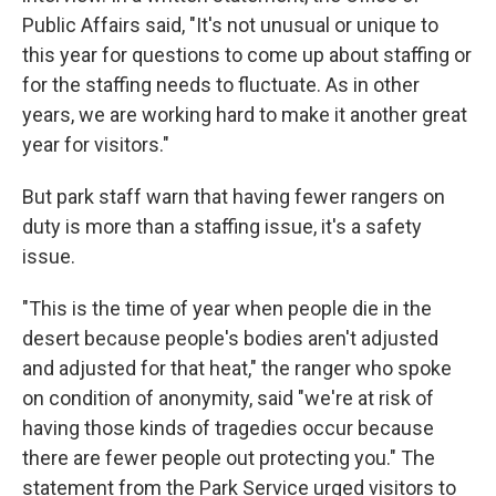
Public Affairs said, "It's not unusual or unique to
this year for questions to come up about staffing or
for the staffing needs to fluctuate. As in other
years, we are working hard to make it another great
year for visitors."
But park staff warn that having fewer rangers on
duty is more than a staffing issue, it's a safety
issue.
"This is the time of year when people die in the
desert because people's bodies aren't adjusted
and adjusted for that heat," the ranger who spoke
on condition of anonymity, said "we're at risk of
having those kinds of tragedies occur because
there are fewer people out protecting you." The
statement from the Park Service urged visitors to