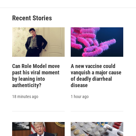
Recent Stories
Can Role Model move
A new vaccine could
past his viral moment
vanquish a major cause
by leaning into
of deadly diarrheal
authenticity?
disease
18 minutes ago
1 hour ago