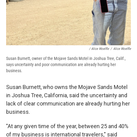
/
Alice Woelfle
/
Alice Woelfle
Susan Burnett, owner of the Mojave Sands Motel in Joshua Tree, Calif.,
says uncertainty and poor communication are already hurting her
business.
Susan Burnett, who owns the Mojave Sands Motel
in Joshua Tree, California, said the uncertainty and
lack of clear communication are already hurting her
business.
"At any given time of the year, between 25 and 40%
of my business is international travelers," said