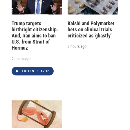
Trump targets
Kalshi and Polymarket
birthright citizenship.
bets on clinical trials
And, Iran aims to ban
criticized as 'ghastly'
U.S. from Strait of
3 hours ago
Hormuz
2 hours ago
LISTEN
•
12:16