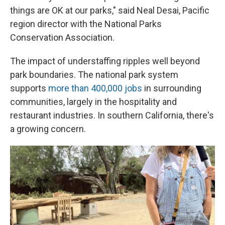
things are OK at our parks," said Neal Desai, Pacific
region director with the National Parks
Conservation Association.
The impact of understaffing ripples well beyond
park boundaries. The national park system
supports
more than 400,000 jobs
in surrounding
communities, largely in the hospitality and
restaurant industries. In southern California, there's
a growing concern.