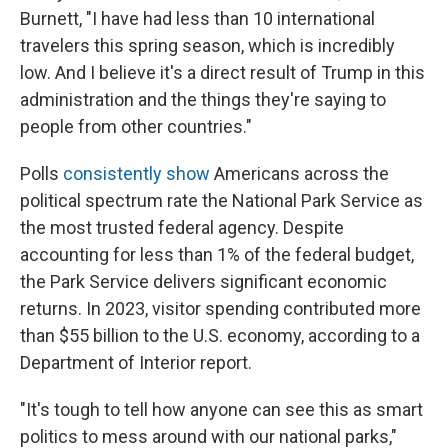
Burnett, "I have had less than 10 international
travelers this spring season, which is incredibly
low. And I believe it's a direct result of Trump in this
administration and the things they're saying to
people from other countries."
Polls
consistently show
Americans across the
political spectrum rate the National Park Service as
the most trusted federal agency. Despite
accounting for less than 1% of the federal budget,
the Park Service delivers significant economic
returns. In 2023, visitor spending contributed more
than $55 billion to the U.S. economy, according to a
Department of Interior report.
"It's tough to tell how anyone can see this as smart
politics to mess around with our national parks,"