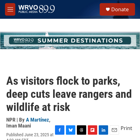
Skip to main content
S
Donate
e
M
a
e
r
n
c
u
h
u
e
r
y
As visitors flock to parks,
deep cuts leave rangers and
wildlife at risk
NPR | By
A Martínez
,
Iman Maani
Print
Published June 23, 2025 at
F
B
T
F
L
E