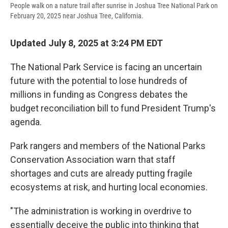
People walk on a nature trail after sunrise in Joshua Tree National Park on
February 20, 2025 near Joshua Tree, California.
Updated July 8, 2025 at 3:24 PM EDT
The National Park Service is facing an uncertain
future with the potential to lose hundreds of
millions in funding as Congress debates the
budget reconciliation bill to fund President Trump's
agenda.
Park rangers and members of the National Parks
Conservation Association warn that staff
shortages and cuts are already putting fragile
ecosystems at risk, and hurting local economies.
"The administration is working in overdrive to
essentially deceive the public into thinking that