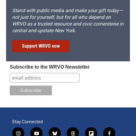
Stand with public media and make your gift today—
not just for yourself, but for all who depend on
WRVO as a trusted resource and civic cornerstone in
central and upstate New York.
Support WRVO now
Subscribe to the WRVO Newsletter
Stay Connected
i
y
b
t
f
f