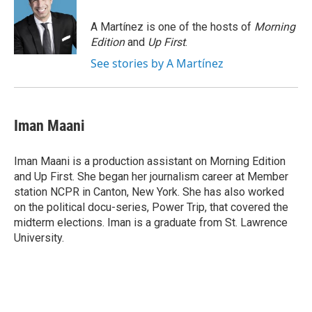
o
k
d
o
d
o
y
s
a
I
A Martínez is one of the hosts of
Morning
k
r
n
Edition
and
Up First
.
d
See stories by A Martínez
Iman Maani
Iman Maani is a production assistant on Morning Edition
and Up First. She began her journalism career at Member
station NCPR in Canton, New York. She has also worked
on the political docu-series, Power Trip, that covered the
midterm elections. Iman is a graduate from St. Lawrence
University.