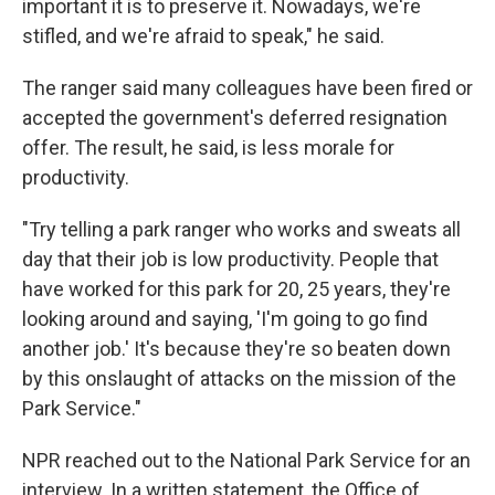
important it is to preserve it. Nowadays, we're
stifled, and we're afraid to speak," he said.
The ranger said many colleagues have been fired or
accepted the government's deferred resignation
offer. The result, he said, is less morale for
productivity.
"Try telling a park ranger who works and sweats all
day that their job is low productivity. People that
have worked for this park for 20, 25 years, they're
looking around and saying, 'I'm going to go find
another job.' It's because they're so beaten down
by this onslaught of attacks on the mission of the
Park Service."
NPR reached out to the National Park Service for an
interview. In a written statement, the Office of