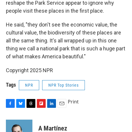
reshape the Park Service appear to ignore why
people visit these places in the first place.
He said, "they don't see the economic value, the
cultural value, the biodiversity of these places are
all the same thing. It's all wrapped up in this one
thing we call a national park that is such a huge part
of what makes America beautiful."
Copyright 2025 NPR
Tags
NPR
NPR Top Stories
Print
F
B
T
F
L
E
a
l
h
l
i
m
c
u
r
i
n
a
e
e
e
p
k
i
A Martínez
b
s
a
b
e
l