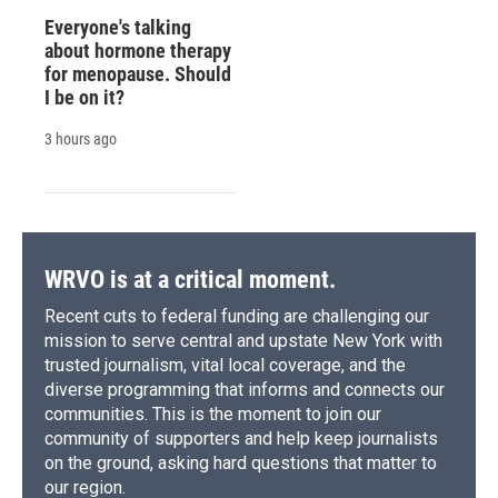
Everyone's talking
about hormone therapy
for menopause. Should
I be on it?
3 hours ago
WRVO is at a critical moment.
Recent cuts to federal funding are challenging our
mission to serve central and upstate New York with
trusted journalism, vital local coverage, and the
diverse programming that informs and connects our
communities. This is the moment to join our
community of supporters and help keep journalists
on the ground, asking hard questions that matter to
our region.