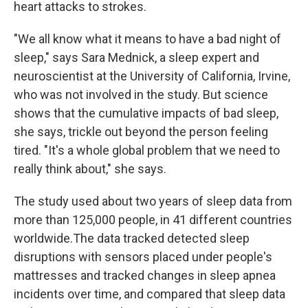
heart attacks to strokes.
"We all know what it means to have a bad night of
sleep," says Sara Mednick, a sleep expert and
neuroscientist at the University of California, Irvine,
who was not involved in the study. But science
shows that the cumulative impacts of bad sleep,
she says, trickle out beyond the person feeling
tired. "It's a whole global problem that we need to
really think about," she says.
The study used about two years of sleep data from
more than 125,000 people, in 41 different countries
worldwide.The data tracked detected sleep
disruptions with sensors placed under people's
mattresses and tracked changes in sleep apnea
incidents over time, and compared that sleep data