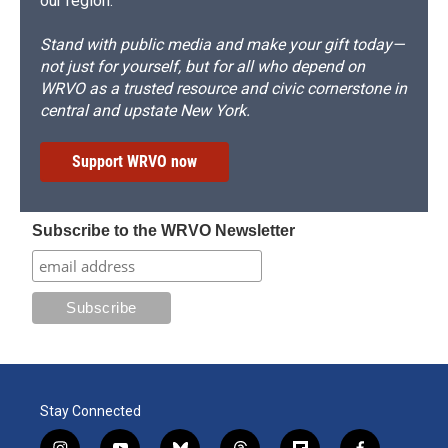
our region.
Stand with public media and make your gift today—
not just for yourself, but for all who depend on
WRVO as a trusted resource and civic cornerstone in
central and upstate New York.
Support WRVO now
Subscribe to the WRVO Newsletter
Stay Connected