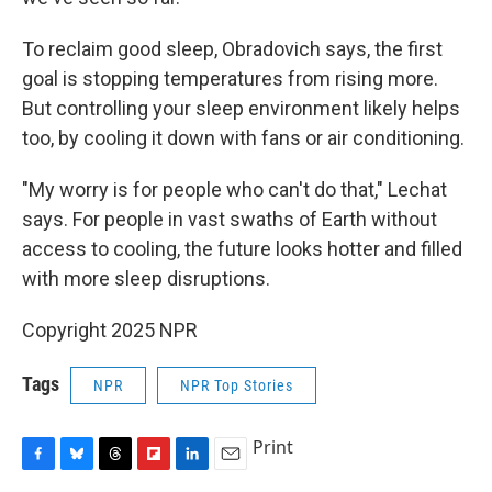
To reclaim good sleep, Obradovich says, the first
goal is stopping temperatures from rising more.
But controlling your sleep environment likely helps
too, by cooling it down with fans or air conditioning.
"My worry is for people who can't do that," Lechat
says. For people in vast swaths of Earth without
access to cooling, the future looks hotter and filled
with more sleep disruptions.
Copyright 2025 NPR
Tags
NPR
NPR Top Stories
Print
F
B
T
F
L
E