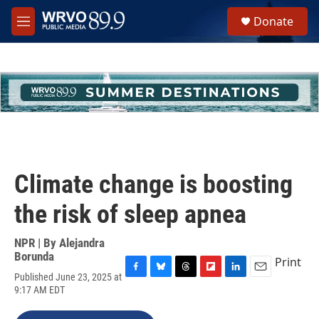
Skip to main content
S
Donate
e
M
a
e
r
n
c
u
h
u
e
r
y
Climate change is boosting
the risk of sleep apnea
NPR | By
Alejandra
Borunda
Print
Published June 23, 2025 at
F
B
T
F
L
E
9:17 AM EDT
a
l
h
l
i
m
c
u
r
i
n
a