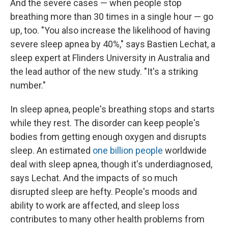
And the severe cases — when people stop
breathing more than 30 times in a single hour — go
up, too. "You also increase the likelihood of having
severe sleep apnea by 40%," says Bastien Lechat, a
sleep expert at Flinders University in Australia and
the lead author of the new study. "It's a striking
number."
In sleep apnea, people's breathing stops and starts
while they rest. The disorder can keep people's
bodies from getting enough oxygen and disrupts
sleep. An estimated
one billion people
worldwide
deal with sleep apnea, though it's underdiagnosed,
says Lechat. And the impacts of so much
disrupted sleep are hefty. People's moods and
ability to work are affected, and sleep loss
contributes to many other health problems from