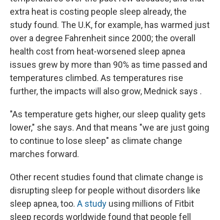
extra heat is costing people sleep already, the
study found. The U.K, for example, has warmed just
over a degree Fahrenheit since 2000; the overall
health cost from heat-worsened sleep apnea
issues grew by more than 90% as time passed and
temperatures climbed. As temperatures rise
further, the impacts will also grow, Mednick says .
"As temperature gets higher, our sleep quality gets
lower," she says. And that means "we are just going
to continue to lose sleep" as climate change
marches forward.
Other recent studies found that climate change is
disrupting sleep for people without disorders like
sleep apnea, too.
A study
using millions of Fitbit
sleep records worldwide found that people fell