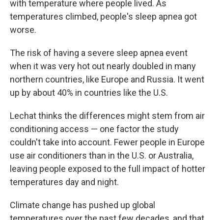
with temperature where people lived. As
temperatures climbed, people's sleep apnea got
worse.
The risk of having a severe sleep apnea event
when it was very hot out nearly doubled in many
northern countries, like Europe and Russia. It went
up by about 40% in countries like the U.S.
Lechat thinks the differences might stem from air
conditioning access — one factor the study
couldn't take into account. Fewer people in Europe
use air conditioners than in the U.S. or Australia,
leaving people exposed to the full impact of hotter
temperatures day and night.
Climate change has pushed up global
temperatures over the past few decades, and that