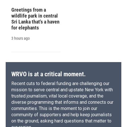
Greetings from a
wildlife park in central
Sri Lanka that's a haven
for elephants
3 hours ago
WRVO is at a critical moment.
Recent cuts to federal funding are challenging our
mission to serve central and upstate New York with
trusted journalism, vital local coverage, and the
diverse programming that informs and connects our
communities. This is the moment to join our
community of supporters and help keep journalists
on the ground, asking hard questions that matter to