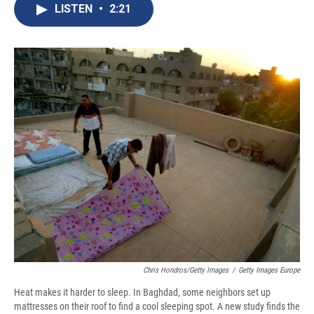
e
e
e
p
k
i
LISTEN
•
2:21
b
s
a
b
e
l
o
k
d
o
d
o
y
s
a
I
k
r
n
d
Chris Hondros/Getty Images
/
Getty Images Europe
Heat makes it harder to sleep. In Baghdad, some neighbors set up
mattresses on their roof to find a cool sleeping spot. A new study finds the