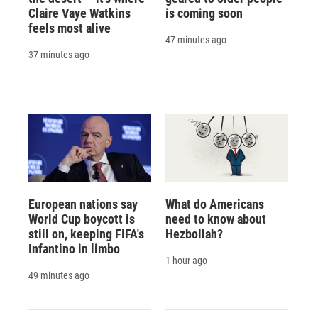
Claire Vaye Watkins
is coming soon
feels most alive
47 minutes ago
37 minutes ago
European nations say
What do Americans
World Cup boycott is
need to know about
still on, keeping FIFA's
Hezbollah?
Infantino in limbo
1 hour ago
49 minutes ago