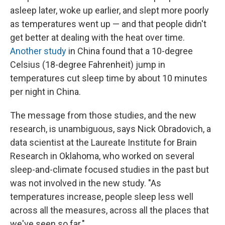
asleep later, woke up earlier, and slept more poorly
as temperatures went up — and that people didn't
get better at dealing with the heat over time.
Another study
in China found that a 10-degree
Celsius (18-degree Fahrenheit) jump in
temperatures cut sleep time by about 10 minutes
per night in China.
The message from those studies, and the new
research, is unambiguous, says Nick Obradovich, a
data scientist at the Laureate Institute for Brain
Research in Oklahoma, who worked on several
sleep-and-climate focused studies in the past but
was not involved in the new study. "As
temperatures increase, people sleep less well
across all the measures, across all the places that
we've seen so far."