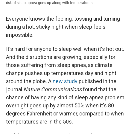
risk of sleep apnea goes up along with temperatures.
Everyone knows the feeling: tossing and turning
during a hot, sticky night when sleep feels
impossible.
It's hard for anyone to sleep well when it's hot out.
And the disruptions are growing, especially for
those suffering from sleep apnea, as climate
change pushes up temperatures day and night
around the globe. A
new study
published in the
journal
Nature Communications
found that the
chance of having any kind of sleep apnea problem
overnight goes up by almost 50% when it's 80
degrees Fahrenheit or warmer, compared to when
temperatures are in the 50s.