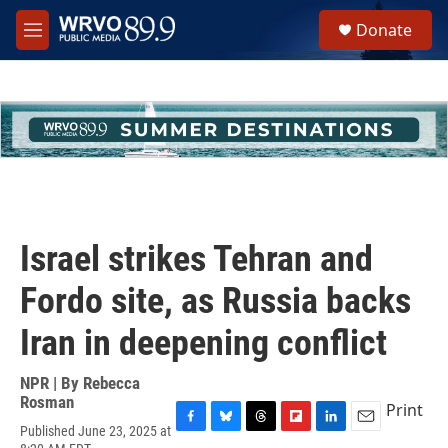
Skip to main content
S
Donate
e
M
a
e
r
n
c
u
h
u
e
r
y
Israel strikes Tehran and
Fordo site, as Russia backs
Iran in deepening conflict
NPR | By
Rebecca
Rosman
Print
Published June 23, 2025 at
F
B
T
F
L
E