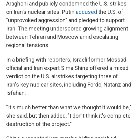
Araghchi and publicly condemned the U.S. strikes
on Iran's nuclear sites. Putin
accused
the U.S. of
"unprovoked aggression" and pledged to support
Iran. The meeting underscored growing alignment
between Tehran and Moscow amid escalating
regional tensions.
In a briefing with reporters, Israeli former Mossad
official and Iran expert Sima Shine offered a mixed
verdict on the U.S. airstrikes targeting three of
Iran's key nuclear sites, including Fordo, Natanz and
Isfahan.
"It's much better than what we thought it would be,"
she said, but then added, "I don't think it's complete
destruction of the project."