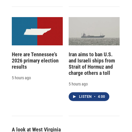
Here are Tennessee's
Iran aims to ban U.S.
2026 primary election
and Israeli ships from
results
Strait of Hormuz and
charge others a toll
5 hours ago
5 hours ago
LISTEN
•
4:00
A look at West Virginia