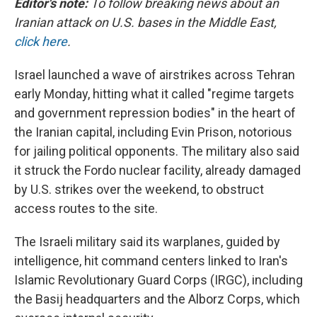
Editor's note:
To follow breaking news about an
Iranian attack on U.S. bases in the Middle East,
click here
.
Israel launched a wave of airstrikes across Tehran
early Monday, hitting what it called "regime targets
and government repression bodies" in the heart of
the Iranian capital, including Evin Prison, notorious
for jailing political opponents. The military also said
it struck the Fordo nuclear facility, already damaged
by U.S. strikes over the weekend, to obstruct
access routes to the site.
The Israeli military said its warplanes, guided by
intelligence, hit command centers linked to Iran's
Islamic Revolutionary Guard Corps (IRGC), including
the Basij headquarters and the Alborz Corps, which