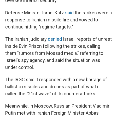
oversee internal security.
Defense Minister Israel Katz
said
the strikes were a
response to Iranian missile fire and vowed to
continue hitting "regime targets."
The Iranian judiciary
denied
Israeli reports of unrest
inside Evin Prison following the strikes, calling
them "rumors from Mossad media," referring to
Israel's spy agency, and said the situation was
under control.
The IRGC said it responded with a new barrage of
ballistic missiles and drones as part of what it
called the "21st wave" of its counterattacks.
Meanwhile, in Moscow, Russian President Vladimir
Putin met with Iranian Foreign Minister Abbas