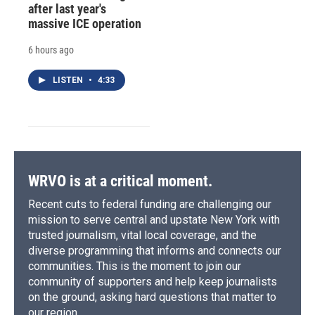
after last year's
massive ICE operation
6 hours ago
LISTEN
•
4:33
WRVO is at a critical moment.
Recent cuts to federal funding are challenging our
mission to serve central and upstate New York with
trusted journalism, vital local coverage, and the
diverse programming that informs and connects our
communities. This is the moment to join our
community of supporters and help keep journalists
on the ground, asking hard questions that matter to
our region.