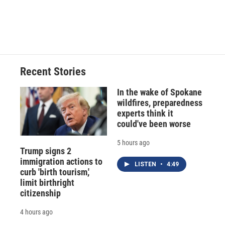
d
Recent Stories
In the wake of Spokane
wildfires, preparedness
experts think it
could've been worse
5 hours ago
Trump signs 2
immigration actions to
LISTEN
•
4:49
curb 'birth tourism,'
limit birthright
citizenship
4 hours ago