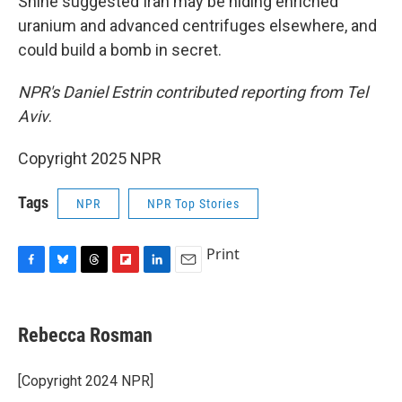
Shine suggested Iran may be hiding enriched
uranium and advanced centrifuges elsewhere, and
could build a bomb in secret.
NPR's Daniel Estrin contributed reporting from Tel
Aviv
.
Copyright 2025 NPR
Tags
NPR
NPR Top Stories
Print
F
B
T
F
L
E
a
l
h
l
i
m
c
u
r
i
n
a
e
e
e
p
k
i
Rebecca Rosman
b
s
a
b
e
l
o
k
d
o
d
o
y
s
a
I
[Copyright 2024 NPR]
k
r
n