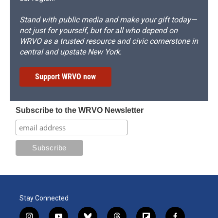
Stand with public media and make your gift today—
not just for yourself, but for all who depend on
WRVO as a trusted resource and civic cornerstone in
central and upstate New York.
Support WRVO now
Subscribe to the WRVO Newsletter
Stay Connected