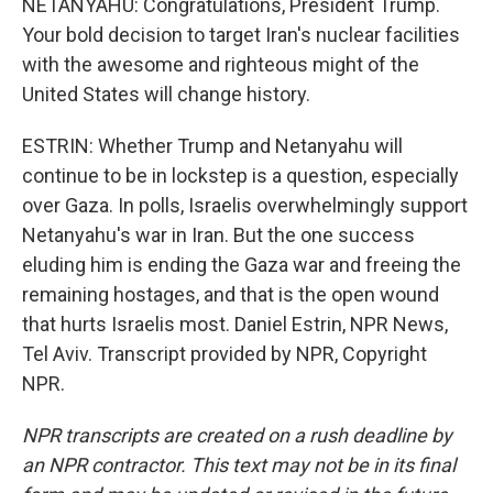
NETANYAHU: Congratulations, President Trump.
Your bold decision to target Iran's nuclear facilities
with the awesome and righteous might of the
United States will change history.
ESTRIN: Whether Trump and Netanyahu will
continue to be in lockstep is a question, especially
over Gaza. In polls, Israelis overwhelmingly support
Netanyahu's war in Iran. But the one success
eluding him is ending the Gaza war and freeing the
remaining hostages, and that is the open wound
that hurts Israelis most. Daniel Estrin, NPR News,
Tel Aviv. Transcript provided by NPR, Copyright
NPR.
NPR transcripts are created on a rush deadline by
an NPR contractor. This text may not be in its final