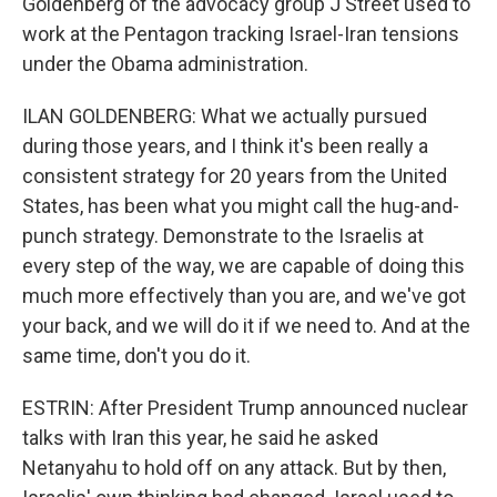
Goldenberg of the advocacy group J Street used to
work at the Pentagon tracking Israel-Iran tensions
under the Obama administration.
ILAN GOLDENBERG: What we actually pursued
during those years, and I think it's been really a
consistent strategy for 20 years from the United
States, has been what you might call the hug-and-
punch strategy. Demonstrate to the Israelis at
every step of the way, we are capable of doing this
much more effectively than you are, and we've got
your back, and we will do it if we need to. And at the
same time, don't you do it.
ESTRIN: After President Trump announced nuclear
talks with Iran this year, he said he asked
Netanyahu to hold off on any attack. But by then,