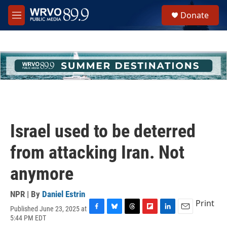
Skip to main content
S
Donate
e
M
a
e
r
n
c
u
h
u
e
r
y
Israel used to be deterred
from attacking Iran. Not
anymore
NPR | By
Daniel Estrin
Print
Published June 23, 2025 at
F
B
T
F
L
E
5:44 PM EDT
a
l
h
l
i
m