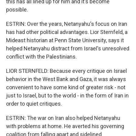
this has all lined up for him and it's become
possible.
ESTRIN: Over the years, Netanyahu's focus on Iran
has had other political advantages. Lior Sternfeld, a
Mideast historian at Penn State University, says it
helped Netanyahu distract from Israel's unresolved
conflict with the Palestinians.
LIOR STERNFELD: Because every critique on Israel
behavior in the West Bank and Gaza, it was always
convenient to have some kind of greater risk - not
just to Israel, but to the world - in the form of Iran in
order to quiet critiques.
ESTRIN: The war on Iran also helped Netanyahu
with problems at home. He averted his governing
coalition from falling apart and sidelined