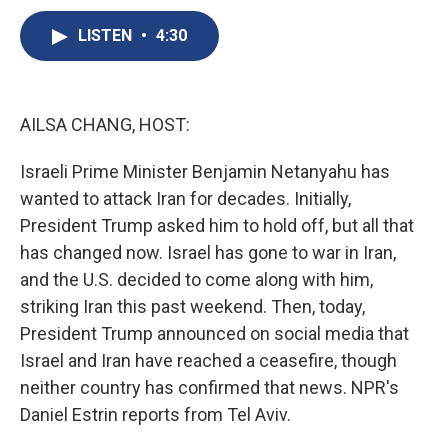
c
u
r
i
n
a
e
e
e
p
k
i
LISTEN
•
4:30
b
s
a
b
e
l
o
k
d
o
d
o
y
s
a
I
k
r
n
AILSA CHANG, HOST:
d
Israeli Prime Minister Benjamin Netanyahu has
wanted to attack Iran for decades. Initially,
President Trump asked him to hold off, but all that
has changed now. Israel has gone to war in Iran,
and the U.S. decided to come along with him,
striking Iran this past weekend. Then, today,
President Trump announced on social media that
Israel and Iran have reached a ceasefire, though
neither country has confirmed that news. NPR's
Daniel Estrin reports from Tel Aviv.