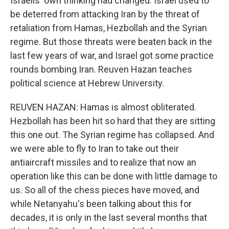
Israelis' own thinking had changed. Israel used to
be deterred from attacking Iran by the threat of
retaliation from Hamas, Hezbollah and the Syrian
regime. But those threats were beaten back in the
last few years of war, and Israel got some practice
rounds bombing Iran. Reuven Hazan teaches
political science at Hebrew University.
REUVEN HAZAN: Hamas is almost obliterated.
Hezbollah has been hit so hard that they are sitting
this one out. The Syrian regime has collapsed. And
we were able to fly to Iran to take out their
antiaircraft missiles and to realize that now an
operation like this can be done with little damage to
us. So all of the chess pieces have moved, and
while Netanyahu's been talking about this for
decades, it is only in the last several months that