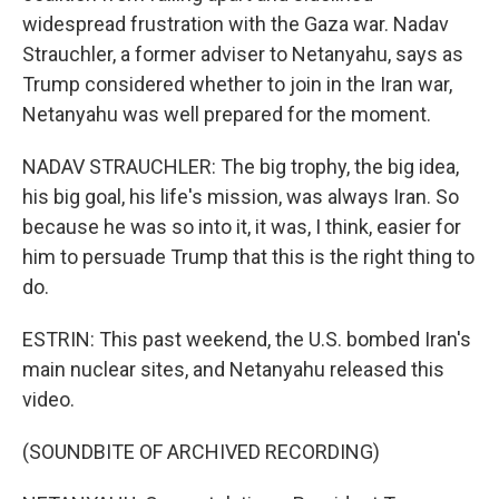
widespread frustration with the Gaza war. Nadav
Strauchler, a former adviser to Netanyahu, says as
Trump considered whether to join in the Iran war,
Netanyahu was well prepared for the moment.
NADAV STRAUCHLER: The big trophy, the big idea,
his big goal, his life's mission, was always Iran. So
because he was so into it, it was, I think, easier for
him to persuade Trump that this is the right thing to
do.
ESTRIN: This past weekend, the U.S. bombed Iran's
main nuclear sites, and Netanyahu released this
video.
(SOUNDBITE OF ARCHIVED RECORDING)