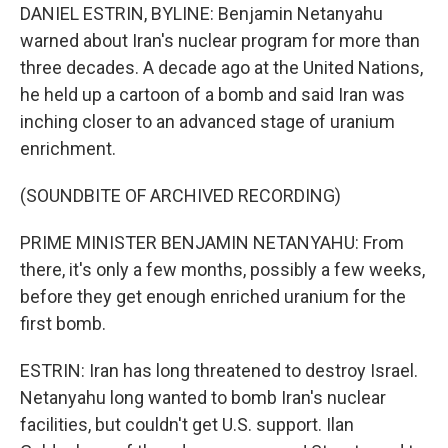
DANIEL ESTRIN, BYLINE: Benjamin Netanyahu
warned about Iran's nuclear program for more than
three decades. A decade ago at the United Nations,
he held up a cartoon of a bomb and said Iran was
inching closer to an advanced stage of uranium
enrichment.
(SOUNDBITE OF ARCHIVED RECORDING)
PRIME MINISTER BENJAMIN NETANYAHU: From
there, it's only a few months, possibly a few weeks,
before they get enough enriched uranium for the
first bomb.
ESTRIN: Iran has long threatened to destroy Israel.
Netanyahu long wanted to bomb Iran's nuclear
facilities, but couldn't get U.S. support. Ilan