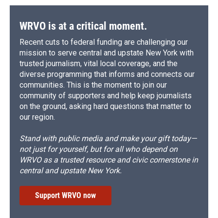
WRVO is at a critical moment.
Recent cuts to federal funding are challenging our
mission to serve central and upstate New York with
trusted journalism, vital local coverage, and the
diverse programming that informs and connects our
communities. This is the moment to join our
community of supporters and help keep journalists
on the ground, asking hard questions that matter to
our region.
Stand with public media and make your gift today—
not just for yourself, but for all who depend on
WRVO as a trusted resource and civic cornerstone in
central and upstate New York.
Support WRVO now