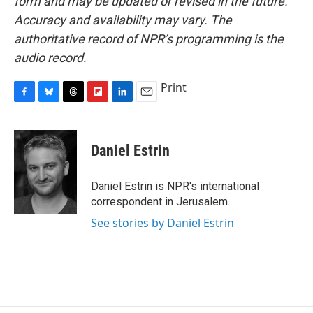
form and may be updated or revised in the future.
Accuracy and availability may vary. The
authoritative record of NPR’s programming is the
audio record.
Print
F
B
T
F
L
E
a
l
h
l
i
m
c
u
r
i
n
a
e
e
e
p
k
i
Daniel Estrin
b
s
a
b
e
l
o
k
d
o
d
o
y
s
a
I
Daniel Estrin is NPR's international
k
r
n
correspondent in Jerusalem.
d
See stories by Daniel Estrin