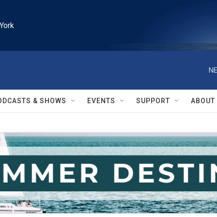
York
NE
ODCASTS & SHOWS
EVENTS
SUPPORT
ABOUT