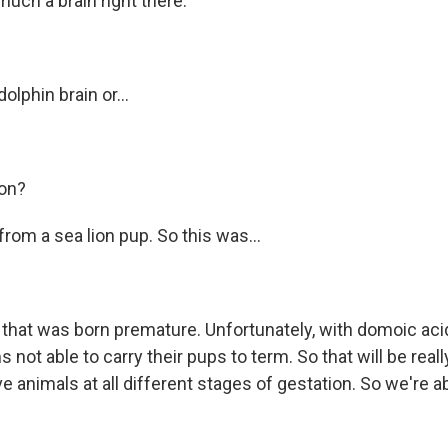
uch a brain right there.
olphin brain or...
ion?
from a sea lion pup. So this was...
 that was born premature. Unfortunately, with domoic acid
 not able to carry their pups to term. So that will be reall
animals at all different stages of gestation. So we're abl