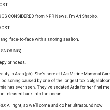
OST:
INGS CONSIDERED from NPR News. I'm Ari Shapiro.
HOST:
ang, face-to-face with a snoring sea lion.
 SNORING)
epy princess.
eauty is Arda (ph). She's here at LA's Marine Mammal Car
 poisoning caused by one of the longest toxic algal bloo
rnia has ever seen. They've sedated Arda for her final m
be released back into the ocean.
: All right, so we'll come and do her ultrasound now.