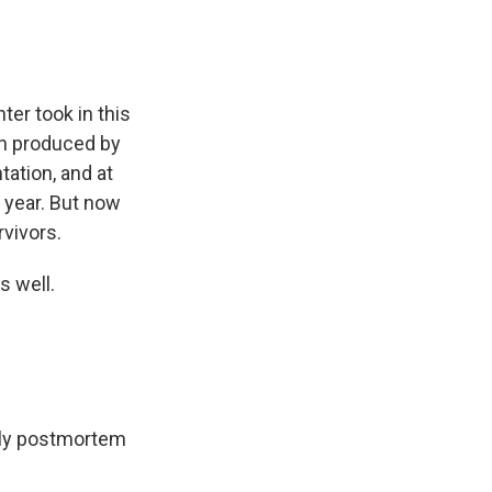
ter took in this
in produced by
tation, and at
s year. But now
rvivors.
s well.
ally postmortem