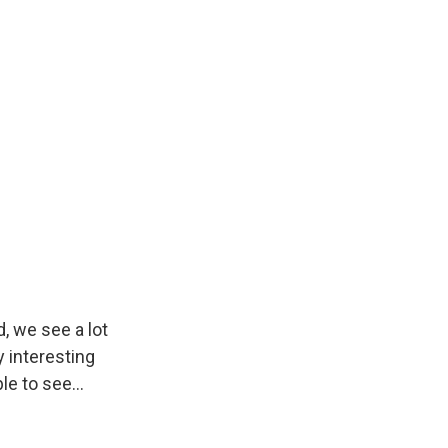
, we see a lot
y interesting
e to see...