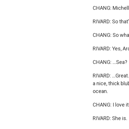
CHANG: Michelle
RIVARD: So that's
CHANG: So what d
RIVARD: Yes, Ard
CHANG: ...Sea?
RIVARD: ...Grea
a nice, thick bl
ocean.
CHANG: I love it.
RIVARD: She is.