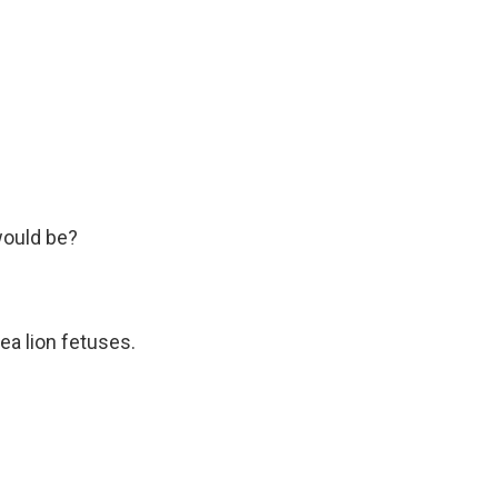
would be?
ea lion fetuses.