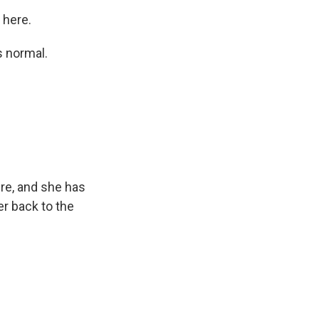
 here.
ks normal.
ere, and she has
er back to the