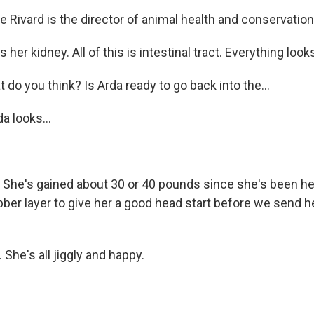
 Rivard is the director of animal health and conservation
 her kidney. All of this is intestinal tract. Everything loo
o you think? Is Arda ready to go back into the...
a looks...
t. She's gained about 30 or 40 pounds since she's been h
ubber layer to give her a good head start before we send h
 She's all jiggly and happy.