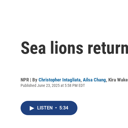
Sea lions retur
NPR | By
Christopher Intagliata
,
Ailsa Chang
,
Kira Wak
Published June 23, 2025 at 5:58 PM EDT
LISTEN
•
5:34