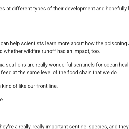
es at different types of their development and hopefully
an help scientists learn more about how the poisoning 
d whether wildfire runoff had an impact, too.
ia sea lions are really wonderful sentinels for ocean heal
feed at the same level of the food chain that we do.
ind of like our front line.
e.
ey're a really, really important sentinel species, and they 