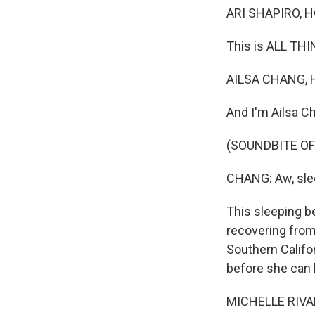
ARI SHAPIRO, H
This is ALL TH
AILSA CHANG, 
And I'm Ailsa Ch
(SOUNDBITE OF
CHANG: Aw, sle
This sleeping b
recovering from
Southern Califo
before she can 
MICHELLE RIVARD