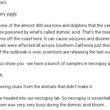
er).
ry jiggly.
ne of the almost 400 sea lions and dolphins that the cen
re poisoned by what's called domoic acid. That's the tox
ms off the coast here. It can cause seizures and disorien
als were affected all across Southern California just thi
f the outbreak is over, scientists are releasing the last su
lso show you - we have a bunch of samples in necropsy a
h.
ering clues from the animals that didn't make it.
e headed into our necropsy lab. So necropsy is essenti
oom was very, very busy during the domoic acid bloom...