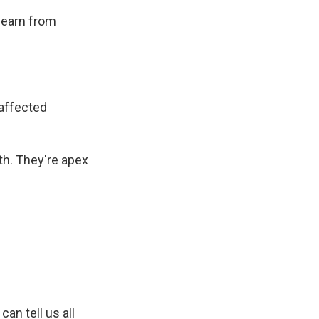
 learn from
affected
th. They're apex
can tell us all