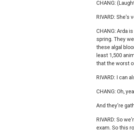
CHANG: (Laught
RIVARD: She's ve
CHANG: Arda is o
spring. They we
these algal bloo
least 1,500 anim
that the worst o
RIVARD: I can a
CHANG: Oh, yea
And they're gath
RIVARD: So we'r
exam. So this r