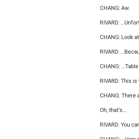
CHANG: Aw.
RIVARD: ...Unfort
CHANG: Look at t
RIVARD: ...Becau
CHANG: ...Table
RIVARD: This is
CHANG: There are
Oh, that's...
RIVARD: You can