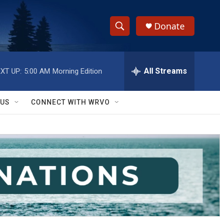
Donate
S
S
e
h
a
r
All Streams
XT UP:
5:00 AM
Morning Edition
o
c
h
w
Q
 US
CONNECT WITH WRVO
u
S
e
r
e
y
a
r
c
h