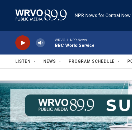
Skip to main content
NPR News for Central New 
WRVO-1: NPR News
BBC World Service
LISTEN
NEWS
PROGRAM SCHEDULE
P