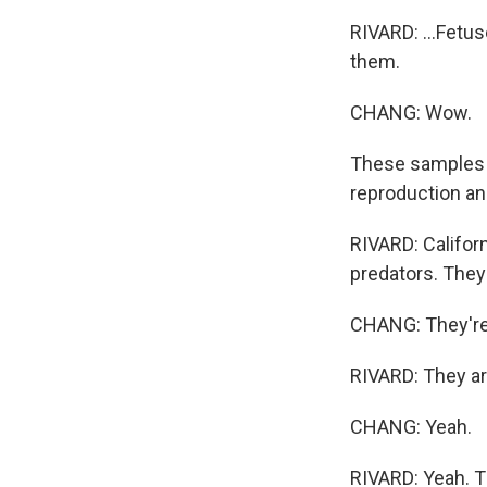
RIVARD: ...Fetus
them.
CHANG: Wow.
These samples c
reproduction an
RIVARD: Californ
predators. They 
CHANG: They're k
RIVARD: They ar
CHANG: Yeah.
RIVARD: Yeah. Th