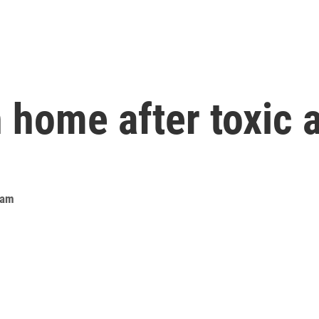
n home after toxic
eam