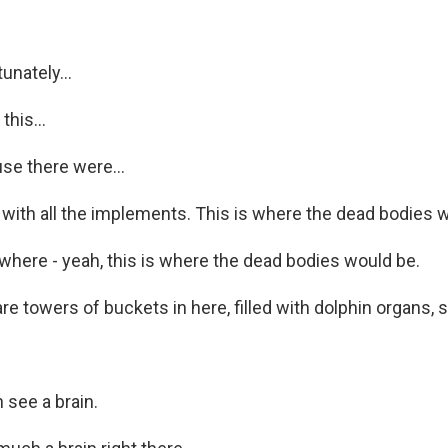
unately...
his...
se there were...
 with all the implements. This is where the dead bodies 
 where - yeah, this is where the dead bodies would be.
 towers of buckets in here, filled with dolphin organs, s
 see a brain.