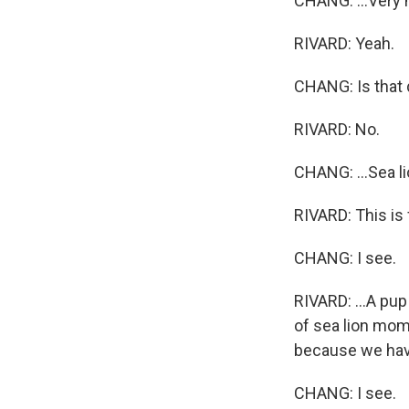
CHANG: ...Very m
RIVARD: Yeah.
CHANG: Is that d
RIVARD: No.
CHANG: ...Sea l
RIVARD: This is 
CHANG: I see.
RIVARD: ...A pup
of sea lion moms
because we have 
CHANG: I see.