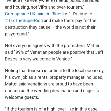
"Venice (like everywhere) needs public services
and housing, not VIPs and over-tourism,"
Greenpeace UK said on Bluesky
. " It's time to
#TaxTheSuperRich
and make them pay for the
destruction they cause – the world is not their
playground."
Not everyone agrees with the protesters. Mattei
said "99% of Venetian people are positive that Jeff
Bezos is very welcome in Venice."
Noting that tourism is critical to the local economy,
his own job as a rental property manager included,
Mattei said Venetians are proud to have been
chosen as the wedding destination and eager to
welcome guests.
"If the tourism is of a high level, like in this case