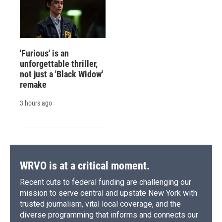
'Furious' is an
unforgettable thriller,
not just a 'Black Widow'
remake
3 hours ago
WRVO is at a critical moment.
Recent cuts to federal funding are challenging our
mission to serve central and upstate New York with
trusted journalism, vital local coverage, and the
diverse programming that informs and connects our