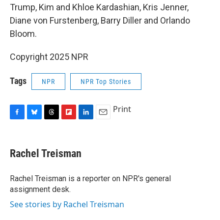
Trump, Kim and Khloe Kardashian, Kris Jenner,
Diane von Furstenberg, Barry Diller and Orlando
Bloom.
Copyright 2025 NPR
Tags
NPR
NPR Top Stories
Print
F
B
T
F
L
E
a
l
h
l
i
m
c
u
r
i
n
a
e
e
e
p
k
i
Rachel Treisman
b
s
a
b
e
l
o
k
d
o
d
o
y
s
a
I
Rachel Treisman is a reporter on NPR's general
k
r
n
assignment desk.
d
See stories by Rachel Treisman