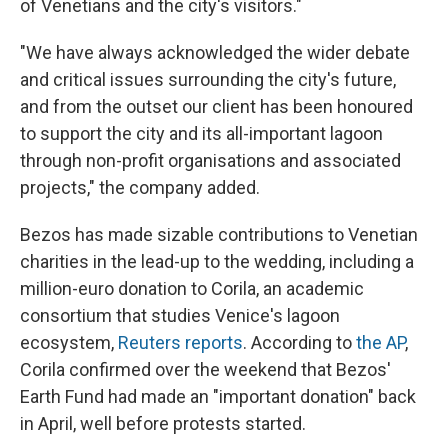
of Venetians and the city's visitors."
"We have always acknowledged the wider debate
and critical issues surrounding the city's future,
and from the outset our client has been honoured
to support the city and its all-important lagoon
through non-profit organisations and associated
projects," the company added.
Bezos has made sizable contributions to Venetian
charities in the lead-up to the wedding, including a
million-euro donation to Corila, an academic
consortium that studies Venice's lagoon
ecosystem,
Reuters reports
. According to
the AP
,
Corila confirmed over the weekend that Bezos'
Earth Fund had made an "important donation" back
in April, well before protests started.