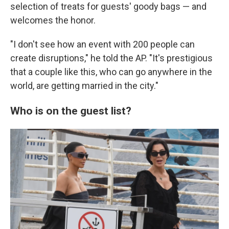
selection of treats for guests' goody bags — and
welcomes the honor.
"I don't see how an event with 200 people can
create disruptions," he told the AP. "It's prestigious
that a couple like this, who can go anywhere in the
world, are getting married in the city."
Who is on the guest list?