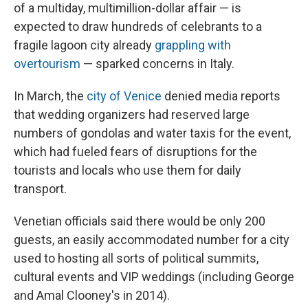
of a multiday, multimillion-dollar affair — is
expected to draw hundreds of celebrants to a
fragile lagoon city already
grappling with
overtourism
— sparked concerns in Italy.
In March, the
city of Venice
denied media reports
that wedding organizers had reserved large
numbers of gondolas and water taxis for the event,
which had fueled fears of disruptions for the
tourists and locals who use them for daily
transport.
Venetian officials said there would be only 200
guests, an easily accommodated number for a city
used to hosting all sorts of political summits,
cultural events and VIP weddings (including George
and Amal Clooney's in 2014).