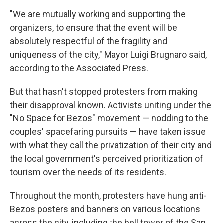
"We are mutually working and supporting the
organizers, to ensure that the event will be
absolutely respectful of the fragility and
uniqueness of the city," Mayor Luigi Brugnaro said,
according to the Associated Press.
But that hasn't stopped protesters from making
their disapproval known. Activists uniting under the
"No Space for Bezos" movement — nodding to the
couples' spacefaring pursuits — have taken issue
with what they call the privatization of their city and
the local government's perceived prioritization of
tourism over the needs of its residents.
Throughout the month, protesters have hung anti-
Bezos posters and banners on various locations
across the city, including the bell tower of the San