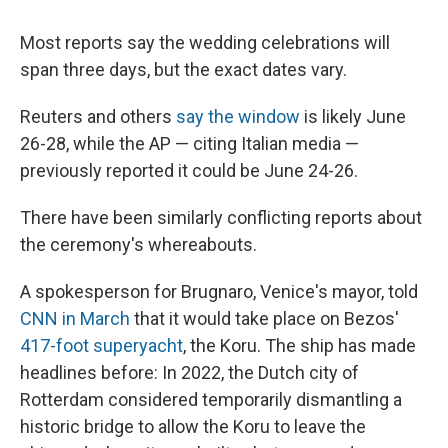
Most reports say the wedding celebrations will
span three days, but the exact dates vary.
Reuters and others
say the window
is likely June
26-28, while the AP — citing Italian media —
previously reported it could be June 24-26.
There have been similarly conflicting reports about
the ceremony's whereabouts.
A spokesperson for Brugnaro, Venice's mayor, told
CNN in March
that it would take place on Bezos'
417-foot superyacht
, the Koru. The ship has made
headlines before: In 2022, the Dutch city of
Rotterdam considered temporarily dismantling a
historic bridge to allow the Koru to leave the