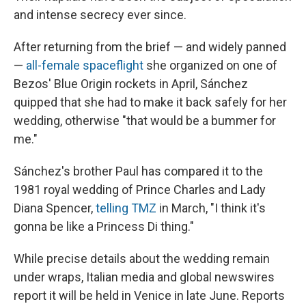
and intense secrecy ever since.
After returning from the brief — and widely panned
—
all-female spaceflight
she organized on one of
Bezos' Blue Origin rockets in April, Sánchez
quipped that she had to make it back safely for her
wedding, otherwise "that would be a bummer for
me."
Sánchez's brother Paul has compared it to the
1981 royal wedding of Prince Charles and Lady
Diana Spencer,
telling TMZ
in March, "I think it's
gonna be like a Princess Di thing."
While precise details about the wedding remain
under wraps, Italian media and global newswires
report it will be held in Venice in late June. Reports