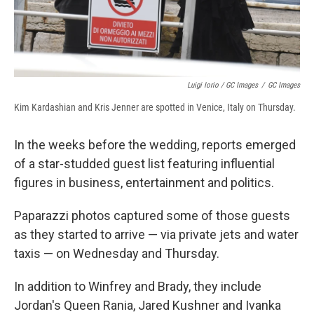
Luigi Iorio / GC Images
/
GC Images
Kim Kardashian and Kris Jenner are spotted in Venice, Italy on Thursday.
In the weeks before the wedding, reports emerged
of a star-studded guest list featuring influential
figures in business, entertainment and politics.
Paparazzi photos captured some of those guests
as they started to arrive — via private jets and water
taxis — on Wednesday and Thursday.
In addition to Winfrey and Brady, they include
Jordan's Queen Rania, Jared Kushner and Ivanka