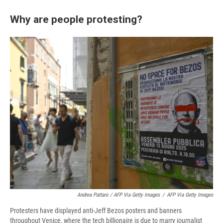
Why are people protesting?
Andrea Pattaro / AFP Via Getty Images
/
AFP Via Getty Images
Protesters have displayed anti-Jeff Bezos posters and banners
throughout Venice, where the tech billionaire is due to marry journalist