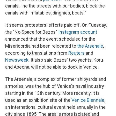
canals, line the streets with our bodies, block the
canals with inflatables, dinghies, boats."
It seems protesters' efforts paid off. On Tuesday,
the "No Space for Bezos"
Instagram account
announced that the event scheduled for the
Misericordia had been relocated to
the Arsenale
,
according to translations from
Reuters
and
Newsweek
. It also said Bezos' two yachts, Koru
and Abeona, will not be able to dock in Venice.
The Arsenale, a complex of former shipyards and
armories, was the hub of Venice's naval industry
starting in the 13th century. More recently, it is
used as an exhibition site of the
Venice Biennale
,
an international cultural event held annually in the
city since 1895. The area is more isolated and