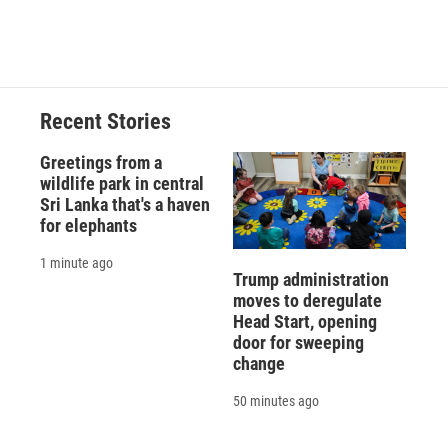
Recent Stories
Greetings from a
wildlife park in central
Sri Lanka that's a haven
for elephants
1 minute ago
Trump administration
moves to deregulate
Head Start, opening
door for sweeping
change
50 minutes ago