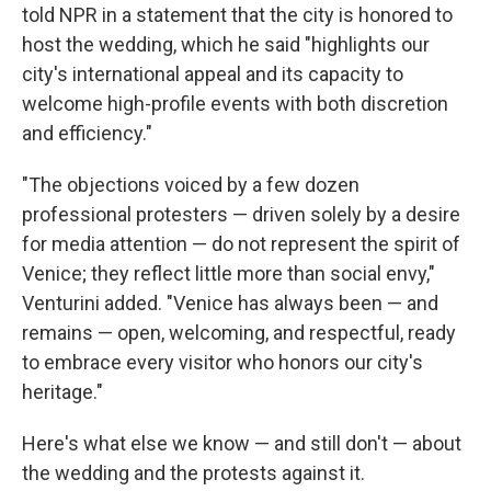
told NPR in a statement that the city is honored to
host the wedding, which he said "highlights our
city's international appeal and its capacity to
welcome high-profile events with both discretion
and efficiency."
"The objections voiced by a few dozen
professional protesters — driven solely by a desire
for media attention — do not represent the spirit of
Venice; they reflect little more than social envy,"
Venturini added. "Venice has always been — and
remains — open, welcoming, and respectful, ready
to embrace every visitor who honors our city's
heritage."
Here's what else we know — and still don't — about
the wedding and the protests against it.