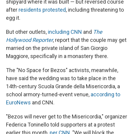
shipyard where it was built — but reversed course
after
residents protested
, including threatening to
egg it.
But other outlets,
including CNN
and
The
Hollywood Reporter
, report that the couple may get
married on the private island of San Giorgio
Maggiore, specifically in a monastery there.
The "No Space for Bezos" activists, meanwhile,
have said the wedding was to take place in the
14th-century Scuola Grande della Misericordia, a
school armory-turned-event venue,
according to
EuroNews
and CNN.
"Bezos will never get to the Misericordia," organizer
Federica Toninello told supporters at a protest
earlier this month,
per CNN
. "We will block the