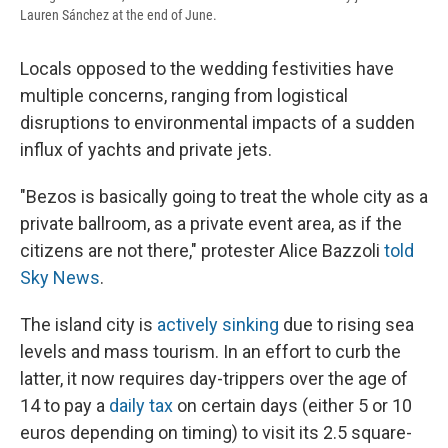
Lauren Sánchez at the end of June.
Locals opposed to the wedding festivities have
multiple concerns, ranging from logistical
disruptions to environmental impacts of a sudden
influx of yachts and private jets.
"Bezos is basically going to treat the whole city as a
private ballroom, as a private event area, as if the
citizens are not there," protester Alice Bazzoli
told
Sky News
.
The island city is
actively sinking
due to rising sea
levels and mass tourism. In an effort to curb the
latter, it now requires day-trippers over the age of
14 to pay a
daily tax
on certain days (either 5 or 10
euros depending on timing) to visit its 2.5 square-