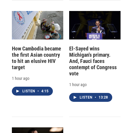
How Cambodia became
El-Sayed wins
the first Asian country
Michigan's primary.
to hit an elusive HIV
And, Fauci faces
target
contempt of Congress
vote
1 hour ago
1 hour ago
LISTEN
•
4:15
LISTEN
•
13:28