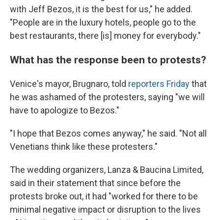
with Jeff Bezos, it is the best for us," he added.
"People are in the luxury hotels, people go to the
best restaurants, there [is] money for everybody."
What has the response been to protests?
Venice's mayor, Brugnaro, told
reporters Friday
that
he was ashamed of the protesters, saying "we will
have to apologize to Bezos."
"I hope that Bezos comes anyway," he said. "Not all
Venetians think like these protesters."
The wedding organizers, Lanza & Baucina Limited,
said in their statement that since before the
protests broke out, it had "worked for there to be
minimal negative impact or disruption to the lives