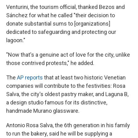
Venturini, the tourism official, thanked Bezos and
Sánchez for what he called "their decision to
donate substantial sums to [organizations]
dedicated to safeguarding and protecting our
lagoon."
"Now that's a genuine act of love for the city, unlike
those contrived protests," he added.
The
AP reports
that at least two historic Venetian
companies will contribute to the festivities: Rosa
Salva, the city's oldest pastry maker, and Laguna B,
a design studio famous for its distinctive,
handmade Murano glassware.
Antonio Rosa Salva, the 6th generation in his family
to run the bakery, said he will be supplying a