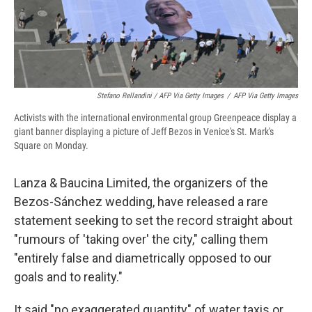
Stefano Rellandini / AFP Via Getty Images
/
AFP Via Getty Images
Activists with the international environmental group Greenpeace display a
giant banner displaying a picture of Jeff Bezos in Venice's St. Mark's
Square on Monday.
Lanza & Baucina Limited, the organizers of the
Bezos-Sánchez wedding, have released a rare
statement seeking to set the record straight about
"rumours of 'taking over' the city," calling them
"entirely false and diametrically opposed to our
goals and to reality."
It said "no exaggerated quantity" of water taxis or