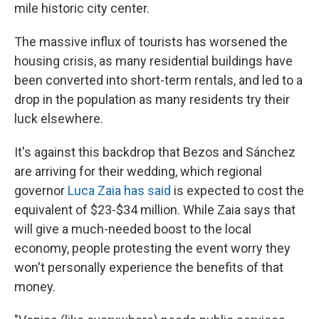
mile historic city center.
The massive influx of tourists has worsened the
housing crisis, as many residential buildings have
been converted into short-term rentals, and led to a
drop in the population as many residents try their
luck elsewhere.
It's against this backdrop that Bezos and Sánchez
are arriving for their wedding, which regional
governor
Luca Zaia has said
is expected to cost the
equivalent of $23-$34 million. While Zaia says that
will give a much-needed boost to the local
economy, people protesting the event worry they
won't personally experience the benefits of that
money.