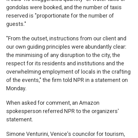
gondolas were booked, and the number of taxis
reserved is "proportionate for the number of
guests."
"From the outset, instructions from our client and
our own guiding principles were abundantly clear:
the minimising of any disruption to the city, the
respect for its residents and institutions and the
overwhelming employment of locals in the crafting
of the events," the firm told NPR in a statement on
Monday.
When asked for comment, an Amazon
spokesperson referred NPR to the organizers'
statement.
Simone Venturini, Venice's councilor for tourism,