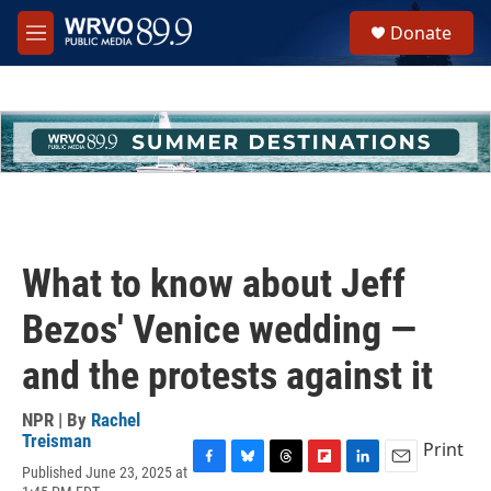
Skip to main content
S
Donate
e
M
a
e
r
n
c
u
h
u
e
r
y
What to know about Jeff
Bezos' Venice wedding —
and the protests against it
NPR | By
Rachel
Treisman
Print
Published June 23, 2025 at
F
B
T
F
L
E