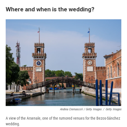
Where and when is the wedding?
Andrea Cremascoli / Getty Images
/
Getty Images
A view of the Arsenale, one of the rumored venues for the Bezos-Sánchez
wedding.