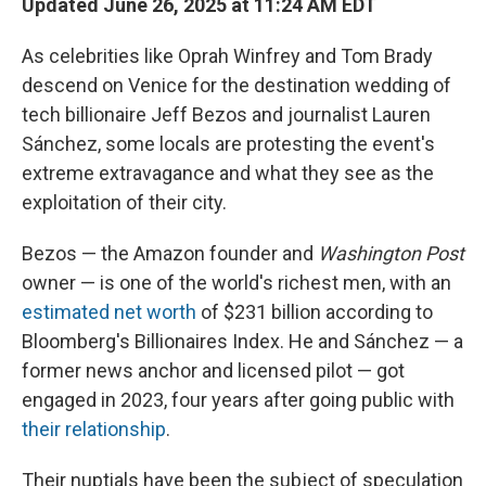
Updated June 26, 2025 at 11:24 AM EDT
As celebrities like Oprah Winfrey and Tom Brady
descend on Venice for the destination wedding of
tech billionaire Jeff Bezos and journalist Lauren
Sánchez, some locals are protesting the event's
extreme extravagance and what they see as the
exploitation of their city.
Bezos — the Amazon founder and
Washington Post
owner — is one of the world's richest men, with an
estimated net worth
of $231 billion according to
Bloomberg's Billionaires Index. He and Sánchez — a
former news anchor and licensed pilot — got
engaged in 2023, four years after going public with
their relationship
.
Their nuptials have been the subject of speculation