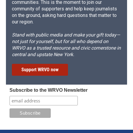
communities. This is the moment to join our
community of supporters and help keep journalists
on the ground, asking hard questions that matter to
our region.
Stand with public media and make your gift today—
not just for yourself, but for all who depend on
WRVO as a trusted resource and civic cornerstone in
central and upstate New York.
Support WRVO now
Subscribe to the WRVO Newsletter