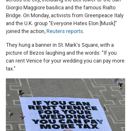
Giorgio Maggiore basilica and the famous Rialto
Bridge. On Monday, activists from Greenpeace Italy
and the U.K. group "Everyone Hates Elon [Musk]"
joined the action,
Reuters reports
.
They hung a banner in St. Mark's Square, with a
picture of Bezos laughing and the words: "If you
can rent Venice for your wedding you can pay more
tax."