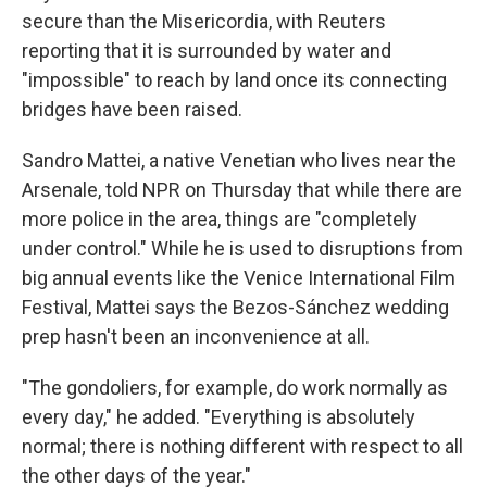
secure than the Misericordia, with Reuters
reporting that it is surrounded by water and
"impossible" to reach by land once its connecting
bridges have been raised.
Sandro Mattei, a native Venetian who lives near the
Arsenale, told NPR on Thursday that while there are
more police in the area, things are "completely
under control." While he is used to disruptions from
big annual events like the Venice International Film
Festival, Mattei says the Bezos-Sánchez wedding
prep hasn't been an inconvenience at all.
"The gondoliers, for example, do work normally as
every day," he added. "Everything is absolutely
normal; there is nothing different with respect to all
the other days of the year."