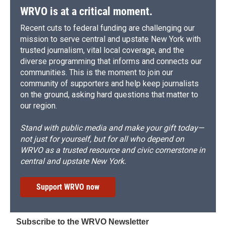
WRVO is at a critical moment.
Recent cuts to federal funding are challenging our
mission to serve central and upstate New York with
trusted journalism, vital local coverage, and the
diverse programming that informs and connects our
communities. This is the moment to join our
community of supporters and help keep journalists
on the ground, asking hard questions that matter to
our region.
Stand with public media and make your gift today—
not just for yourself, but for all who depend on
WRVO as a trusted resource and civic cornerstone in
central and upstate New York.
Support WRVO now
Subscribe to the WRVO Newsletter