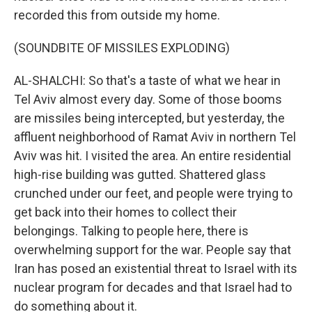
recorded this from outside my home.
(SOUNDBITE OF MISSILES EXPLODING)
AL-SHALCHI: So that's a taste of what we hear in
Tel Aviv almost every day. Some of those booms
are missiles being intercepted, but yesterday, the
affluent neighborhood of Ramat Aviv in northern Tel
Aviv was hit. I visited the area. An entire residential
high-rise building was gutted. Shattered glass
crunched under our feet, and people were trying to
get back into their homes to collect their
belongings. Talking to people here, there is
overwhelming support for the war. People say that
Iran has posed an existential threat to Israel with its
nuclear program for decades and that Israel had to
do something about it.