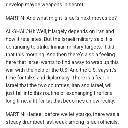
develop maybe weapons in secret.
MARTIN: And what might Israel's next moves be?
AL-SHALCHI: Well, it largely depends on Iran and
how it retaliates. But the Israeli military said it is
continuing to strike Iranian military targets. It did
that this morning. And then there's also a feeling
here that Israel wants to find a way to wrap up this
war with the help of the U.S. And the U.S. says it's
time for talks and diplomacy. There is a fear in
Israel that the two countries, Iran and Israel, will
just fall into this routine of exchanging fire for a
long time, a tit for tat that becomes a new reality.
MARTIN: Hadeel, before we let you go, there was a
steady drumbeat last week among Israeli officials,