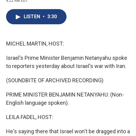
4:22 AM EDT
a
l
h
l
i
m
c
u
r
i
n
a
e
e
e
p
k
i
LISTEN
•
3:30
b
s
a
b
e
l
o
k
d
o
d
o
y
s
a
I
k
r
n
d
MICHEL MARTIN, HOST:
Israel's Prime Minister Benjamin Netanyahu spoke
to reporters yesterday about Israel's war with Iran.
(SOUNDBITE OF ARCHIVED RECORDING)
PRIME MINISTER BENJAMIN NETANYAHU: (Non-
English language spoken).
LEILA FADEL, HOST:
He's saying there that Israel won't be dragged into a