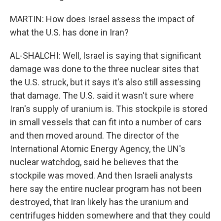
MARTIN: How does Israel assess the impact of
what the U.S. has done in Iran?
AL-SHALCHI: Well, Israel is saying that significant
damage was done to the three nuclear sites that
the U.S. struck, but it says it's also still assessing
that damage. The U.S. said it wasn't sure where
Iran's supply of uranium is. This stockpile is stored
in small vessels that can fit into a number of cars
and then moved around. The director of the
International Atomic Energy Agency, the UN's
nuclear watchdog, said he believes that the
stockpile was moved. And then Israeli analysts
here say the entire nuclear program has not been
destroyed, that Iran likely has the uranium and
centrifuges hidden somewhere and that they could