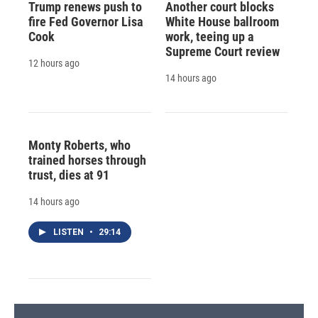
Trump renews push to
Another court blocks
fire Fed Governor Lisa
White House ballroom
Cook
work, teeing up a
Supreme Court review
12 hours ago
14 hours ago
Monty Roberts, who
trained horses through
trust, dies at 91
14 hours ago
LISTEN
•
29:14