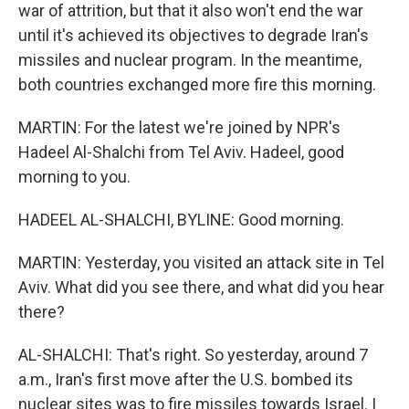
war of attrition, but that it also won't end the war
until it's achieved its objectives to degrade Iran's
missiles and nuclear program. In the meantime,
both countries exchanged more fire this morning.
MARTIN: For the latest we're joined by NPR's
Hadeel Al-Shalchi from Tel Aviv. Hadeel, good
morning to you.
HADEEL AL-SHALCHI, BYLINE: Good morning.
MARTIN: Yesterday, you visited an attack site in Tel
Aviv. What did you see there, and what did you hear
there?
AL-SHALCHI: That's right. So yesterday, around 7
a.m., Iran's first move after the U.S. bombed its
nuclear sites was to fire missiles towards Israel. I