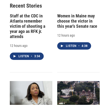
Recent Stories
Staff at the CDC in
Women in Maine may
Atlanta remember
choose the victor in
victim of shooting a
this year's Senate race
year ago as RFK jr.
12 hours ago
attends
12 hours ago
LISTEN
•
4:38
LISTEN
•
3:34