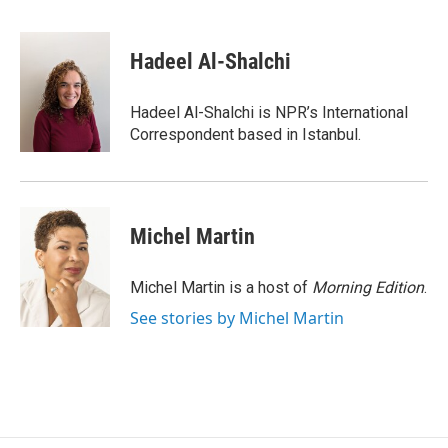
F
B
T
F
L
E
a
l
h
l
i
m
c
u
r
i
n
a
e
e
e
p
k
i
Hadeel Al-Shalchi
b
s
a
b
e
l
o
k
d
o
d
o
y
s
a
I
Hadeel Al-Shalchi is NPR’s International
k
r
n
Correspondent based in Istanbul.
d
Michel Martin
Michel Martin is a host of
Morning Edition
.
See stories by Michel Martin