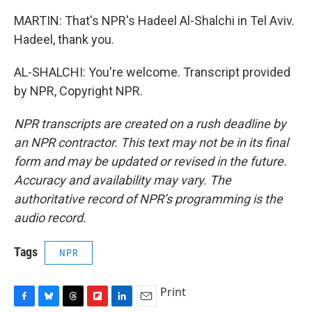
MARTIN: That's NPR's Hadeel Al-Shalchi in Tel Aviv.
Hadeel, thank you.
AL-SHALCHI: You're welcome. Transcript provided
by NPR, Copyright NPR.
NPR transcripts are created on a rush deadline by
an NPR contractor. This text may not be in its final
form and may be updated or revised in the future.
Accuracy and availability may vary. The
authoritative record of NPR’s programming is the
audio record.
Tags
NPR
Print