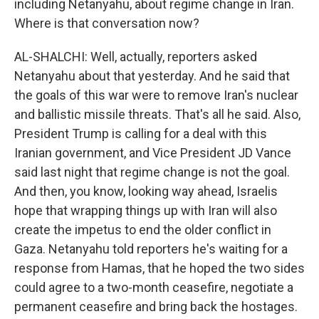
including Netanyahu, about regime change in Iran.
Where is that conversation now?
AL-SHALCHI: Well, actually, reporters asked
Netanyahu about that yesterday. And he said that
the goals of this war were to remove Iran's nuclear
and ballistic missile threats. That's all he said. Also,
President Trump is calling for a deal with this
Iranian government, and Vice President JD Vance
said last night that regime change is not the goal.
And then, you know, looking way ahead, Israelis
hope that wrapping things up with Iran will also
create the impetus to end the older conflict in
Gaza. Netanyahu told reporters he's waiting for a
response from Hamas, that he hoped the two sides
could agree to a two-month ceasefire, negotiate a
permanent ceasefire and bring back the hostages.