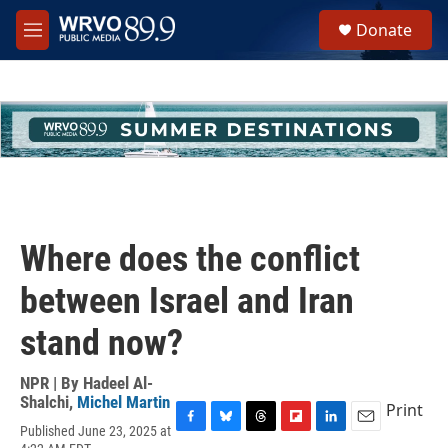
Skip to main content
S
Donate
e
M
a
e
r
n
c
u
h
u
e
r
y
Where does the conflict
between Israel and Iran
stand now?
NPR | By
Hadeel Al-
Shalchi
,
Michel Martin
Print
Published June 23, 2025 at
F
B
T
F
L
E