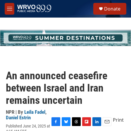
Skip to main content
S
Donate
e
M
a
e
r
n
c
u
h
u
e
r
y
An announced ceasefire
between Israel and Iran
remains uncertain
NPR | By
Leila Fadel
,
Daniel Estrin
Print
Published June 24, 2025 at
F
B
T
F
L
E