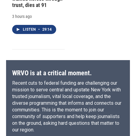
trust, dies at 91
3 hours ago
LISTEN
•
29:14
WRVO is at a critical moment.
Recent cuts to federal funding are challenging our
mission to serve central and upstate New York with
trusted journalism, vital local coverage, and the
diverse programming that informs and connects our
communities. This is the moment to join our
community of supporters and help keep journalists
on the ground, asking hard questions that matter to
our region.