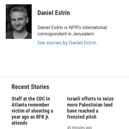
Daniel Estrin
Daniel Estrin is NPR's international
correspondent in Jerusalem.
See stories by Daniel Estrin
Recent Stories
Staff at the CDC in
Israeli efforts to seize
Atlanta remember
more Palestinian land
victim of shooting a
have reached a
year ago as RFK jr.
frenzied pitch
attends
45 minutes ago