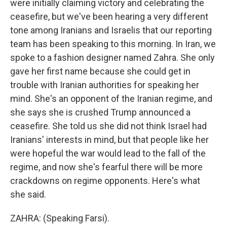
were initially claiming victory and celebrating the
ceasefire, but we've been hearing a very different
tone among Iranians and Israelis that our reporting
team has been speaking to this morning. In Iran, we
spoke to a fashion designer named Zahra. She only
gave her first name because she could get in
trouble with Iranian authorities for speaking her
mind. She's an opponent of the Iranian regime, and
she says she is crushed Trump announced a
ceasefire. She told us she did not think Israel had
Iranians' interests in mind, but that people like her
were hopeful the war would lead to the fall of the
regime, and now she's fearful there will be more
crackdowns on regime opponents. Here's what
she said.
ZAHRA: (Speaking Farsi).