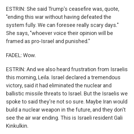
ESTRIN: She said Trump's ceasefire was, quote,
"ending this war without having defeated the
system fully. We can foresee really scary days."
She says, "whoever voice their opinion will be
framed as pro-Israel and punished."
FADEL: Wow.
ESTRIN: And we also heard frustration from Israelis
this morning, Leila. Israel declared a tremendous
victory, said it had eliminated the nuclear and
ballistic missile threats to Israel. But the Israelis we
spoke to said they're not so sure. Maybe Iran would
build a nuclear weapon in the future, and they don't
see the air war ending. This is Israeli resident Gali
Kinkulkin.