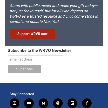
Stand with public media and make your gift today—
not just for yourself, but for all who depend on
WRVO as a trusted resource and civic cornerstone in
central and upstate New York.
Support WRVO now
Subscribe to the WRVO Newsletter
Stay Connected
i
y
b
t
f
f