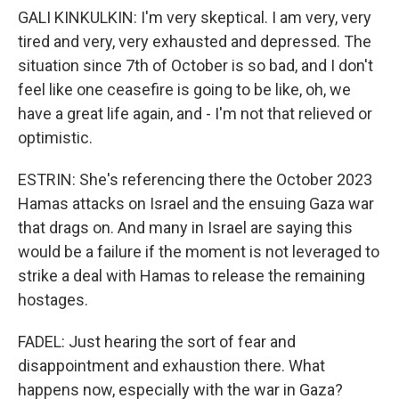
GALI KINKULKIN: I'm very skeptical. I am very, very
tired and very, very exhausted and depressed. The
situation since 7th of October is so bad, and I don't
feel like one ceasefire is going to be like, oh, we
have a great life again, and - I'm not that relieved or
optimistic.
ESTRIN: She's referencing there the October 2023
Hamas attacks on Israel and the ensuing Gaza war
that drags on. And many in Israel are saying this
would be a failure if the moment is not leveraged to
strike a deal with Hamas to release the remaining
hostages.
FADEL: Just hearing the sort of fear and
disappointment and exhaustion there. What
happens now, especially with the war in Gaza?