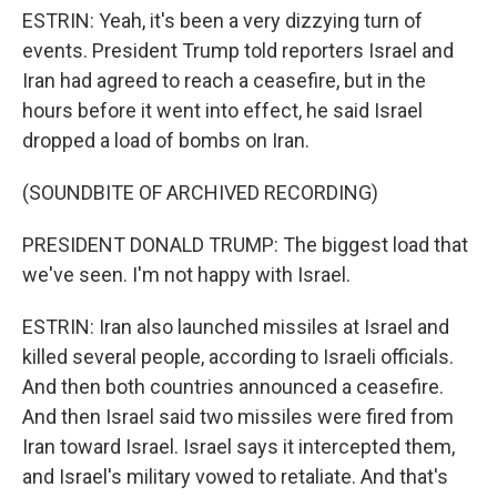
ESTRIN: Yeah, it's been a very dizzying turn of
events. President Trump told reporters Israel and
Iran had agreed to reach a ceasefire, but in the
hours before it went into effect, he said Israel
dropped a load of bombs on Iran.
(SOUNDBITE OF ARCHIVED RECORDING)
PRESIDENT DONALD TRUMP: The biggest load that
we've seen. I'm not happy with Israel.
ESTRIN: Iran also launched missiles at Israel and
killed several people, according to Israeli officials.
And then both countries announced a ceasefire.
And then Israel said two missiles were fired from
Iran toward Israel. Israel says it intercepted them,
and Israel's military vowed to retaliate. And that's