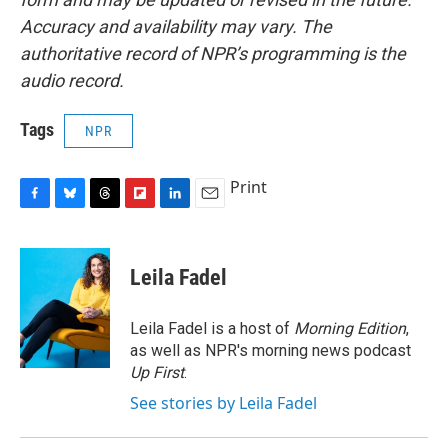
Accuracy and availability may vary. The
authoritative record of NPR’s programming is the
audio record.
Tags
NPR
Print
F
B
T
F
L
E
a
l
h
l
i
m
c
u
r
i
n
a
e
e
e
p
k
i
Leila Fadel
b
s
a
b
e
l
o
k
d
o
d
o
y
s
a
I
Leila Fadel is a host of
Morning Edition
,
k
r
n
as well as NPR's morning news podcast
d
Up First
.
See stories by Leila Fadel