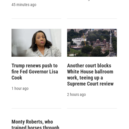
45 minutes ago
Trump renews push to
Another court blocks
fire Fed Governor Lisa
White House ballroom
Cook
work, teeing up a
Supreme Court review
1 hour ago
2 hours ago
Monty Roberts, who
trained horses through