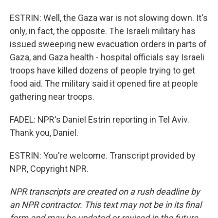
ESTRIN: Well, the Gaza war is not slowing down. It's
only, in fact, the opposite. The Israeli military has
issued sweeping new evacuation orders in parts of
Gaza, and Gaza health - hospital officials say Israeli
troops have killed dozens of people trying to get
food aid. The military said it opened fire at people
gathering near troops.
FADEL: NPR's Daniel Estrin reporting in Tel Aviv.
Thank you, Daniel.
ESTRIN: You're welcome. Transcript provided by
NPR, Copyright NPR.
NPR transcripts are created on a rush deadline by
an NPR contractor. This text may not be in its final
form and may be updated or revised in the future.