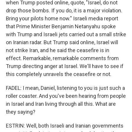
when Trump posted online, quote, "Israel, do not
drop those bombs. If you do, it is a major violation.
Bring your pilots home now." Israeli media report
that Prime Minister Benjamin Netanyahu spoke
with Trump and Israeli jets carried out a small strike
on Iranian radar. But Trump said online, Israel will
not strike Iran, and he said the ceasefire is in
effect. Remarkable, remarkable comments from
Trump directing anger at Israel. We'll have to see if
this completely unravels the ceasefire or not.
FADEL: I mean, Daniel, listening to you is just such a
roller coaster. And you've been hearing from people
in Israel and Iran living through all this. What are
they saying?
ESTRIN: Well, both Israeli and Iranian governments