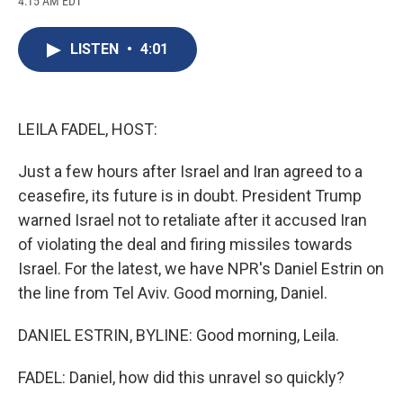
4:15 AM EDT
a
l
h
l
i
m
c
u
r
i
n
a
e
e
e
p
k
i
LISTEN
•
4:01
b
s
a
b
e
l
o
k
d
o
d
o
y
s
a
I
k
r
n
d
LEILA FADEL, HOST:
Just a few hours after Israel and Iran agreed to a
ceasefire, its future is in doubt. President Trump
warned Israel not to retaliate after it accused Iran
of violating the deal and firing missiles towards
Israel. For the latest, we have NPR's Daniel Estrin on
the line from Tel Aviv. Good morning, Daniel.
DANIEL ESTRIN, BYLINE: Good morning, Leila.
FADEL: Daniel, how did this unravel so quickly?