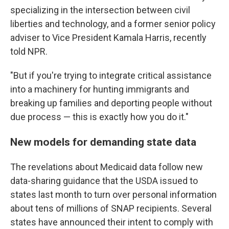
specializing in the intersection between civil
liberties and technology, and a former senior policy
adviser to Vice President Kamala Harris, recently
told NPR.
"But if you're trying to integrate critical assistance
into a machinery for hunting immigrants and
breaking up families and deporting people without
due process — this is exactly how you do it."
New models for demanding state data
The revelations about Medicaid data follow new
data-sharing guidance that the USDA issued to
states last month to turn over personal information
about tens of millions of SNAP recipients. Several
states have announced their intent to comply with