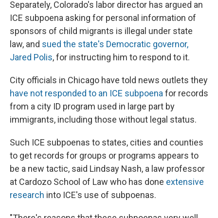
Separately, Colorado's labor director has argued an
ICE subpoena asking for personal information of
sponsors of child migrants is illegal under state
law, and
sued the state's Democratic governor,
Jared Polis
, for instructing him to respond to it.
City officials in Chicago have told news outlets they
have not responded to an ICE subpoena
for records
from a city ID program used in large part by
immigrants, including those without legal status.
Such ICE subpoenas to states, cities and counties
to get records for groups or programs appears to
be a new tactic, said Lindsay Nash, a law professor
at Cardozo School of Law who has done
extensive
research
into ICE's use of subpoenas.
"There's reasons that these subpoenas very well