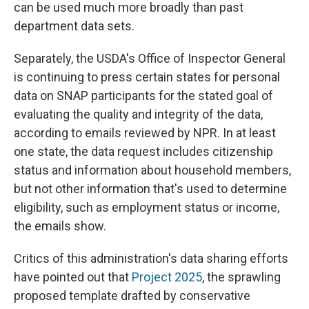
can be used much more broadly than past
department data sets.
Separately, the USDA's Office of Inspector General
is continuing to press certain states for personal
data on SNAP participants for the stated goal of
evaluating the quality and integrity of the data,
according to emails reviewed by NPR. In at least
one state, the data request includes citizenship
status and information about household members,
but not other information that's used to determine
eligibility, such as employment status or income,
the emails show.
Critics of this administration's data sharing efforts
have pointed out that
Project 2025
, the sprawling
proposed template drafted by conservative