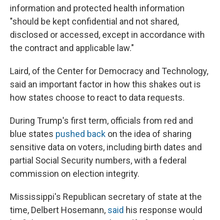
information and protected health information
"should be kept confidential and not shared,
disclosed or accessed, except in accordance with
the contract and applicable law."
Laird, of the Center for Democracy and Technology,
said an important factor in how this shakes out is
how states choose to react to data requests.
During Trump's first term, officials from red and
blue states
pushed back
on the idea of sharing
sensitive data on voters, including birth dates and
partial Social Security numbers, with a federal
commission on election integrity.
Mississippi's Republican secretary of state at the
time, Delbert Hosemann,
said
his response would