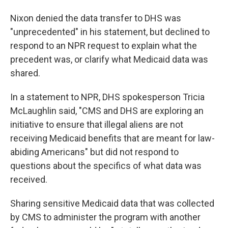
Nixon denied the data transfer to DHS was
"unprecedented" in his statement, but declined to
respond to an NPR request to explain what the
precedent was, or clarify what Medicaid data was
shared.
In a statement to NPR, DHS spokesperson Tricia
McLaughlin said, "CMS and DHS are exploring an
initiative to ensure that illegal aliens are not
receiving Medicaid benefits that are meant for law-
abiding Americans" but did not respond to
questions about the specifics of what data was
received.
Sharing sensitive Medicaid data that was collected
by CMS to administer the program with another