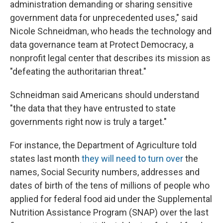
administration demanding or sharing sensitive
government data for unprecedented uses," said
Nicole Schneidman, who heads the technology and
data governance team at Protect Democracy, a
nonprofit legal center that describes its mission as
"defeating the authoritarian threat."
Schneidman said Americans should understand
"the data that they have entrusted to state
governments right now is truly a target."
For instance, the Department of Agriculture told
states last month
they will need to turn over
the
names, Social Security numbers, addresses and
dates of birth of the tens of millions of people who
applied for federal food aid under the Supplemental
Nutrition Assistance Program (SNAP) over the last