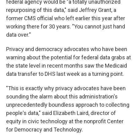
federal agency would be "a totally unauthorized
repurposing of this data," said Jeffrey Grant, a
former CMS official who left earlier this year after
working there for 30 years. "You cannot just hand
data over."
Privacy and democracy advocates who have been
warning about the potential for federal data grabs at
the state level in recent months saw the Medicaid
data transfer to DHS last week as a turning point.
"This is exactly why privacy advocates have been
sounding the alarm about this administration's
unprecedentedly boundless approach to collecting
people's data," said Elizabeth Laird, director of
equity in civic technology at the nonprofit Center
for Democracy and Technology.