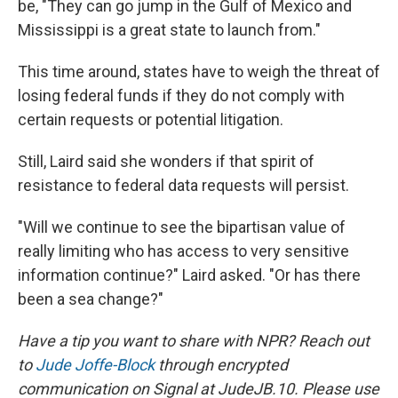
be, "They can go jump in the Gulf of Mexico and
Mississippi is a great state to launch from."
This time around, states have to weigh the threat of
losing federal funds if they do not comply with
certain requests or potential litigation.
Still, Laird said she wonders if that spirit of
resistance to federal data requests will persist.
"Will we continue to see the bipartisan value of
really limiting who has access to very sensitive
information continue?" Laird asked. "Or has there
been a sea change?"
Have a tip you want to share with NPR? Reach out
to
Jude Joffe-Block
through encrypted
communication on Signal at JudeJB.10. Please use