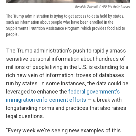
Ronaldo Schmidt
/
AFP Via Getty Images
The Trump administration is trying to get access to data held by states,
such as information about people who have been enrolled in the
Supplemental Nutrition Assistance Program, which provides food aid to
people.
The Trump administration's push to rapidly amass
sensitive personal information about hundreds of
millions of people living in the U.S. is extending to a
rich new vein of information: troves of databases
run by states. In some instances, the data could be
leveraged to enhance the
federal government's
immigration enforcement efforts
— a break with
longstanding norms and practices that also raises
legal questions.
"Every week we're seeing new examples of this