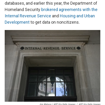
databases, and earlier this year, the Department of
Homeland Security
brokered agreements with the
Internal Revenue Service
and
Housing and Urban
Development
to get data on noncitizens.
Jim Watson / AFP Via Getty Images
/
AFP Via Getty Images