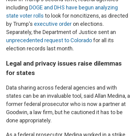
including
DOGE and DHS have begun analyzing
state voter rolls
to look for noncitizens, as directed
by Trump's
executive order
on elections.
Separately, the Department of Justice sent an
unprecedented request to Colorado
for all its
election records last month.
Legal and privacy issues raise dilemmas
for states
Data sharing across federal agencies and with
states can be an invaluable tool, said Allan Medina, a
former federal prosecutor who is now a partner at
Goodwin, a law firm, but he cautioned it has to be
done appropriately.
As a federal prosecutor, Medina worked in a strike