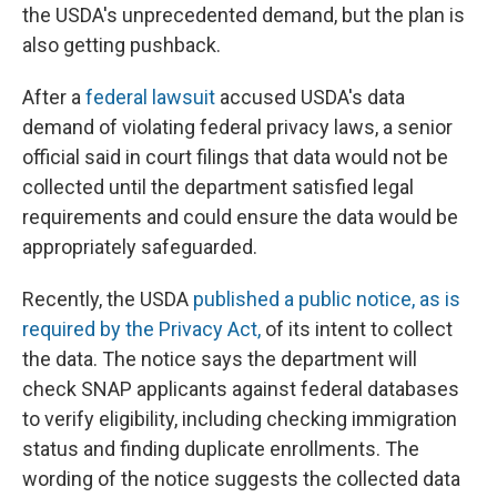
the USDA's unprecedented demand, but the plan is
also getting pushback.
After a
federal lawsuit
accused USDA's data
demand of violating federal privacy laws, a senior
official said in court filings that data would not be
collected until the department satisfied legal
requirements and could ensure the data would be
appropriately safeguarded.
Recently, the USDA
published a public notice, as is
required by the Privacy Act,
of its intent to collect
the data. The notice says the department will
check SNAP applicants against federal databases
to verify eligibility, including checking immigration
status and finding duplicate enrollments. The
wording of the notice suggests the collected data