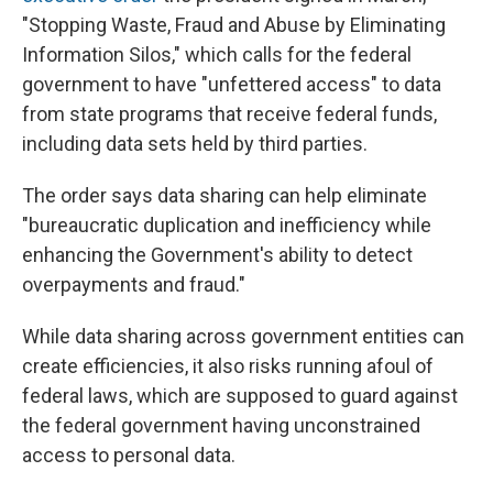
"Stopping Waste, Fraud and Abuse by Eliminating
Information Silos," which calls for the federal
government to have "unfettered access" to data
from state programs that receive federal funds,
including data sets held by third parties.
The order says data sharing can help eliminate
"bureaucratic duplication and inefficiency while
enhancing the Government's ability to detect
overpayments and fraud."
While data sharing across government entities can
create efficiencies, it also risks running afoul of
federal laws, which are supposed to guard against
the federal government having unconstrained
access to personal data.