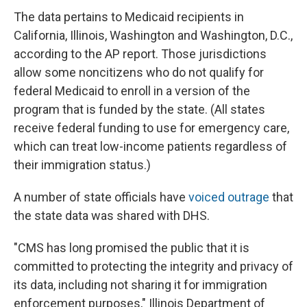
The data pertains to Medicaid recipients in
California, Illinois, Washington and Washington, D.C.,
according to the AP report. Those jurisdictions
allow some noncitizens who do not qualify for
federal Medicaid to enroll in a version of the
program that is funded by the state. (All states
receive federal funding to use for emergency care,
which can treat low-income patients regardless of
their immigration status.)
A number of state officials have
voiced outrage
that
the state data was shared with DHS.
"CMS has long promised the public that it is
committed to protecting the integrity and privacy of
its data, including not sharing it for immigration
enforcement purposes," Illinois Department of