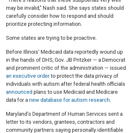
may be invalid," Nash said. She says states should
carefully consider how to respond and should
prioritize protecting information.
Some states are trying to be proactive.
Before Illinois' Medicaid data reportedly wound up
in the hands of DHS, Gov. JB Pritzker — a Democrat
and prominent critic of the administration — issued
an executive order
to protect the data privacy of
individuals with autism after federal health officials
announced
plans to use Medicaid and Medicare
data for a
new database for autism research
.
Maryland's Department of Human Services sent a
letter to its vendors, grantees, contractors and
community partners saying personally identifiable