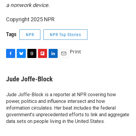
a nonwork device.
Copyright 2025 NPR
Tags
NPR
NPR Top Stories
Print
F
B
T
F
L
E
a
l
h
l
i
m
c
u
r
i
n
a
e
e
e
p
k
i
Jude Joffe-Block
b
s
a
b
e
l
o
k
d
o
d
o
y
s
a
I
Jude Joffe-Block is a reporter at NPR covering how
k
r
n
power, politics and influence intersect and how
d
information circulates. Her beat includes the federal
government’s unprecedented efforts to link and aggregate
data sets on people living in the United States.