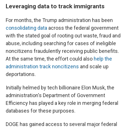
Leveraging data to track immigrants
For months, the Trump administration has been
consolidating data
across the federal government
with the stated goal of rooting out waste, fraud and
abuse, including searching for cases of ineligible
noncitizens fraudulently receiving public benefits.
At the same time, the effort could also
help the
administration track noncitizens
and scale up
deportations.
Initially helmed by tech billionaire Elon Musk, the
administration's Department of Government
Efficiency has played a key role in merging federal
databases for these purposes.
DOGE has gained access to several major federal