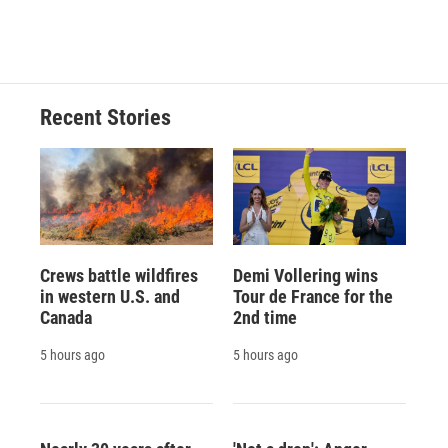
Recent Stories
Crews battle wildfires
Demi Vollering wins
in western U.S. and
Tour de France for the
Canada
2nd time
5 hours ago
5 hours ago