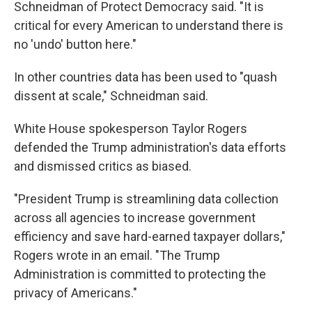
Schneidman of Protect Democracy said. "It is
critical for every American to understand there is
no 'undo' button here."
In other countries data has been used to "quash
dissent at scale," Schneidman said.
White House spokesperson Taylor Rogers
defended the Trump administration's data efforts
and dismissed critics as biased.
"President Trump is streamlining data collection
across all agencies to increase government
efficiency and save hard-earned taxpayer dollars,"
Rogers wrote in an email. "The Trump
Administration is committed to protecting the
privacy of Americans."