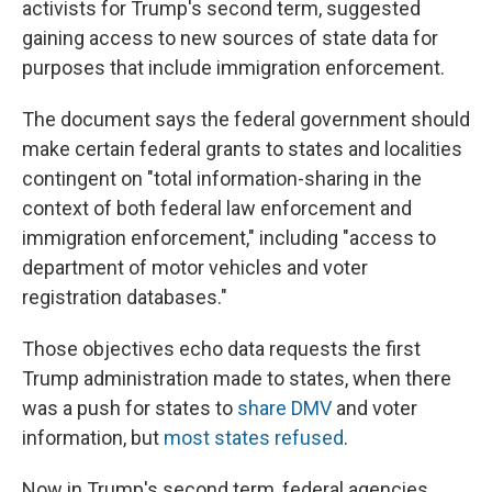
activists for Trump's second term, suggested
gaining access to new sources of state data for
purposes that include immigration enforcement.
The document says the federal government should
make certain federal grants to states and localities
contingent on "total information-sharing in the
context of both federal law enforcement and
immigration enforcement," including "access to
department of motor vehicles and voter
registration databases."
Those objectives echo data requests the first
Trump administration made to states, when there
was a push for states to
share DMV
and voter
information, but
most states refused
.
Now in Trump's second term, federal agencies