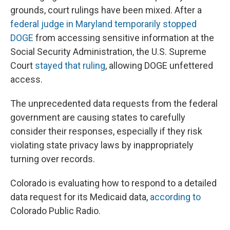
grounds, court rulings have been mixed. After a
federal judge in Maryland temporarily stopped
DOGE
from accessing sensitive information at the
Social Security Administration, the U.S. Supreme
Court
stayed that ruling
, allowing DOGE unfettered
access.
The unprecedented data requests from the federal
government are causing states to carefully
consider their responses, especially if they risk
violating state privacy laws by inappropriately
turning over records.
Colorado is evaluating how to respond to a detailed
data request for its Medicaid data,
according to
Colorado Public Radio.