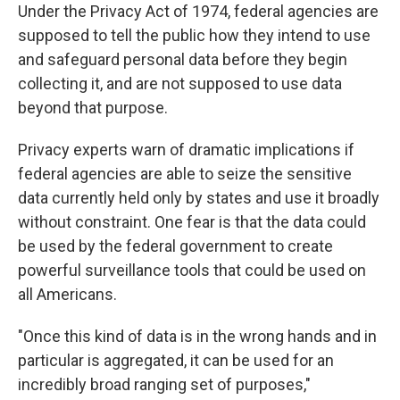
Under the Privacy Act of 1974, federal agencies are
supposed to tell the public how they intend to use
and safeguard personal data before they begin
collecting it, and are not supposed to use data
beyond that purpose.
Privacy experts warn of dramatic implications if
federal agencies are able to seize the sensitive
data currently held only by states and use it broadly
without constraint. One fear is that the data could
be used by the federal government to create
powerful surveillance tools that could be used on
all Americans.
"Once this kind of data is in the wrong hands and in
particular is aggregated, it can be used for an
incredibly broad ranging set of purposes,"