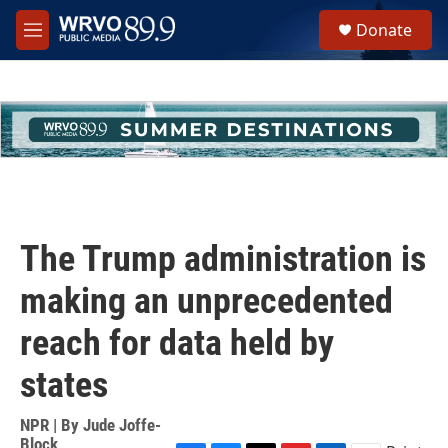
Skip to main content
S
Donate
e
M
a
e
r
n
c
u
h
u
e
r
y
The Trump administration is
making an unprecedented
reach for data held by
states
NPR | By
Jude Joffe-
Block