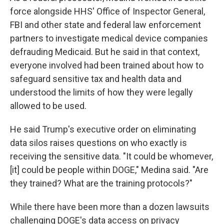
force alongside HHS' Office of Inspector General,
FBI and other state and federal law enforcement
partners to investigate medical device companies
defrauding Medicaid. But he said in that context,
everyone involved had been trained about how to
safeguard sensitive tax and health data and
understood the limits of how they were legally
allowed to be used.
He said Trump's executive order on eliminating
data silos raises questions on who exactly is
receiving the sensitive data. "It could be whomever,
[it] could be people within DOGE," Medina said. "Are
they trained? What are the training protocols?"
While there have been more than a dozen lawsuits
challenging DOGE's data access on privacy