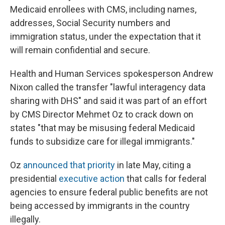
Medicaid enrollees with CMS, including names,
addresses, Social Security numbers and
immigration status, under the expectation that it
will remain confidential and secure.
Health and Human Services spokesperson Andrew
Nixon called the transfer "lawful interagency data
sharing with DHS" and said it was part of an effort
by CMS Director Mehmet Oz to crack down
on
states "that may be misusing federal Medicaid
funds to subsidize care for illegal immigrants."
Oz
announced that priority
in late May, citing a
presidential
executive action
that calls for federal
agencies to ensure federal public benefits are not
being accessed by immigrants in the country
illegally.