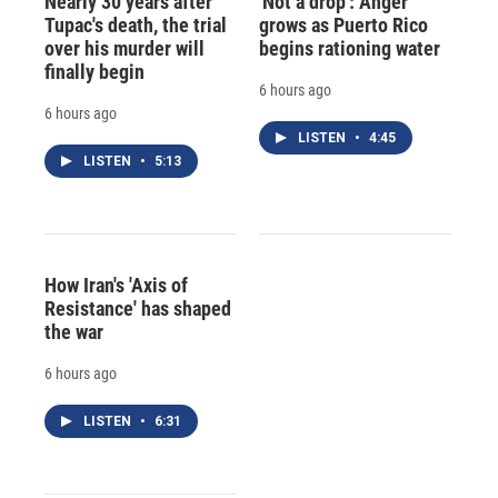
Nearly 30 years after
'Not a drop': Anger
Tupac's death, the trial
grows as Puerto Rico
over his murder will
begins rationing water
finally begin
6 hours ago
6 hours ago
LISTEN
•
4:45
LISTEN
•
5:13
How Iran's 'Axis of
Resistance' has shaped
the war
6 hours ago
LISTEN
•
6:31