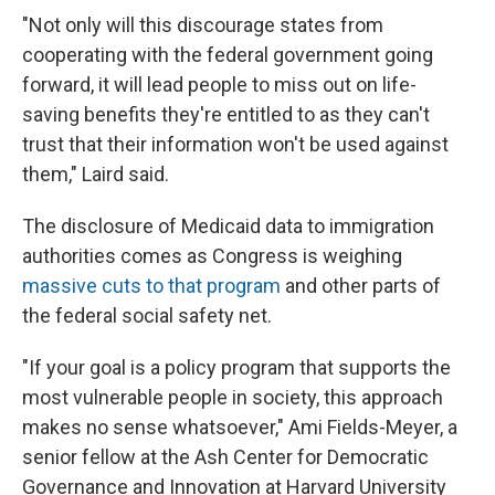
"Not only will this discourage states from
cooperating with the federal government going
forward, it will lead people to miss out on life-
saving benefits they're entitled to as they can't
trust that their information won't be used against
them," Laird said.
The disclosure of Medicaid data to immigration
authorities comes as Congress is weighing
massive cuts to that program
and other parts of
the federal social safety net.
"If your goal is a policy program that supports the
most vulnerable people in society, this approach
makes no sense whatsoever," Ami Fields-Meyer, a
senior fellow at the Ash Center for Democratic
Governance and Innovation at Harvard University