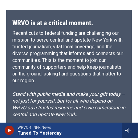
WRVO is at a critical moment.
Recent cuts to federal funding are challenging our
mission to serve central and upstate New York with
trusted journalism, vital local coverage, and the
diverse programming that informs and connects our
communities. This is the moment to join our
community of supporters and help keep journalists
on the ground, asking hard questions that matter to
our region.
Stand with public media and make your gift today—
not just for yourself, but for all who depend on
WRVO as a trusted resource and civic cornerstone in
central and upstate New York.
WRVO-1: NPR News
Support WRVO now
Tuned To Yesterday