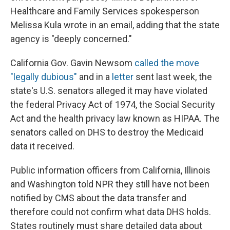
Healthcare and Family Services spokesperson
Melissa Kula wrote in an email, adding that the state
agency is "deeply concerned."
California Gov. Gavin Newsom
called the move
"legally dubious"
and in a
letter
sent last week, the
state's U.S. senators alleged it may have violated
the federal Privacy Act of 1974, the Social Security
Act and the health privacy law known as HIPAA. The
senators called on DHS to destroy the Medicaid
data it received.
Public information officers from California, Illinois
and Washington told NPR they still have not been
notified by CMS about the data transfer and
therefore could not confirm what data DHS holds.
States routinely must share detailed data about