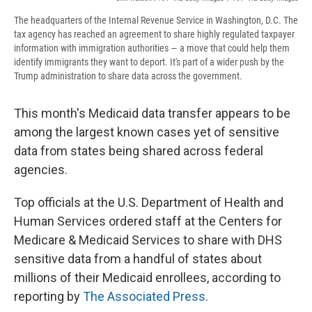
The headquarters of the Internal Revenue Service in Washington, D.C. The
tax agency has reached an agreement to share highly regulated taxpayer
information with immigration authorities — a move that could help them
identify immigrants they want to deport. It's part of a wider push by the
Trump administration to share data across the government.
This month's Medicaid data transfer appears to be
among the largest known cases yet of sensitive
data from states being shared across federal
agencies.
Top officials at the U.S. Department of Health and
Human Services ordered staff at the Centers for
Medicare & Medicaid Services to share with DHS
sensitive data from a handful of states about
millions of their Medicaid enrollees, according to
reporting by
The Associated Press
.