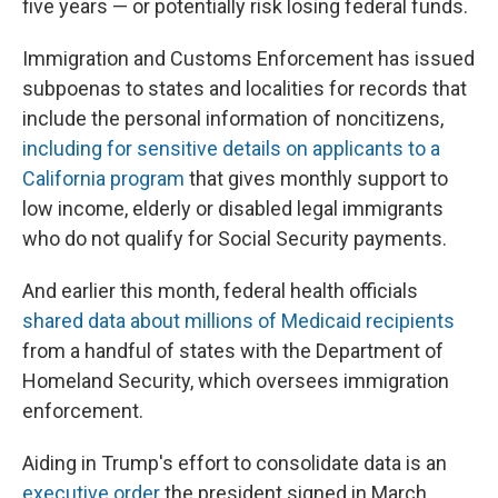
five years — or potentially risk losing federal funds.
Immigration and Customs Enforcement has issued
subpoenas to states and localities for records that
include the personal information of noncitizens,
including for sensitive details on applicants to a
California program
that gives monthly support to
low income, elderly or disabled legal immigrants
who do not qualify for Social Security payments.
And earlier this month, federal health officials
shared data about millions of Medicaid recipients
from a handful of states with the Department of
Homeland Security, which oversees immigration
enforcement.
Aiding in Trump's effort to consolidate data is an
executive order
the president signed in March,