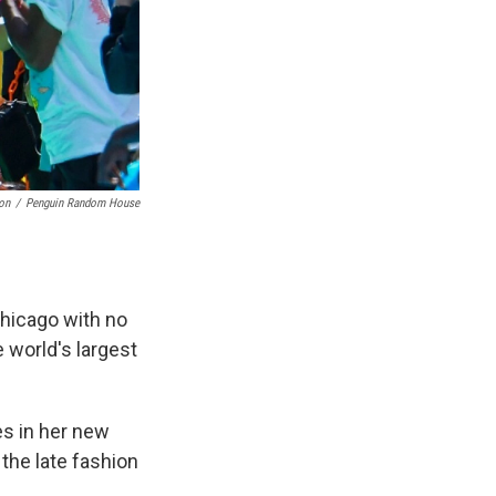
on
/
Penguin Random House
Chicago with no
e world's largest
es in her new
 the late fashion