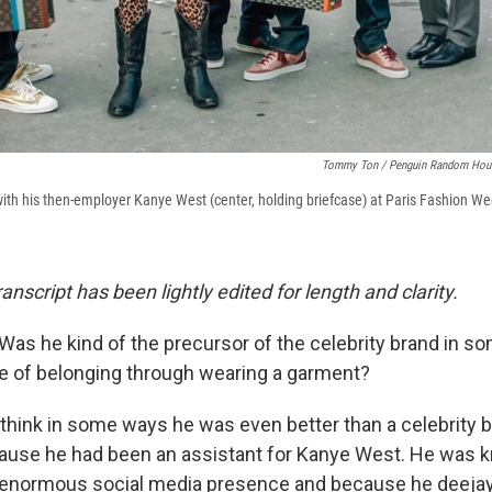
Tommy Ton
/
Penguin Random Hou
) with his then-employer Kanye West (center, holding briefcase) at Paris Fashion W
ranscript has been lightly edited for length and clarity.
Was he kind of the precursor of the celebrity brand in 
e of belonging through wearing a garment?
 think in some ways he was even better than a celebrity b
use he had been an assistant for Kanye West. He was
 enormous social media presence and because he deejay