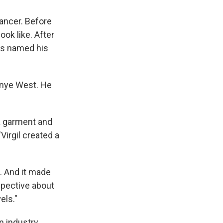
cancer. Before
ook like. After
as named his
Kanye West. He
a garment and
Virgil created a
. And it made
spective about
els."
 industry.