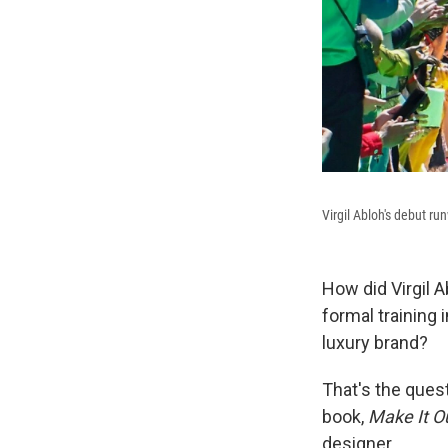
Virgil Abloh's debut ru
How did Virgil A
formal training 
luxury brand?
That's the quest
book,
Make It Ou
designer.