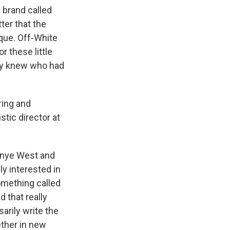
a brand called
ter that the
que. Off-White
r these little
lly knew who had
ring and
stic director at
Kanye West and
ly interested in
something called
d that really
arily write the
ether in new