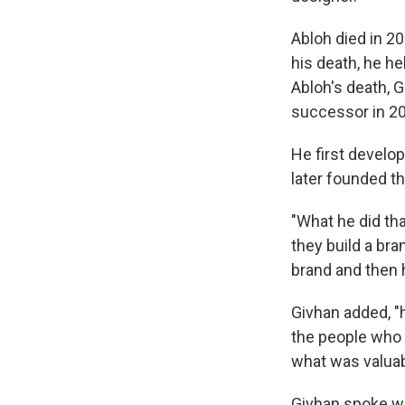
Abloh died in 2
his death, he he
Abloh's death, 
successor in 2
He first develo
later founded t
"What he did th
they build a bra
brand and then 
Givhan added, "
the people who 
what was valuab
Givhan spoke w