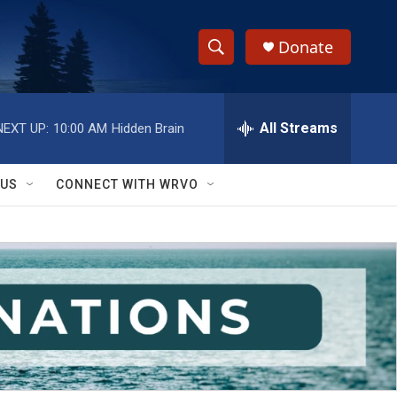
Donate
S
S
e
h
a
r
All Streams
NEXT UP:
10:00 AM
Hidden Brain
o
c
h
w
Q
 US
CONNECT WITH WRVO
u
S
e
r
e
y
a
r
c
h