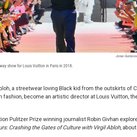
Jonas Gustavss
nway show for Louis Vuitton in Paris in 2018.
bloh, a streetwear loving Black kid from the outskirts of 
in fashion, become an artistic director at Louis Vuitton, th
ion Pulitzer Prize winning journalist Robin Givhan explor
rs: Crashing the Gates of Culture with Virgil Abloh
, about