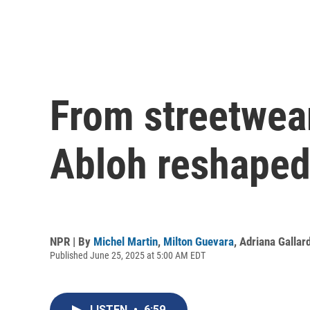
From streetwear
Abloh reshaped
NPR | By
Michel Martin
,
Milton Guevara
,
Adriana Gallar
Published June 25, 2025 at 5:00 AM EDT
LISTEN
•
6:59