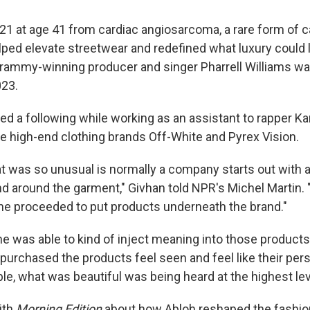
021 at age 41 from cardiac angiosarcoma, a rare form of 
lped elevate streetwear and redefined what luxury could l
Grammy-winning producer and singer Pharrell Williams w
023.
ped a following while working as an assistant to rapper 
he high-end clothing brands Off-White and Pyrex Vision.
at was so unusual is normally a company starts out with 
nd around the garment," Givhan told NPR's Michel Martin. "
he proceeded to put products underneath the brand."
he was able to kind of inject meaning into those products
purchased the products feel seen and feel like their per
le, what was beautiful was being heard at the highest lev
ith
Morning Edition
about how Abloh reshaped the fashion