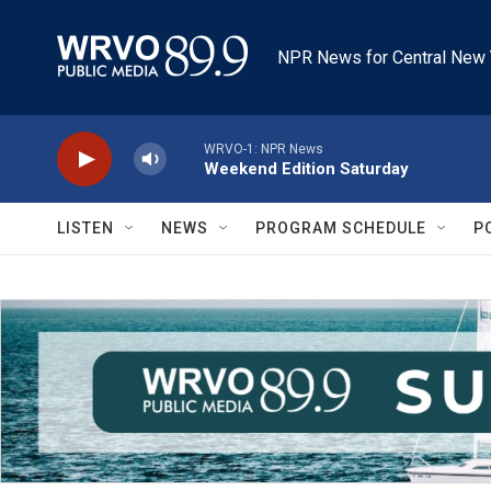
Skip to main content
NPR News for Central New 
WRVO-1: NPR News
Weekend Edition Saturday
LISTEN
NEWS
PROGRAM SCHEDULE
P