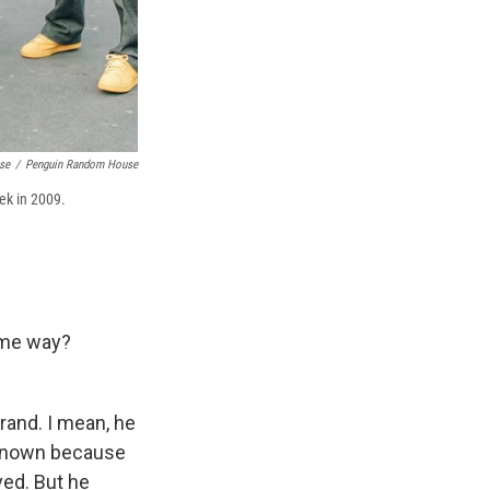
se
/
Penguin Random House
eek in 2009.
some way?
rand. I mean, he
 known because
ed. But he