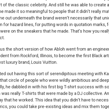
rt of the classic celebrity. And still he was able to create 
e made it so meaningful to people that it didn't really mat
me out underneath the brand weren't necessarily that uni
 for hazard lines, for putting words in quotation marks, fo
at were on the sneakers that he made. That's how you rea
ct.
 us the short version of how Abloh went from an enginee
dent from Rockford, Illinois, to become the first Black arti
est luxury brand, Louis Vuitton.
ted out having this sort of serendipitous meeting with 
that circle of people who were wildly ambitious and deep
ly, he dabbled in with his first big T-shirt success with 
h was really T-shirts that were made by a DJ collective. An
 that he worked. This idea that you didn't have to necess
yrics, you could take pre-existing ideas and mix them tog