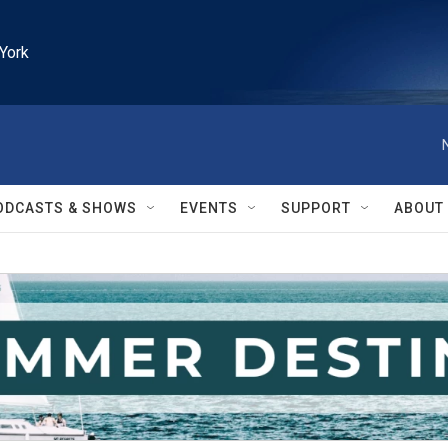
York
ODCASTS & SHOWS
EVENTS
SUPPORT
ABOUT