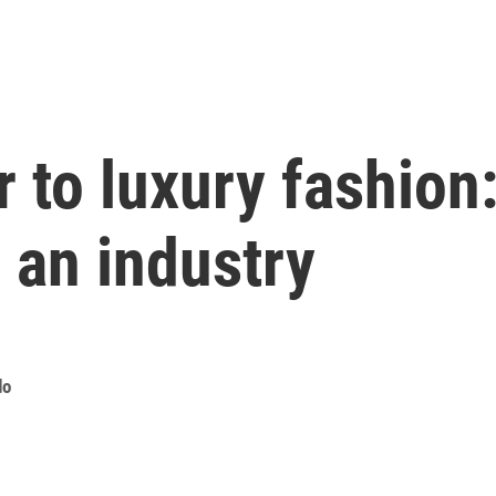
 to luxury fashion:
 an industry
do