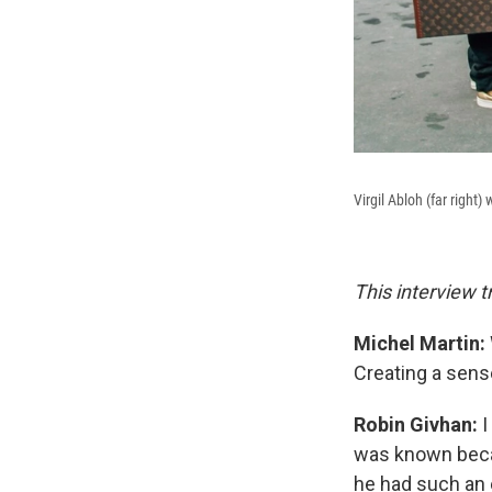
Virgil Abloh (far right
This interview t
Michel Martin:
Creating a sens
Robin Givhan:
I
was known beca
he had such an