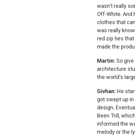
wasn't really so
Off-White. And h
clothes that ca
was really known
red zip ties th
made the produ
Martin:
So give
architecture stu
the world's larg
Givhan:
He star
got swept up in 
design. Eventual
Been Trill, whic
informed the way
melody or the l