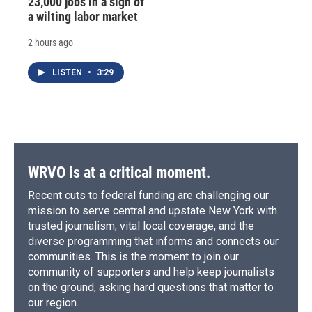
23,000 jobs in a sign of
a wilting labor market
2 hours ago
LISTEN
•
3:29
WRVO is at a critical moment.
Recent cuts to federal funding are challenging our
mission to serve central and upstate New York with
trusted journalism, vital local coverage, and the
diverse programming that informs and connects our
communities. This is the moment to join our
community of supporters and help keep journalists
on the ground, asking hard questions that matter to
our region.