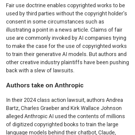
Fair use doctrine enables copyrighted works to be
used by third parties without the copyright holder's
consent in some circumstances such as
illustrating a point in a news article. Claims of fair
use are commonly invoked by AI companies trying
to make the case for the use of copyrighted works
to train their generative AI models. But authors and
other creative industry plaintiffs have been pushing
back with a slew of lawsuits.
Authors take on Anthropic
In their 2024 class action lawsuit, authors Andrea
Bartz, Charles Graeber and Kirk Wallace Johnson
alleged Anthropic AI used the contents of millions
of digitized copyrighted books to train the large
language models behind their chatbot, Claude,