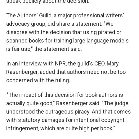
speak publicly about the decision.
The Authors' Guild, a major professional writers'
advocacy group, did share a statement: "We
disagree with the decision that using pirated or
scanned books for training large language models
is fair use," the statement said.
In an interview with NPR, the guild's CEO, Mary
Rasenberger, added that authors need not be too
concerned with the ruling.
"The impact of this decision for book authors is
actually quite good," Rasenberger said. "The judge
understood the outrageous piracy. And that comes
with statutory damages for intentional copyright
infringement, which are quite high per book."