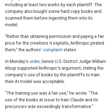
including at least two works by each plaintiff. The
company also bought some hard copy books and
scanned them before ingesting them into its
model.
"Rather than obtaining permission and paying a fair
price for the creations it exploits, Anthropic pirated
them," the authors'
complaint
states.
In Monday's
order
, Senior U.S. District Judge William
Alsup supported Anthropic's argument, stating the
company's use of books by the plaintiffs to train
their AI model was acceptable.
"The training use was a fair use," he wrote. "The
use of the books at issue to train Claude and its
precursors was exceedingly transformative."