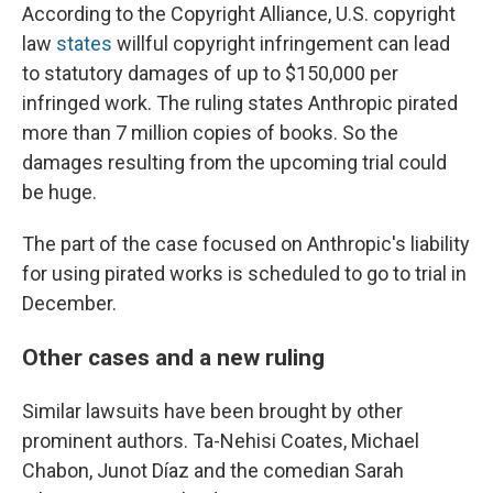
According to the Copyright Alliance, U.S. copyright
law
states
willful copyright infringement can lead
to statutory damages of up to $150,000 per
infringed work. The ruling states Anthropic pirated
more than 7 million copies of books. So the
damages resulting from the upcoming trial could
be huge.
The part of the case focused on Anthropic's liability
for using pirated works is scheduled to go to trial in
December.
Other cases and a new ruling
Similar lawsuits have been brought by other
prominent authors. Ta-Nehisi Coates, Michael
Chabon, Junot Díaz and the comedian Sarah