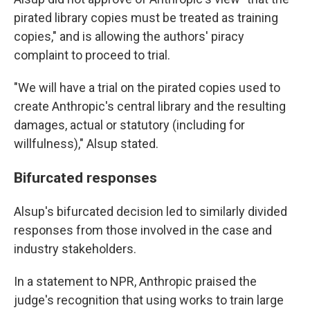
pirated library copies must be treated as training
copies," and is allowing the authors' piracy
complaint to proceed to trial.
"We will have a trial on the pirated copies used to
create Anthropic's central library and the resulting
damages, actual or statutory (including for
willfulness)," Alsup stated.
Bifurcated responses
Alsup's bifurcated decision led to similarly divided
responses from those involved in the case and
industry stakeholders.
In a statement to NPR, Anthropic praised the
judge's recognition that using works to train large