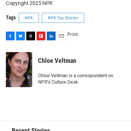
Copyright 2025 NPR
Tags
NPR
NPR Top Stories
Print
F
B
T
F
L
E
a
l
h
l
i
m
c
u
r
i
n
a
e
e
e
p
k
i
Chloe Veltman
b
s
a
b
e
l
o
k
d
o
d
o
y
s
a
I
Chloe Veltman is a correspondent on
k
r
n
NPR's Culture Desk.
d
Recent Stories