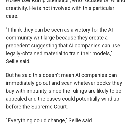
Holley Iser Kump Steinsapir, who focuses on AI and
creativity. He is not involved with this particular
case.
" I think they can be seen as a victory for the AI
community writ large because they create a
precedent suggesting that AI companies can use
legally-obtained material to train their models,"
Seilie said.
But he said this doesn't mean AI companies can
immediately go out and scan whatever books they
buy with impunity, since the rulings are likely to be
appealed and the cases could potentially wind up
before the Supreme Court.
" Everything could change," Seilie said.