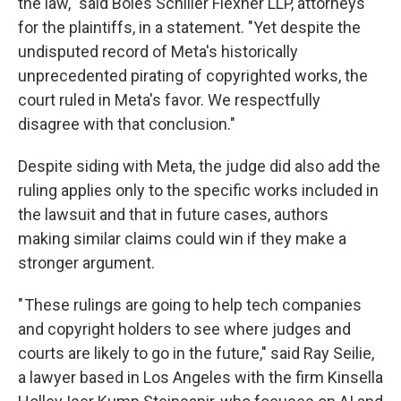
the law," said Boies Schiller Flexner LLP, attorneys
for the plaintiffs, in a statement. "Yet despite the
undisputed record of Meta's historically
unprecedented pirating of copyrighted works, the
court ruled in Meta's favor. We respectfully
disagree with that conclusion."
Despite siding with Meta, the judge did also add the
ruling applies only to the specific works included in
the lawsuit and that in future cases, authors
making similar claims could win if they make a
stronger argument.
" These rulings are going to help tech companies
and copyright holders to see where judges and
courts are likely to go in the future," said Ray Seilie,
a lawyer based in Los Angeles with the firm Kinsella