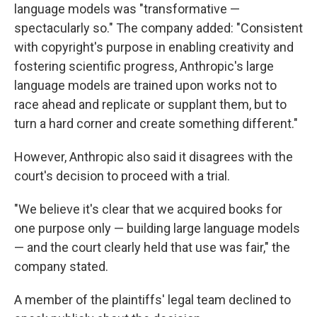
language models was "transformative —
spectacularly so." The company added: "Consistent
with copyright's purpose in enabling creativity and
fostering scientific progress, Anthropic's large
language models are trained upon works not to
race ahead and replicate or supplant them, but to
turn a hard corner and create something different."
However, Anthropic also said it disagrees with the
court's decision to proceed with a trial.
"We believe it's clear that we acquired books for
one purpose only — building large language models
— and the court clearly held that use was fair," the
company stated.
A member of the plaintiffs' legal team declined to