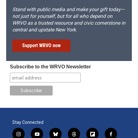
Stand with public media and make your gift today—
not just for yourself, but for all who depend on
WRVO as a trusted resource and civic cornerstone in
central and upstate New York.
Support WRVO now
Subscribe to the WRVO Newsletter
Stay Connected
i
y
b
t
f
f