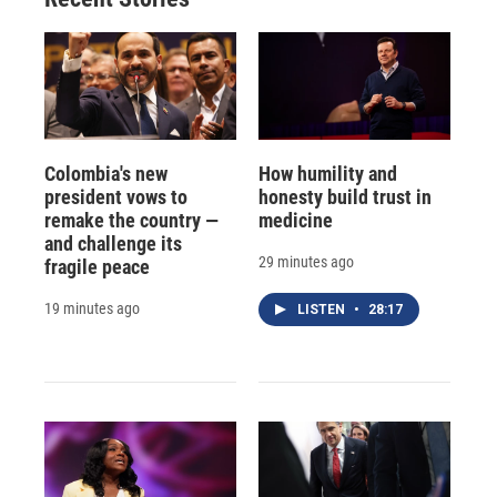
Colombia's new
How humility and
president vows to
honesty build trust in
remake the country —
medicine
and challenge its
29 minutes ago
fragile peace
19 minutes ago
LISTEN
•
28:17