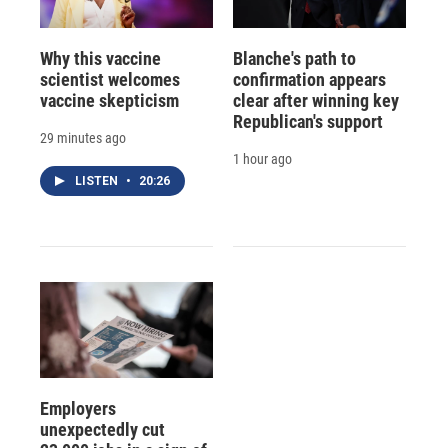
Why this vaccine
Blanche's path to
scientist welcomes
confirmation appears
vaccine skepticism
clear after winning key
Republican's support
29 minutes ago
1 hour ago
LISTEN
•
20:26
Employers
unexpectedly cut