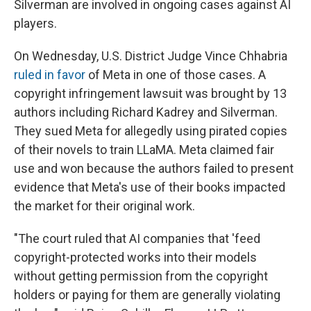
Silverman are involved in ongoing cases against AI
players.
On Wednesday, U.S. District Judge Vince Chhabria
ruled in favor
of Meta in one of those cases. A
copyright infringement lawsuit was brought by 13
authors including Richard Kadrey and Silverman.
They sued Meta for allegedly using pirated copies
of their novels to train LLaMA. Meta claimed fair
use and won because the authors failed to present
evidence that Meta's use of their books impacted
the market for their original work.
"The court ruled that AI companies that 'feed
copyright-protected works into their models
without getting permission from the copyright
holders or paying for them are generally violating