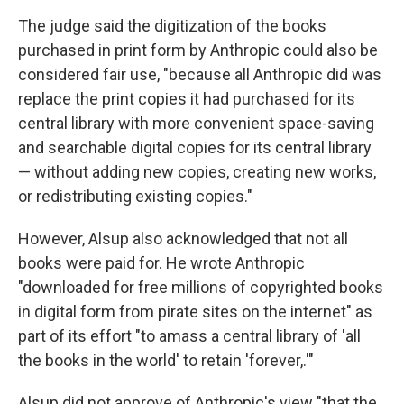
The judge said the digitization of the books
purchased in print form by Anthropic could also be
considered fair use, "because all Anthropic did was
replace the print copies it had purchased for its
central library with more convenient space-saving
and searchable digital copies for its central library
— without adding new copies, creating new works,
or redistributing existing copies."
However, Alsup also acknowledged that not all
books were paid for. He wrote Anthropic
"downloaded for free millions of copyrighted books
in digital form from pirate sites on the internet" as
part of its effort "to amass a central library of 'all
the books in the world' to retain 'forever,.'"
Alsup did not approve of Anthropic's view "that the