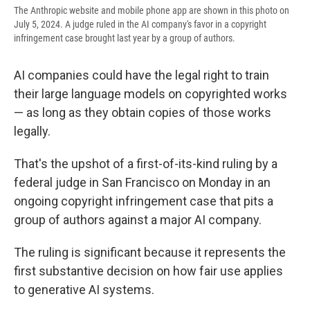
The Anthropic website and mobile phone app are shown in this photo on
July 5, 2024. A judge ruled in the AI company's favor in a copyright
infringement case brought last year by a group of authors.
AI companies could have the legal right to train
their large language models on copyrighted works
— as long as they obtain copies of those works
legally.
That's the upshot of a first-of-its-kind ruling by a
federal judge in San Francisco on Monday in an
ongoing copyright infringement case that pits a
group of authors against a major AI company.
The ruling is significant because it represents the
first substantive decision on how fair use applies
to generative AI systems.