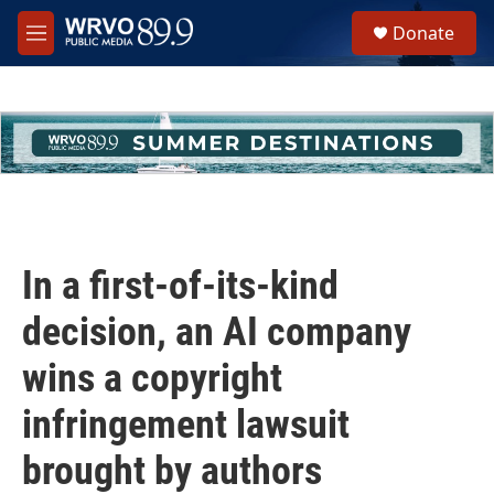
Skip to main content
S
Donate
e
M
a
e
r
n
c
u
h
u
e
r
y
In a first-of-its-kind
decision, an AI company
wins a copyright
infringement lawsuit
brought by authors