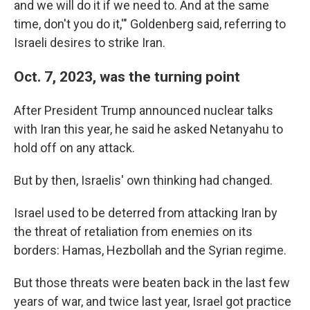
and we will do it if we need to. And at the same
time, don't you do it,'" Goldenberg said, referring to
Israeli desires to strike Iran.
Oct. 7, 2023, was the turning point
After President Trump announced nuclear talks
with Iran this year, he said he asked Netanyahu to
hold off on any attack.
But by then, Israelis' own thinking had changed.
Israel used to be deterred from attacking Iran by
the threat of retaliation from enemies on its
borders: Hamas, Hezbollah and the Syrian regime.
But those threats were beaten back in the last few
years of war, and twice last year, Israel got practice