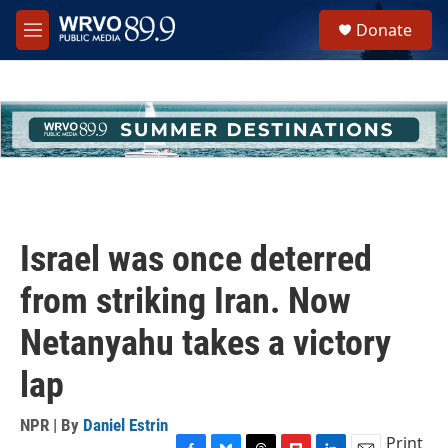
Skip to main content
S
Donate
e
M
a
e
r
n
c
u
h
u
e
r
y
Israel was once deterred
from striking Iran. Now
Netanyahu takes a victory
lap
NPR | By
Daniel Estrin
Print