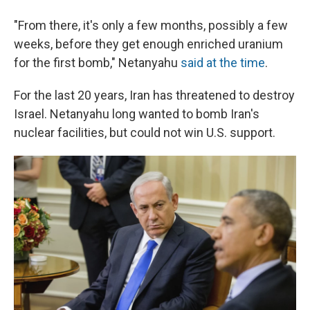
"From there, it's only a few months, possibly a few
weeks, before they get enough enriched uranium
for the first bomb," Netanyahu
said at the time
.
For the last 20 years, Iran has threatened to destroy
Israel. Netanyahu long wanted to bomb Iran's
nuclear facilities, but could not win U.S. support.