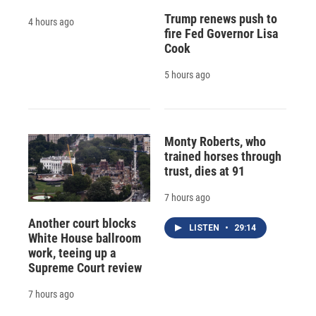
Trump renews push to
4 hours ago
fire Fed Governor Lisa
Cook
5 hours ago
Monty Roberts, who
trained horses through
trust, dies at 91
7 hours ago
Another court blocks
LISTEN
•
29:14
White House ballroom
work, teeing up a
Supreme Court review
7 hours ago