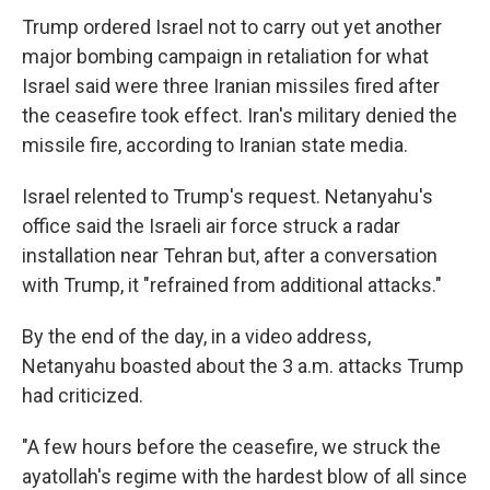
Trump ordered Israel not to carry out yet another
major bombing campaign in retaliation for what
Israel said were three Iranian missiles fired after
the ceasefire took effect. Iran's military denied the
missile fire, according to Iranian state media.
Israel relented to Trump's request. Netanyahu's
office said the Israeli air force struck a radar
installation near Tehran but, after a conversation
with Trump, it "refrained from additional attacks."
By the end of the day, in a video address,
Netanyahu boasted about the 3 a.m. attacks Trump
had criticized.
"A few hours before the ceasefire, we struck the
ayatollah's regime with the hardest blow of all since