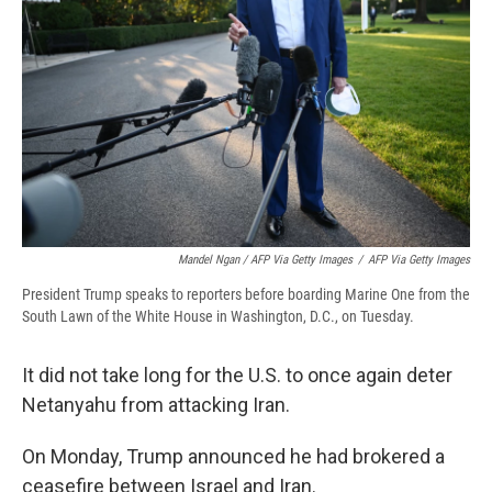
Mandel Ngan / AFP Via Getty Images
/
AFP Via Getty Images
President Trump speaks to reporters before boarding Marine One from the
South Lawn of the White House in Washington, D.C., on Tuesday.
It did not take long for the U.S. to once again deter
Netanyahu from attacking Iran.
On Monday, Trump announced he had brokered a
ceasefire between Israel and Iran.