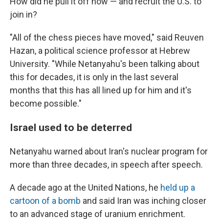
How did he pull it off now — and recruit the U.S. to
join in?
"All of the chess pieces have moved," said Reuven
Hazan, a political science professor at Hebrew
University. "While Netanyahu's been talking about
this for decades, it is only in the last several
months that this has all lined up for him and it's
become possible."
Israel used to be deterred
Netanyahu warned about Iran's nuclear program for
more than three decades, in speech after speech.
A decade ago at the United Nations, he
held up a
cartoon of a bomb
and said Iran was inching closer
to an advanced stage of uranium enrichment.