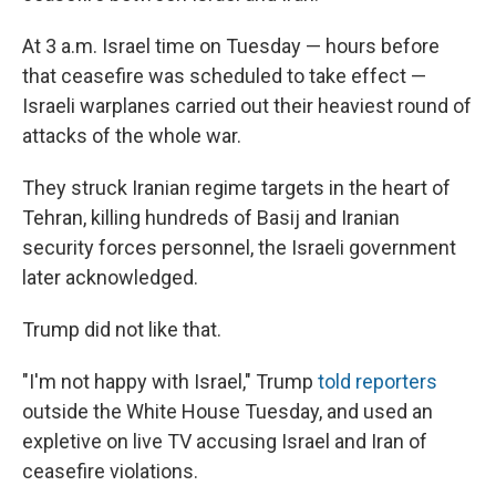
At 3 a.m. Israel time on Tuesday — hours before
that ceasefire was scheduled to take effect —
Israeli warplanes carried out their heaviest round of
attacks of the whole war.
They struck Iranian regime targets in the heart of
Tehran, killing hundreds of Basij and Iranian
security forces personnel, the Israeli government
later acknowledged.
Trump did not like that.
"I'm not happy with Israel," Trump
told reporters
outside the White House Tuesday, and used an
expletive on live TV accusing Israel and Iran of
ceasefire violations.