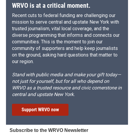
WRVO is at a critical moment.
Recent cuts to federal funding are challenging our
mission to serve central and upstate New York with
trusted journalism, vital local coverage, and the
diverse programming that informs and connects our
communities. This is the moment to join our
community of supporters and help keep journalists
on the ground, asking hard questions that matter to
our region.
Stand with public media and make your gift today—
not just for yourself, but for all who depend on
WRVO as a trusted resource and civic cornerstone in
central and upstate New York.
Support WRVO now
Subscribe to the WRVO Newsletter