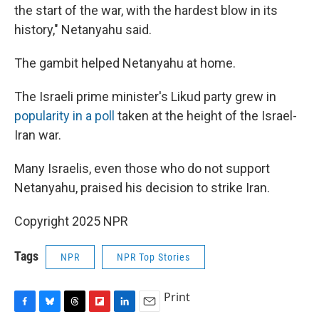
the start of the war, with the hardest blow in its
history," Netanyahu said.
The gambit helped Netanyahu at home.
The Israeli prime minister's Likud party grew in
popularity in a poll
taken at the height of the Israel-
Iran war.
Many Israelis, even those who do not support
Netanyahu, praised his decision to strike Iran.
Copyright 2025 NPR
Tags
NPR
NPR Top Stories
Print
F
B
T
F
L
E