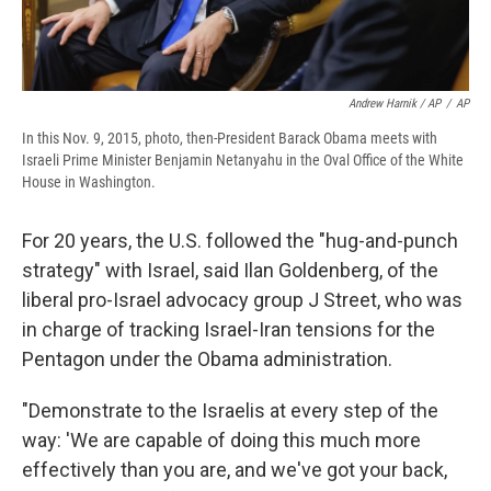
Andrew Harnik / AP
/
AP
In this Nov. 9, 2015, photo, then-President Barack Obama meets with
Israeli Prime Minister Benjamin Netanyahu in the Oval Office of the White
House in Washington.
For 20 years, the U.S. followed the "hug-and-punch
strategy" with Israel, said Ilan Goldenberg, of the
liberal pro-Israel advocacy group J Street, who was
in charge of tracking Israel-Iran tensions for the
Pentagon under the Obama administration.
"Demonstrate to the Israelis at every step of the
way: 'We are capable of doing this much more
effectively than you are, and we've got your back,