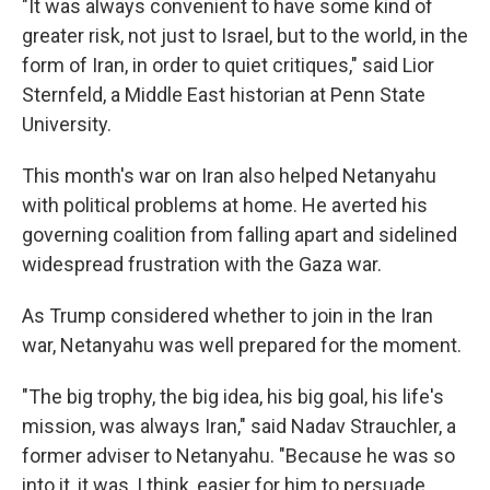
"It was always convenient to have some kind of
greater risk, not just to Israel, but to the world, in the
form of Iran, in order to quiet critiques," said Lior
Sternfeld, a Middle East historian at Penn State
University.
This month's war on Iran also helped Netanyahu
with political problems at home. He averted his
governing coalition from falling apart and sidelined
widespread frustration with the Gaza war.
As Trump considered whether to join in the Iran
war, Netanyahu was well prepared for the moment.
"The big trophy, the big idea, his big goal, his life's
mission, was always Iran," said Nadav Strauchler, a
former adviser to Netanyahu. "Because he was so
into it, it was, I think, easier for him to persuade