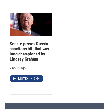
Senate passes Russia
sanctions bill that was
long championed by
Lindsey Graham
7 hours ago
LISTEN
•
3:44