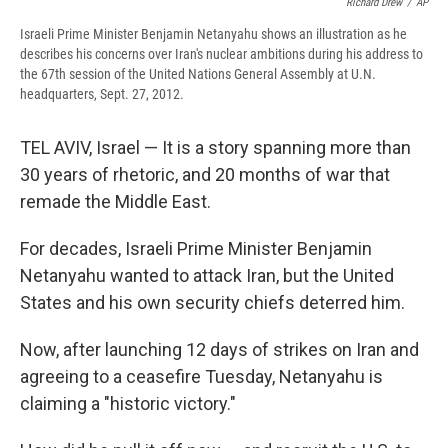
Richard Drew
/
AP
Israeli Prime Minister Benjamin Netanyahu shows an illustration as he
describes his concerns over Iran's nuclear ambitions during his address to
the 67th session of the United Nations General Assembly at U.N.
headquarters, Sept. 27, 2012.
TEL AVIV, Israel — It is a story spanning more than
30 years of rhetoric, and 20 months of war that
remade the Middle East.
For decades, Israeli Prime Minister Benjamin
Netanyahu wanted to attack Iran, but the United
States and his own security chiefs deterred him.
Now, after launching 12 days of strikes on Iran and
agreeing to a ceasefire Tuesday, Netanyahu is
claiming a "historic victory."