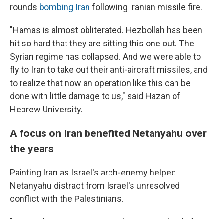
rounds
bombing Iran
following Iranian missile fire.
"Hamas is almost obliterated. Hezbollah has been
hit so hard that they are sitting this one out. The
Syrian regime has collapsed. And we were able to
fly to Iran to take out their anti-aircraft missiles, and
to realize that now an operation like this can be
done with little damage to us," said Hazan of
Hebrew University.
A focus on Iran benefited Netanyahu over
the years
Painting Iran as Israel's arch-enemy helped
Netanyahu distract from Israel's unresolved
conflict with the Palestinians.