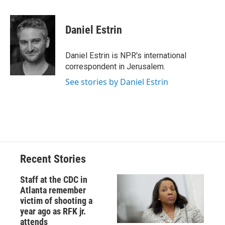
a
l
h
l
i
m
c
u
r
i
n
a
e
e
e
p
k
i
Daniel Estrin
b
s
a
b
e
l
o
k
d
o
d
o
y
s
a
I
Daniel Estrin is NPR's international
k
r
n
correspondent in Jerusalem.
d
See stories by Daniel Estrin
Recent Stories
Staff at the CDC in
Atlanta remember
victim of shooting a
year ago as RFK jr.
attends