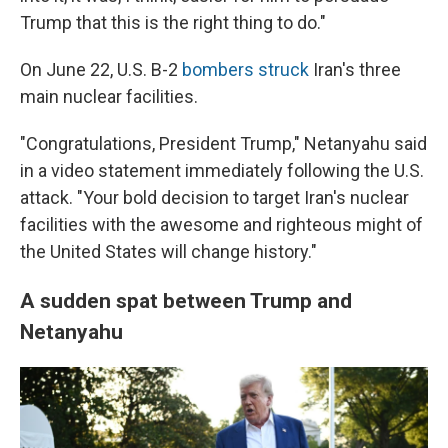
Trump that this is the right thing to do."
On June 22, U.S. B-2
bombers struck
Iran's three
main nuclear facilities.
"Congratulations, President Trump," Netanyahu said
in a video statement immediately following the U.S.
attack. "Your bold decision to target Iran's nuclear
facilities with the awesome and righteous might of
the United States will change history."
A sudden spat between Trump and
Netanyahu