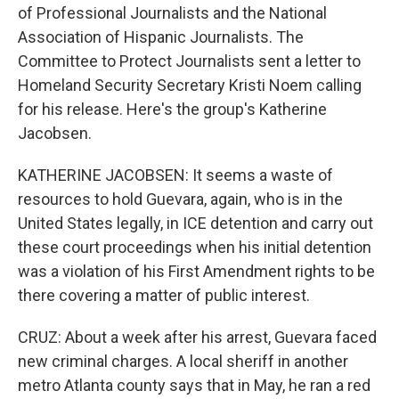
of Professional Journalists and the National
Association of Hispanic Journalists. The
Committee to Protect Journalists sent a letter to
Homeland Security Secretary Kristi Noem calling
for his release. Here's the group's Katherine
Jacobsen.
KATHERINE JACOBSEN: It seems a waste of
resources to hold Guevara, again, who is in the
United States legally, in ICE detention and carry out
these court proceedings when his initial detention
was a violation of his First Amendment rights to be
there covering a matter of public interest.
CRUZ: About a week after his arrest, Guevara faced
new criminal charges. A local sheriff in another
metro Atlanta county says that in May, he ran a red