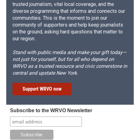
trusted journalism, vital local coverage, and the
diverse programming that informs and connects our
communities. This is the moment to join our
community of supporters and help keep journalists
on the ground, asking hard questions that matter to
our region.
Stand with public media and make your gift today—
not just for yourself, but for all who depend on
WRVO as a trusted resource and civic cornerstone in
central and upstate New York.
Support WRVO now
Subscribe to the WRVO Newsletter