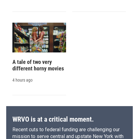
A tale of two very
different horny movies
4 hours ago
WRVO is at a critical moment.
Recent cuts to federal funding are challenging our
mission to serve central and upstate New York with