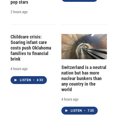
pop stars
2 hours ago
Childcare crisis:
Soaring infant care
costs push Oklahoma
families to financial
brink
Switzerland is a neutral
4 hours ago
nation but has more
nuclear bunkers than
LISTEN
•
4:33
any country in the
world
4 hours ago
LISTEN
•
7:25