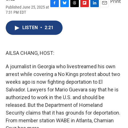
Print
Published June 25, 2025 at
F
B
T
F
L
E
7:31 PM EDT
a
l
h
l
i
m
c
u
r
i
n
a
e
e
e
p
k
i
LISTEN
•
2:21
b
s
a
b
e
l
o
k
d
o
d
o
y
s
a
I
k
r
n
d
AILSA CHANG, HOST:
A journalist in Georgia who livestreamed his own
arrest while covering a No Kings protest about two
weeks ago is now fighting deportation to El
Salvador. Lawyers for Mario Guevara say that he is
authorized to work in the U.S. and should be
released. But the Department of Homeland
Security claims that it has grounds for deportation.
From member station WABE in Atlanta, Chamian