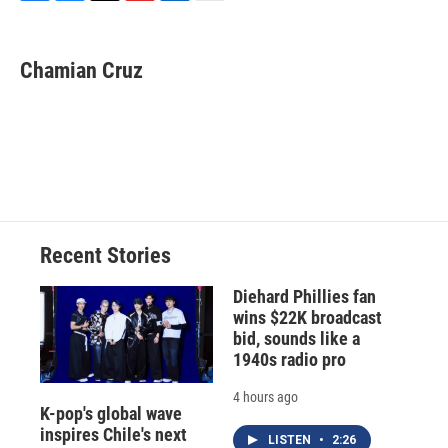
F
B
T
F
L
E
a
l
h
l
i
m
c
u
r
i
n
a
e
e
e
p
k
i
Chamian Cruz
b
s
a
b
e
l
o
k
d
o
d
o
y
s
a
I
k
r
n
d
Recent Stories
Diehard Phillies fan
wins $22K broadcast
bid, sounds like a
1940s radio pro
4 hours ago
K-pop's global wave
inspires Chile's next
LISTEN
•
2:26