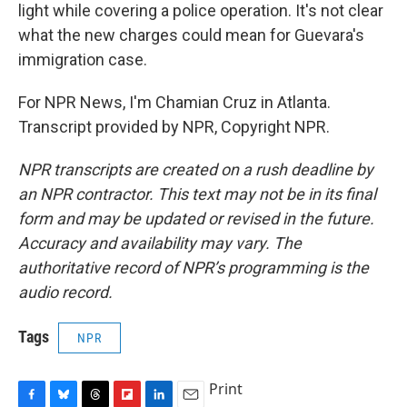
light while covering a police operation. It's not clear
what the new charges could mean for Guevara's
immigration case.
For NPR News, I'm Chamian Cruz in Atlanta.
Transcript provided by NPR, Copyright NPR.
NPR transcripts are created on a rush deadline by
an NPR contractor. This text may not be in its final
form and may be updated or revised in the future.
Accuracy and availability may vary. The
authoritative record of NPR’s programming is the
audio record.
Tags
NPR
Print