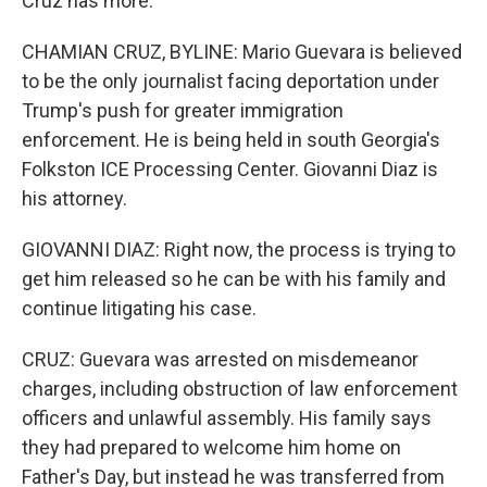
Cruz has more.
CHAMIAN CRUZ, BYLINE: Mario Guevara is believed
to be the only journalist facing deportation under
Trump's push for greater immigration
enforcement. He is being held in south Georgia's
Folkston ICE Processing Center. Giovanni Diaz is
his attorney.
GIOVANNI DIAZ: Right now, the process is trying to
get him released so he can be with his family and
continue litigating his case.
CRUZ: Guevara was arrested on misdemeanor
charges, including obstruction of law enforcement
officers and unlawful assembly. His family says
they had prepared to welcome him home on
Father's Day, but instead he was transferred from