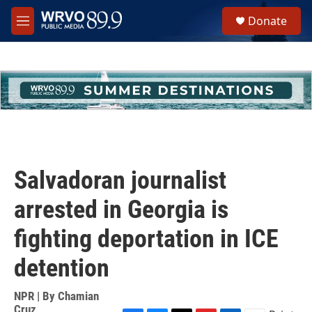
Skip to main content
S
Donate
e
M
a
e
r
n
c
u
h
u
e
r
y
Salvadoran journalist
arrested in Georgia is
fighting deportation in ICE
detention
NPR | By
Chamian
Cruz