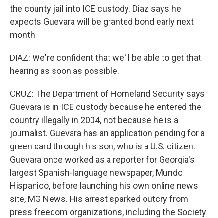
the county jail into ICE custody. Diaz says he
expects Guevara will be granted bond early next
month.
DIAZ: We're confident that we'll be able to get that
hearing as soon as possible.
CRUZ: The Department of Homeland Security says
Guevara is in ICE custody because he entered the
country illegally in 2004, not because he is a
journalist. Guevara has an application pending for a
green card through his son, who is a U.S. citizen.
Guevara once worked as a reporter for Georgia's
largest Spanish-language newspaper, Mundo
Hispanico, before launching his own online news
site, MG News. His arrest sparked outcry from
press freedom organizations, including the Society