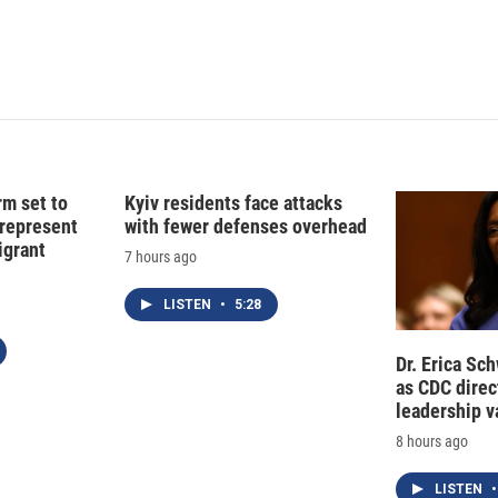
d
I
n
rm set to
Kyiv residents face attacks
 represent
with fewer defenses overhead
grant
7 hours ago
LISTEN
•
5:28
Dr. Erica Sc
as CDC direct
leadership 
8 hours ago
LISTEN
•