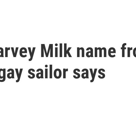
arvey Milk name f
gay sailor says