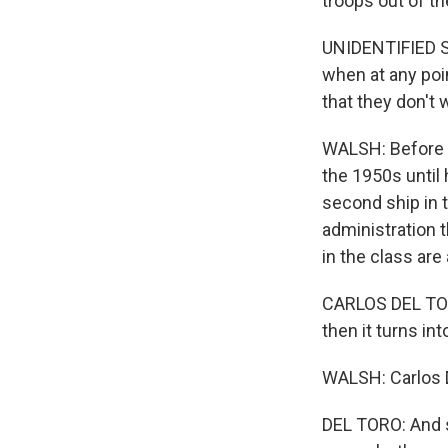
troops out of the
UNIDENTIFIED SA
when at any poin
that they don't w
WALSH: Before b
the 1950s until
second ship in 
administration 
in the class are
CARLOS DEL TORO:
then it turns into
WALSH: Carlos 
DEL TORO: And s