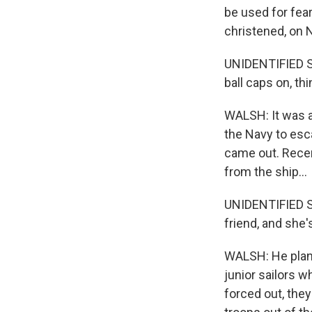
be used for fear
christened, on 
UNIDENTIFIED SA
ball caps on, th
WALSH: It was a 
the Navy to esc
came out. Recen
from the ship...
UNIDENTIFIED SA
friend, and she'
WALSH: He plans 
junior sailors w
forced out, they