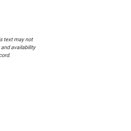
is text may not
and availability
cord.