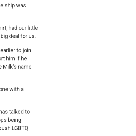
he ship was
, had our little
big deal for us.
arlier to join
rt him if he
e Milk's name
one with a
has talked to
ops being
o push LGBTQ