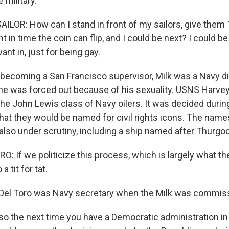
 military.
ILOR: How can I stand in front of my sailors, give them
t in time the coin can flip, and I could be next? I could b
ant in, just for being gay.
ecoming a San Francisco supervisor, Milk was a Navy div
 he was forced out because of his sexuality. USNS Harvey
the John Lewis class of Navy oilers. It was decided duri
that they would be named for civil rights icons. The name
 also under scrutiny, including a ship named after Thurgo
 If we politicize this process, which is largely what the
 a tit for tat.
Del Toro was Navy secretary when the Milk was commiss
o the next time you have a Democratic administration in 