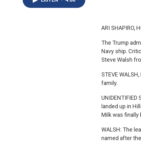
ARI SHAPIRO, H
The Trump admin
Navy ship. Criti
Steve Walsh fr
STEVE WALSH, BY
family.
UNIDENTIFIED SA
landed up in Hil
Milk was finally
WALSH: The lead 
named after the 