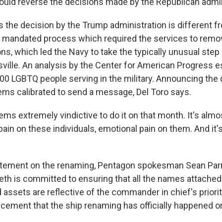
ould reverse the decisions made by the Republican admin
the decision by the Trump administration is different f
y mandated process which required the services to remo
ns, which led the Navy to take the typically unusual step
ville. An analysis by the Center for American Progress e
000 LGBTQ people serving in the military. Announcing the 
ms calibrated to send a message, Del Toro says.
ms extremely vindictive to do it on that month. It's almos
ain on these individuals, emotional pain on them. And it's
atement on the renaming, Pentagon spokesman Sean Parn
th is committed to ensuring that all the names attached 
d assets are reflective of the commander in chief's priori
ement that the ship renaming has officially happened o