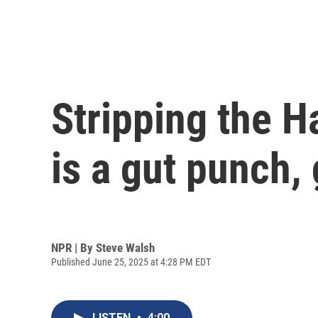
Stripping the H
is a gut punch, 
NPR | By
Steve Walsh
Published June 25, 2025 at 4:28 PM EDT
LISTEN
•
4:00