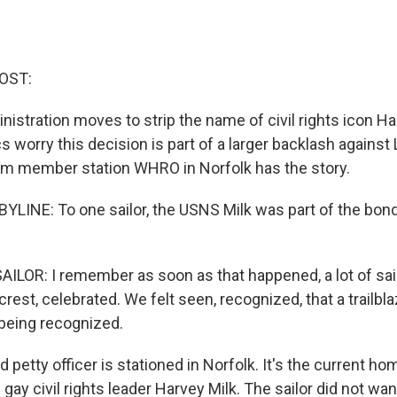
OST:
istration moves to strip the name of civil rights icon Ha
cs worry this decision is part of a larger backlash agains
om member station WHRO in Norfolk has the story.
LINE: To one sailor, the USNS Milk was part of the bond
ILOR: I remember as soon as that happened, a lot of sai
lcrest, celebrated. We felt seen, recognized, that a trailbl
 being recognized.
petty officer is stationed in Norfolk. It's the current ho
gay civil rights leader Harvey Milk. The sailor did not wa