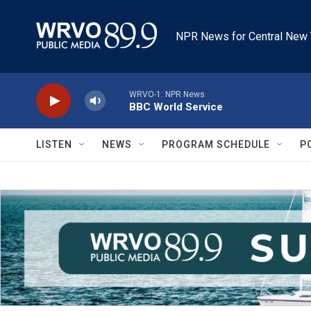
Skip to main content
NPR News for Central New 
WRVO-1: NPR News
BBC World Service
LISTEN
NEWS
PROGRAM SCHEDULE
P