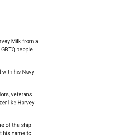
e
e
e
p
k
i
b
s
a
b
e
l
o
k
d
o
d
o
y
s
a
I
k
r
n
d
rvey Milk from a
t LGBTQ people.
 with his Navy
lors, veterans
azer like Harvey
me of the ship
nt his name to