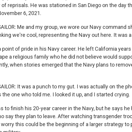
 of reprisals. He was stationed in San Diego on the day t
November 6, 2021.
ILOR: Me and my group, we wore our Navy command shirt
inking we're cool, representing the Navy out here. It was a 
point of pride in his Navy career. He left California years e
ape a religious family who he did not believe would suppo
tly, when stories emerged that the Navy plans to remov
ILOR: It was a punch to my gut. I was actually on the ph
s the one who told me. I looked it up, and I started crying.
to finish his 20-year career in the Navy, but he says he 
ho say they plan to leave. After watching transgender tro
 worry this could be the beginning of a larger strategy t