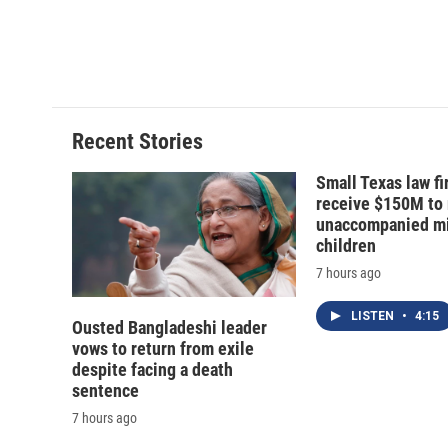
o
k
d
o
o
y
s
a
k
r
d
Recent Stories
Small Texas law fi
receive $150M to
unaccompanied mi
children
7 hours ago
LISTEN
•
4:15
Ousted Bangladeshi leader
vows to return from exile
despite facing a death
sentence
7 hours ago