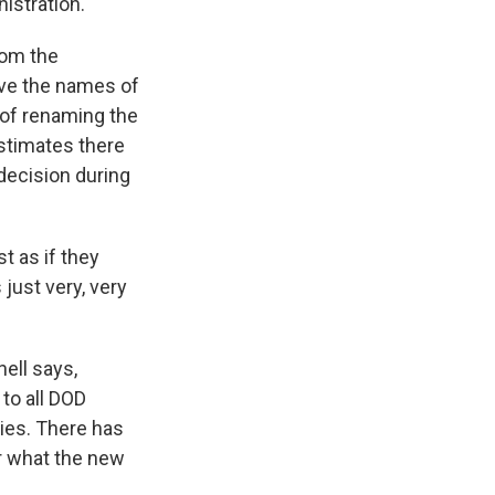
istration.
rom the
ve the names of
 of renaming the
stimates there
decision during
t as if they
 just very, very
ell says,
to all DOD
ties. There has
r what the new