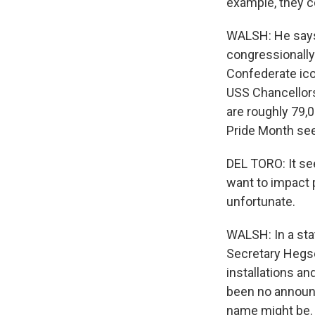
example, they c
WALSH: He says 
congressionall
Confederate ico
USS Chancellors
are roughly 79,
Pride Month see
DEL TORO: It see
want to impact p
unfortunate.
WALSH: In a st
Secretary Hegse
installations an
been no announc
name might be.