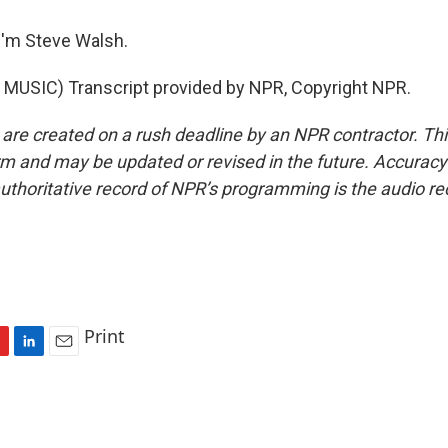
I'm Steve Walsh.
MUSIC) Transcript provided by NPR, Copyright NPR.
 are created on a rush deadline by an NPR contractor. Th
form and may be updated or revised in the future. Accuracy 
uthoritative record of NPR’s programming is the audio re
Print
L
E
i
m
n
a
k
i
e
l