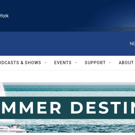
York
NE
ODCASTS & SHOWS
EVENTS
SUPPORT
ABOUT