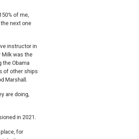
 150% of me,
e the next one
e instructor in
 Milk was the
ng the Obama
s of other ships
od Marshall.
y are doing,
ioned in 2021.
place, for