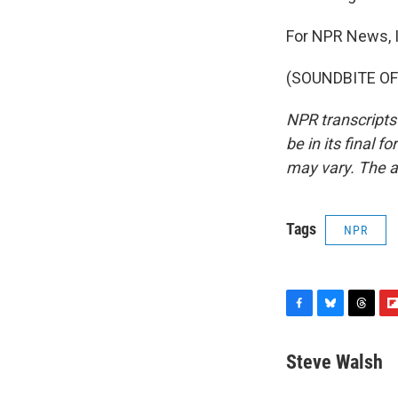
For NPR News, 
(SOUNDBITE OF 
NPR transcripts
be in its final 
may vary. The a
Tags
NPR
F
B
T
F
a
l
h
l
c
u
r
i
Steve Walsh
e
e
e
p
b
s
a
b