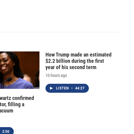
How Trump made an estimated
$2.2 billion during the first
year of his second term
10 hours ago
LISTEN
•
44:27
hwartz confirmed
or, filling a
vacuum
2:50