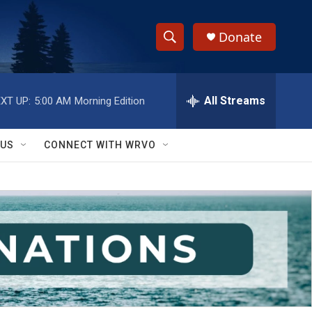
Donate
S
S
e
h
a
r
All Streams
XT UP:
5:00 AM
Morning Edition
o
c
h
w
Q
 US
CONNECT WITH WRVO
u
S
e
r
e
y
a
r
c
h