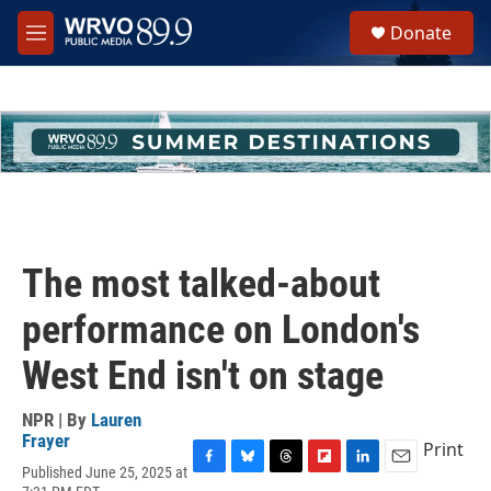
Skip to main content
S
Donate
e
M
a
e
r
n
c
u
h
u
e
r
y
The most talked-about
performance on London's
West End isn't on stage
NPR | By
Lauren
Frayer
Print
Published June 25, 2025 at
F
B
T
F
L
E