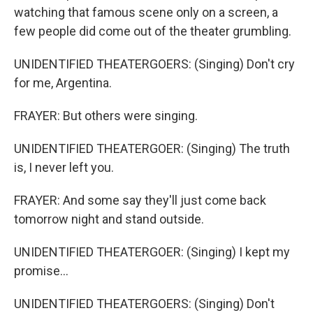
watching that famous scene only on a screen, a
few people did come out of the theater grumbling.
UNIDENTIFIED THEATERGOERS: (Singing) Don't cry
for me, Argentina.
FRAYER: But others were singing.
UNIDENTIFIED THEATERGOER: (Singing) The truth
is, I never left you.
FRAYER: And some say they'll just come back
tomorrow night and stand outside.
UNIDENTIFIED THEATERGOER: (Singing) I kept my
promise...
UNIDENTIFIED THEATERGOERS: (Singing) Don't