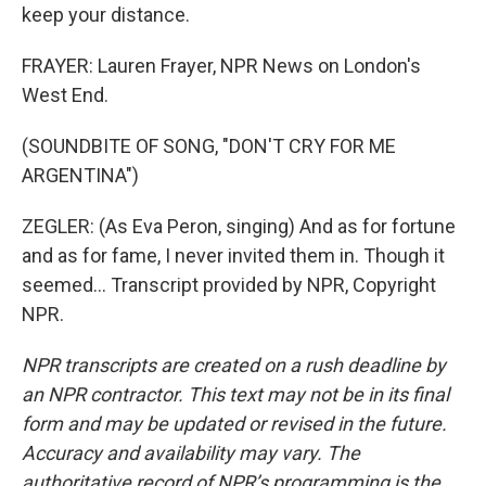
keep your distance.
FRAYER: Lauren Frayer, NPR News on London's
West End.
(SOUNDBITE OF SONG, "DON'T CRY FOR ME
ARGENTINA")
ZEGLER: (As Eva Peron, singing) And as for fortune
and as for fame, I never invited them in. Though it
seemed... Transcript provided by NPR, Copyright
NPR.
NPR transcripts are created on a rush deadline by
an NPR contractor. This text may not be in its final
form and may be updated or revised in the future.
Accuracy and availability may vary. The
authoritative record of NPR’s programming is the