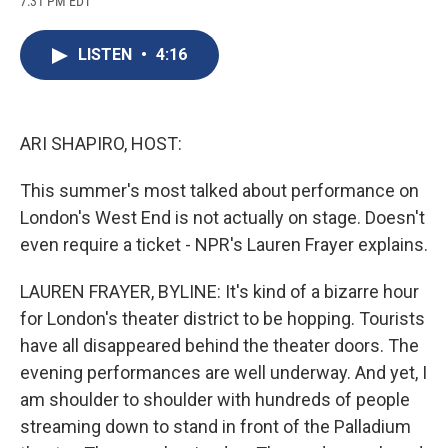
7:31 PM EDT
a
l
h
l
i
m
c
u
r
i
n
a
e
e
e
p
k
i
LISTEN
•
4:16
b
s
a
b
e
l
o
k
d
o
d
o
y
s
a
I
k
r
n
d
ARI SHAPIRO, HOST:
This summer's most talked about performance on
London's West End is not actually on stage. Doesn't
even require a ticket - NPR's Lauren Frayer explains.
LAUREN FRAYER, BYLINE: It's kind of a bizarre hour
for London's theater district to be hopping. Tourists
have all disappeared behind the theater doors. The
evening performances are well underway. And yet, I
am shoulder to shoulder with hundreds of people
streaming down to stand in front of the Palladium