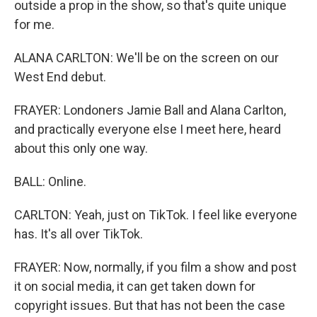
outside a prop in the show, so that's quite unique
for me.
ALANA CARLTON: We'll be on the screen on our
West End debut.
FRAYER: Londoners Jamie Ball and Alana Carlton,
and practically everyone else I meet here, heard
about this only one way.
BALL: Online.
CARLTON: Yeah, just on TikTok. I feel like everyone
has. It's all over TikTok.
FRAYER: Now, normally, if you film a show and post
it on social media, it can get taken down for
copyright issues. But that has not been the case