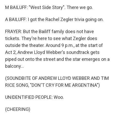
M BAILUFF: "West Side Story". There we go.
A BAILUFF: I got the Rachel Zegler trivia going on.
FRAYER: But the Bailiff family does not have
tickets. They're here to see what Zegler does
outside the theater. Around 9 p.m., at the start of
Act 2, Andrew Lloyd Webber's soundtrack gets
piped out onto the street and the star emerges on a
balcony...
(SOUNDBITE OF ANDREW LLOYD WEBBER AND TIM
RICE SONG, "DON'T CRY FOR ME ARGENTINA")
UNIDENTIFIED PEOPLE: Woo.
(CHEERING)