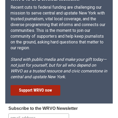
Recent cuts to federal funding are challenging our
mission to serve central and upstate New York with
trusted journalism, vital local coverage, and the
diverse programming that informs and connects our
communities. This is the moment to join our
community of supporters and help keep journalists
on the ground, asking hard questions that matter to
our region.
Stand with public media and make your gift today—
not just for yourself, but for all who depend on
WRVO as a trusted resource and civic cornerstone in
central and upstate New York.
Support WRVO now
Subscribe to the WRVO Newsletter