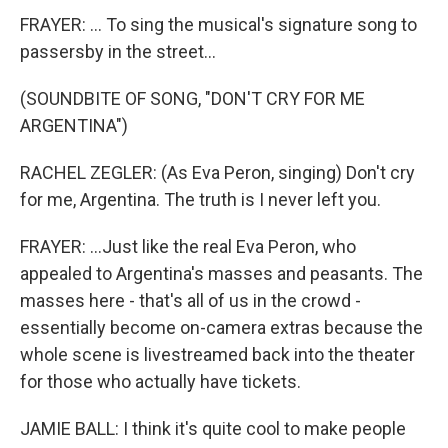
FRAYER: ... To sing the musical's signature song to
passersby in the street...
(SOUNDBITE OF SONG, "DON'T CRY FOR ME
ARGENTINA")
RACHEL ZEGLER: (As Eva Peron, singing) Don't cry
for me, Argentina. The truth is I never left you.
FRAYER: ...Just like the real Eva Peron, who
appealed to Argentina's masses and peasants. The
masses here - that's all of us in the crowd -
essentially become on-camera extras because the
whole scene is livestreamed back into the theater
for those who actually have tickets.
JAMIE BALL: I think it's quite cool to make people