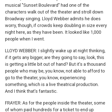
musical "Sunset Boulevard" had one of the
characters walk out of the theater and stroll down
Broadway singing. Lloyd Webber admits he does
worry, though, if crowds keep doubling in size every
night here, as they have been. It looked like 1,000
people when I went.
LLOYD WEBBER: I slightly wake up at night thinking,
if it gets any bigger, are they going to say, look, this
is getting a little bit out of hand? But it's a thousand
people who may be, you know, not able to afford to
go to the theater, you know, experiencing
something, which is a live theatrical production.
And I think that's fantastic.
FRAYER: As for the people inside the theater, some
of whom paid hundreds for a ticket to end up