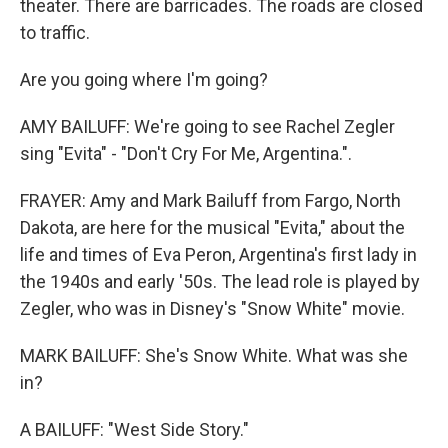
theater. There are barricades. The roads are closed
to traffic.
Are you going where I'm going?
AMY BAILUFF: We're going to see Rachel Zegler
sing "Evita" - "Don't Cry For Me, Argentina.".
FRAYER: Amy and Mark Bailuff from Fargo, North
Dakota, are here for the musical "Evita," about the
life and times of Eva Peron, Argentina's first lady in
the 1940s and early '50s. The lead role is played by
Zegler, who was in Disney's "Snow White" movie.
MARK BAILUFF: She's Snow White. What was she
in?
A BAILUFF: "West Side Story."