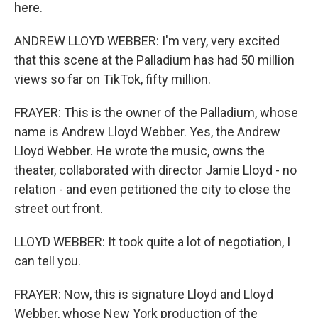
here.
ANDREW LLOYD WEBBER: I'm very, very excited
that this scene at the Palladium has had 50 million
views so far on TikTok, fifty million.
FRAYER: This is the owner of the Palladium, whose
name is Andrew Lloyd Webber. Yes, the Andrew
Lloyd Webber. He wrote the music, owns the
theater, collaborated with director Jamie Lloyd - no
relation - and even petitioned the city to close the
street out front.
LLOYD WEBBER: It took quite a lot of negotiation, I
can tell you.
FRAYER: Now, this is signature Lloyd and Lloyd
Webber, whose New York production of the