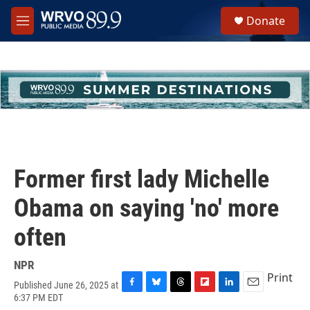
Skip to main content
S
Donate
e
M
a
e
r
n
c
u
h
u
e
r
y
Former first lady Michelle
Obama on saying 'no' more
often
NPR
Print
Published June 26, 2025 at
F
B
T
F
L
E
6:37 PM EDT
a
l
h
l
i
m