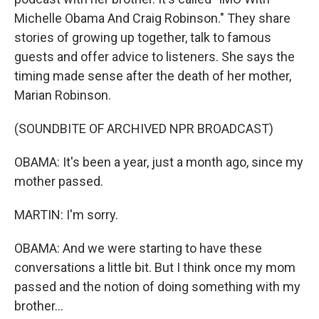
Michelle Obama And Craig Robinson." They share
stories of growing up together, talk to famous
guests and offer advice to listeners. She says the
timing made sense after the death of her mother,
Marian Robinson.
(SOUNDBITE OF ARCHIVED NPR BROADCAST)
OBAMA: It's been a year, just a month ago, since my
mother passed.
MARTIN: I'm sorry.
OBAMA: And we were starting to have these
conversations a little bit. But I think once my mom
passed and the notion of doing something with my
brother...