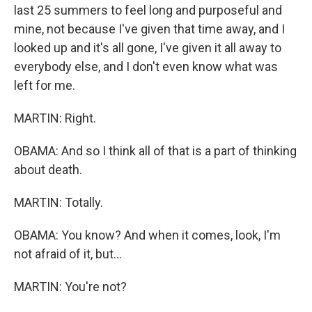
last 25 summers to feel long and purposeful and
mine, not because I've given that time away, and I
looked up and it's all gone, I've given it all away to
everybody else, and I don't even know what was
left for me.
MARTIN: Right.
OBAMA: And so I think all of that is a part of thinking
about death.
MARTIN: Totally.
OBAMA: You know? And when it comes, look, I'm
not afraid of it, but...
MARTIN: You're not?