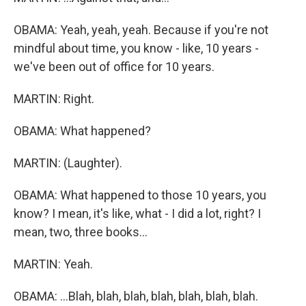
OBAMA: Yeah, yeah, yeah. Because if you're not
mindful about time, you know - like, 10 years -
we've been out of office for 10 years.
MARTIN: Right.
OBAMA: What happened?
MARTIN: (Laughter).
OBAMA: What happened to those 10 years, you
know? I mean, it's like, what - I did a lot, right? I
mean, two, three books...
MARTIN: Yeah.
OBAMA: ...Blah, blah, blah, blah, blah, blah, blah.