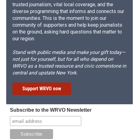
trusted journalism, vital local coverage, and the
diverse programming that informs and connects our
communities. This is the moment to join our
community of supporters and help keep journalists
on the ground, asking hard questions that matter to
our region.
Stand with public media and make your gift today—
not just for yourself, but for all who depend on
WRVO as a trusted resource and civic cornerstone in
central and upstate New York.
Support WRVO now
Subscribe to the WRVO Newsletter