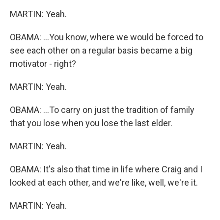
MARTIN: Yeah.
OBAMA: ...You know, where we would be forced to
see each other on a regular basis became a big
motivator - right?
MARTIN: Yeah.
OBAMA: ...To carry on just the tradition of family
that you lose when you lose the last elder.
MARTIN: Yeah.
OBAMA: It's also that time in life where Craig and I
looked at each other, and we're like, well, we're it.
MARTIN: Yeah.