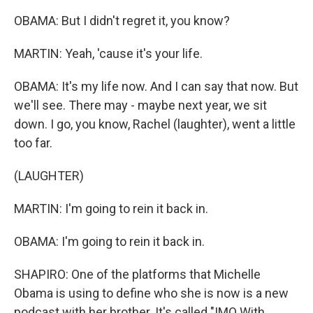
OBAMA: But I didn't regret it, you know?
MARTIN: Yeah, 'cause it's your life.
OBAMA: It's my life now. And I can say that now. But
we'll see. There may - maybe next year, we sit
down. I go, you know, Rachel (laughter), went a little
too far.
(LAUGHTER)
MARTIN: I'm going to rein it back in.
OBAMA: I'm going to rein it back in.
SHAPIRO: One of the platforms that Michelle
Obama is using to define who she is now is a new
podcast with her brother. It's called "IMO With