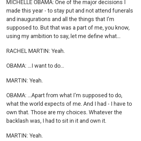
MICHELLE OBAMA: One of the major decisions I
made this year - to stay put and not attend funerals
and inaugurations and all the things that I'm
supposed to. But that was a part of me, you know,
using my ambition to say, let me define what...
RACHEL MARTIN: Yeah.
OBAMA: ...I want to do...
MARTIN: Yeah.
OBAMA: ...Apart from what I'm supposed to do,
what the world expects of me. And I had - I have to
own that. Those are my choices. Whatever the
backlash was, I had to sit in it and own it.
MARTIN: Yeah.