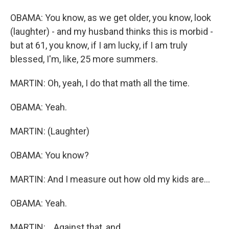
OBAMA: You know, as we get older, you know, look
(laughter) - and my husband thinks this is morbid -
but at 61, you know, if I am lucky, if I am truly
blessed, I'm, like, 25 more summers.
MARTIN: Oh, yeah, I do that math all the time.
OBAMA: Yeah.
MARTIN: (Laughter)
OBAMA: You know?
MARTIN: And I measure out how old my kids are...
OBAMA: Yeah.
MARTIN: ...Against that, and...