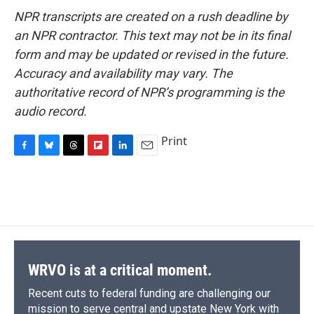
NPR transcripts are created on a rush deadline by
an NPR contractor. This text may not be in its final
form and may be updated or revised in the future.
Accuracy and availability may vary. The
authoritative record of NPR’s programming is the
audio record.
Print
F
B
T
F
L
E
a
l
h
l
i
m
c
u
r
i
n
a
e
e
e
p
k
i
b
s
a
b
e
l
o
k
d
o
d
o
y
s
a
I
k
r
n
d
WRVO is at a critical moment.
Recent cuts to federal funding are challenging our
mission to serve central and upstate New York with