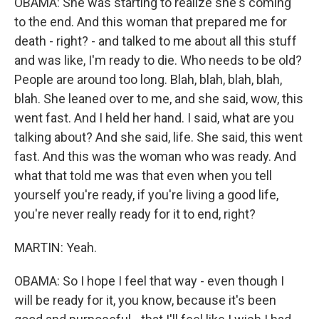
OBAMA: She was starting to realize she's coming
to the end. And this woman that prepared me for
death - right? - and talked to me about all this stuff
and was like, I'm ready to die. Who needs to be old?
People are around too long. Blah, blah, blah, blah,
blah. She leaned over to me, and she said, wow, this
went fast. And I held her hand. I said, what are you
talking about? And she said, life. She said, this went
fast. And this was the woman who was ready. And
what that told me was that even when you tell
yourself you're ready, if you're living a good life,
you're never really ready for it to end, right?
MARTIN: Yeah.
OBAMA: So I hope I feel that way - even though I
will be ready for it, you know, because it's been