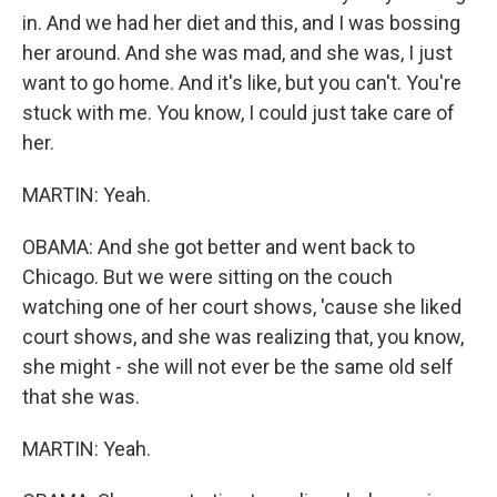
in. And we had her diet and this, and I was bossing
her around. And she was mad, and she was, I just
want to go home. And it's like, but you can't. You're
stuck with me. You know, I could just take care of
her.
MARTIN: Yeah.
OBAMA: And she got better and went back to
Chicago. But we were sitting on the couch
watching one of her court shows, 'cause she liked
court shows, and she was realizing that, you know,
she might - she will not ever be the same old self
that she was.
MARTIN: Yeah.