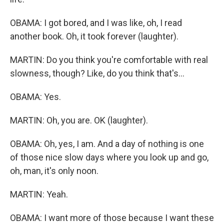
OBAMA: I got bored, and I was like, oh, I read
another book. Oh, it took forever (laughter).
MARTIN: Do you think you're comfortable with real
slowness, though? Like, do you think that's...
OBAMA: Yes.
MARTIN: Oh, you are. OK (laughter).
OBAMA: Oh, yes, I am. And a day of nothing is one
of those nice slow days where you look up and go,
oh, man, it's only noon.
MARTIN: Yeah.
OBAMA: I want more of those because I want these