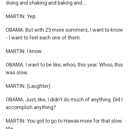
doing and shaking and baking and...
MARTIN: Yep.
OBAMA: But with 25 more summers, I want to know
- I want to feel each one of them.
MARTIN: I know.
OBAMA: I want to be like, whoo, this year. Whoo, this
was slow.
MARTIN: (Laughter).
OBAMA: Just, like, I didn't do much of anything. Did I
accomplish anything?
MARTIN: You got to go to Hawaii more for that slow
life.