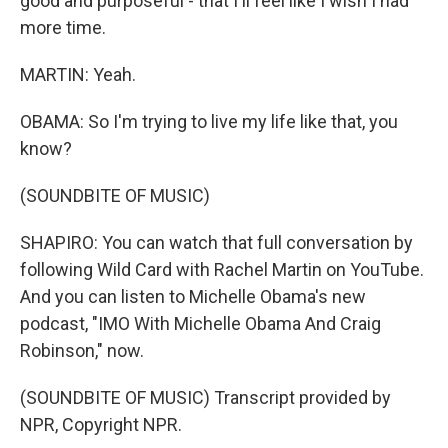
good and purposeful - that I'll feel like I wish I had
more time.
MARTIN: Yeah.
OBAMA: So I'm trying to live my life like that, you
know?
(SOUNDBITE OF MUSIC)
SHAPIRO: You can watch that full conversation by
following Wild Card with Rachel Martin on YouTube.
And you can listen to Michelle Obama's new
podcast, "IMO With Michelle Obama And Craig
Robinson," now.
(SOUNDBITE OF MUSIC) Transcript provided by
NPR, Copyright NPR.