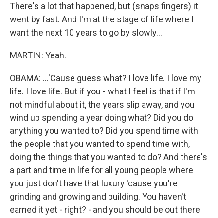
There's a lot that happened, but (snaps fingers) it
went by fast. And I'm at the stage of life where I
want the next 10 years to go by slowly...
MARTIN: Yeah.
OBAMA: ...'Cause guess what? I love life. I love my
life. I love life. But if you - what I feel is that if I'm
not mindful about it, the years slip away, and you
wind up spending a year doing what? Did you do
anything you wanted to? Did you spend time with
the people that you wanted to spend time with,
doing the things that you wanted to do? And there's
a part and time in life for all young people where
you just don't have that luxury 'cause you're
grinding and growing and building. You haven't
earned it yet - right? - and you should be out there