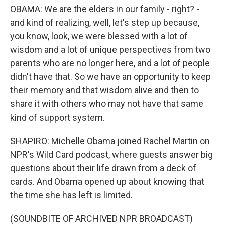
OBAMA: We are the elders in our family - right? -
and kind of realizing, well, let's step up because,
you know, look, we were blessed with a lot of
wisdom and a lot of unique perspectives from two
parents who are no longer here, and a lot of people
didn't have that. So we have an opportunity to keep
their memory and that wisdom alive and then to
share it with others who may not have that same
kind of support system.
SHAPIRO: Michelle Obama joined Rachel Martin on
NPR's Wild Card podcast, where guests answer big
questions about their life drawn from a deck of
cards. And Obama opened up about knowing that
the time she has left is limited.
(SOUNDBITE OF ARCHIVED NPR BROADCAST)