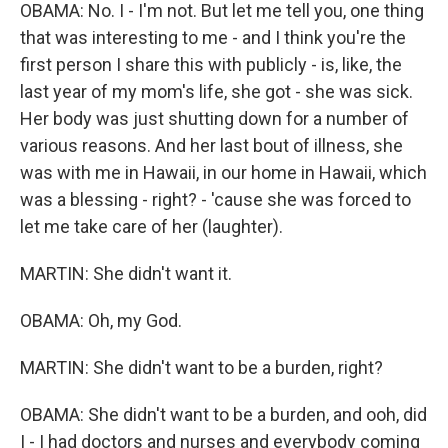
OBAMA: No. I - I'm not. But let me tell you, one thing
that was interesting to me - and I think you're the
first person I share this with publicly - is, like, the
last year of my mom's life, she got - she was sick.
Her body was just shutting down for a number of
various reasons. And her last bout of illness, she
was with me in Hawaii, in our home in Hawaii, which
was a blessing - right? - 'cause she was forced to
let me take care of her (laughter).
MARTIN: She didn't want it.
OBAMA: Oh, my God.
MARTIN: She didn't want to be a burden, right?
OBAMA: She didn't want to be a burden, and ooh, did
I - I had doctors and nurses and everybody coming