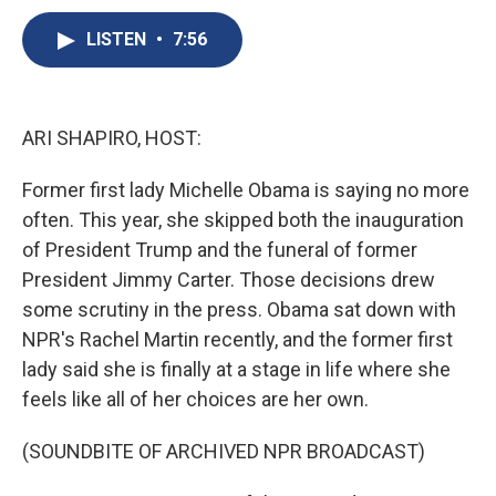
c
u
r
i
n
a
e
e
e
p
k
i
LISTEN
•
7:56
b
s
a
b
e
l
o
k
d
o
d
o
y
s
a
I
k
r
n
ARI SHAPIRO, HOST:
d
Former first lady Michelle Obama is saying no more
often. This year, she skipped both the inauguration
of President Trump and the funeral of former
President Jimmy Carter. Those decisions drew
some scrutiny in the press. Obama sat down with
NPR's Rachel Martin recently, and the former first
lady said she is finally at a stage in life where she
feels like all of her choices are her own.
(SOUNDBITE OF ARCHIVED NPR BROADCAST)