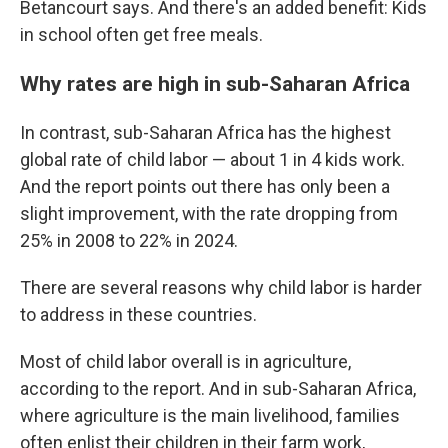
Betancourt says. And there's an added benefit: Kids
in school often get free meals.
Why rates are high in sub-Saharan Africa
In contrast, sub-Saharan Africa has the highest
global rate of child labor — about 1 in 4 kids work.
And the report points out there has only been a
slight improvement, with the rate dropping from
25% in 2008 to 22% in 2024.
There are several reasons why child labor is harder
to address in these countries.
Most of child labor overall is in agriculture,
according to the report. And in sub-Saharan Africa,
where agriculture is the main livelihood, families
often enlist their children in their farm work,