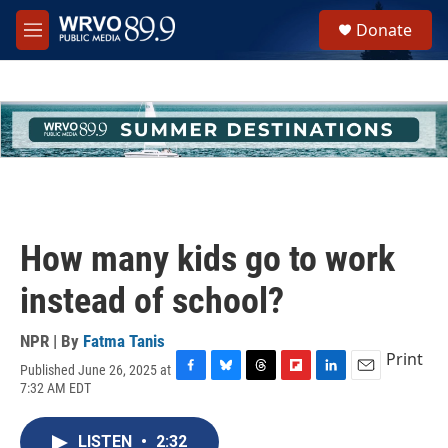
Skip to main content
S
Donate
e
M
a
e
r
n
c
u
h
u
e
r
y
How many kids go to work
instead of school?
NPR | By
Fatma Tanis
Print
Published June 26, 2025 at
F
B
T
F
L
E
7:32 AM EDT
a
l
h
l
i
m
c
u
r
i
n
a
e
e
e
p
k
i
LISTEN
•
2:32