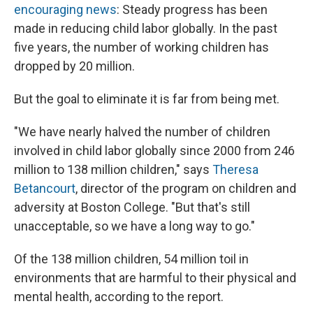
encouraging news
: Steady progress has been
made in reducing child labor globally. In the past
five years, the number of working children has
dropped by 20 million.
But the goal to eliminate it is far from being met.
"We have nearly halved the number of children
involved in child labor globally since 2000 from 246
million to 138 million children," says
Theresa
Betancourt
, director of the program on children and
adversity at Boston College. "But that's still
unacceptable, so we have a long way to go."
Of the 138 million children, 54 million toil in
environments that are harmful to their physical and
mental health, according to the report.