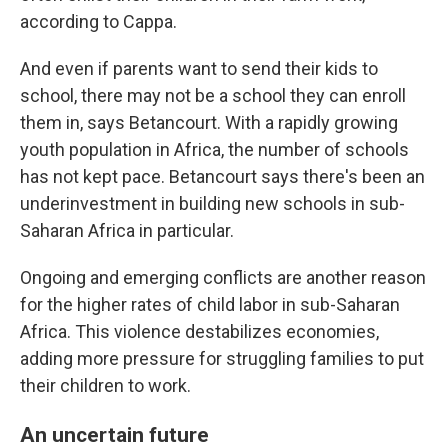
according to Cappa.
And even if parents want to send their kids to
school, there may not be a school they can enroll
them in, says Betancourt. With a rapidly growing
youth population in Africa, the number of schools
has not kept pace. Betancourt says there's been an
underinvestment in building new schools in sub-
Saharan Africa in particular.
Ongoing and emerging conflicts are another reason
for the higher rates of child labor in sub-Saharan
Africa. This violence destabilizes economies,
adding more pressure for struggling families to put
their children to work.
An uncertain future