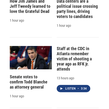
How Jim James and
Data centers are a
Jeff Tweedy learned to
political issue crossing
love the Grateful Dead
party lines, driving
voters to candidates
1 hour ago
1 hour ago
Staff at the CDC in
Atlanta remember
victim of shooting a
year ago as RFK jr.
attends
Senate votes to
13 hours ago
confirm Todd Blanche
as attorney general
LISTEN
•
3:34
1 hour ago