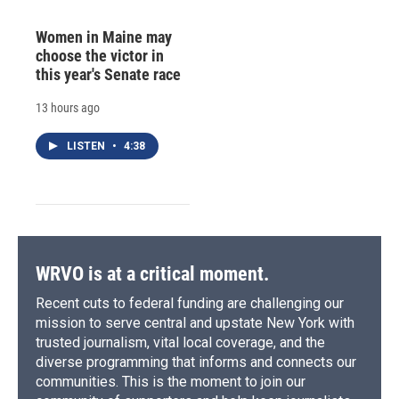
Women in Maine may
choose the victor in
this year's Senate race
13 hours ago
LISTEN
•
4:38
WRVO is at a critical moment.
Recent cuts to federal funding are challenging our
mission to serve central and upstate New York with
trusted journalism, vital local coverage, and the
diverse programming that informs and connects our
communities. This is the moment to join our