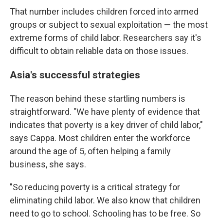
That number includes children forced into armed
groups or subject to sexual exploitation — the most
extreme forms of child labor. Researchers say it's
difficult to obtain reliable data on those issues.
Asia's successful strategies
The reason behind these startling numbers is
straightforward. "We have plenty of evidence that
indicates that poverty is a key driver of child labor,"
says Cappa. Most children enter the workforce
around the age of 5, often helping a family
business, she says.
"So reducing poverty is a critical strategy for
eliminating child labor. We also know that children
need to go to school. Schooling has to be free. So