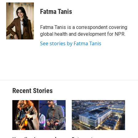
c
u
r
i
n
a
e
e
e
p
k
i
Fatma Tanis
b
s
a
b
e
l
o
k
d
o
d
o
y
s
a
I
Fatma Tanis is a correspondent covering
k
r
n
global health and development for NPR.
d
See stories by Fatma Tanis
Recent Stories