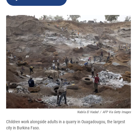
b
s
a
b
e
l
o
k
d
o
d
o
y
s
a
I
k
r
n
d
Nabila El Hadad
/
AFP Via Getty Images
Children work alongside adults in a quarry in Ouagadougou, the largest
city in Burkina Faso.