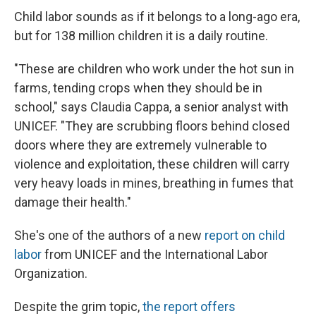
Child labor sounds as if it belongs to a long-ago era,
but for 138 million children it is a daily routine.
"These are children who work under the hot sun in
farms, tending crops when they should be in
school," says Claudia Cappa, a senior analyst with
UNICEF. "They are scrubbing floors behind closed
doors where they are extremely vulnerable to
violence and exploitation, these children will carry
very heavy loads in mines, breathing in fumes that
damage their health."
She's one of the authors of a new
report on child
labor
from UNICEF and the International Labor
Organization.
Despite the grim topic,
the report offers