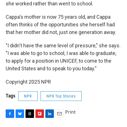
she worked rather than went to school.
Cappa's mother is now 75 years old, and Cappa
often thinks of the opportunities she herself had
that her mother did not, just one generation away.
"I didn't have the same level of pressure," she says.
"I was able to go to school, I was able to graduate,
to apply for a position in UNICEF, to come to the
United States and to speak to you today."
Copyright 2025 NPR
Tags
NPR
NPR Top Stories
Print
F
B
T
F
L
E
a
l
h
l
i
m