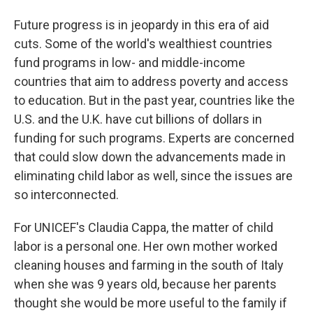
Future progress is in jeopardy in this era of aid
cuts. Some of the world's wealthiest countries
fund programs in low- and middle-income
countries that aim to address poverty and access
to education. But in the past year, countries like the
U.S. and the U.K. have cut billions of dollars in
funding for such programs. Experts are concerned
that could slow down the advancements made in
eliminating child labor as well, since the issues are
so interconnected.
For UNICEF's Claudia Cappa, the matter of child
labor is a personal one. Her own mother worked
cleaning houses and farming in the south of Italy
when she was 9 years old, because her parents
thought she would be more useful to the family if