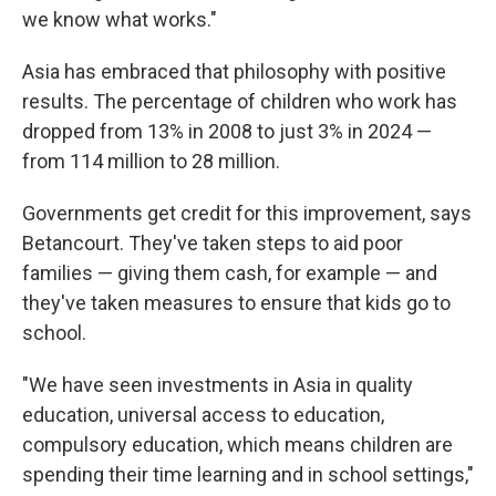
we know what works."
Asia has embraced that philosophy with positive
results. The percentage of children who work has
dropped from 13% in 2008 to just 3% in 2024 —
from 114 million to 28 million.
Governments get credit for this improvement, says
Betancourt. They've taken steps to aid poor
families — giving them cash, for example — and
they've taken measures to ensure that kids go to
school.
"We have seen investments in Asia in quality
education, universal access to education,
compulsory education, which means children are
spending their time learning and in school settings,"