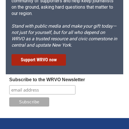
community of supporters and help keep journalists
on the ground, asking hard questions that matter to
our region.
Stand with public media and make your gift today—
not just for yourself, but for all who depend on
WRVO as a trusted resource and civic cornerstone in
central and upstate New York.
Support WRVO now
Subscribe to the WRVO Newsletter