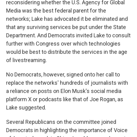
reconsidering whether the U.S. Agency for Global
Media was the best federal parent for the
networks; Lake has advocated it be eliminated and
that any surviving services be put under the State
Department. And Democrats invited Lake to consult
further with Congress over which technologies
would be best to distribute the services in the age
of livestreaming.
No Democrats, however, signed onto her call to
replace the networks' hundreds of journalists with
a reliance on posts on Elon Musk's social media
platform X or podcasts like that of Joe Rogan, as
Lake suggested.
Several Republicans on the committee joined
Democrats in highlighting the importance of Voice