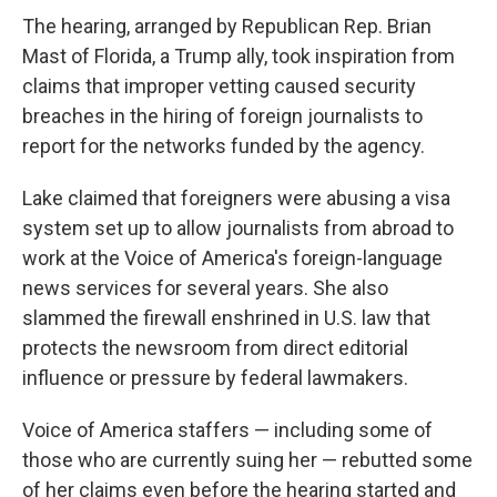
The hearing, arranged by Republican Rep. Brian
Mast of Florida, a Trump ally, took inspiration from
claims that improper vetting caused security
breaches in the hiring of foreign journalists to
report for the networks funded by the agency.
Lake claimed that foreigners were abusing a visa
system set up to allow journalists from abroad to
work at the Voice of America's foreign-language
news services for several years. She also
slammed the firewall enshrined in U.S. law that
protects the newsroom from direct editorial
influence or pressure by federal lawmakers.
Voice of America staffers — including some of
those who are currently suing her — rebutted some
of her claims even before the hearing started and