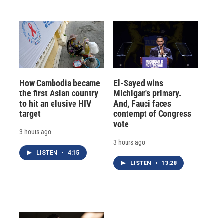
How Cambodia became
El-Sayed wins
the first Asian country
Michigan's primary.
to hit an elusive HIV
And, Fauci faces
target
contempt of Congress
vote
3 hours ago
3 hours ago
LISTEN
•
4:15
LISTEN
•
13:28