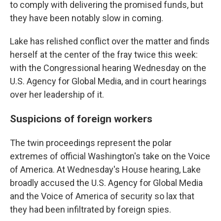
to comply with delivering the promised funds, but
they have been notably slow in coming.
Lake has relished conflict over the matter and finds
herself at the center of the fray twice this week:
with the Congressional hearing Wednesday on the
U.S. Agency for Global Media, and in court hearings
over her leadership of it.
Suspicions of foreign workers
The twin proceedings represent the polar
extremes of official Washington's take on the Voice
of America. At Wednesday's House hearing, Lake
broadly accused the U.S. Agency for Global Media
and the Voice of America of security so lax that
they had been infiltrated by foreign spies.