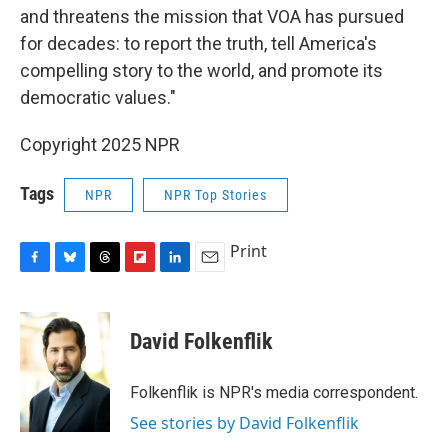
and threatens the mission that VOA has pursued
for decades: to report the truth, tell America's
compelling story to the world, and promote its
democratic values."
Copyright 2025 NPR
Tags
NPR
NPR Top Stories
Print
F
B
T
F
L
E
a
l
h
l
i
m
c
u
r
i
n
a
e
e
e
p
k
i
David Folkenflik
b
s
a
b
e
l
o
k
d
o
d
o
y
s
a
I
Folkenflik is NPR's media correspondent.
k
r
n
See stories by David Folkenflik
d