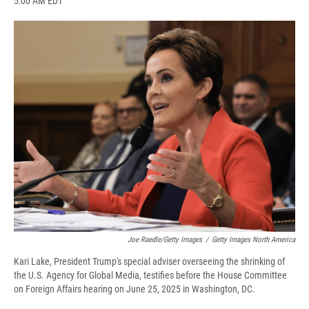
5:00 AM EDT
a
l
h
l
i
m
c
u
r
i
n
a
e
e
e
p
k
i
b
s
a
b
e
l
o
k
d
o
d
o
y
s
a
I
k
r
n
d
Joe Raedle/Getty Images
/
Getty Images North America
Kari Lake, President Trump's special adviser overseeing the shrinking of
the U.S. Agency for Global Media, testifies before the House Committee
on Foreign Affairs hearing on June 25, 2025 in Washington, DC.