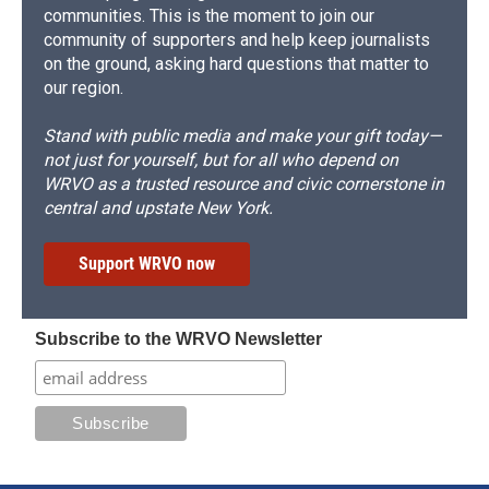
communities. This is the moment to join our
community of supporters and help keep journalists
on the ground, asking hard questions that matter to
our region.
Stand with public media and make your gift today—
not just for yourself, but for all who depend on
WRVO as a trusted resource and civic cornerstone in
central and upstate New York.
Support WRVO now
Subscribe to the WRVO Newsletter