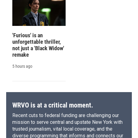
'Furious' is an
unforgettable thriller,
not just a 'Black Widow'
remake
5 hours ago
WRVO is at a critical moment.
Recent cuts to federal funding are challenging our
mission to serve central and upstate New York with
trusted journalism, vital local coverage, and the
diverse programming that informs and connects our