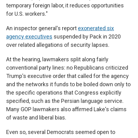
temporary foreign labor, it reduces opportunities
for U.S. workers."
An inspector general's report
exonerated six
agency executives
suspended by Pack in 2020
over related allegations of security lapses.
At the hearing, lawmakers split along fairly
conventional party lines: no Republicans criticized
Trump's executive order that called for the agency
and the networks it funds to be boiled down only to
the specific operations that Congress explicitly
specified, such as the Persian language service.
Many GOP lawmakers also affirmed Lake's claims
of waste and liberal bias.
Even so, several Democrats seemed open to