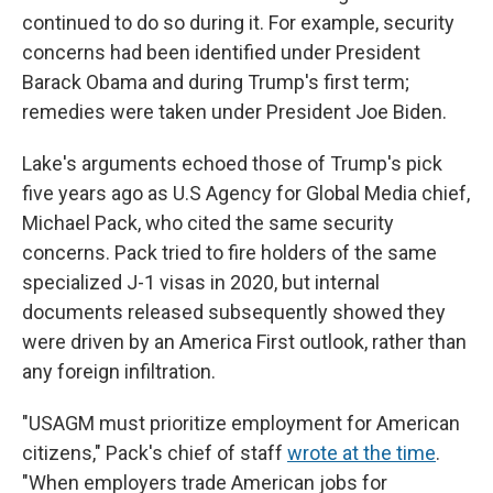
continued to do so during it. For example, security
concerns had been identified under President
Barack Obama and during Trump's first term;
remedies were taken under President Joe Biden.
Lake's arguments echoed those of Trump's pick
five years ago as U.S Agency for Global Media chief,
Michael Pack, who cited the same security
concerns. Pack tried to fire holders of the same
specialized J-1 visas in 2020, but internal
documents released subsequently showed they
were driven by an America First outlook, rather than
any foreign infiltration.
"USAGM must prioritize employment for American
citizens," Pack's chief of staff
wrote at the time
.
"When employers trade American jobs for