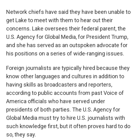
Network chiefs have said they have been unable to
get Lake to meet with them to hear out their
concerns. Lake oversees their federal parent, the
U.S. Agency for Global Media, for President Trump,
and she has served as an outspoken advocate for
his positions on a series of wide-ranging issues.
Foreign journalists are typically hired because they
know other languages and cultures in addition to
having skills as broadcasters and reporters,
according to public accounts from past Voice of
America officials who have served under
presidents of both parties. The U.S. Agency for
Global Media must try to hire U.S. journalists with
such knowledge first, but it often proves hard to do
so, they say.