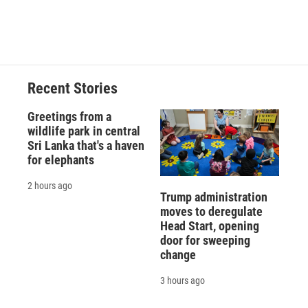
Recent Stories
Greetings from a
wildlife park in central
Sri Lanka that's a haven
for elephants
2 hours ago
Trump administration
moves to deregulate
Head Start, opening
door for sweeping
change
3 hours ago