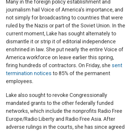
Many in the foreign policy establishment and
journalism hail Voice of America's importance, and
not simply for broadcasting to countries that were
ruled by the Nazis or part of the Soviet Union. In the
current moment, Lake has sought alternately to
dismantle it or strip it of editorial independence
enshrined in law. She put nearly the entire Voice of
America workforce on leave earlier this spring,
firing hundreds of contractors. On Friday, she
sent
termination notices
to 85% of the permanent
employees.
Lake also sought to revoke Congressionally
mandated grants to the other federally funded
networks, which include the nonprofits Radio Free
Europe/Radio Liberty and Radio Free Asia. After
adverse rulings in the courts, she has since agreed