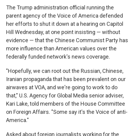
The Trump administration official running the
parent agency of the Voice of America defended
her efforts to shut it down at a hearing on Capitol
Hill Wednesday, at one point insisting — without
evidence — that the Chinese Communist Party has
more influence than American values over the
federally funded network's news coverage.
"Hopefully, we can root out the Russian, Chinese,
Iranian propaganda that has been prevalent on our
airwaves at VOA, and we're going to work to do
that," U.S. Agency for Global Media senior adviser,
Kari Lake, told members of the House Committee
on Foreign Affairs. "Some say it's the Voice of anti-
America."
Asked about foreign journalists working for the