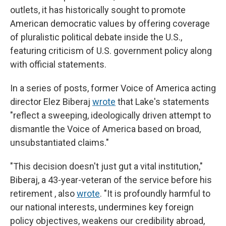
outlets, it has historically sought to promote
American democratic values by offering coverage
of pluralistic political debate inside the U.S.,
featuring criticism of U.S. government policy along
with official statements.
In a series of posts, former Voice of America acting
director Elez Biberaj
wrote
that Lake's statements
"reflect a sweeping, ideologically driven attempt to
dismantle the Voice of America based on broad,
unsubstantiated claims."
"This decision doesn't just gut a vital institution,"
Biberaj, a 43-year-veteran of the service before his
retirement , also
wrote
. "It is profoundly harmful to
our national interests, undermines key foreign
policy objectives, weakens our credibility abroad,