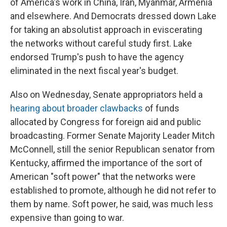
of America's work in China, Iran, Myanmar, Armenia
and elsewhere. And Democrats dressed down Lake
for taking an absolutist approach in eviscerating
the networks without careful study first. Lake
endorsed Trump's push to have the agency
eliminated in the next fiscal year's budget.
Also on Wednesday, Senate appropriators held a
hearing about broader clawbacks
of funds
allocated by Congress for foreign aid and public
broadcasting. Former Senate Majority Leader Mitch
McConnell, still the senior Republican senator from
Kentucky, affirmed the importance of the sort of
American "soft power" that the networks were
established to promote, although he did not refer to
them by name. Soft power, he said, was much less
expensive than going to war.