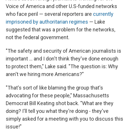
Voice of America and other U.S-funded networks
who face peril — several reporters are
currently
imprisoned by authoritarian regimes
— Lake
suggested that was a problem for the networks,
not the federal government.
"The safety and security of American journalists is
important ... and I don't think they've done enough
to protect them," Lake said. "The question is: Why
aren't we hiring more Americans?"
"That's sort of like blaming the group that's
advocating for these people," Massachusetts
Democrat Bill Keating shot back. "What are they
doing? I'll tell you what they're doing - they've
simply asked for a meeting with you to discuss this
issue!"