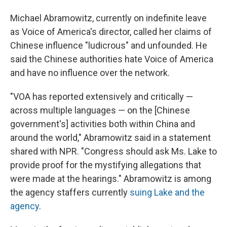
Michael Abramowitz, currently on indefinite leave
as Voice of America's director, called her claims of
Chinese influence "ludicrous" and unfounded. He
said the Chinese authorities hate Voice of America
and have no influence over the network.
"VOA has reported extensively and critically —
across multiple languages — on the [Chinese
government's] activities both within China and
around the world," Abramowitz said in a statement
shared with NPR. "Congress should ask Ms. Lake to
provide proof for the mystifying allegations that
were made at the hearings." Abramowitz is among
the agency staffers currently
suing Lake and the
agency
.