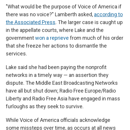
"What would be the purpose of Voice of America if
there was no voice?" Lamberth asked,
according to
the Associated Press
. The larger case is caught up
in the appellate courts, where Lake and the
government
won a reprieve
from much of his order
that she freeze her actions to dismantle the
services.
Lake said she had been paying the nonprofit
networks in a timely way — an assertion they
dispute. The Middle East Broadcasting Networks
have all but shut down; Radio Free Europe/Radio
Liberty and Radio Free Asia have engaged in mass
furloughs as they seek to survive.
While Voice of America officials acknowledge
some missteps over time, as occurs at all news