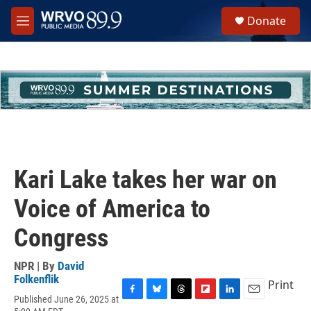
Skip to main content
S
Donate
e
M
a
e
r
n
c
u
h
u
e
r
y
Kari Lake takes her war on
Voice of America to
Congress
NPR | By
David
Folkenflik
Print
Published June 26, 2025 at
F
B
T
F
L
E