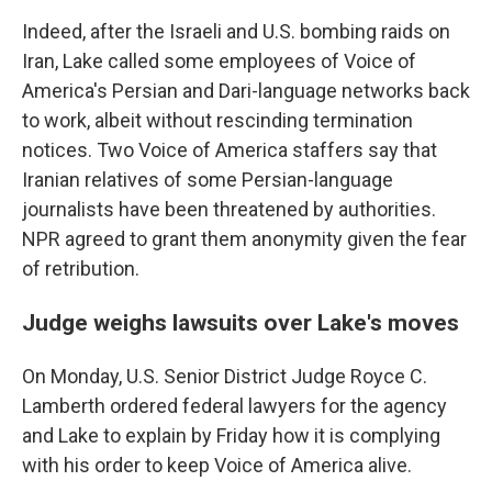
Indeed, after the Israeli and U.S. bombing raids on
Iran, Lake called some employees of Voice of
America's Persian and Dari-language networks back
to work, albeit without rescinding termination
notices. Two Voice of America staffers say that
Iranian relatives of some Persian-language
journalists have been threatened by authorities.
NPR agreed to grant them anonymity given the fear
of retribution.
Judge weighs lawsuits over Lake's moves
On Monday, U.S. Senior District Judge Royce C.
Lamberth ordered federal lawyers for the agency
and Lake to explain by Friday how it is complying
with his order to keep Voice of America alive.