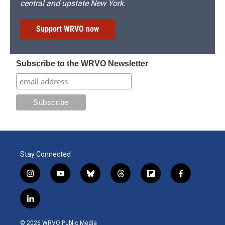
central and upstate New York.
Support WRVO now
Subscribe to the WRVO Newsletter
Stay Connected
i
y
b
t
f
f
n
o
l
h
l
a
s
u
u
r
i
c
l
t
t
e
e
p
e
i
a
u
s
a
b
b
n
g
b
k
d
o
o
© 2026 WRVO Public Media