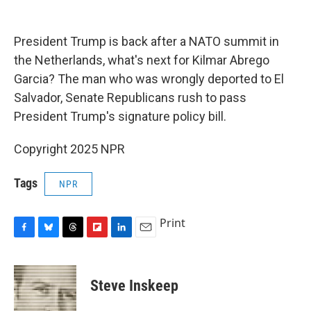
o
y
s
a
I
k
r
n
d
President Trump is back after a NATO summit in
the Netherlands, what's next for Kilmar Abrego
Garcia? The man who was wrongly deported to El
Salvador, Senate Republicans rush to pass
President Trump's signature policy bill.
Copyright 2025 NPR
Tags
NPR
Print
F
B
T
F
L
E
a
l
h
l
i
m
c
u
r
i
n
a
e
e
e
p
k
i
Steve Inskeep
b
s
a
b
e
l
o
k
d
o
d