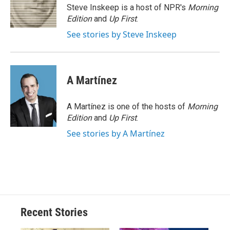
o
y
s
a
I
Steve Inskeep is a host of NPR's
Morning
k
r
n
Edition
and
Up First
.
d
See stories by Steve Inskeep
A Martínez
A Martínez is one of the hosts of
Morning
Edition
and
Up First
.
See stories by A Martínez
Recent Stories