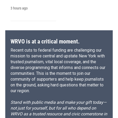
3 hours ago
WRVO is at a critical moment.
Recent cuts to federal funding are challenging our
mission to serve central and upstate New York with
trusted journalism, vital local coverage, and the
diverse programming that informs and connects our
communities. This is the moment to join our
community of supporters and help keep journalists
on the ground, asking hard questions that matter to
our region.
Stand with public media and make your gift today—
not just for yourself, but for all who depend on
WRVO as a trusted resource and civic cornerstone in