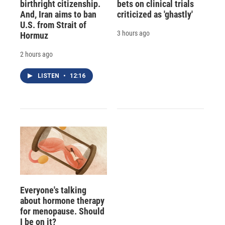
birthright citizenship.
bets on clinical trials
And, Iran aims to ban
criticized as 'ghastly'
U.S. from Strait of
3 hours ago
Hormuz
2 hours ago
LISTEN
•
12:16
Everyone's talking
about hormone therapy
for menopause. Should
I be on it?