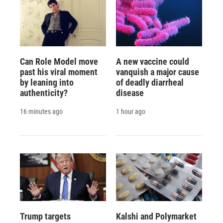
Can Role Model move
A new vaccine could
past his viral moment
vanquish a major cause
by leaning into
of deadly diarrheal
authenticity?
disease
16 minutes ago
1 hour ago
Trump targets
Kalshi and Polymarket