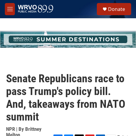
Skip to main content
S
Donate
e
M
a
e
r
n
c
u
h
u
e
r
y
Senate Republicans race to
pass Trump's policy bill.
And, takeaways from NATO
summit
NPR | By
Brittney
Melton