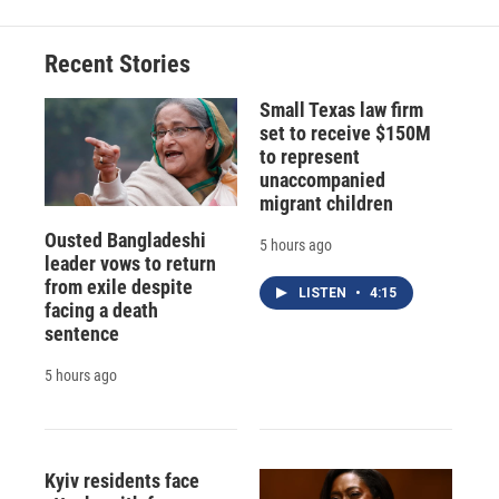
Recent Stories
Small Texas law firm
set to receive $150M
to represent
unaccompanied
migrant children
Ousted Bangladeshi
5 hours ago
leader vows to return
from exile despite
LISTEN
•
4:15
facing a death
sentence
5 hours ago
Kyiv residents face