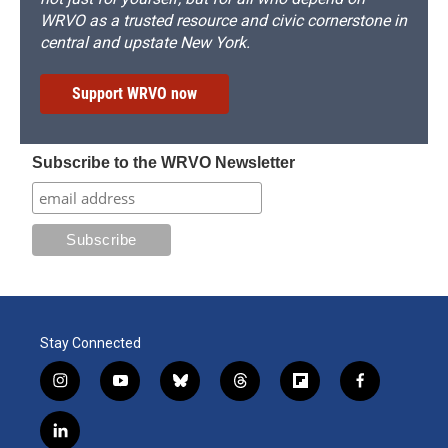
WRVO as a trusted resource and civic cornerstone in
central and upstate New York.
Support WRVO now
Subscribe to the WRVO Newsletter
Stay Connected
i
y
b
t
f
f
n
o
l
h
l
a
s
u
u
r
i
c
l
t
t
e
e
p
e