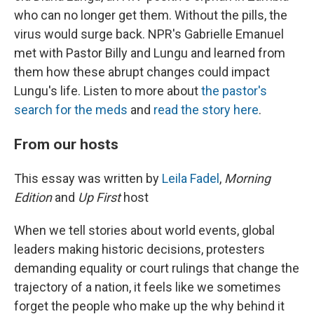
who can no longer get them. Without the pills, the
virus would surge back. NPR's Gabrielle Emanuel
met with Pastor Billy and Lungu and learned from
them how these abrupt changes could impact
Lungu's life. Listen to more about
the pastor's
search for the meds
and
read the story here
.
From our hosts
This essay was written by
Leila Fadel
,
Morning
Edition
and
Up First
host
When we tell stories about world events, global
leaders making historic decisions, protesters
demanding equality or court rulings that change the
trajectory of a nation, it feels like we sometimes
forget the people who make up the why behind it