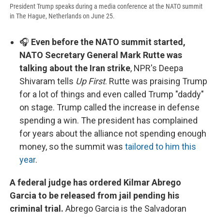
President Trump speaks during a media conference at the NATO summit
in The Hague, Netherlands on June 25.
🎧
Even before the NATO summit started,
NATO Secretary General Mark Rutte was
talking about the Iran strike
, NPR's Deepa
Shivaram tells
Up First
. Rutte was praising Trump
for a lot of things and even called Trump "daddy"
on stage. Trump called the increase in defense
spending a win. The president has complained
for years about the alliance not spending enough
money, so the summit was
tailored to him this
year
.
A federal judge has ordered Kilmar Abrego
Garcia to be released from jail pending his
criminal trial.
Abrego Garcia is the Salvadoran