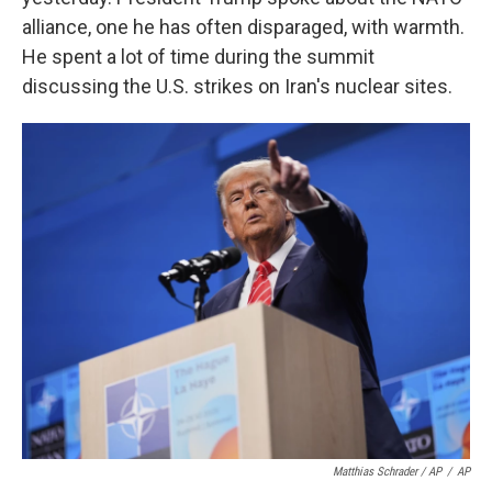
alliance, one he has often disparaged, with warmth.
He spent a lot of time during the summit
discussing the U.S. strikes on Iran's nuclear sites.
Matthias Schrader / AP
/
AP