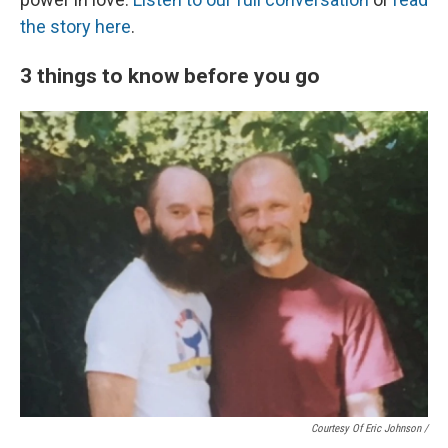
the story here
.
3 things to know before you go
Courtesy Of Eric Johnson /