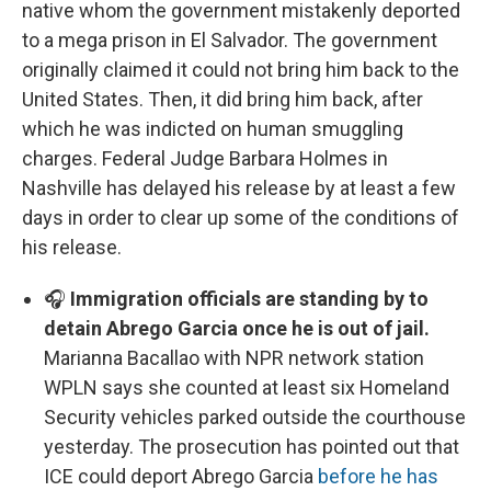
native whom the government mistakenly deported
to a mega prison in El Salvador. The government
originally claimed it could not bring him back to the
United States. Then, it did bring him back, after
which he was indicted on human smuggling
charges. Federal Judge Barbara Holmes in
Nashville has delayed his release by at least a few
days in order to clear up some of the conditions of
his release.
🎧
Immigration officials are standing by to
detain Abrego Garcia once he is out of jail.
Marianna Bacallao with NPR network station
WPLN says she counted at least six Homeland
Security vehicles parked outside the courthouse
yesterday. The prosecution has pointed out that
ICE could deport Abrego Garcia
before he has