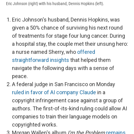
Eric Johnson (right) with his husband, Dennis Hopkins (left).
Eric Johnson's husband, Dennis Hopkins, was
given a 50% chance of surviving his next round
of treatments for stage four lung cancer. During
a hospital stay, the couple met their unsung hero:
a nurse named Sherry, who
offered
straightforward insights
that helped them
navigate the following days with a sense of
peace.
A federal judge in San Francisco on Monday
ruled in favor of AI company Claude
in a
copyright infringement case against a group of
authors. The first-of-its-kind ruling could allow AI
companies to train their language models on
copyrighted works.
Morgan Wallen's album
I'm the Problem
remains