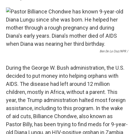
Ben De La Cruz/NPR /
During the George W. Bush administration, the U.S.
decided to put money into helping orphans with
AIDS. The disease had left around 12 million
children, mostly in Africa, without a parent. This
year, the Trump administration halted most foreign
assistance, including to this program. In the wake
of aid cuts, Billiance Chondwe, also known as
Pastor Billy, has been trying to find meds for 9-year-
old Diana Lungu, an HIV-positive orphan in Zambia