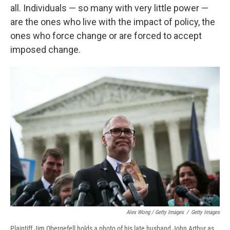
all. Individuals — so many with very little power —
are the ones who live with the impact of policy, the
ones who force change or are forced to accept
imposed change.
Alex Wong / Getty Images
/
Getty Images
Plaintiff Jim Obergefell holds a photo of his late husband John Arthur as