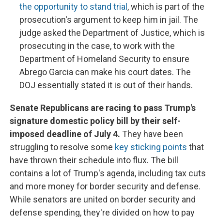
the opportunity to stand trial
, which is part of the
prosecution's argument to keep him in jail. The
judge asked the Department of Justice, which is
prosecuting in the case, to work with the
Department of Homeland Security to ensure
Abrego Garcia can make his court dates. The
DOJ essentially stated it is out of their hands.
Senate Republicans are racing to pass Trump's
signature domestic policy bill by their self-
imposed deadline of July 4.
They have been
struggling to resolve some
key sticking points
that
have thrown their schedule into flux. The bill
contains a lot of Trump's agenda, including tax cuts
and more money for border security and defense.
While senators are united on border security and
defense spending, they're divided on how to pay