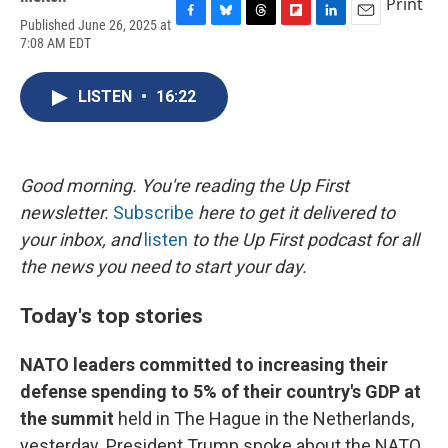
Print
Published June 26, 2025 at
F
B
T
F
L
E
7:08 AM EDT
a
l
h
l
i
m
c
u
r
i
n
a
e
e
e
p
k
i
LISTEN
•
16:22
b
s
a
b
e
l
o
k
d
o
d
o
y
s
a
I
k
r
n
d
Good morning. You're reading the Up First
newsletter.
Subscribe
here to get it delivered to
your inbox, and
listen
to the Up First podcast for all
the news you need to start your day.
Today's top stories
NATO leaders committed to increasing their
defense spending to 5% of their country's GDP at
the summit
held in The Hague in the Netherlands,
yesterday. President Trump spoke about the NATO