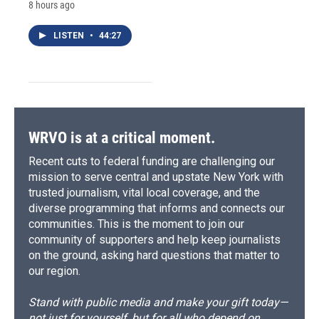
8 hours ago
LISTEN
•
44:27
WRVO is at a critical moment.
Recent cuts to federal funding are challenging our
mission to serve central and upstate New York with
trusted journalism, vital local coverage, and the
diverse programming that informs and connects our
communities. This is the moment to join our
community of supporters and help keep journalists
on the ground, asking hard questions that matter to
our region.
Stand with public media and make your gift today—
not just for yourself, but for all who depend on