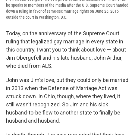
he speaks to members of the media after the U.S. Supreme Court handed
down a ruling in favor of same-sex marriage rights on June 26, 2015
outside the court in Washington, D.C.
Today, on the anniversary of the Supreme Court
ruling that legalized gay marriage in every state in
this country, I want you to think about love — about
Jim Obergefell and his late husband, John Arthur,
who died from ALS.
John was Jim's love, but they could only be married
in 2013 when the Defense of Marriage Act was
struck down. In Ohio, though, where they lived, it
still wasn't recognized. So Jim and his sick
husband-to-be flew to another state to finally be
husband and husband.
In death, though, Jim was reminded that their love,