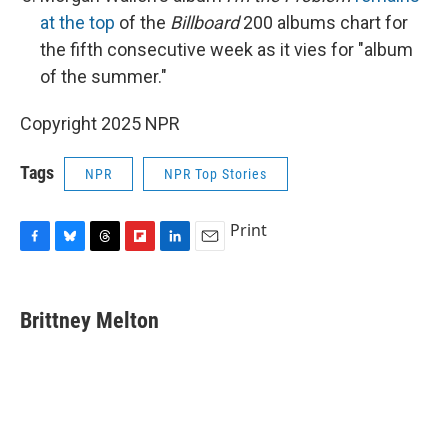
at the top
of the
Billboard
200 albums chart for
the fifth consecutive week as it vies for "album
of the summer."
Copyright 2025 NPR
Tags
NPR
NPR Top Stories
Print
F
B
T
F
L
E
a
l
h
l
i
m
c
u
r
i
n
a
e
e
e
p
k
i
Brittney Melton
b
s
a
b
e
l
o
k
d
o
d
o
y
s
a
I
k
r
n
d