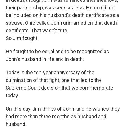
their partnership, was seen as less. He could not
be included on his husband's death certificate as a
spouse. Ohio called John unmarried on that death
certificate. That wasn't true.
So Jim fought.
He fought to be equal and to be recognized as
John's husband in life and in death.
Today is the ten-year anniversary of the
culmination of that fight, one that led to the
Supreme Court decision that we commemorate
today.
On this day, Jim thinks of John, and he wishes they
had more than three months as husband and
husband.