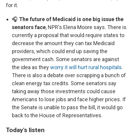
for it.
🎧
The future of Medicaid is one big issue the
senators face
, NPR's Elena Moore says. There is
currently a proposal that would require states to
decrease the amount they can tax Medicaid
providers, which could end up saving the
government cash. Some senators are against
the idea as they
worry it will hurt rural hospitals
.
There is also a debate over scrapping a bunch of
clean energy tax credits. Some senators say
taking away those investments could cause
Americans to lose jobs and face higher prices. If
the Senate is unable to pass the bill, it would go
back to the House of Representatives.
Today's listen