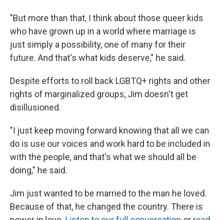
"But more than that, I think about those queer kids
who have grown up in a world where marriage is
just simply a possibility, one of many for their
future. And that's what kids deserve," he said.
Despite efforts to roll back LGBTQ+ rights and other
rights of marginalized groups, Jim doesn't get
disillusioned.
"I just keep moving forward knowing that all we can
do is use our voices and work hard to be included in
with the people, and that's what we should all be
doing," he said.
Jim just wanted to be married to the man he loved.
Because of that, he changed the country. There is
power in love.
Listen to our full conversation
or
read