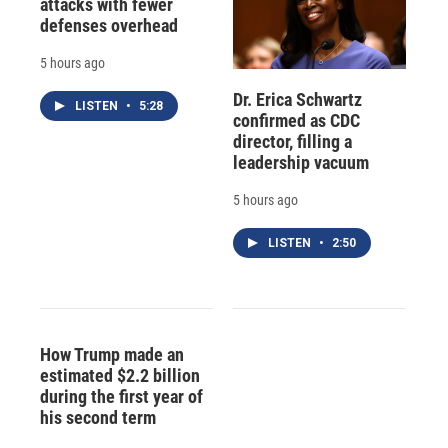
attacks with fewer
defenses overhead
5 hours ago
Dr. Erica Schwartz
LISTEN
•
5:28
confirmed as CDC
director, filling a
leadership vacuum
5 hours ago
LISTEN
•
2:50
How Trump made an
estimated $2.2 billion
during the first year of
his second term