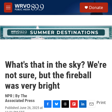
Skip to main content
S
Donate
e
M
a
e
r
n
c
u
h
u
e
r
y
What's that in the sky? We're
not sure, but the fireball
was very bright
NPR | By
The
Associated Press
Print
Published June 26, 2025 at
F
B
T
F
L
E