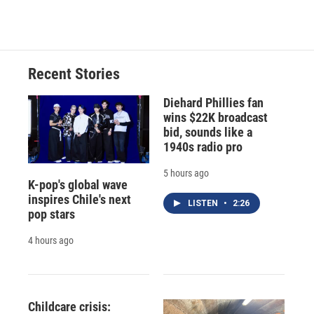
Recent Stories
Diehard Phillies fan
wins $22K broadcast
bid, sounds like a
1940s radio pro
5 hours ago
K-pop's global wave
inspires Chile's next
LISTEN
•
2:26
pop stars
4 hours ago
Childcare crisis: