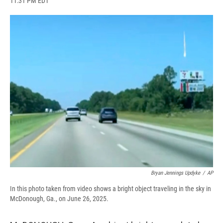
11:31 PM EDT
a
l
h
l
i
m
c
u
r
i
n
a
e
e
e
p
k
i
b
s
a
b
e
l
o
k
d
o
d
o
y
s
a
I
k
r
n
d
Bryan Jennings Updyke
/
AP
In this photo taken from video shows a bright object traveling in the sky in
McDonough, Ga., on June 26, 2025.