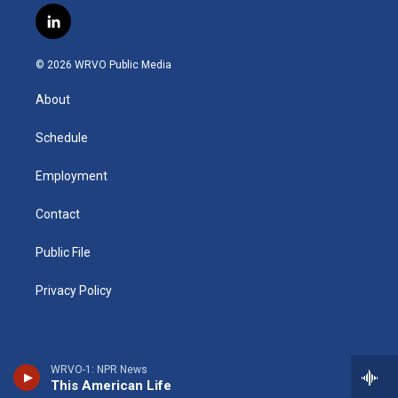
s
u
u
r
i
c
l
t
t
e
e
p
e
i
a
u
s
a
b
b
n
g
b
k
d
o
o
© 2026 WRVO Public Media
k
r
e
y
s
a
o
e
a
r
k
About
d
m
d
i
n
Schedule
Employment
Contact
Public File
Privacy Policy
WRVO-1: NPR News
This American Life