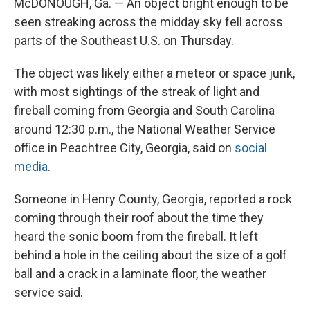
McDONOUGH, Ga. — An object bright enough to be
seen streaking across the midday sky fell across
parts of the Southeast U.S. on Thursday.
The object was likely either a meteor or space junk,
with most sightings of the streak of light and
fireball coming from Georgia and South Carolina
around 12:30 p.m., the National Weather Service
office in Peachtree City, Georgia, said on
social
media
.
Someone in Henry County, Georgia, reported a rock
coming through their roof about the time they
heard the sonic boom from the fireball. It left
behind a hole in the ceiling about the size of a golf
ball and a crack in a laminate floor, the weather
service said.