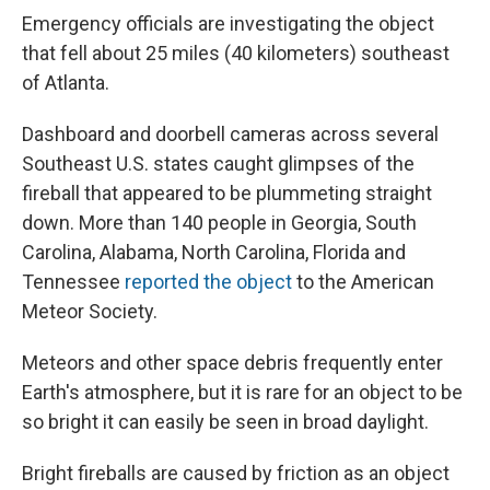
Emergency officials are investigating the object
that fell about 25 miles (40 kilometers) southeast
of Atlanta.
Dashboard and doorbell cameras across several
Southeast U.S. states caught glimpses of the
fireball that appeared to be plummeting straight
down. More than 140 people in Georgia, South
Carolina, Alabama, North Carolina, Florida and
Tennessee
reported the object
to the American
Meteor Society.
Meteors and other space debris frequently enter
Earth's atmosphere, but it is rare for an object to be
so bright it can easily be seen in broad daylight.
Bright fireballs are caused by friction as an object