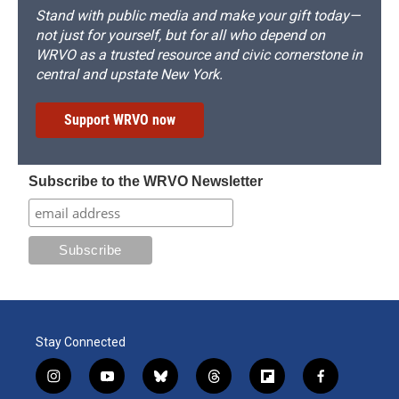
Stand with public media and make your gift today—
not just for yourself, but for all who depend on
WRVO as a trusted resource and civic cornerstone in
central and upstate New York.
Support WRVO now
Subscribe to the WRVO Newsletter
Stay Connected
i
y
b
t
f
f
n
o
l
h
l
a