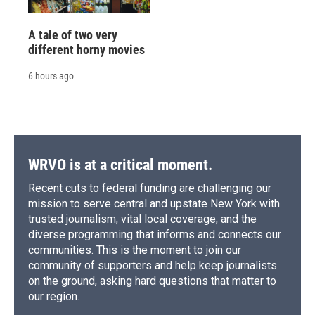
A tale of two very
different horny movies
6 hours ago
WRVO is at a critical moment.
Recent cuts to federal funding are challenging our
mission to serve central and upstate New York with
trusted journalism, vital local coverage, and the
diverse programming that informs and connects our
communities. This is the moment to join our
community of supporters and help keep journalists
on the ground, asking hard questions that matter to
our region.