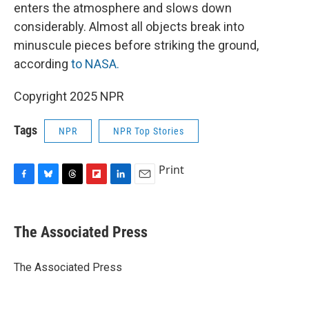
enters the atmosphere and slows down
considerably. Almost all objects break into
minuscule pieces before striking the ground,
according
to NASA.
Copyright 2025 NPR
Tags
NPR
NPR Top Stories
Print
F
B
T
F
L
E
a
l
h
l
i
m
c
u
r
i
n
a
e
e
e
p
k
i
The Associated Press
b
s
a
b
e
l
o
k
d
o
d
o
y
s
a
I
The Associated Press
k
r
n
d