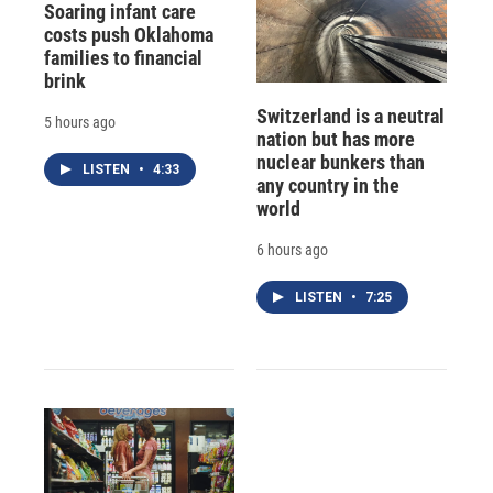
Soaring infant care
costs push Oklahoma
families to financial
brink
Switzerland is a neutral
5 hours ago
nation but has more
nuclear bunkers than
LISTEN
•
4:33
any country in the
world
6 hours ago
LISTEN
•
7:25