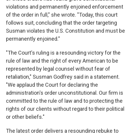
violations and permanently enjoined enforcement
of the order in full," she wrote. "Today, this court
follows suit, concluding that the order targeting
Susman violates the U.S. Constitution and must be
permanently enjoined."
"The Court's ruling is a resounding victory for the
rule of law and the right of every American to be
represented by legal counsel without fear of
retaliation," Susman Godfrey said in a statement.
"We applaud the Court for declaring the
administration's order unconstitutional. Our firm is
committed to the rule of law and to protecting the
rights of our clients without regard to their political
or other beliefs."
The latest order delivers a resounding rebuke to