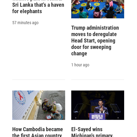
Sri Lanka that's a haven
for elephants
57 minutes ago
Trump administration
moves to deregulate
Head Start, opening
door for sweeping
change
1 hour ago
How Cambodia became
El-Sayed wins
the first Asian country
Michigan's primary.