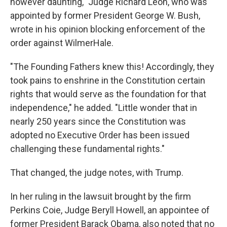
however daunting," Judge Richard Leon, who was
appointed by former President George W. Bush,
wrote in his opinion blocking enforcement of the
order against WilmerHale.
"The Founding Fathers knew this! Accordingly, they
took pains to enshrine in the Constitution certain
rights that would serve as the foundation for that
independence," he added. "Little wonder that in
nearly 250 years since the Constitution was
adopted no Executive Order has been issued
challenging these fundamental rights."
That changed, the judge notes, with Trump.
In her ruling in the lawsuit brought by the firm
Perkins Coie, Judge Beryll Howell, an appointee of
former President Barack Obama, also noted that no