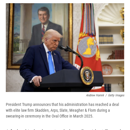
c
u
r
i
n
a
e
e
e
p
k
i
b
s
a
b
e
l
o
k
d
o
d
o
y
s
a
I
k
r
n
d
Andrew Harnik
/
Getty Images
President Trump announces that his administration has reached a deal
with elite law firm Skadden, Arps, Slate, Meagher & Flom during a
swearing-in ceremony in the Oval Office in March 2025.