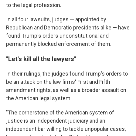
to the legal profession.
In all four lawsuits, judges — appointed by
Republican and Democratic presidents alike — have
found Trump's orders unconstitutional and
permanently blocked enforcement of them.
"Let's kill all the lawyers"
In their rulings, the judges found Trump's orders to
be an attack on the law firms' First and Fifth
amendment rights, as well as a broader assault on
the American legal system.
"The cornerstone of the American system of
justice is an independent judiciary and an
independent bar willing to tackle unpopular cases,