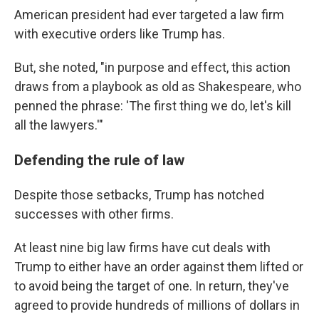
American president had ever targeted a law firm
with executive orders like Trump has.
But, she noted, "in purpose and effect, this action
draws from a playbook as old as Shakespeare, who
penned the phrase: 'The first thing we do, let's kill
all the lawyers.'"
Defending the rule of law
Despite those setbacks, Trump has notched
successes with other firms.
At least nine big law firms have cut deals with
Trump to either have an order against them lifted or
to avoid being the target of one. In return, they've
agreed to provide hundreds of millions of dollars in