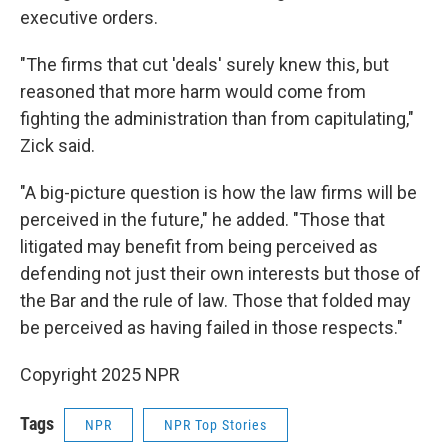
executive orders.
"The firms that cut 'deals' surely knew this, but
reasoned that more harm would come from
fighting the administration than from capitulating,"
Zick said.
"A big-picture question is how the law firms will be
perceived in the future," he added. "Those that
litigated may benefit from being perceived as
defending not just their own interests but those of
the Bar and the rule of law. Those that folded may
be perceived as having failed in those respects."
Copyright 2025 NPR
Tags
NPR
NPR Top Stories