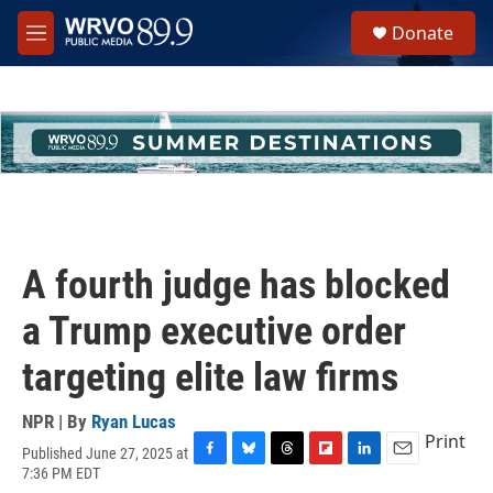
Skip to main content
S
Donate
e
M
a
e
r
n
c
u
h
u
e
r
y
A fourth judge has blocked
a Trump executive order
targeting elite law firms
NPR | By
Ryan Lucas
Print
Published June 27, 2025 at
F
B
T
F
L
E
7:36 PM EDT
a
l
h
l
i
m