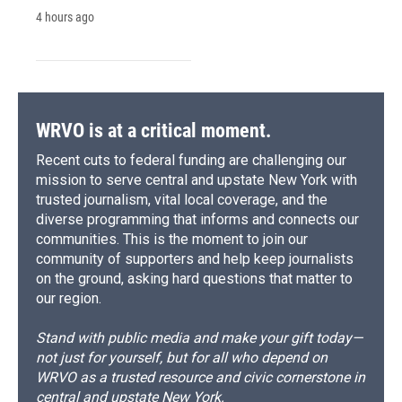
4 hours ago
WRVO is at a critical moment.
Recent cuts to federal funding are challenging our
mission to serve central and upstate New York with
trusted journalism, vital local coverage, and the
diverse programming that informs and connects our
communities. This is the moment to join our
community of supporters and help keep journalists
on the ground, asking hard questions that matter to
our region.
Stand with public media and make your gift today—
not just for yourself, but for all who depend on
WRVO as a trusted resource and civic cornerstone in
central and upstate New York.