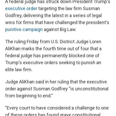
A federal judge has struck down President Trump's
executive order
targeting the law firm Susman
Godfrey, delivering the latest in a series of legal
wins for firms that have challenged the president's
punitive campaign
against Big Law.
The ruling Friday from U.S. District Judge Loren
AliKhan marks the fourth time out of four that a
federal judge has permanently blocked one of
Trump's executive orders seeking to punish an
elite law firm.
Judge AliKhan said in her ruling that the executive
order against Susman Godfrey "is unconstitutional
from beginning to end."
"Every court to have considered a challenge to one
of these orders has found grave constitutional