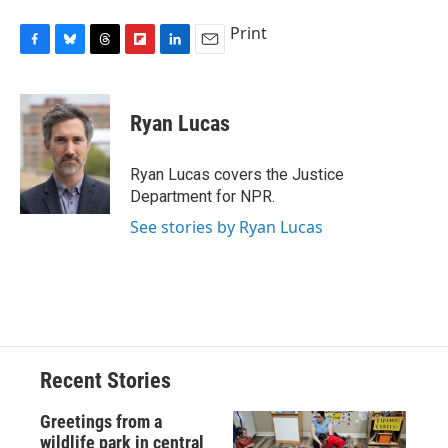
Print
F
B
T
F
L
E
a
l
h
l
i
m
c
u
r
i
n
a
e
e
e
p
k
i
Ryan Lucas
b
s
a
b
e
l
o
k
d
o
d
o
y
s
a
I
Ryan Lucas covers the Justice
k
r
n
Department for NPR.
d
See stories by Ryan Lucas
Recent Stories
Greetings from a
wildlife park in central