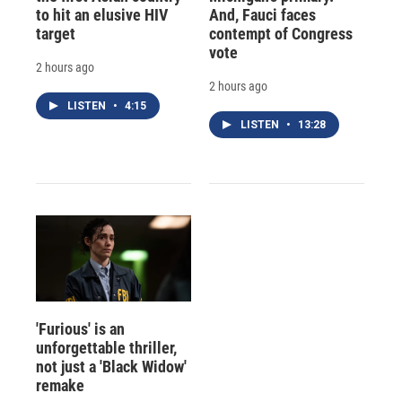
to hit an elusive HIV
And, Fauci faces
target
contempt of Congress
vote
2 hours ago
2 hours ago
LISTEN
•
4:15
LISTEN
•
13:28
'Furious' is an
unforgettable thriller,
not just a 'Black Widow'
remake