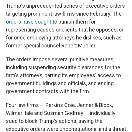
Trump's unprecedented series of executive orders
targeting prominent law firms since February. The
orders
have
sought
to punish them for
representing causes or clients that he opposes, or
for once employing attorneys he dislikes, such as
former special counsel Robert Mueller.
The orders impose several punitive measures,
including suspending security clearances for the
firm's attorneys, barring its employees' access to
government buildings and officials, and ending
government contracts with the firm.
Four law firms — Perkins Coie, Jenner & Block,
WilmerHale and Susman Godfrey — individually
sued to block Trump's actions, saying the
executive orders were unconstitutional and a threat