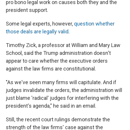
pro bono legal work on causes both they and the
president support.
Some legal experts, however,
question whether
those deals are legally valid
.
Timothy Zick, a professor at William and Mary Law
School, said the Trump administration doesn't
appear to care whether the executive orders
against the law firms are constitutional.
"As we've seen many firms will capitulate. And if
judges invalidate the orders, the administration will
just blame 'radical' judges for interfering with the
president's agenda," he said in an email.
Still, the recent court rulings demonstrate the
strength of the law firms' case against the