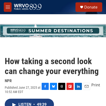
Skip to main content
S
Donate
e
M
a
e
r
n
c
u
h
u
e
r
y
How taking a second look
can change your everything
NPR
Print
Published June 27, 2025 at
F
B
T
F
L
E
10:52 AM EDT
a
l
h
l
i
m
c
u
r
i
n
a
e
e
e
p
k
i
LISTEN
•
49:39