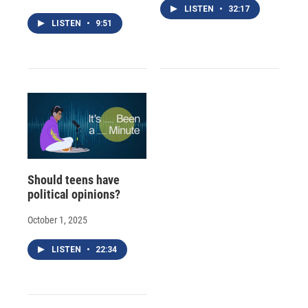
LISTEN
•
32:17
LISTEN
•
9:51
Should teens have
political opinions?
October 1, 2025
LISTEN
•
22:34