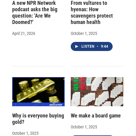
A new NPR Network
From vultures to
podcast asks the big
hyenas: How
question: 'Are We
scavengers protect
Doomed?'
human health
April 21, 2026
October 1, 2025
LISTEN
•
9:44
Why is everyone buying
We make a board game
gold?
October 1, 2025
October 1, 2025