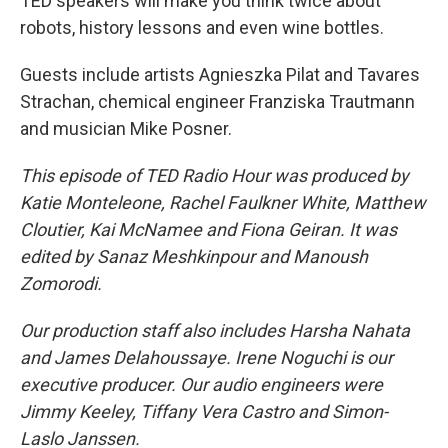
TED speakers will make you think twice about
robots, history lessons and even wine bottles.
Guests include artists Agnieszka Pilat and Tavares
Strachan, chemical engineer Franziska Trautmann
and musician Mike Posner.
This episode of TED Radio Hour was produced by
Katie Monteleone, Rachel Faulkner White, Matthew
Cloutier, Kai McNamee and Fiona Geiran. It was
edited by Sanaz Meshkinpour and Manoush
Zomorodi.
Our production staff also includes Harsha Nahata
and James Delahoussaye. Irene Noguchi is our
executive producer. Our audio engineers were
Jimmy Keeley, Tiffany Vera Castro and Simon-
Laslo Janssen.