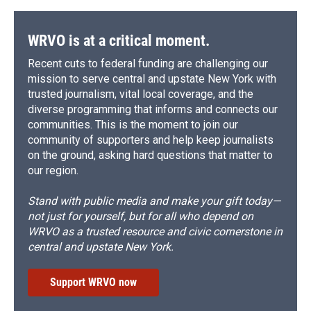
WRVO is at a critical moment.
Recent cuts to federal funding are challenging our
mission to serve central and upstate New York with
trusted journalism, vital local coverage, and the
diverse programming that informs and connects our
communities. This is the moment to join our
community of supporters and help keep journalists
on the ground, asking hard questions that matter to
our region.
Stand with public media and make your gift today—
not just for yourself, but for all who depend on
WRVO as a trusted resource and civic cornerstone in
central and upstate New York.
Support WRVO now